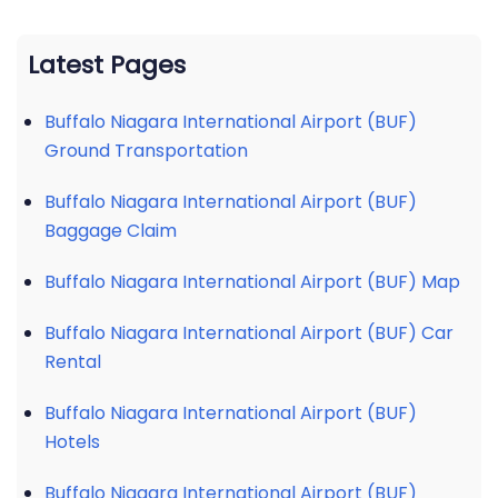
Latest Pages
Buffalo Niagara International Airport (BUF)
Ground Transportation
Buffalo Niagara International Airport (BUF)
Baggage Claim
Buffalo Niagara International Airport (BUF) Map
Buffalo Niagara International Airport (BUF) Car
Rental
Buffalo Niagara International Airport (BUF)
Hotels
Buffalo Niagara International Airport (BUF)