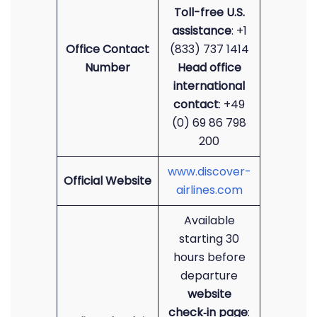
Toll-free U.S.
assistance
: +1
Office Contact
(833) 737 1414
Number
Head office
international
contact
: +49
(0) 69 86 798
200
www.discover-
Official Website
airlines.com
Available
starting 30
hours before
departure
website
check‑in page
: