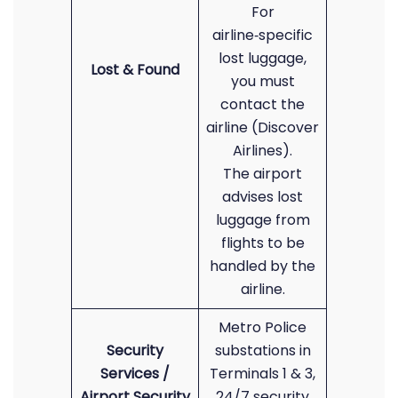
For
airline‑specific
lost luggage,
Lost & Found
you must
contact the
airline (Discover
Airlines).
The airport
advises lost
luggage from
flights to be
handled by the
airline.
Metro Police
Security
substations in
Services /
Terminals 1 & 3,
Airport Security
24/7 security