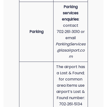
Parking
services
enquiries
:
contact
Parking
702‑261‑3010 or
email
ParkingServices
@lasairport.co
m
The airport has
a Lost & Found;
for common
area items use
airport’s Lost &
Found number:
702‑261‑5134