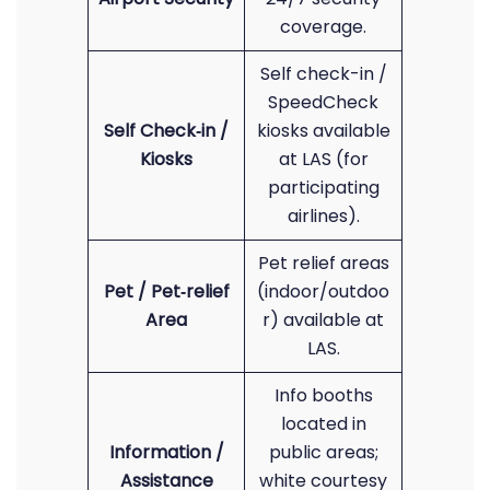
coverage.
Self check-in /
SpeedCheck
Self Check‑in /
kiosks available
Kiosks
at LAS (for
participating
airlines).
Pet relief areas
Pet / Pet‑relief
(indoor/outdoo
Area
r) available at
LAS.
Info booths
located in
Information /
public areas;
Assistance
white courtesy