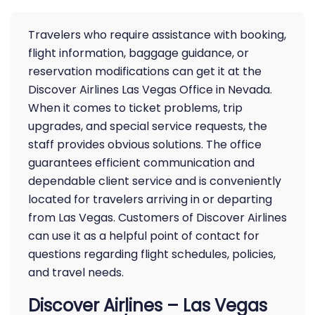
Travelers who require assistance with booking,
flight information, baggage guidance, or
reservation modifications can get it at the
Discover Airlines Las Vegas Office in Nevada.
When it comes to ticket problems, trip
upgrades, and special service requests, the
staff provides obvious solutions. The office
guarantees efficient communication and
dependable client service and is conveniently
located for travelers arriving in or departing
from Las Vegas. Customers of Discover Airlines
can use it as a helpful point of contact for
questions regarding flight schedules, policies,
and travel needs.
Discover Airlines – Las Vegas