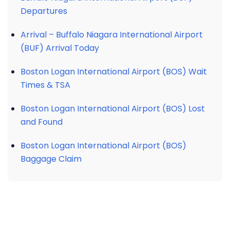
Departures
Arrival – Buffalo Niagara International Airport
(BUF) Arrival Today
Boston Logan International Airport (BOS) Wait
Times & TSA
Boston Logan International Airport (BOS) Lost
and Found
Boston Logan International Airport (BOS)
Baggage Claim