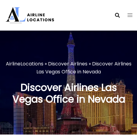
Skip
to
content
AirlineLocations
»
Discover Airlines
»
Discover Airlines
Las Vegas Office in Nevada
Discover Airlines Las
Vegas Office in Nevada