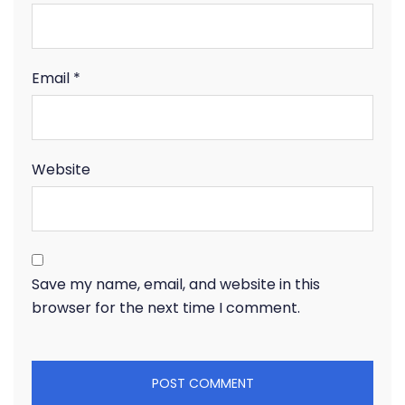
Email
*
Website
Save my name, email, and website in this
browser for the next time I comment.