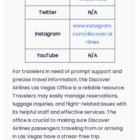
Twitter
N/A
www.instagram.
Instagram
com/discover.ai
rlines
YouTube
N/A
For travelers in need of prompt support and
precise travel information, the Discover
Airlines Las Vegas Office is a reliable resource.
Travelers may easily manage reservations,
luggage inquiries, and flight-related issues with
its helpful staff and effective services. The
office is crucial to making sure Discover
Airlines passengers traveling from or arriving
in Las Vegas have a stress-free trip.