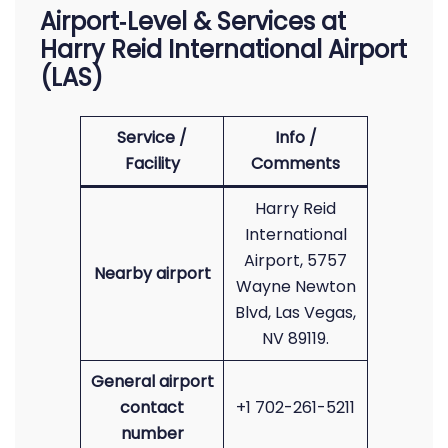
Airport‑Level & Services at
Harry Reid International Airport
(LAS)
Service /
Info /
Facility
Comments
Harry Reid
International
Airport, 5757
Nearby airport
Wayne Newton
Blvd, Las Vegas,
NV 89119.
General airport
contact
+1 702-261-5211
number