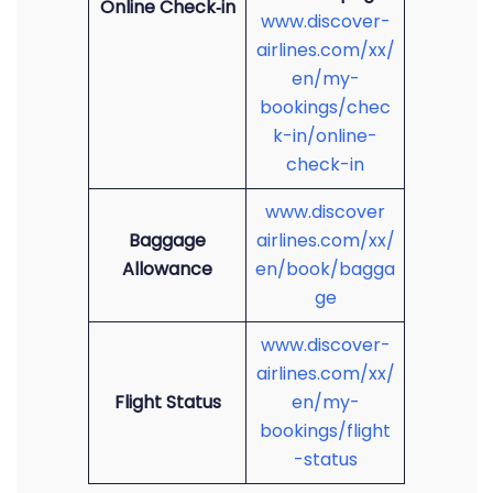
Online Check‑in
www.discover-
airlines.com/xx/
en/my-
bookings/chec
k-in/online-
check-in
www.discover
Baggage
airlines.com/xx/
Allowance
en/book/bagga
ge
www.discover-
airlines.com/xx/
Flight Status
en/my-
bookings/flight
-status