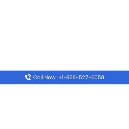
Call Now: +1-888-527-6058
Popular Pages
Mauritania Airlines Dakar Office in Senegal:
Address & Travel Info
Wizz Air Dubai Office in United Arab Emirates
Kenya Airways Dubai Office in United Arab