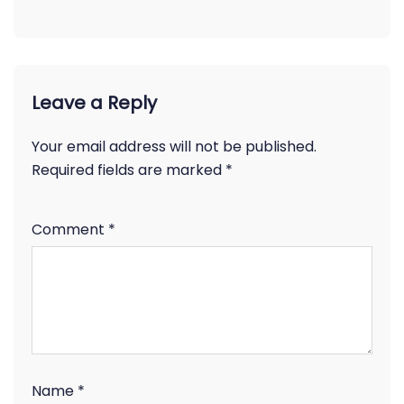
Leave a Reply
Your email address will not be published.
Required fields are marked
*
Comment
*
Name
*