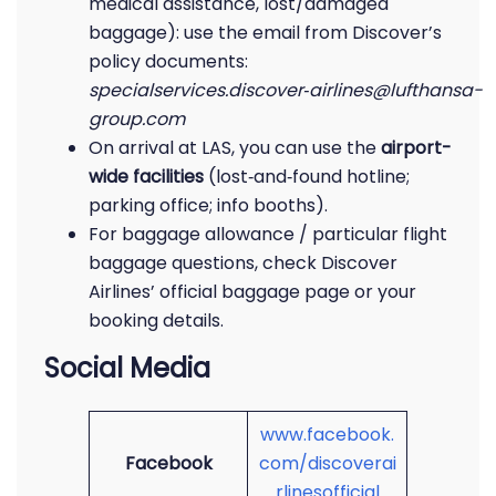
medical assistance, lost/damaged
baggage): use the email from Discover’s
policy documents:
specialservices.discover‑airlines@lufthansa-
group.com
On arrival at LAS, you can use the
airport-
wide facilities
(lost‑and‑found hotline;
parking office; info booths).
For baggage allowance / particular flight
baggage questions, check Discover
Airlines’ official baggage page or your
booking details.
Social Media
www.facebook.
Facebook
com/discoverai
rlinesofficial