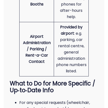
Booths
phones for
after-hours
help.
Provided by
airport
: e.g.
Airport
parking, car
Administration
rental centre,
/ Parking /
general
Rent-a-Car
administration
Contact
phone numbers
listed.
What to Do for More Specific /
Up‑to‑Date Info
For any special requests (wheelchair,