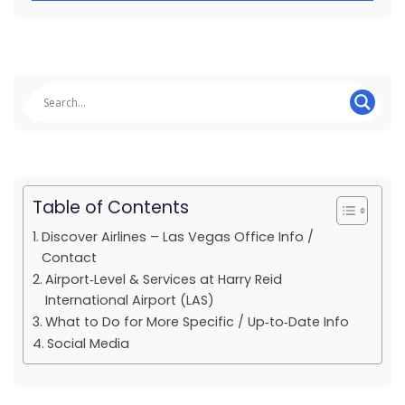
Table of Contents
Discover Airlines – Las Vegas Office Info /
Contact
Airport‑Level & Services at Harry Reid
International Airport (LAS)
What to Do for More Specific / Up‑to‑Date Info
Social Media