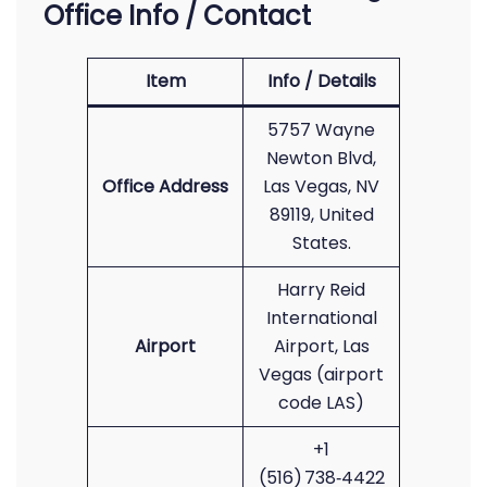
Office Info / Contact
Item
Info / Details
5757 Wayne
Newton Blvd,
Office Address
Las Vegas, NV
89119, United
States.
Harry Reid
International
Airport
Airport, Las
Vegas (airport
code LAS)
+1
(516) 738‑4422