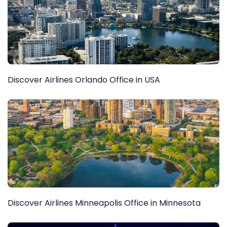
Discover Airlines Orlando Office in USA
Discover Airlines Minneapolis Office in Minnesota