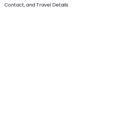
Contact, and Travel Details