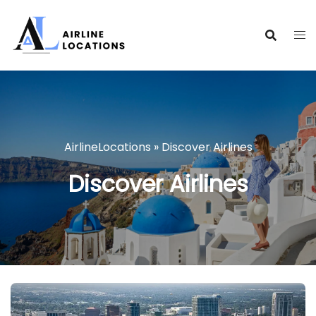
Skip
to
content
AirlineLocations
»
Discover Airlines
Discover Airlines