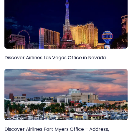
Discover Airlines Las Vegas Office in Nevada
Discover Airlines Fort Myers Office – Address,