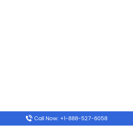
Call Now: +1-888-527-6058
Popular Pages