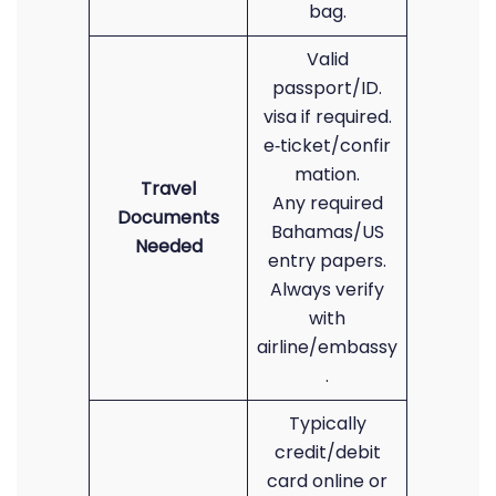
bag.
Valid
passport/ID.
visa if required.
e‑ticket/confir
mation.
Travel
Any required
Documents
Bahamas/US
Needed
entry papers.
Always verify
with
airline/embassy
.
Typically
credit/debit
card online or