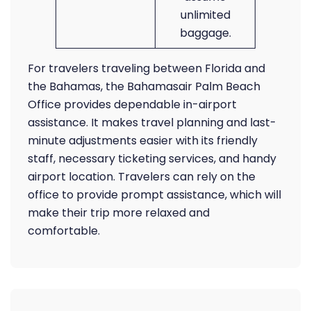
unlimited
baggage.
For travelers traveling between Florida and
the Bahamas, the Bahamasair Palm Beach
Office provides dependable in-airport
assistance. It makes travel planning and last-
minute adjustments easier with its friendly
staff, necessary ticketing services, and handy
airport location. Travelers can rely on the
office to provide prompt assistance, which will
make their trip more relaxed and
comfortable.