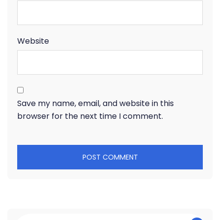
Website
Save my name, email, and website in this
browser for the next time I comment.