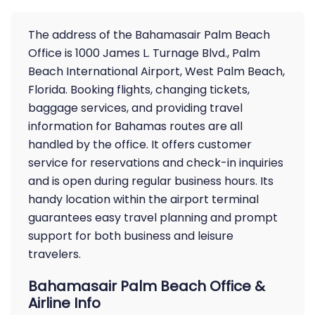
The address of the Bahamasair Palm Beach
Office is 1000 James L. Turnage Blvd., Palm
Beach International Airport, West Palm Beach,
Florida. Booking flights, changing tickets,
baggage services, and providing travel
information for Bahamas routes are all
handled by the office. It offers customer
service for reservations and check-in inquiries
and is open during regular business hours. Its
handy location within the airport terminal
guarantees easy travel planning and prompt
support for both business and leisure
travelers.
Bahamasair Palm Beach Office &
Airline Info