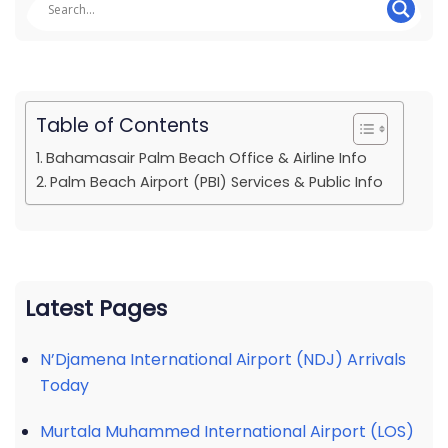
Table of Contents
Bahamasair Palm Beach Office & Airline Info
Palm Beach Airport (PBI) Services & Public Info
Latest Pages
N’Djamena International Airport (NDJ) Arrivals
Today
Murtala Muhammed International Airport (LOS)