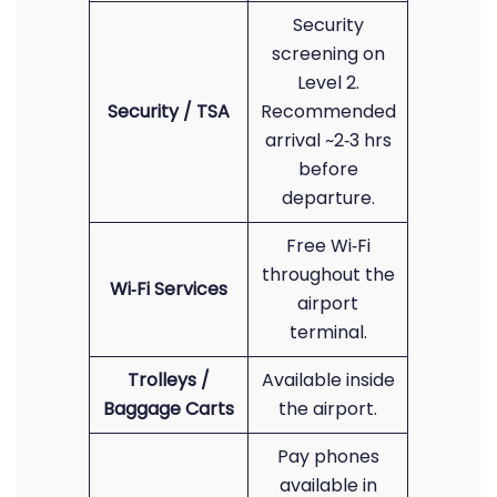
Security
screening on
Level 2.
Security / TSA
Recommended
arrival ~2‑3 hrs
before
departure.
Free Wi‑Fi
throughout the
Wi‑Fi Services
airport
terminal.
Trolleys /
Available inside
Baggage Carts
the airport.
Pay phones
available in