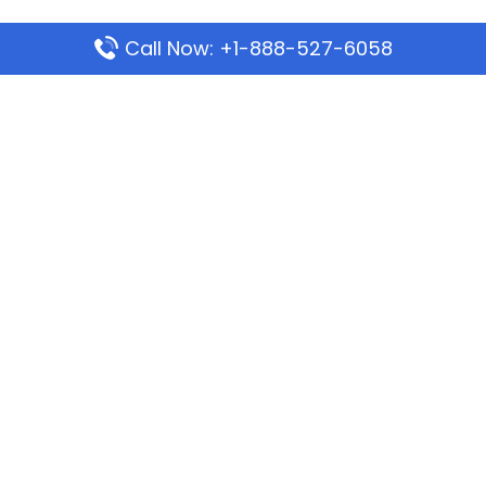
Call Now: +1-888-527-6058
Popular Pages
Mauritania Airlines Dakar Office in Senegal:
Address & Travel Info
Wizz Air Dubai Office in United Arab Emirates
Kenya Airways Dubai Office in United Arab
Emirates
Philippine Airlines Dubai Office
Republic Airways Columbus Office: Contact and
Location Details
Latest Pages