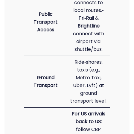
connects to
local routes.•
Public
Tri‑Rail
&
Transport
Brightline
Access
connect with
airport via
shuttle/bus.
Ride‑shares,
taxis (e.g.,
Ground
Metro Taxi,
Transport
Uber, Lyft) at
ground
transport level.
For US arrivals
back to US:
follow CBP