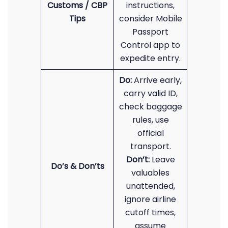
Customs / CBP
instructions,
Tips
consider Mobile
Passport
Control app to
expedite entry.
Do:
Arrive early,
carry valid ID,
check baggage
rules, use
official
transport.
Don’t:
Leave
Do’s & Don’ts
valuables
unattended,
ignore airline
cutoff times,
assume