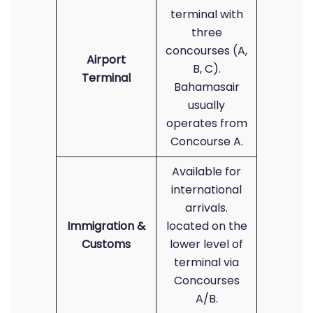
terminal with
three
concourses (A,
Airport
B, C).
Terminal
Bahamasair
usually
operates from
Concourse A.
Available for
international
arrivals.
Immigration &
located on the
Customs
lower level of
terminal via
Concourses
A/B.