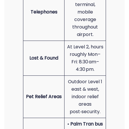
terminal,
Telephones
mobile
coverage
throughout
airport.
At Level 2, hours
roughly Mon–
Lost & Found
Fri: 8:30 am–
4:30 pm.
Outdoor Level 1
east & west,
Pet Relief Areas
indoor relief
areas
post‑security.
•
Palm Tran bus