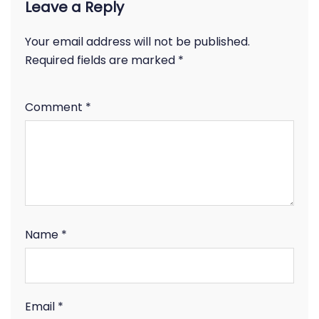
Leave a Reply
Your email address will not be published.
Required fields are marked
*
Comment
*
Name
*
Email
*