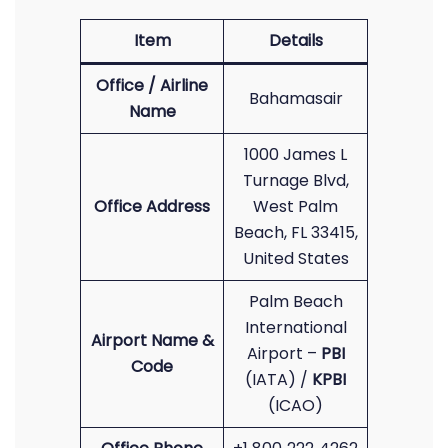
Item
Details
Office / Airline
Bahamasair
Name
1000 James L
Turnage Blvd,
Office Address
West Palm
Beach, FL 33415,
United States
Palm Beach
International
Airport Name &
Airport –
PBI
Code
(IATA) /
KPBI
(ICAO)