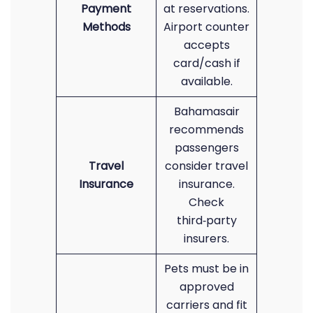
Payment
at reservations.
Methods
Airport counter
accepts
card/cash if
available.
Bahamasair
recommends
passengers
Travel
consider travel
Insurance
insurance.
Check
third‑party
insurers.
Pets must be in
approved
carriers and fit