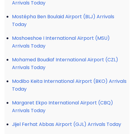
Arrivals Today
Mostépha Ben Boulaid Airport (BLJ) Arrivals
Today
Moshoeshoe I International Airport (MSU)
Arrivals Today
Mohamed Boudiaf International Airport (CZL)
Arrivals Today
Modibo Keita International Airport (BKO) Arrivals
Today
Margaret Ekpo International Airport (CBQ)
Arrivals Today
Jijel Ferhat Abbas Airport (GJL) Arrivals Today