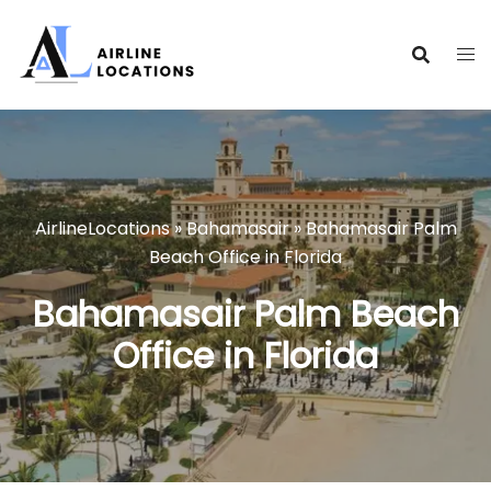
Skip
to
content
AirlineLocations
»
Bahamasair
»
Bahamasair Palm
Beach Office in Florida
Bahamasair Palm Beach
Office in Florida