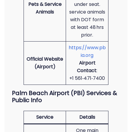
Pets & Service
under seat.
Animals
service animals
with DOT form
at least 48 hrs
prior.
https://www.pb
ia.org
Official Website
Airport
(Airport)
Contact
:
+1 561‑471‑7400
Palm Beach Airport (PBI) Services &
Public Info
Service
Details
One main