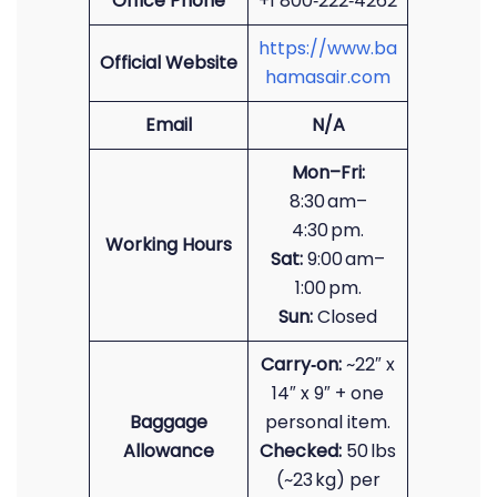
Office Phone
+1 800‑222‑4262
https://www.ba
Official Website
hamasair.com
Email
N/A
Mon–Fri:
8:30 am–
4:30 pm.
Working Hours
Sat:
9:00 am–
1:00 pm.
Sun:
Closed
Carry‑on:
~22″ x
14″ x 9″ + one
Baggage
personal item.
Allowance
Checked:
50 lbs
(~23 kg) per