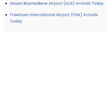
Houari Boumediene Airport (ALG) Arrivals Today
Freetown International Airport (FNA) Arrivals
Today