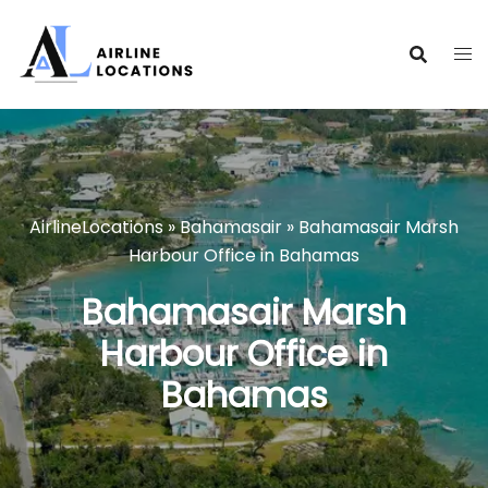
Skip
to
content
AirlineLocations
»
Bahamasair
»
Bahamasair Marsh
Harbour Office in Bahamas
Bahamasair Marsh
Harbour Office in
Bahamas