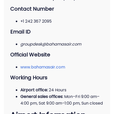
Contact Number
+1 242 367 2095
Email ID
groupdesk@bahamasair.com
Official Website
www.bahamasair.com
Working Hours
Airport office:
24 Hours
General sales offices:
Mon–Fri 9:00 am–
4:00 pm, Sat 9:00 am–1:00 pm, Sun closed