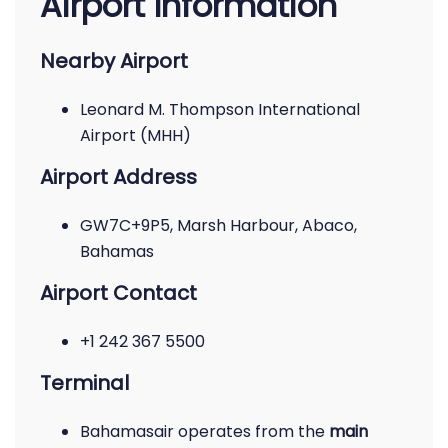
Airport Information
Nearby Airport
Leonard M. Thompson International
Airport (MHH)
Airport Address
GW7C+9P5, Marsh Harbour, Abaco,
Bahamas
Airport Contact
+1 242 367 5500
Terminal
Bahamasair operates from the
main