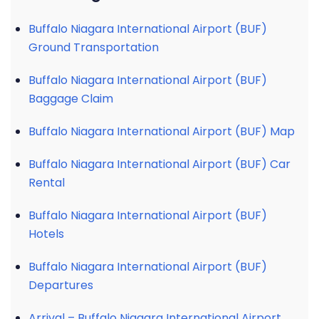
Buffalo Niagara International Airport (BUF)
Ground Transportation
Buffalo Niagara International Airport (BUF)
Baggage Claim
Buffalo Niagara International Airport (BUF) Map
Buffalo Niagara International Airport (BUF) Car
Rental
Buffalo Niagara International Airport (BUF)
Hotels
Buffalo Niagara International Airport (BUF)
Departures
Arrival – Buffalo Niagara International Airport