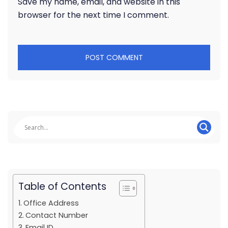
Save my name, email, and website in this
browser for the next time I comment.
Table of Contents
Office Address
Contact Number
Email ID