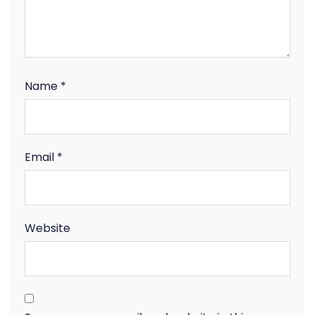
Name
*
Email
*
Website