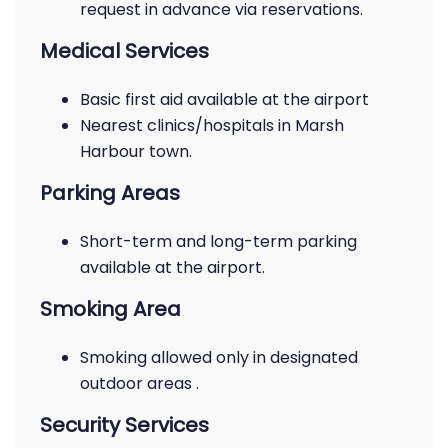
request in advance via reservations.
Medical Services
Basic first aid available at the airport
Nearest clinics/hospitals in Marsh
Harbour town.
Parking Areas
Short-term and long-term parking
available at the airport.
Smoking Area
Smoking allowed only in designated
outdoor areas .
Security Services