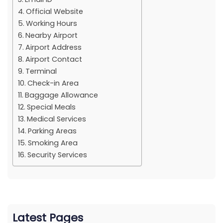
Official Website
Working Hours
Nearby Airport
Airport Address
Airport Contact
Terminal
Check-in Area
Baggage Allowance
Special Meals
Medical Services
Parking Areas
Smoking Area
Security Services
Latest Pages