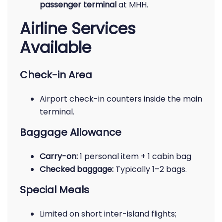
passenger terminal
at MHH.
Airline Services
Available
Check-in Area
Airport check-in counters inside the main
terminal.
Baggage Allowance
Carry-on:
1 personal item + 1 cabin bag
Checked baggage:
Typically 1–2 bags.
Special Meals
Limited on short inter-island flights;