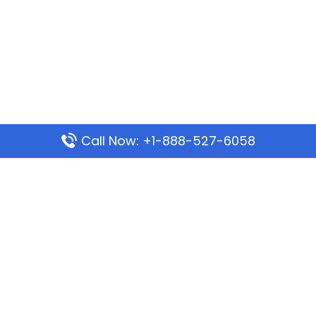
Call Now: +1-888-527-6058
Popular Pages
Mauritania Airlines Dakar Office in Senegal:
Address & Travel Info
Wizz Air Dubai Office in United Arab Emirates
Kenya Airways Dubai Office in United Arab
Emirates
Philippine Airlines Dubai Office