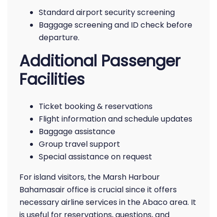
Standard airport security screening
Baggage screening and ID check before
departure.
Additional Passenger
Facilities
Ticket booking & reservations
Flight information and schedule updates
Baggage assistance
Group travel support
Special assistance on request
For island visitors, the Marsh Harbour
Bahamasair office is crucial since it offers
necessary airline services in the Abaco area. It
is useful for reservations, questions, and