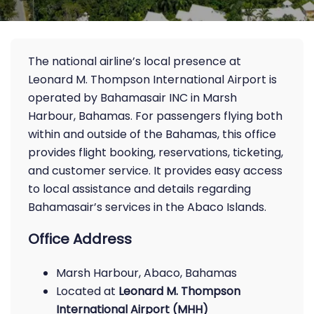
The national airline’s local presence at
Leonard M. Thompson International Airport is
operated by Bahamasair INC in Marsh
Harbour, Bahamas. For passengers flying both
within and outside of the Bahamas, this office
provides flight booking, reservations, ticketing,
and customer service. It provides easy access
to local assistance and details regarding
Bahamasair’s services in the Abaco Islands.
Office Address
Marsh Harbour, Abaco, Bahamas
Located at
Leonard M. Thompson
International Airport (MHH)