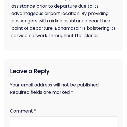
assistance prior to departure due to its
advantageous airport location. By providing
passengers with airline assistance near their
point of departure, Bahamasair is bolstering its
service network throughout the islands.
Leave a Reply
Your email address will not be published.
Required fields are marked
*
Comment
*