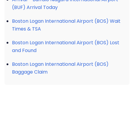
(BUF) Arrival Today
Boston Logan International Airport (BOS) Wait
Times & TSA
Boston Logan International Airport (BOS) Lost
and Found
Boston Logan International Airport (BOS)
Baggage Claim