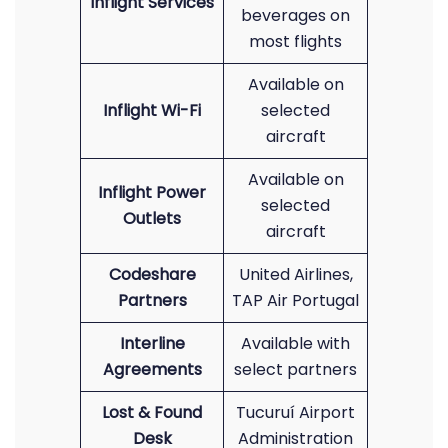
Inflight Services
beverages on
most flights
Available on
Inflight Wi-Fi
selected
aircraft
Available on
Inflight Power
selected
Outlets
aircraft
Codeshare
United Airlines,
Partners
TAP Air Portugal
Interline
Available with
Agreements
select partners
Lost & Found
Tucuruí Airport
Desk
Administration