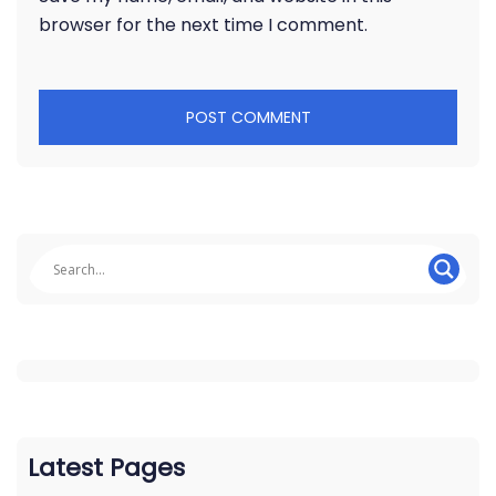
browser for the next time I comment.
Latest Pages