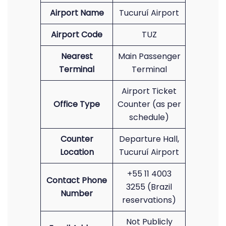
Airport Name
Tucuruí Airport
Airport Code
TUZ
Nearest
Main Passenger
Terminal
Terminal
Airport Ticket
Office Type
Counter (as per
schedule)
Counter
Departure Hall,
Location
Tucuruí Airport
+55 11 4003
Contact Phone
3255 (Brazil
Number
reservations)
Not Publicly