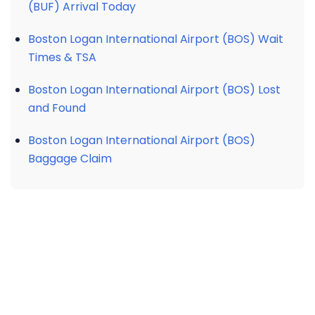
(BUF) Arrival Today
Boston Logan International Airport (BOS) Wait
Times & TSA
Boston Logan International Airport (BOS) Lost
and Found
Boston Logan International Airport (BOS)
Baggage Claim