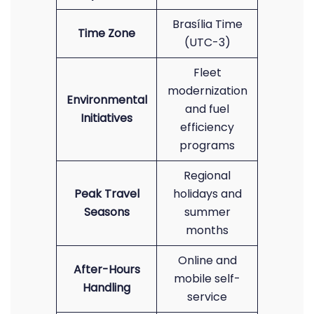
Brasília Time
Time Zone
(UTC-3)
Fleet
modernization
Environmental
and fuel
Initiatives
efficiency
programs
Regional
Peak Travel
holidays and
Seasons
summer
months
Online and
After-Hours
mobile self-
Handling
service