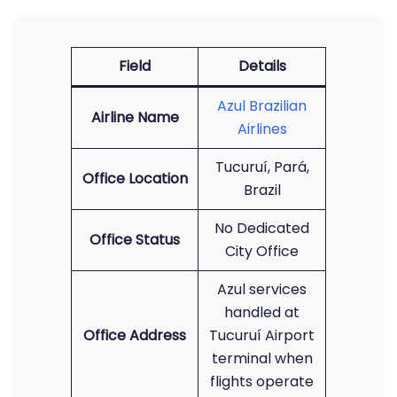
Field
Details
Azul Brazilian
Airline Name
Airlines
Tucuruí, Pará,
Office Location
Brazil
No Dedicated
Office Status
City Office
Azul services
handled at
Office Address
Tucuruí Airport
terminal when
flights operate