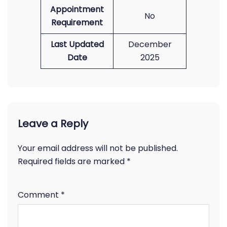
Appointment
No
Requirement
Last Updated
December
Date
2025
Leave a Reply
Your email address will not be published.
Required fields are marked
*
Comment
*