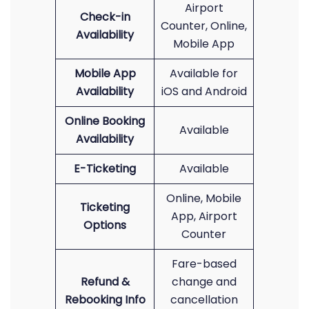
Airport
Check-in
Counter, Online,
Availability
Mobile App
Mobile App
Available for
Availability
iOS and Android
Online Booking
Available
Availability
E-Ticketing
Available
Online, Mobile
Ticketing
App, Airport
Options
Counter
Fare-based
Refund &
change and
Rebooking Info
cancellation