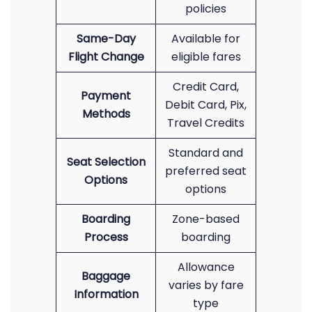
policies
Same-Day
Available for
Flight Change
eligible fares
Credit Card,
Payment
Debit Card, Pix,
Methods
Travel Credits
Standard and
Seat Selection
preferred seat
Options
options
Boarding
Zone-based
Process
boarding
Allowance
Baggage
varies by fare
Information
type