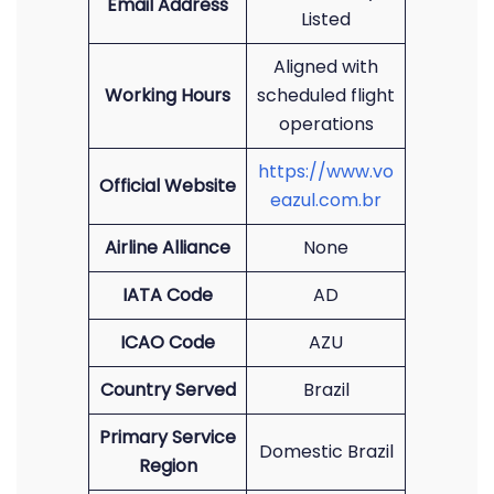
Email Address
Listed
Aligned with
Working Hours
scheduled flight
operations
https://www.vo
Official Website
eazul.com.br
Airline Alliance
None
IATA Code
AD
ICAO Code
AZU
Country Served
Brazil
Primary Service
Domestic Brazil
Region