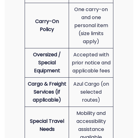
One carry-on
and one
Carry-On
personal item
Policy
(size limits
apply)
Oversized /
Accepted with
Special
prior notice and
Equipment
applicable fees
Cargo & Freight
Azul Cargo (on
Services (if
selected
applicable)
routes)
Mobility and
Special Travel
accessibility
Needs
assistance
available