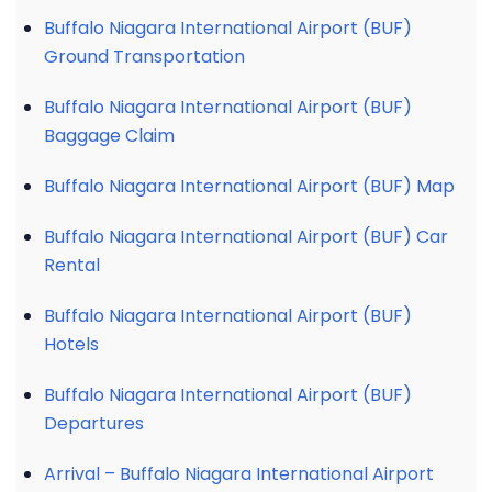
Buffalo Niagara International Airport (BUF)
Ground Transportation
Buffalo Niagara International Airport (BUF)
Baggage Claim
Buffalo Niagara International Airport (BUF) Map
Buffalo Niagara International Airport (BUF) Car
Rental
Buffalo Niagara International Airport (BUF)
Hotels
Buffalo Niagara International Airport (BUF)
Departures
Arrival – Buffalo Niagara International Airport