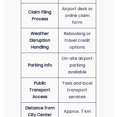
Airport desk or
Claim Filing
online claim
Process
form
Weather
Rebooking or
Disruption
travel credit
Handling
options
On-site airport
Parking Info
parking
available
Public
Taxis and local
Transport
transport
Access
services
Distance from
Approx. 7 km
City Center