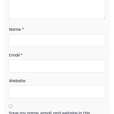
Name
*
Email
*
Website
Save my name, email, and website in this