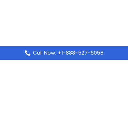
Call Now: +1-888-527-6058
Popular Pages
Mauritania Airlines Dakar Office in Senegal:
Address & Travel Info
Wizz Air Dubai Office in United Arab Emirates
Kenya Airways Dubai Office in United Arab
Emirates
Philippine Airlines Dubai Office
Republic Airways Columbus Office: Contact and