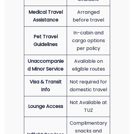
Medical Travel
Arranged
Assistance
before travel
In-cabin and
Pet Travel
cargo options
Guidelines
per policy
Unaccompanie
Available on
d Minor Service
eligible routes
Visa & Transit
Not required for
Info
domestic travel
Not Available at
Lounge Access
TUZ
Complimentary
snacks and