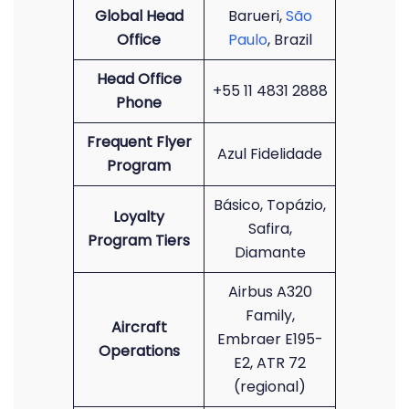
Global Head
Barueri,
São
Office
Paulo
, Brazil
Head Office
+55 11 4831 2888
Phone
Frequent Flyer
Azul Fidelidade
Program
Básico, Topázio,
Loyalty
Safira,
Program Tiers
Diamante
Airbus A320
Family,
Aircraft
Embraer E195-
Operations
E2, ATR 72
(regional)