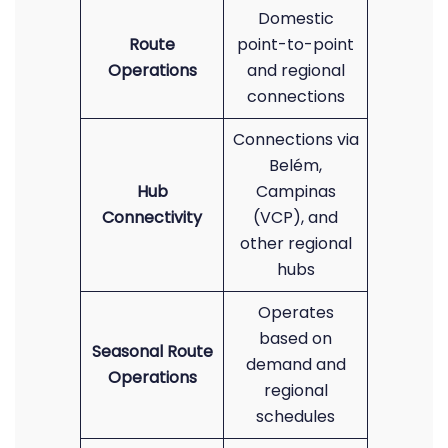
Domestic
Route
point-to-point
Operations
and regional
connections
Connections via
Belém,
Hub
Campinas
Connectivity
(VCP), and
other regional
hubs
Operates
based on
Seasonal Route
demand and
Operations
regional
schedules