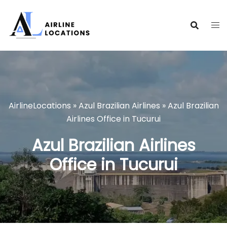
Skip
to
content
AirlineLocations
»
Azul Brazilian Airlines
»
Azul Brazilian
Airlines Office in Tucurui
Azul Brazilian Airlines
Office in Tucurui