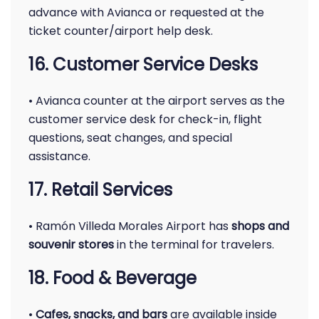
advance with Avianca or requested at the
ticket counter/airport help desk.
16. Customer Service Desks
• Avianca counter at the airport serves as the
customer service desk for check-in, flight
questions, seat changes, and special
assistance.
17. Retail Services
• Ramón Villeda Morales Airport has
shops and
souvenir stores
in the terminal for travelers.
18. Food & Beverage
•
Cafes, snacks, and bars
are available inside