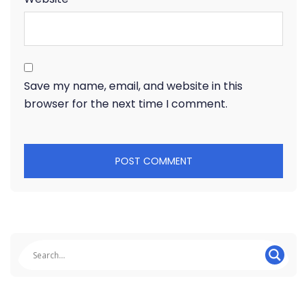
Save my name, email, and website in this
browser for the next time I comment.