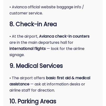
• Avianca official website baggage info /
customer service.
8. Check-in Area
• At the airport,
Avianca check-in counters
are in the main departures hall for
international flights
— look for the airline
signage.
9. Medical Services
• The airport offers
basic first aid & medical
assistance
— ask at information desks or
airline staff for direction.
10. Parking Areas