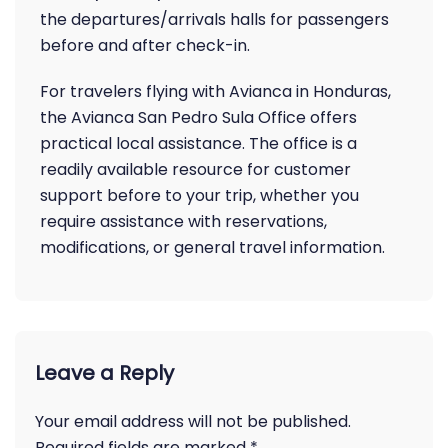
the departures/arrivals halls for passengers
before and after check-in.
For travelers flying with Avianca in Honduras,
the Avianca San Pedro Sula Office offers
practical local assistance. The office is a
readily available resource for customer
support before to your trip, whether you
require assistance with reservations,
modifications, or general travel information.
Leave a Reply
Your email address will not be published.
Required fields are marked
*