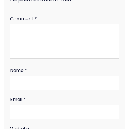
Comment
*
Name
*
Email
*
Website