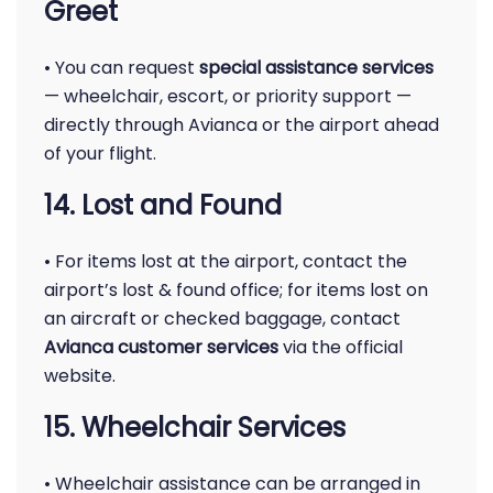
Greet
• You can request
special assistance services
— wheelchair, escort, or priority support —
directly through Avianca or the airport ahead
of your flight.
14. Lost and Found
• For items lost at the airport, contact the
airport’s lost & found office; for items lost on
an aircraft or checked baggage, contact
Avianca customer services
via the official
website.
15. Wheelchair Services
• Wheelchair assistance can be arranged in