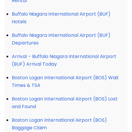
Rental
Buffalo Niagara International Airport (BUF)
Hotels
Buffalo Niagara International Airport (BUF)
Departures
Arrival – Buffalo Niagara International Airport
(BUF) Arrival Today
Boston Logan International Airport (BOS) Wait
Times & TSA
Boston Logan International Airport (BOS) Lost
and Found
Boston Logan International Airport (BOS)
Baggage Claim