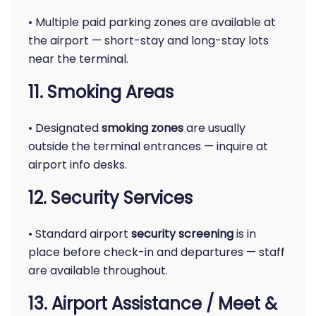
• Multiple paid parking zones are available at
the airport — short-stay and long-stay lots
near the terminal.
11. Smoking Areas
• Designated
smoking zones
are usually
outside the terminal entrances — inquire at
airport info desks.
12. Security Services
• Standard airport
security screening
is in
place before check-in and departures — staff
are available throughout.
13. Airport Assistance / Meet &