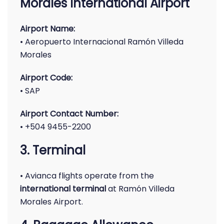
Morales International Airport
Airport Name:
• Aeropuerto Internacional Ramón Villeda
Morales
Airport Code:
• SAP
Airport Contact Number:
• +504 9455-2200
3. Terminal
• Avianca flights operate from the
international terminal
at Ramón Villeda
Morales Airport.