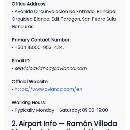
Office Address:
• Avenida Circunvalacion No Entrada, Principal
Orquidea Blanca, Edif Taragon, San Pedro Sula,
Honduras.
Primary Contact Number:
• +504 18000-953-434.
Email ID:
•
servicioavianca@avianca.com
.
Official Website:
•
https://www.avianca.com/en
Working Hours:
• Typically Monday – Saturday: 09:00–19:00
2. Airport Info — Ramón Villeda