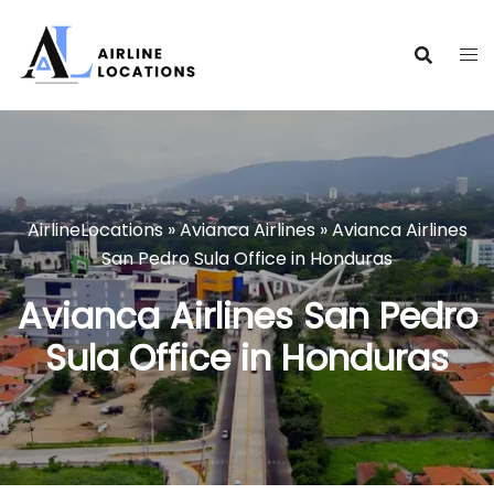
Skip
to
content
AirlineLocations
»
Avianca Airlines
»
Avianca Airlines
San Pedro Sula Office in Honduras
Avianca Airlines San Pedro
Sula Office in Honduras