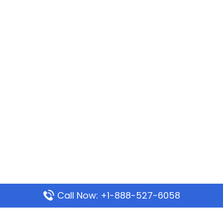
Call Now: +1-888-527-6058
Popular Pages