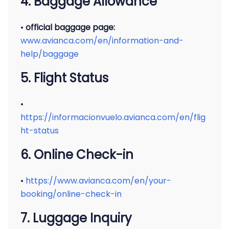
4. Baggage Allowance
•
official baggage page:
www.avianca.com/en/information-and-
help/baggage
5. Flight Status
•
https://informacionvuelo.avianca.com/en/flig
ht-status
6. Online Check-in
•
https://www.avianca.com/en/your-
booking/online-check-in
7. Luggage Inquiry