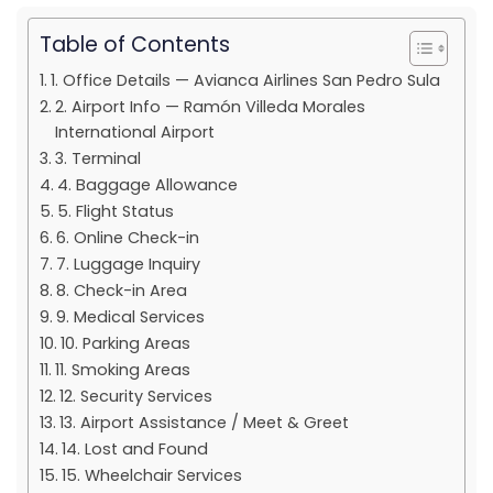
Table of Contents
1. Office Details — Avianca Airlines San Pedro Sula
2. Airport Info — Ramón Villeda Morales
International Airport
3. Terminal
4. Baggage Allowance
5. Flight Status
6. Online Check-in
7. Luggage Inquiry
8. Check-in Area
9. Medical Services
10. Parking Areas
11. Smoking Areas
12. Security Services
13. Airport Assistance / Meet & Greet
14. Lost and Found
15. Wheelchair Services