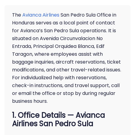
The
Avianca Airlines
San Pedro Sula Office in
Honduras serves as a local point of contact
for Avianca’s San Pedro Sula operations. It is
situated on Avenida Circunvalacion No
Entrada, Principal Orquidea Blanca, Edif
Taragon, where employees assist with
baggage inquiries, aircraft reservations, ticket
modifications, and other travel-related issues.
For individualized help with reservations,
check-in instructions, and travel support, call
or email the office or stop by during regular
business hours.
1. Office Details — Avianca
Airlines San Pedro Sula