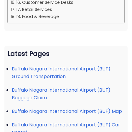
16. Customer Service Desks
17. Retail Services
18. Food & Beverage
Latest Pages
Buffalo Niagara International Airport (BUF)
Ground Transportation
Buffalo Niagara International Airport (BUF)
Baggage Claim
Buffalo Niagara International Airport (BUF) Map
Buffalo Niagara International Airport (BUF) Car