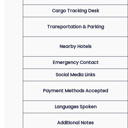
Cargo Tracking Desk
Transportation & Parking
Nearby Hotels
Emergency Contact
Social Media Links
Payment Methods Accepted
Languages Spoken
Additional Notes