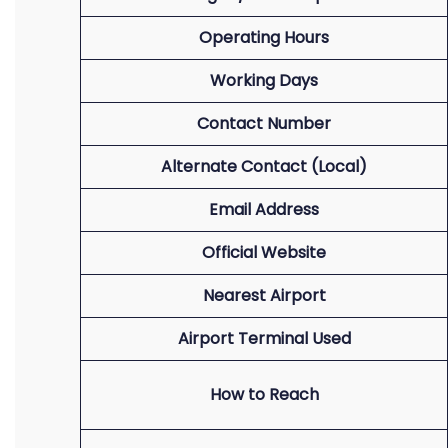
Operating Hours
Working Days
Contact Number
Alternate Contact (Local)
Email Address
Official Website
Nearest Airport
Airport Terminal Used
How to Reach