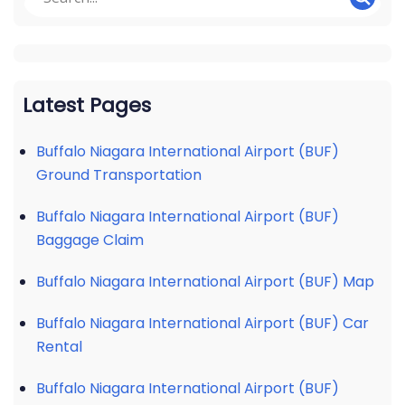
Latest Pages
Buffalo Niagara International Airport (BUF)
Ground Transportation
Buffalo Niagara International Airport (BUF)
Baggage Claim
Buffalo Niagara International Airport (BUF) Map
Buffalo Niagara International Airport (BUF) Car
Rental
Buffalo Niagara International Airport (BUF)