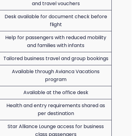
and travel vouchers
Desk available for document check before
flight
Help for passengers with reduced mobility
and families with infants
Tailored business travel and group bookings
Available through Avianca Vacations
program
Available at the office desk
Health and entry requirements shared as
per destination
Star Alliance Lounge access for business
class passengers