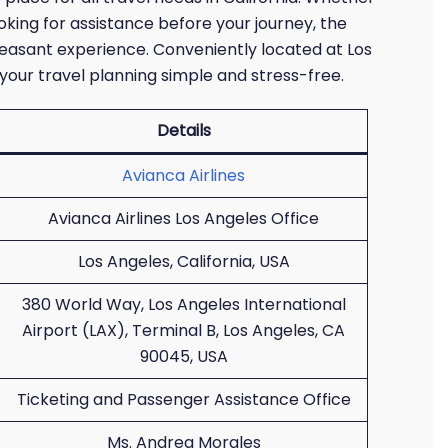
ooking for assistance before your journey, the
leasant experience. Conveniently located at Los
 your travel planning simple and stress-free.
Details
Avianca Airlines
Avianca Airlines Los Angeles Office
Los Angeles, California, USA
380 World Way, Los Angeles International
Airport (LAX), Terminal B, Los Angeles, CA
90045, USA
Ticketing and Passenger Assistance Office
Ms. Andrea Morales