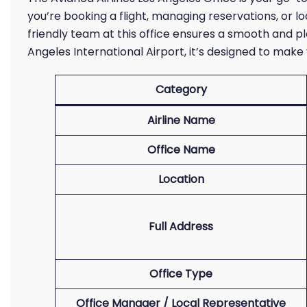
you’re booking a flight, managing reservations, or l
friendly team at this office ensures a smooth and p
Angeles International Airport, it’s designed to make
Category
Airline Name
Office Name
Location
Full Address
Office Type
Office Manager / Local Representative