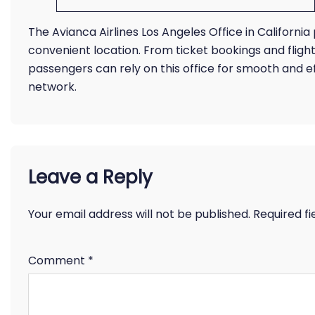
The Avianca Airlines Los Angeles Office in California p
convenient location. From ticket bookings and fligh
passengers can rely on this office for smooth and 
network.
Leave a Reply
Your email address will not be published.
Required f
Comment
*