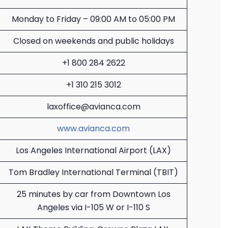
Monday to Friday – 09:00 AM to 05:00 PM
Closed on weekends and public holidays
+1 800 284 2622
+1 310 215 3012
laxoffice@avianca.com
www.avianca.com
Los Angeles International Airport (LAX)
Tom Bradley International Terminal (TBIT)
25 minutes by car from Downtown Los
Angeles via I-105 W or I-110 S