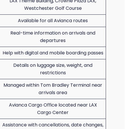
LAX Theme Building, Crowne Plaza LAX,
Westchester Golf Course
Available for all Avianca routes
Real-time information on arrivals and
departures
Help with digital and mobile boarding passes
Details on luggage size, weight, and
restrictions
Managed within Tom Bradley Terminal near
arrivals area
Avianca Cargo Office located near LAX
Cargo Center
Assistance with cancellations, date changes,