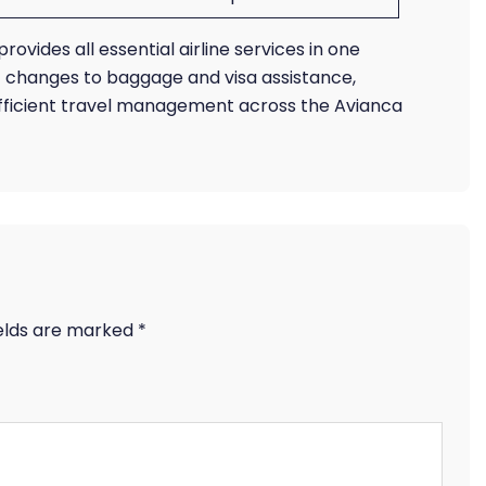
rovides all essential airline services in one
t changes to baggage and visa assistance,
efficient travel management across the Avianca
ields are marked
*