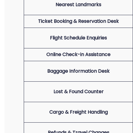
Nearest Landmarks
Ticket Booking & Reservation Desk
Flight Schedule Enquiries
Online Check-in Assistance
Baggage Information Desk
Lost & Found Counter
Cargo & Freight Handling
Refunds & Travel Changes