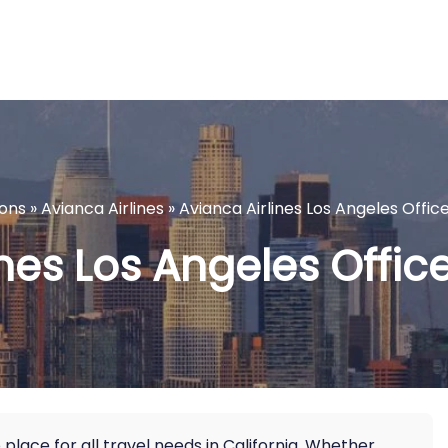
ions
»
Avianca Airlines
»
Avianca Airlines Los Angeles Office
nes Los Angeles Office
 place for all travel needs in California. Whether