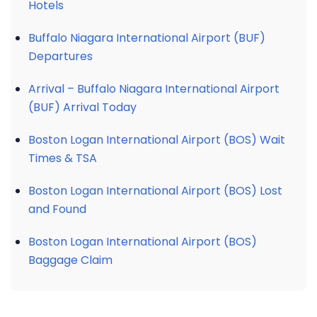
Hotels
Buffalo Niagara International Airport (BUF)
Departures
Arrival – Buffalo Niagara International Airport
(BUF) Arrival Today
Boston Logan International Airport (BOS) Wait
Times & TSA
Boston Logan International Airport (BOS) Lost
and Found
Boston Logan International Airport (BOS)
Baggage Claim