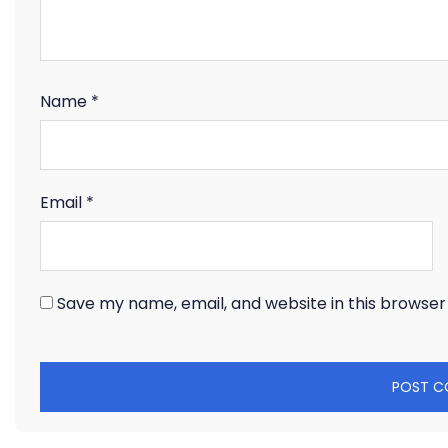
Name
*
Email
*
Save my name, email, and website in this browser