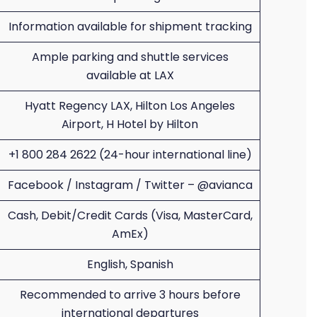
Information available for shipment tracking
Ample parking and shuttle services
available at LAX
Hyatt Regency LAX, Hilton Los Angeles
Airport, H Hotel by Hilton
+1 800 284 2622 (24-hour international line)
Facebook / Instagram / Twitter – @avianca
Cash, Debit/Credit Cards (Visa, MasterCard,
AmEx)
English, Spanish
Recommended to arrive 3 hours before
international departures