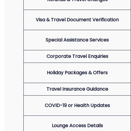
Visa & Travel Document Verification
Special Assistance Services
Corporate Travel Enquiries
Holiday Packages & Offers
Travel Insurance Guidance
COVID-19 or Health Updates
Lounge Access Details