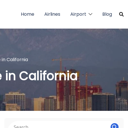
Home
Airlines
Airport
Blog
 in California
 in California