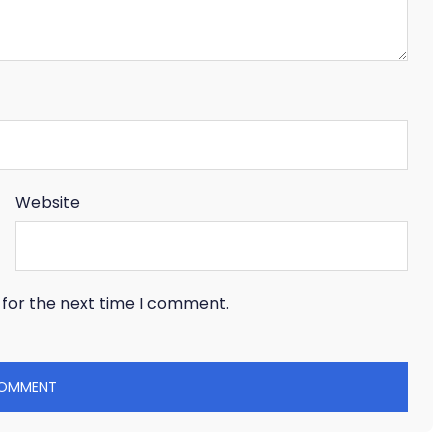
Website
 for the next time I comment.