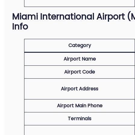
Miami International Airport (M
Info
Category
Airport Name
Airport Code
Airport Address
Airport Main Phone
Terminals