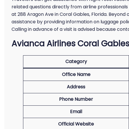
related questions directly from airline professionals
at 288 Aragon Ave in Coral Gables, Florida. Beyond on
assistance by providing information on luggage polic
Calling in advance of a visit is advised because co
Avianca Airlines Coral Gables
Category
Office Name
Address
Phone Number
Email
Official Website