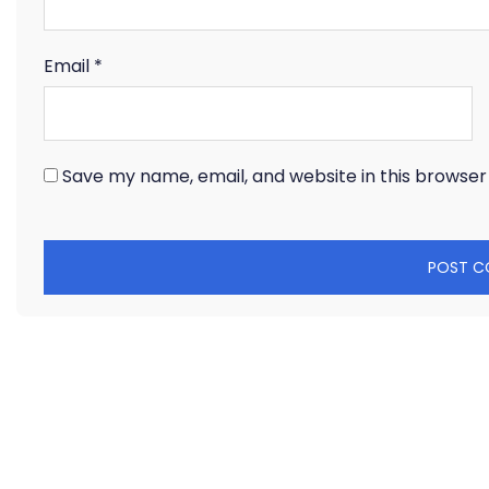
Email
*
Save my name, email, and website in this browser