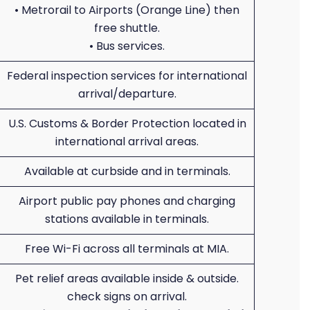
• Metrorail to Airports (Orange Line) then
free shuttle.
• Bus services.
Federal inspection services for international
arrival/departure.
U.S. Customs & Border Protection located in
international arrival areas.
Available at curbside and in terminals.
Airport public pay phones and charging
stations available in terminals.
Free Wi-Fi across all terminals at MIA.
Pet relief areas available inside & outside.
check signs on arrival.