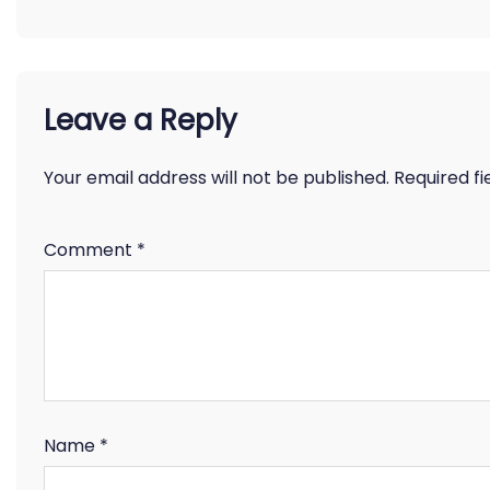
Leave a Reply
Your email address will not be published.
Required f
Comment
*
Name
*