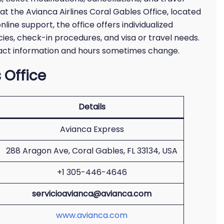
 at the Avianca Airlines Coral Gables Office, located
line support, the office offers individualized
ies, check-in procedures, and visa or travel needs.
ntact information and hours sometimes change.
 Office
Details
Avianca Express
288 Aragon Ave, Coral Gables, FL 33134, USA
+1 305-446-4646
servicioavianca@avianca.com
www.avianca.com