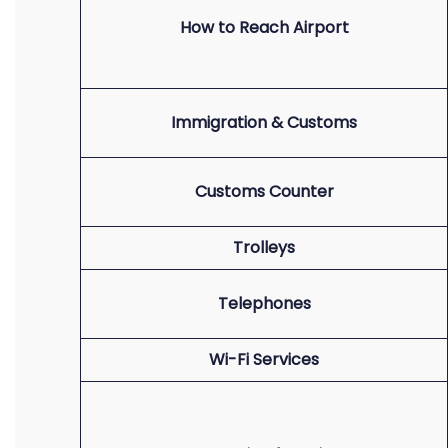
How to Reach Airport
Immigration & Customs
Customs Counter
Trolleys
Telephones
Wi-Fi Services