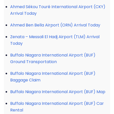
Ahmed Sékou Touré International Airport (CKY)
Arrival Today
Ahmed Ben Bella Airport (ORN) Arrival Today
Zenata – Messali El Hadj Airport (TLM) Arrival
Today
Buffalo Niagara International Airport (BUF)
Ground Transportation
Buffalo Niagara International Airport (BUF)
Baggage Claim
Buffalo Niagara International Airport (BUF) Map
Buffalo Niagara International Airport (BUF) Car
Rental