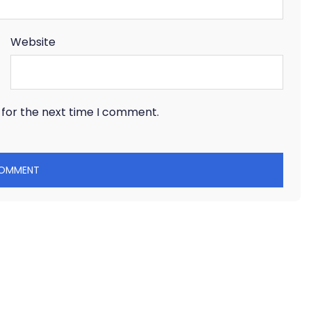
Website
 for the next time I comment.