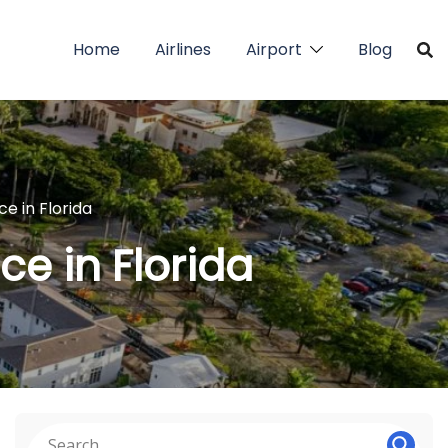
Home
Airlines
Airport
Blog
ce in Florida
ce in Florida