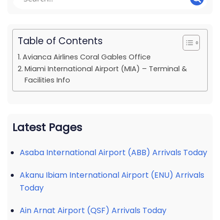
Table of Contents
Avianca Airlines Coral Gables Office
Miami International Airport (MIA) – Terminal &
Facilities Info
Latest Pages
Asaba International Airport (ABB) Arrivals Today
Akanu Ibiam International Airport (ENU) Arrivals
Today
Ain Arnat Airport (QSF) Arrivals Today