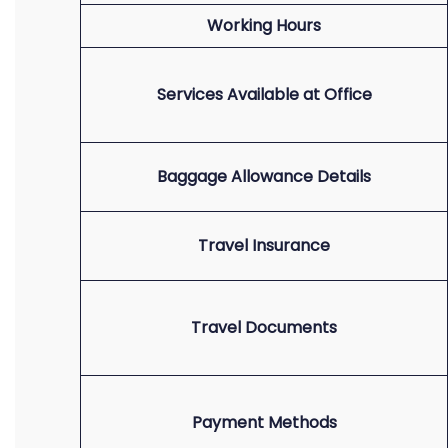
Working Hours
Services Available at Office
Baggage Allowance Details
Travel Insurance
Travel Documents
Payment Methods