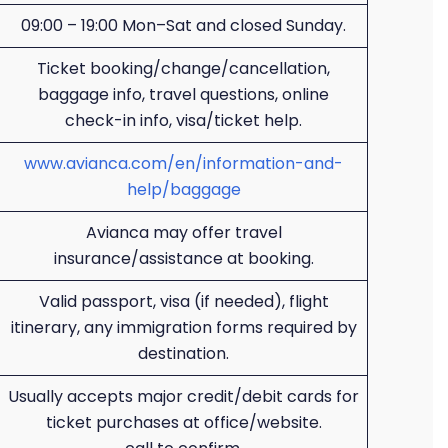
09:00 – 19:00 Mon–Sat and closed Sunday.
Ticket booking/change/cancellation,
baggage info, travel questions, online
check-in info, visa/ticket help.
www.avianca.com/en/information-and-
help/baggage
Avianca may offer travel
insurance/assistance at booking.
Valid passport, visa (if needed), flight
itinerary, any immigration forms required by
destination.
Usually accepts major credit/debit cards for
ticket purchases at office/website.