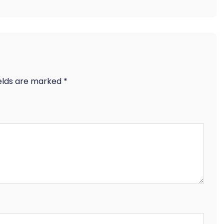
ields are marked
*