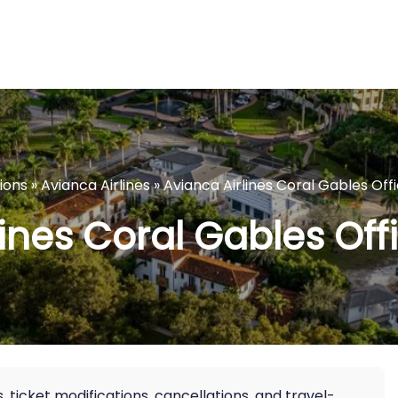
tions
»
Avianca Airlines
»
Avianca Airlines Coral Gables Offi
ines Coral Gables Offi
, ticket modifications, cancellations, and travel-