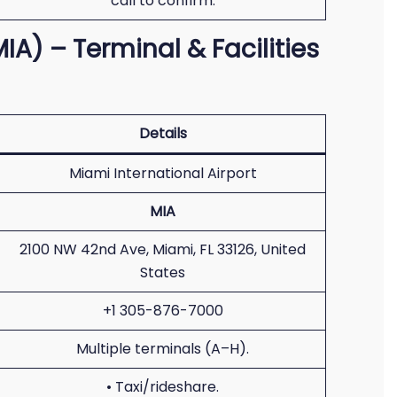
call to confirm.
IA) – Terminal & Facilities
Details
Miami International Airport
MIA
2100 NW 42nd Ave, Miami, FL 33126, United
States
+1 305-876-7000
Multiple terminals (A–H).
• Taxi/rideshare.