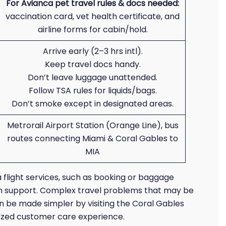
For Avianca pet travel rules & docs needed:
vaccination card, vet health certificate, and
airline forms for cabin/hold.
Arrive early (2–3 hrs intl).
Keep travel docs handy.
Don’t leave luggage unattended.
Follow TSA rules for liquids/bags.
Don’t smoke except in designated areas.
Metrorail Airport Station (Orange Line), bus
routes connecting Miami & Coral Gables to
MIA
 flight services, such as booking or baggage
rson support. Complex travel problems that may be
an be made simpler by visiting the Coral Gables
alized customer care experience.