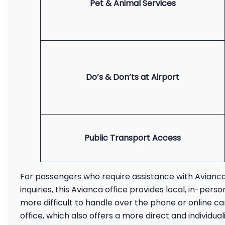
Pet & Animal Services
Do’s & Don’ts at Airport
Public Transport Access
For passengers who require assistance with Avianca
inquiries, this Avianca office provides local, in-pe
more difficult to handle over the phone or online c
office, which also offers a more direct and individu