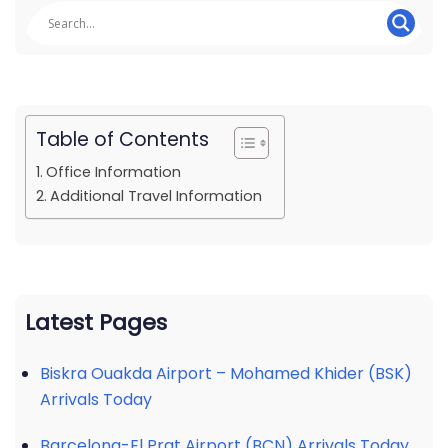
Table of Contents
Office Information
Additional Travel Information
Latest Pages
Biskra Ouakda Airport – Mohamed Khider (BSK)
Arrivals Today
Barcelona-El Prat Airport (BCN) Arrivals Today