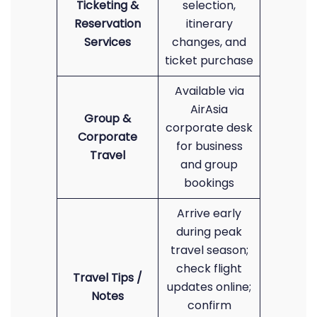
Ticketing &
selection,
Reservation
itinerary
Services
changes, and
ticket purchase
Available via
AirAsia
Group &
corporate desk
Corporate
for business
Travel
and group
bookings
Arrive early
during peak
travel season;
check flight
Travel Tips /
updates online;
Notes
confirm