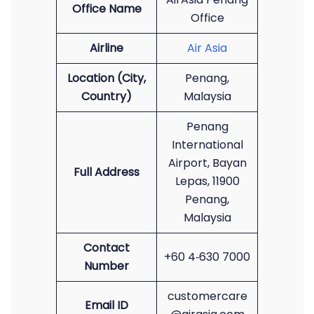
Office Name
Office
Airline
Air Asia
Location (City,
Penang,
Country)
Malaysia
Penang
International
Airport, Bayan
Full Address
Lepas, 11900
Penang,
Malaysia
Contact
+60 4‑630 7000
Number
customercare
Email ID