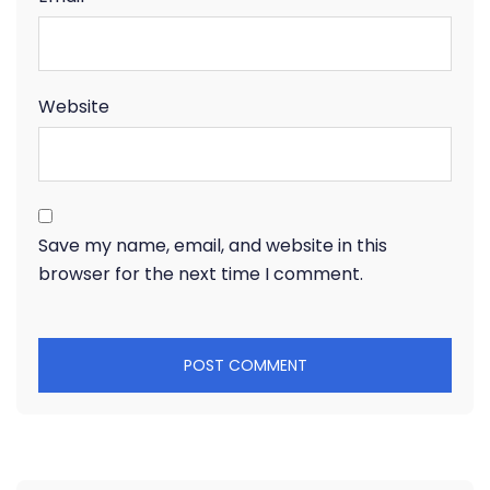
Website
Save my name, email, and website in this
browser for the next time I comment.