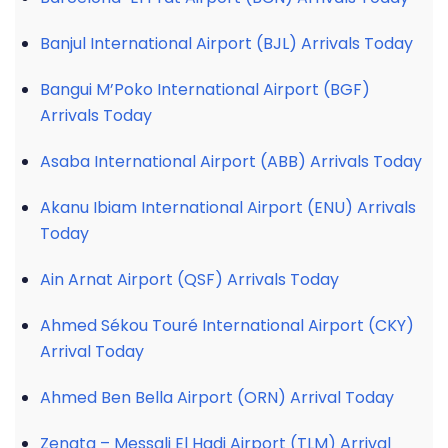
Banjul International Airport (BJL) Arrivals Today
Bangui M’Poko International Airport (BGF)
Arrivals Today
Asaba International Airport (ABB) Arrivals Today
Akanu Ibiam International Airport (ENU) Arrivals
Today
Ain Arnat Airport (QSF) Arrivals Today
Ahmed Sékou Touré International Airport (CKY)
Arrival Today
Ahmed Ben Bella Airport (ORN) Arrival Today
Zenata – Messali El Hadj Airport (TLM) Arrival