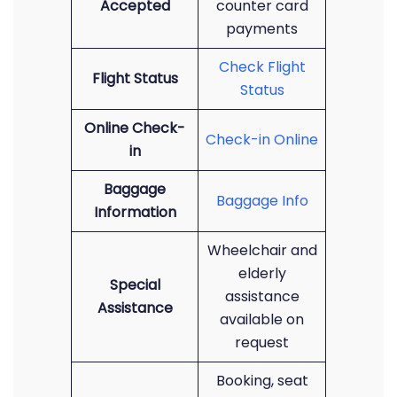
Accepted
counter card
payments
Check Flight
Flight Status
Status
Online Check-
Check-in Online
in
Baggage
Baggage Info
Information
Wheelchair and
elderly
Special
assistance
Assistance
available on
request
Booking, seat