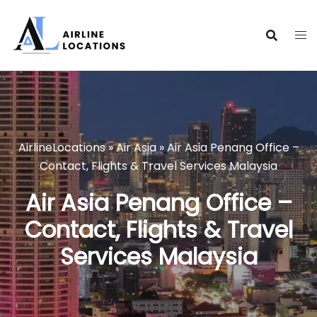
Skip
to
content
AirlineLocations
»
Air Asia
»
Air Asia Penang Office –
Contact, Flights & Travel Services Malaysia
Air Asia Penang Office –
Contact, Flights & Travel
Services Malaysia