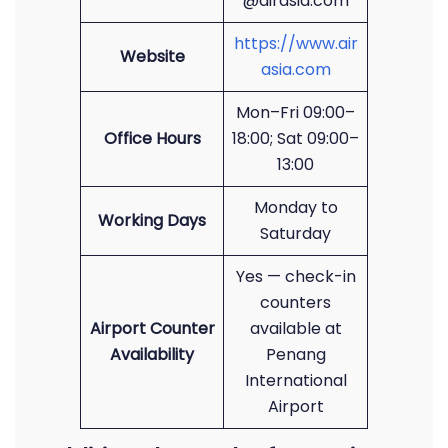
@airasia.com
https://www.air
Website
asia.com
Mon–Fri 09:00–
Office Hours
18:00; Sat 09:00–
13:00
Monday to
Working Days
Saturday
Yes — check-in
counters
Airport Counter
available at
Availability
Penang
International
Airport