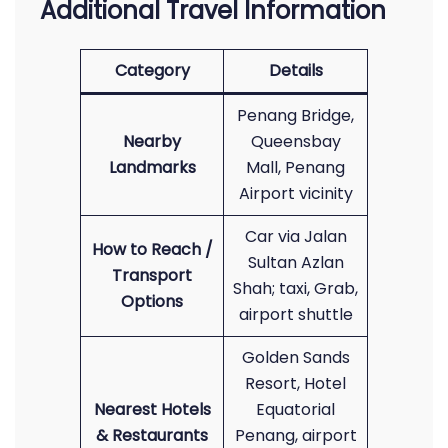
Additional Travel Information
Category
Details
Penang Bridge,
Nearby
Queensbay
Landmarks
Mall, Penang
Airport vicinity
Car via Jalan
How to Reach /
Sultan Azlan
Transport
Shah; taxi, Grab,
Options
airport shuttle
Golden Sands
Resort, Hotel
Nearest Hotels
Equatorial
& Restaurants
Penang, airport