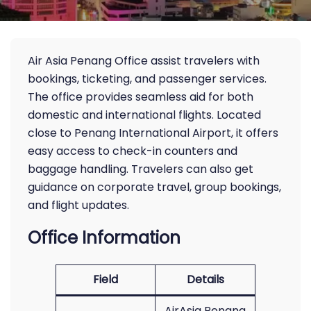
Air Asia Penang Office assist travelers with
bookings, ticketing, and passenger services.
The office provides seamless aid for both
domestic and international flights. Located
close to Penang International Airport, it offers
easy access to check-in counters and
baggage handling. Travelers can also get
guidance on corporate travel, group bookings,
and flight updates.
Office Information
Field
Details
AirAsia Penang