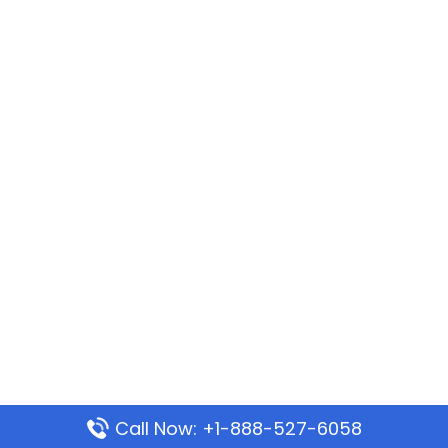
Call Now: +1-888-527-6058