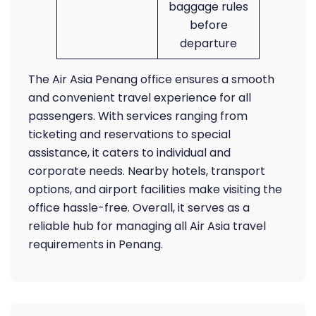
baggage rules
before
departure
The Air Asia Penang office ensures a smooth
and convenient travel experience for all
passengers. With services ranging from
ticketing and reservations to special
assistance, it caters to individual and
corporate needs. Nearby hotels, transport
options, and airport facilities make visiting the
office hassle-free. Overall, it serves as a
reliable hub for managing all Air Asia travel
requirements in Penang.