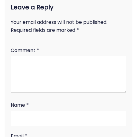
Leave a Reply
Your email address will not be published.
Required fields are marked
*
Comment
*
Name
*
Email
*