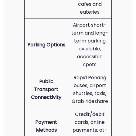
cafes and
eateries
Airport short-
term and long-
term parking
Parking Options
available;
accessible
spots
Rapid Penang
Public
buses, airport
Transport
shuttles, taxis,
Connectivity
Grab rideshare
Credit/debit
Payment
cards, online
Methods
payments, at-