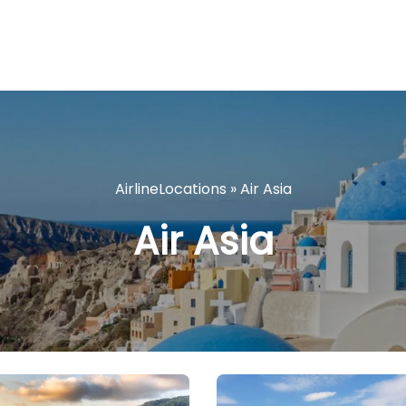
AirlineLocations
»
Air Asia
Air Asia