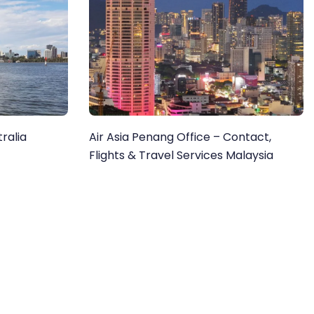
tralia
Air Asia Penang Office – Contact,
Flights & Travel Services Malaysia