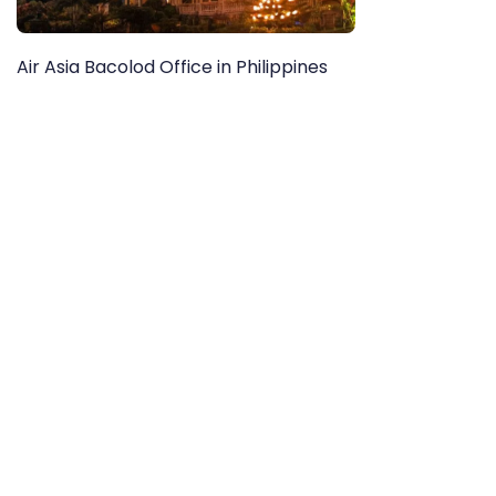
Air Asia Bacolod Office in Philippines