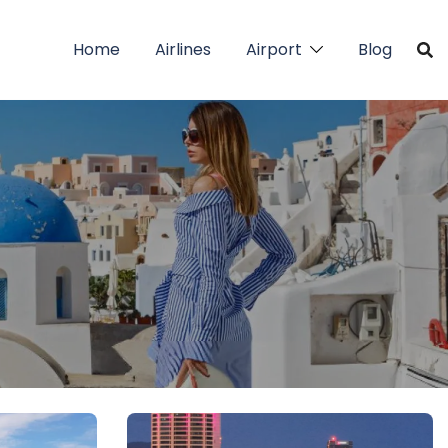
Home
Airlines
Airport
Blog