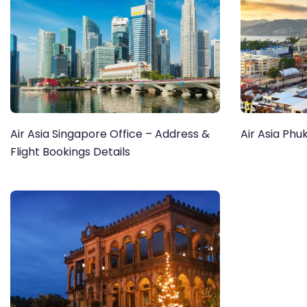
Air Asia Singapore Office – Address &
Air Asia Phu
Flight Bookings Details