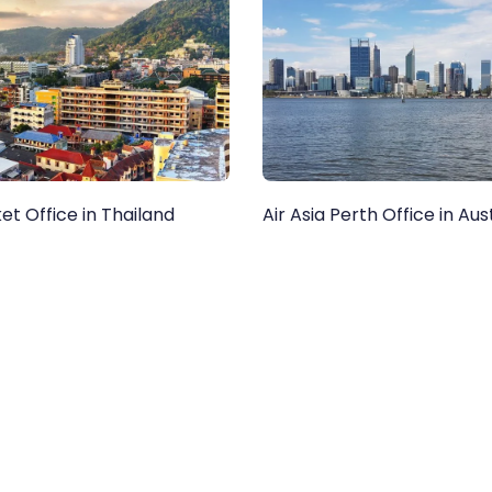
ket Office in Thailand
Air Asia Perth Office in Aus