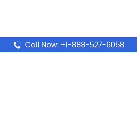
Call Now: +1-888-527-6058
Pages
Top Pages
lines Ponta Delgada Office
Volaris Airlines Sacramen
l
California
Airlines Dubai Office in UAE
Turkish Airlines Beirut Off
rlines Vancouver Office in
Lebanon
Turkish Airlines Dubai Off
rways Auckland Office in
Address & Services
d: Address & Travel Info
Southwest Airlines Cincin