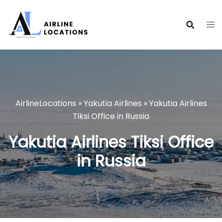
Skip
to
content
AirlineLocations
»
Yakutia Airlines
»
Yakutia Airlines
Tiksi Office in Russia
Yakutia Airlines Tiksi Office
in Russia