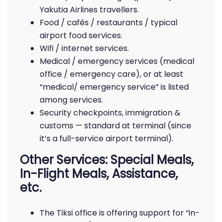
Yakutia Airlines travellers.
Food / cafés / restaurants / typical
airport food services.
Wifi / internet services.
Medical / emergency services (medical
office / emergency care), or at least
“medical/ emergency service” is listed
among services.
Security checkpoints, immigration &
customs — standard at terminal (since
it’s a full-service airport terminal).
Other Services: Special Meals,
In-Flight Meals, Assistance,
etc.
The Tiksi office is offering support for “in-