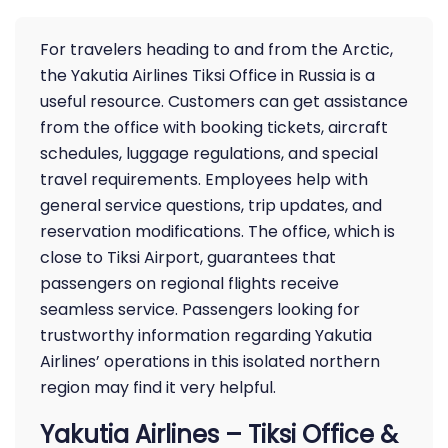
For travelers heading to and from the Arctic,
the Yakutia Airlines Tiksi Office in Russia is a
useful resource. Customers can get assistance
from the office with booking tickets, aircraft
schedules, luggage regulations, and special
travel requirements. Employees help with
general service questions, trip updates, and
reservation modifications. The office, which is
close to Tiksi Airport, guarantees that
passengers on regional flights receive
seamless service. Passengers looking for
trustworthy information regarding Yakutia
Airlines’ operations in this isolated northern
region may find it very helpful.
Yakutia Airlines – Tiksi Office &