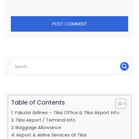
Table of Contents
Yakutia Airlines – Tiksi Office & Tiksi Airport Info
Tiksi Airport / Terminal Info
Baggage Allowance
Airport & Airline Services at Tiksi