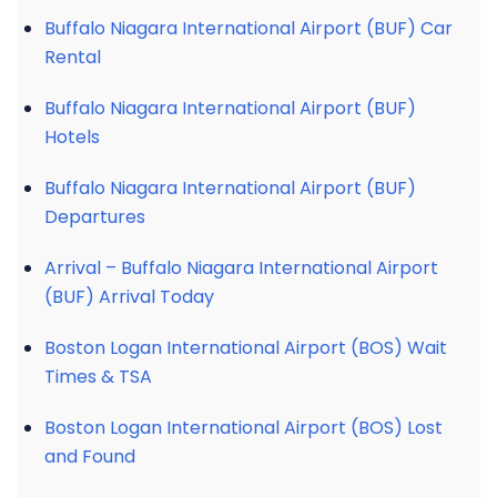
Buffalo Niagara International Airport (BUF) Car
Rental
Buffalo Niagara International Airport (BUF)
Hotels
Buffalo Niagara International Airport (BUF)
Departures
Arrival – Buffalo Niagara International Airport
(BUF) Arrival Today
Boston Logan International Airport (BOS) Wait
Times & TSA
Boston Logan International Airport (BOS) Lost
and Found