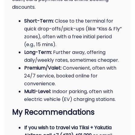
discounts.
Short-Term:
Close to the terminal for
quick drop-offs/pick-ups (like “Kiss & Fly”
zones), often with a free initial period
(e.g., 15 mins).
Long-Term:
Further away, offering
daily/weekly rates, sometimes cheaper.
Premium/Valet:
Convenient, often with
24/7 service, booked online for
convenience.
Multi-Level:
Indoor parking, often with
electric vehicle (EV) charging stations.
My Recommendations
If you wish to travel via Tiksi + Yakutia