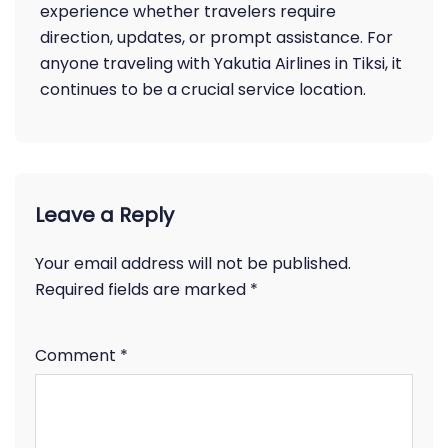
experience whether travelers require
direction, updates, or prompt assistance. For
anyone traveling with Yakutia Airlines in Tiksi, it
continues to be a crucial service location.
Leave a Reply
Your email address will not be published.
Required fields are marked
*
Comment
*