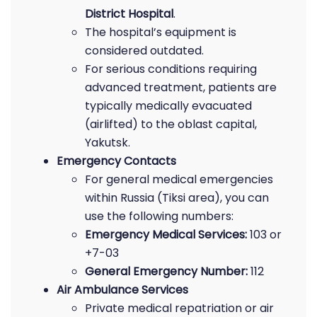
District Hospital
.
The hospital’s equipment is
considered outdated.
For serious conditions requiring
advanced treatment, patients are
typically medically evacuated
(airlifted) to the oblast capital,
Yakutsk.
Emergency Contacts
For general medical emergencies
within Russia (Tiksi area), you can
use the following numbers:
Emergency Medical Services:
103 or
+7-03
General Emergency Number:
112
Air Ambulance Services
Private medical repatriation or air