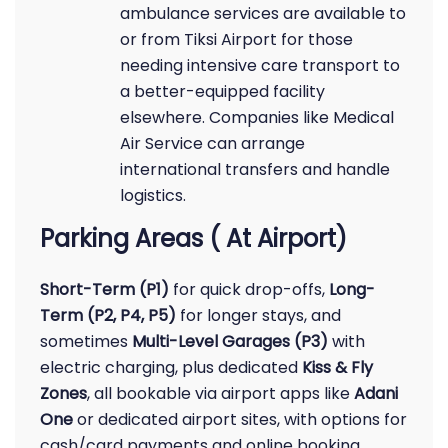
ambulance services are available to
or from Tiksi Airport for those
needing intensive care transport to
a better-equipped facility
elsewhere. Companies like Medical
Air Service can arrange
international transfers and handle
logistics.
Parking Areas ( At Airport)
Short-Term (P1)
for quick drop-offs,
Long-
Term (P2, P4, P5)
for longer stays, and
sometimes
Multi-Level Garages (P3)
with
electric charging, plus dedicated
Kiss & Fly
Zones
, all bookable via airport apps like
Adani
One
or dedicated airport sites, with options for
cash/card payments and online booking