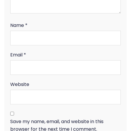
Name
*
Email
*
Website
Save my name, email, and website in this
browser for the next time I comment.