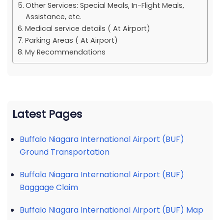
Other Services: Special Meals, In-Flight Meals,
Assistance, etc.
Medical service details ( At Airport)
Parking Areas ( At Airport)
My Recommendations
Latest Pages
Buffalo Niagara International Airport (BUF)
Ground Transportation
Buffalo Niagara International Airport (BUF)
Baggage Claim
Buffalo Niagara International Airport (BUF) Map