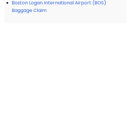
Boston Logan International Airport (BOS)
Baggage Claim