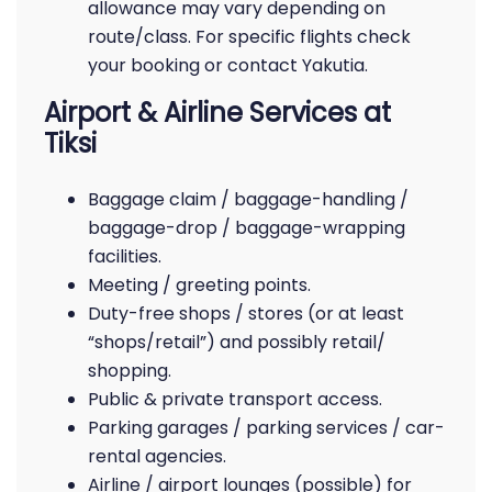
allowance may vary depending on
route/class. For specific flights check
your booking or contact Yakutia.
Airport & Airline Services at
Tiksi
Baggage claim / baggage-handling /
baggage-drop / baggage-wrapping
facilities.
Meeting / greeting points.
Duty-free shops / stores (or at least
“shops/retail”) and possibly retail/
shopping.
Public & private transport access.
Parking garages / parking services / car-
rental agencies.
Airline / airport lounges (possible) for