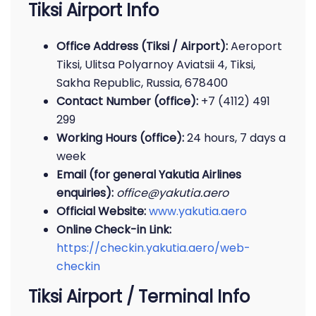
Tiksi Airport Info
Office Address (Tiksi / Airport):
Aeroport
Tiksi, Ulitsa Polyarnoy Aviatsii 4, Tiksi,
Sakha Republic, Russia, 678400
Contact Number (office):
+7 (4112) 491
299
Working Hours (office):
24 hours, 7 days a
week
Email (for general Yakutia Airlines
enquiries):
office@yakutia.aero
Official Website:
www.yakutia.aero
Online Check-in Link:
https://checkin.yakutia.aero/web-
checkin
Tiksi Airport / Terminal Info