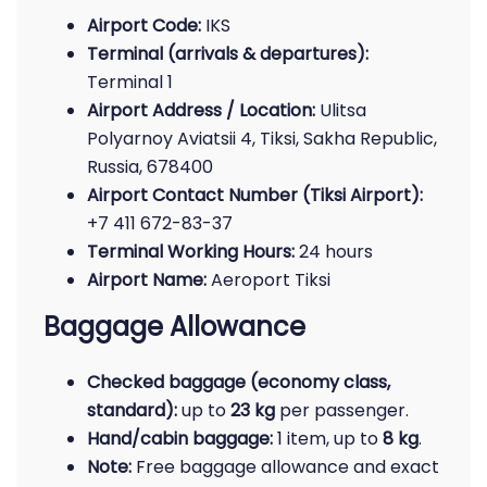
Airport Code:
IKS
Terminal (arrivals & departures):
Terminal 1
Airport Address / Location:
Ulitsa
Polyarnoy Aviatsii 4, Tiksi, Sakha Republic,
Russia, 678400
Airport Contact Number (Tiksi Airport):
+7 411 672-83-37
Terminal Working Hours:
24 hours
Airport Name:
Aeroport Tiksi
Baggage Allowance
Checked baggage (economy class,
standard):
up to
23 kg
per passenger.
Hand/cabin baggage:
1 item, up to
8 kg
.
Note:
Free baggage allowance and exact