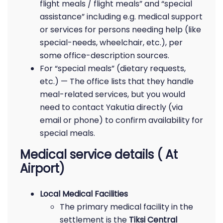
flight meals / flight meals” and “special
assistance” including e.g. medical support
or services for persons needing help (like
special-needs, wheelchair, etc.), per
some office-description sources.
For “special meals” (dietary requests,
etc.) — The office lists that they handle
meal-related services, but you would
need to contact Yakutia directly (via
email or phone) to confirm availability for
special meals.
Medical service details ( At
Airport)
Local Medical Facilities
The primary medical facility in the
settlement is the
Tiksi Central