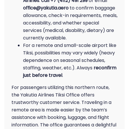
Airlines
:
call +7 (4112) 491 299
or email
office@yakutia.aero
to confirm baggage
allowance, check-in requirements, meals,
accessibility, and whether special
services (medical, disability, dietary) are
currently available.
For a remote and small-scale airport like
Tiksi, possibilities may vary widely (heavy
dependence on seasonal schedules,
staffing, weather, etc.). Always
reconfirm
just before travel
.
For passengers utilizing this northern route,
the Yakutia Airlines Tiksi Office offers
trustworthy customer service. Traveling in a
remote area is made easier by the team’s
assistance with booking, luggage, and flight
information. The office guarantees a delightful