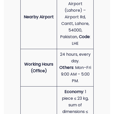
Airport
(Lahore) –
Nearby Airport
Airport Rd,
Cantt, Lahore,
54000,
Pakistan,
Code
:
LHE
24 hours, every
day.
Working Hours
Others
: Mon–Fri
(Office)
9:00 AM – 5:00
PM.
Economy
: 1
piece ≤ 23 kg,
sum of
dimensions ≤