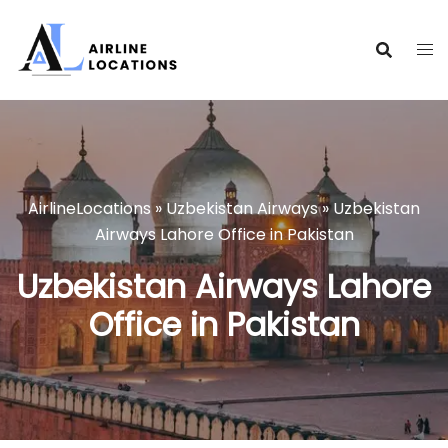
Skip
to
content
AirlineLocations
»
Uzbekistan Airways
»
Uzbekistan
Airways Lahore Office in Pakistan
Uzbekistan Airways Lahore
Office in Pakistan