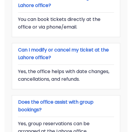
Lahore office?
You can book tickets directly at the
office or via phone/email.
Can I modify or cancel my ticket at the
Lahore office?
Yes, the office helps with date changes,
cancellations, and refunds.
Does the office assist with group
bookings?
Yes, group reservations can be
arranged at the Lahore office.