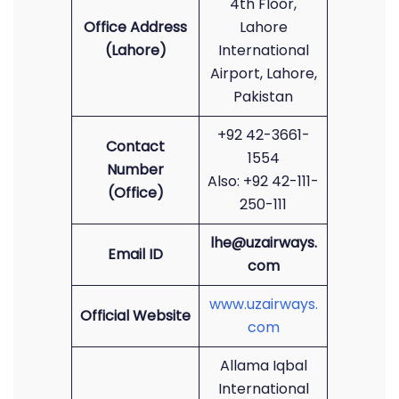
4th Floor,
Office Address
Lahore
(Lahore)
International
Airport, Lahore,
Pakistan
+92 42-3661-
Contact
1554
Number
Also: +92 42-111-
(Office)
250-111
lhe@uzairways.
Email ID
com
www.uzairways.
Official Website
com
Allama Iqbal
International