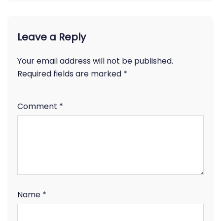
Leave a Reply
Your email address will not be published.
Required fields are marked
*
Comment
*
Name
*