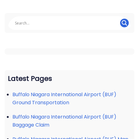
Latest Pages
Buffalo Niagara International Airport (BUF)
Ground Transportation
Buffalo Niagara International Airport (BUF)
Baggage Claim