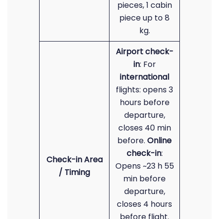
pieces, 1 cabin
piece up to 8
kg.
Airport check-
in
: For
international
flights: opens 3
hours before
departure,
closes 40 min
before.
Online
check-in
:
Check-in Area
Opens ~23 h 55
/ Timing
min before
departure,
closes 4 hours
before flight.