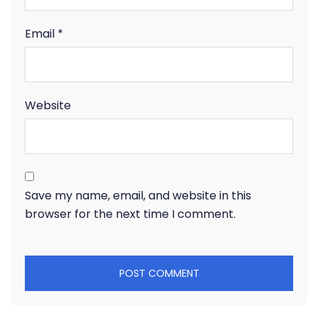
Email
*
Website
Save my name, email, and website in this
browser for the next time I comment.