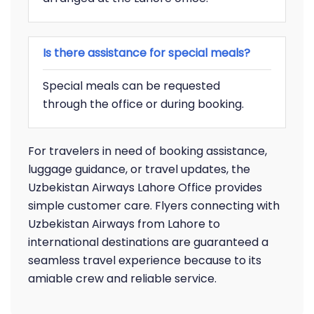
Is there assistance for special meals?
Special meals can be requested
through the office or during booking.
For travelers in need of booking assistance,
luggage guidance, or travel updates, the
Uzbekistan Airways Lahore Office provides
simple customer care. Flyers connecting with
Uzbekistan Airways from Lahore to
international destinations are guaranteed a
seamless travel experience because to its
amiable crew and reliable service.