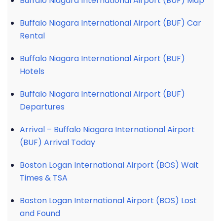
Buffalo Niagara International Airport (BUF) Map
Buffalo Niagara International Airport (BUF) Car
Rental
Buffalo Niagara International Airport (BUF)
Hotels
Buffalo Niagara International Airport (BUF)
Departures
Arrival – Buffalo Niagara International Airport
(BUF) Arrival Today
Boston Logan International Airport (BOS) Wait
Times & TSA
Boston Logan International Airport (BOS) Lost
and Found