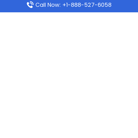
Call Now: +1-888-527-6058
Popular Pages
Mauritania Airlines Dakar Office in Senegal:
Address & Travel Info
Wizz Air Dubai Office in United Arab Emirates
Kenya Airways Dubai Office in United Arab
Emirates
Philippine Airlines Dubai Office
Republic Airways Columbus Office: Contact and
Location Details
Latest Pages
Azores Airlines Ponta Delgada Office in Portugal