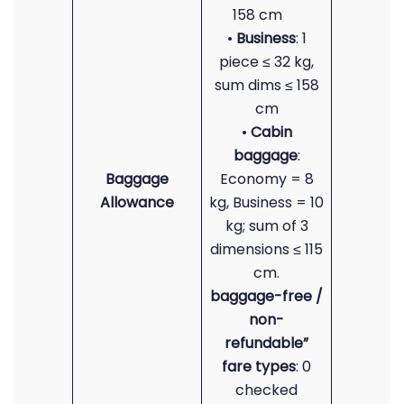
158 cm
•
Business
: 1
piece ≤ 32 kg,
sum dims ≤ 158
cm
•
Cabin
baggage
:
Baggage
Economy = 8
Allowance
kg, Business = 10
kg; sum of 3
dimensions ≤ 115
cm.
baggage-free /
non-
refundable”
fare types
: 0
checked