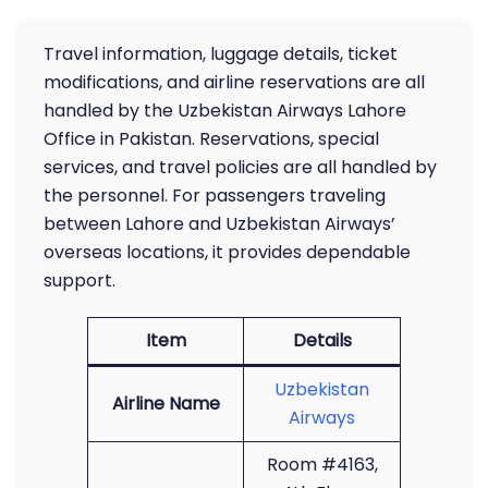
Travel information, luggage details, ticket
modifications, and airline reservations are all
handled by the Uzbekistan Airways Lahore
Office in Pakistan. Reservations, special
services, and travel policies are all handled by
the personnel. For passengers traveling
between Lahore and Uzbekistan Airways’
overseas locations, it provides dependable
support.
Item
Details
Uzbekistan
Airline Name
Airways
Room #4163,