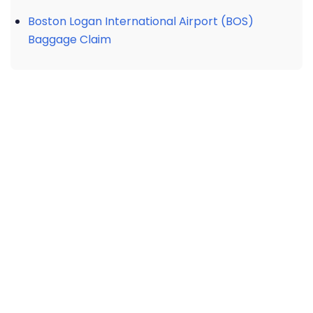
Boston Logan International Airport (BOS)
Baggage Claim