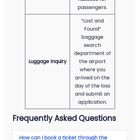
passengers.
“Lost and
Found”
baggage
search
department of
Luggage Inquiry
the airport
where you
arrived on the
day of the loss
and submit an
application.
Frequently Asked Questions
How can I book a ticket through the