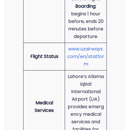
Boarding
:
begins 1 hour
before, ends 20
minutes before
departure.
www.uzairways.
Flight Status
com/en/statfor
m
Lahore’s Allama
Iqbal
International
Airport (LIA)
Medical
provides emerg
Services
ency medical
services and
facilities for