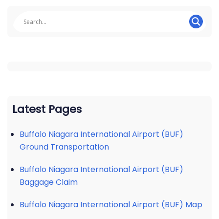
Latest Pages
Buffalo Niagara International Airport (BUF)
Ground Transportation
Buffalo Niagara International Airport (BUF)
Baggage Claim
Buffalo Niagara International Airport (BUF) Map