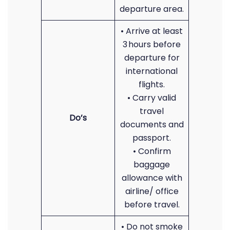
departure area.
• Arrive at least
3 hours before
departure for
international
flights.
• Carry valid
travel
Do’s
documents and
passport.
• Confirm
baggage
allowance with
airline/ office
before travel.
• Do not smoke