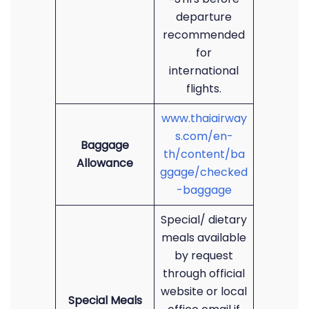
departure
recommended
for
international
flights.
www.thaiairway
s.com/en-
Baggage
th/content/ba
Allowance
ggage/checked
-baggage
Special/ dietary
meals available
by request
through official
website or local
Special Meals