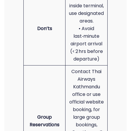
inside terminal,
use designated
areas.
Don’ts
• Avoid
last‑minute
airport arrival
(< 2 hrs before
departure)
Contact Thai
Airways
Kathmandu
office or use
official website
booking, for
Group
large group
Reservations
bookings,