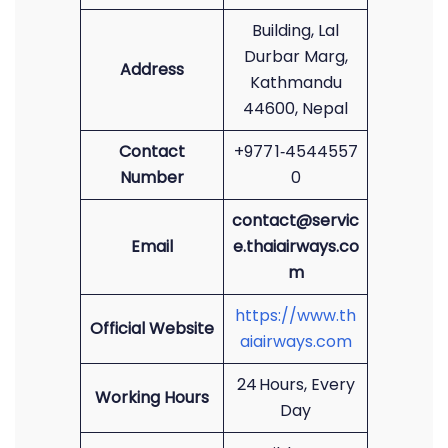
Building, Lal
Durbar Marg,
Address
Kathmandu
44600, Nepal
Contact
+977 1‑4544557
Number
0
contact@servic
Email
e.thaiairways.co
m
https://www.th
Official Website
aiairways.com
24 Hours, Every
Working Hours
Day