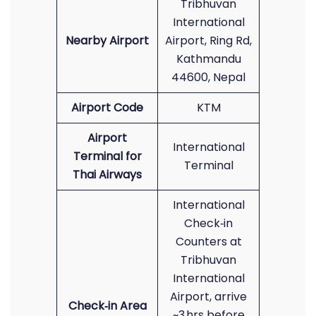
Tribhuvan
International
Nearby Airport
Airport, Ring Rd,
Kathmandu
44600, Nepal
Airport Code
KTM
Airport
International
Terminal for
Terminal
Thai Airways
International
Check‑in
Counters at
Tribhuvan
International
Airport, arrive
Check‑in Area
~3 hrs before