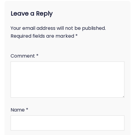
Leave a Reply
Your email address will not be published.
Required fields are marked
*
Comment
*
Name
*