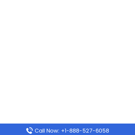
Call Now: +1-888-527-6058