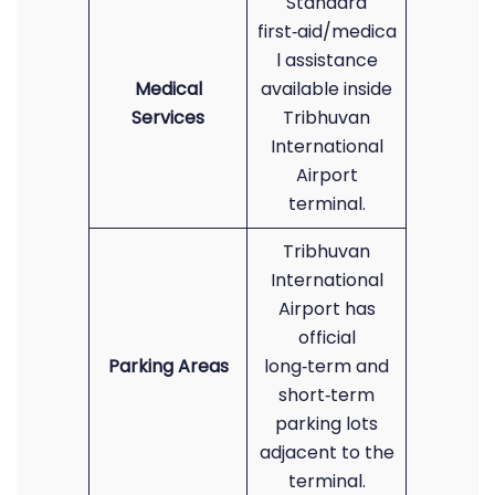
Standard
first‑aid/medica
l assistance
Medical
available inside
Services
Tribhuvan
International
Airport
terminal.
Tribhuvan
International
Airport has
official
Parking Areas
long‑term and
short‑term
parking lots
adjacent to the
terminal.