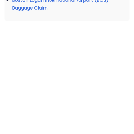
Boston Logan International Airport (BOS)
Baggage Claim