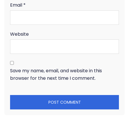
Email
*
Website
Save my name, email, and website in this
browser for the next time I comment.