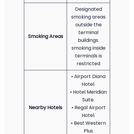
Designated
smoking areas
outside the
terminal
Smoking Areas
buildings.
smoking inside
terminals is
restricted
• Airport Diana
Hotel.
• Hotel Meridian
Suite.
Nearby Hotels
• Regal Airport
Hotel.
• Best Western
Plus