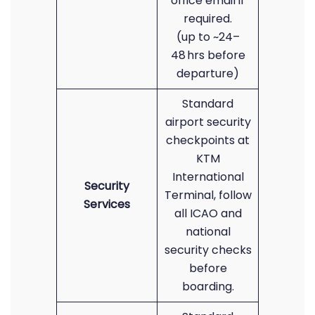
office email if
required.
(up to ~24–
48 hrs before
departure)
Standard
airport security
checkpoints at
KTM
International
Security
Terminal, follow
Services
all ICAO and
national
security checks
before
boarding.