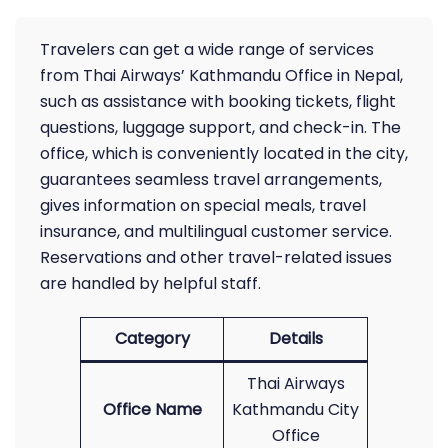
Travelers can get a wide range of services
from Thai Airways’ Kathmandu Office in Nepal,
such as assistance with booking tickets, flight
questions, luggage support, and check-in. The
office, which is conveniently located in the city,
guarantees seamless travel arrangements,
gives information on special meals, travel
insurance, and multilingual customer service.
Reservations and other travel-related issues
are handled by helpful staff.
Category
Details
Thai Airways
Office Name
Kathmandu City
Office