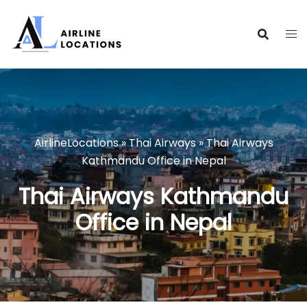
Skip
to
content
AirlineLocations
»
Thai Airways
»
Thai Airways
Kathmandu Office in Nepal
Thai Airways Kathmandu
Office in Nepal