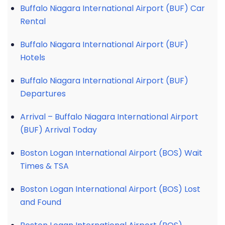
Buffalo Niagara International Airport (BUF) Car
Rental
Buffalo Niagara International Airport (BUF)
Hotels
Buffalo Niagara International Airport (BUF)
Departures
Arrival – Buffalo Niagara International Airport
(BUF) Arrival Today
Boston Logan International Airport (BOS) Wait
Times & TSA
Boston Logan International Airport (BOS) Lost
and Found