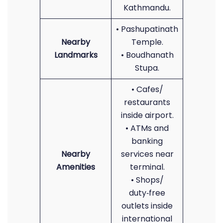
Kathmandu.
• Pashupatinath
Nearby
Temple.
Landmarks
• Boudhanath
Stupa.
• Cafes/
restaurants
inside airport.
• ATMs and
banking
Nearby
services near
Amenities
terminal.
• Shops/
duty‑free
outlets inside
international