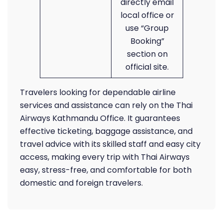
directly email
local office or
use “Group
Booking”
section on
official site.
Travelers looking for dependable airline
services and assistance can rely on the Thai
Airways Kathmandu Office. It guarantees
effective ticketing, baggage assistance, and
travel advice with its skilled staff and easy city
access, making every trip with Thai Airways
easy, stress-free, and comfortable for both
domestic and foreign travelers.