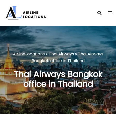
Skip
to
content
AirlineLocations
»
Thai Airways
»
Thai Airways
Bangkok office in Thailand
Thai Airways Bangkok
office in Thailand