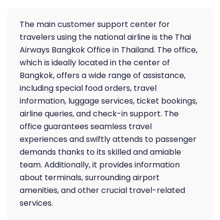
The main customer support center for
travelers using the national airline is the Thai
Airways Bangkok Office in Thailand. The office,
which is ideally located in the center of
Bangkok, offers a wide range of assistance,
including special food orders, travel
information, luggage services, ticket bookings,
airline queries, and check-in support. The
office guarantees seamless travel
experiences and swiftly attends to passenger
demands thanks to its skilled and amiable
team. Additionally, it provides information
about terminals, surrounding airport
amenities, and other crucial travel-related
services.