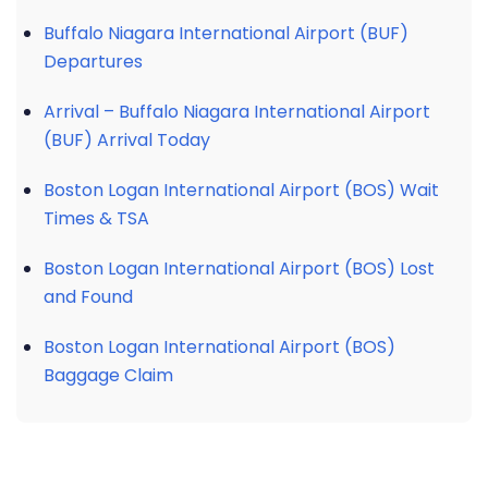
Buffalo Niagara International Airport (BUF)
Departures
Arrival – Buffalo Niagara International Airport
(BUF) Arrival Today
Boston Logan International Airport (BOS) Wait
Times & TSA
Boston Logan International Airport (BOS) Lost
and Found
Boston Logan International Airport (BOS)
Baggage Claim