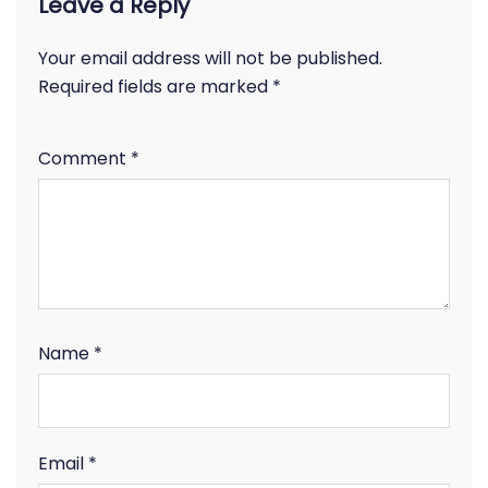
Leave a Reply
Your email address will not be published.
Required fields are marked
*
Comment
*
Name
*
Email
*