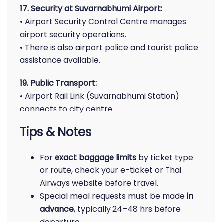
17. Security at Suvarnabhumi Airport:
• Airport Security Control Centre manages
airport security operations.
• There is also airport police and tourist police
assistance available.
19. Public Transport:
• Airport Rail Link (Suvarnabhumi Station)
connects to city centre.
Tips & Notes
For
exact baggage limits
by ticket type
or route, check your e-ticket or Thai
Airways website before travel.
Special meal requests must be made
in
advance
, typically 24–48 hrs before
departure.