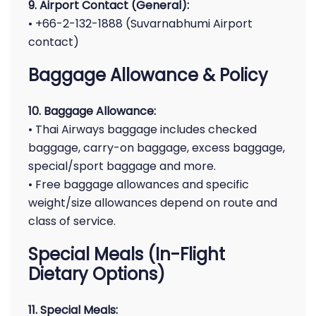
9. Airport Contact (General):
• +66-2-132-1888 (Suvarnabhumi Airport
contact)
Baggage Allowance & Policy
10. Baggage Allowance:
• Thai Airways baggage includes checked
baggage, carry-on baggage, excess baggage,
special/sport baggage and more.
• Free baggage allowances and specific
weight/size allowances depend on route and
class of service.
Special Meals (In-Flight
Dietary Options)
11. Special Meals: