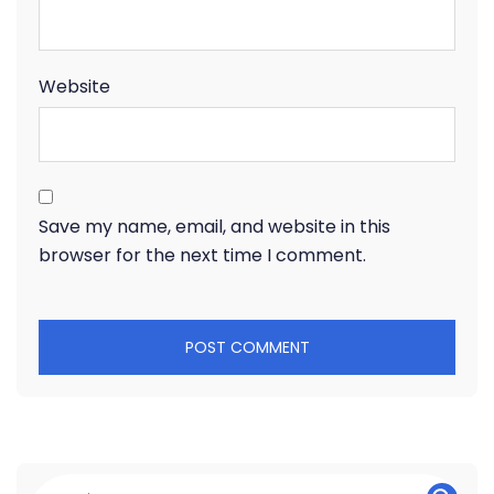
Website
Save my name, email, and website in this
browser for the next time I comment.