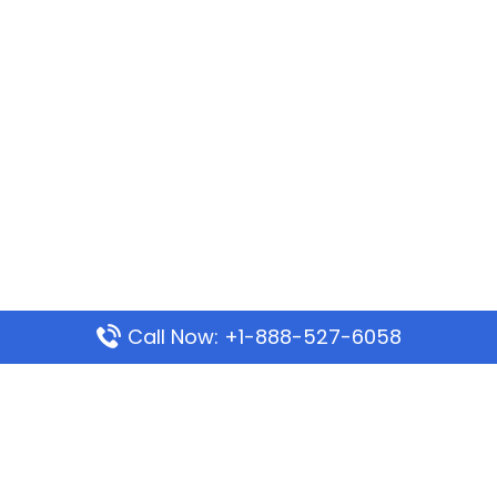
Call Now: +1-888-527-6058
Popular Pages
Mauritania Airlines Dakar Office in Senegal:
Address & Travel Info