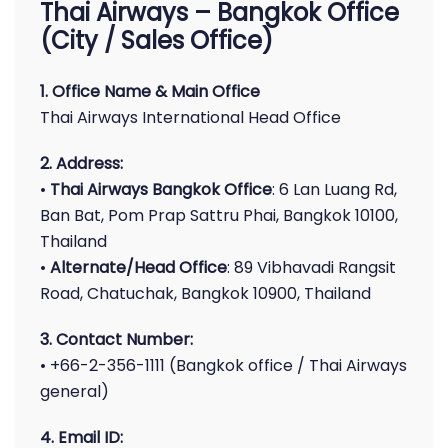
Thai Airways – Bangkok Office
(City / Sales Office)
1. Office Name & Main Office
Thai Airways International Head Office
2. Address:
•
Thai Airways Bangkok Office
: 6 Lan Luang Rd,
Ban Bat, Pom Prap Sattru Phai, Bangkok 10100,
Thailand
•
Alternate/Head Office
: 89 Vibhavadi Rangsit
Road, Chatuchak, Bangkok 10900, Thailand
3. Contact Number:
• +66-2-356-1111 (Bangkok office / Thai Airways
general)
4. Email ID: