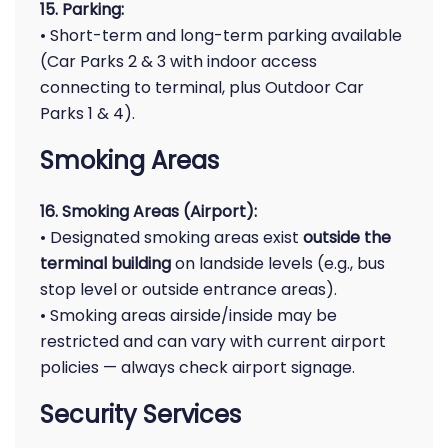
15. Parking:
• Short-term and long-term parking available
(Car Parks 2 & 3 with indoor access
connecting to terminal, plus Outdoor Car
Parks 1 & 4).
Smoking Areas
16. Smoking Areas (Airport):
• Designated smoking areas exist
outside the
terminal building
on landside levels (e.g., bus
stop level or outside entrance areas).
• Smoking areas airside/inside may be
restricted and can vary with current airport
policies — always check airport signage.
Security Services