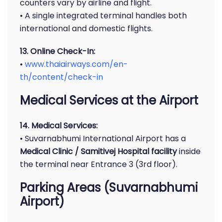
counters vary by airline and flight.
• A single integrated terminal handles both
international and domestic flights.
13. Online Check-In:
•
www.thaiairways.com/en-
th/content/check-in
Medical Services at the Airport
14. Medical Services:
• Suvarnabhumi International Airport has a
Medical Clinic / Samitivej Hospital facility
inside
the terminal near Entrance 3 (3rd floor).
Parking Areas (Suvarnabhumi
Airport)