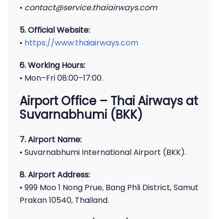
•
contact@service.thaiairways.com
5. Official Website:
•
https://www.thaiairways.com
6. Working Hours:
• Mon–Fri 08:00–17:00.
Airport Office – Thai Airways at
Suvarnabhumi (BKK)
7. Airport Name:
• Suvarnabhumi International Airport (BKK).
8. Airport Address:
• 999 Moo 1 Nong Prue, Bang Phli District, Samut
Prakan 10540, Thailand.