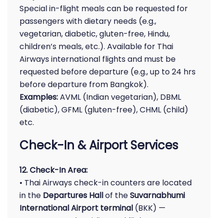
Special in-flight meals can be requested for
passengers with dietary needs (e.g.,
vegetarian, diabetic, gluten-free, Hindu,
children’s meals, etc.). Available for Thai
Airways international flights and must be
requested before departure (e.g., up to 24 hrs
before departure from Bangkok).
Examples:
AVML (Indian vegetarian), DBML
(diabetic), GFML (gluten-free), CHML (child)
etc.
Check-In & Airport Services
12. Check-In Area:
• Thai Airways check-in counters are located
in the
Departures Hall
of the
Suvarnabhumi
International Airport terminal
(BKK) —