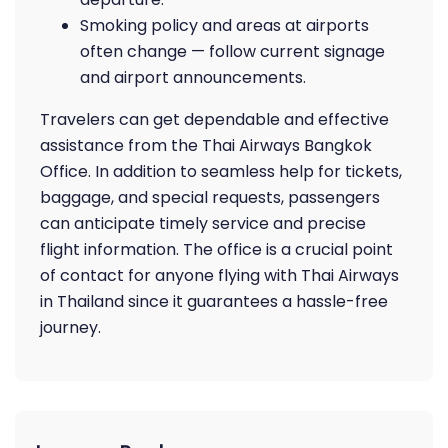
Smoking policy and areas at airports
often change — follow current signage
and airport announcements.
Travelers can get dependable and effective
assistance from the Thai Airways Bangkok
Office. In addition to seamless help for tickets,
baggage, and special requests, passengers
can anticipate timely service and precise
flight information. The office is a crucial point
of contact for anyone flying with Thai Airways
in Thailand since it guarantees a hassle-free
journey.