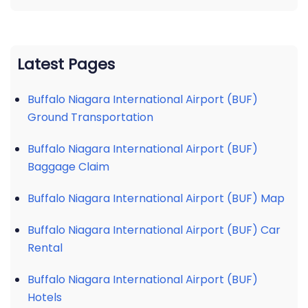
Latest Pages
Buffalo Niagara International Airport (BUF)
Ground Transportation
Buffalo Niagara International Airport (BUF)
Baggage Claim
Buffalo Niagara International Airport (BUF) Map
Buffalo Niagara International Airport (BUF) Car
Rental
Buffalo Niagara International Airport (BUF)
Hotels