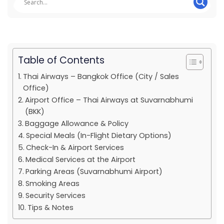
Table of Contents
Thai Airways – Bangkok Office (City / Sales
Office)
Airport Office – Thai Airways at Suvarnabhumi
(BKK)
Baggage Allowance & Policy
Special Meals (In-Flight Dietary Options)
Check-In & Airport Services
Medical Services at the Airport
Parking Areas (Suvarnabhumi Airport)
Smoking Areas
Security Services
Tips & Notes