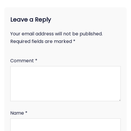
Leave a Reply
Your email address will not be published.
Required fields are marked
*
Comment
*
Name
*