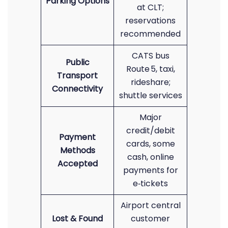
Parking Options
at CLT;
reservations
recommended
CATS bus
Public
Route 5, taxi,
Transport
rideshare;
Connectivity
shuttle services
Major
credit/debit
Payment
cards, some
Methods
cash, online
Accepted
payments for
e‑tickets
Airport central
Lost & Found
customer