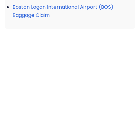
Boston Logan International Airport (BOS)
Baggage Claim