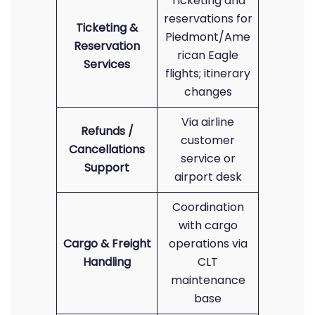
Ticketing and
reservations for
Ticketing &
Piedmont/Ame
Reservation
rican Eagle
Services
flights; itinerary
changes
Via airline
Refunds /
customer
Cancellations
service or
Support
airport desk
Coordination
with cargo
Cargo & Freight
operations via
Handling
CLT
maintenance
base