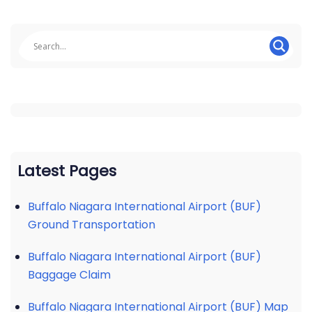
Latest Pages
Buffalo Niagara International Airport (BUF)
Ground Transportation
Buffalo Niagara International Airport (BUF)
Baggage Claim
Buffalo Niagara International Airport (BUF) Map