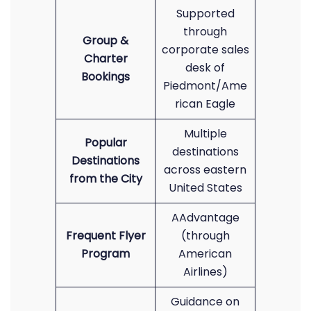
Supported
through
Group &
corporate sales
Charter
desk of
Bookings
Piedmont/Ame
rican Eagle
Multiple
Popular
destinations
Destinations
across eastern
from the City
United States
AAdvantage
Frequent Flyer
(through
Program
American
Airlines)
Guidance on