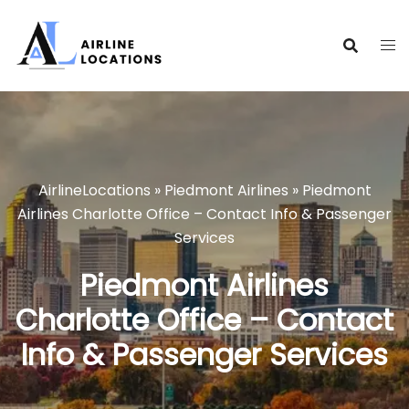
Skip
to
content
AirlineLocations
»
Piedmont Airlines
»
Piedmont
Airlines Charlotte Office – Contact Info & Passenger
Services
Piedmont Airlines
Charlotte Office – Contact
Info & Passenger Services