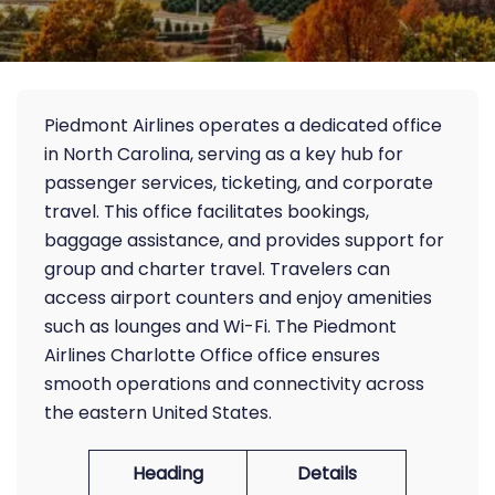
Piedmont Airlines operates a dedicated office
in North Carolina, serving as a key hub for
passenger services, ticketing, and corporate
travel. This office facilitates bookings,
baggage assistance, and provides support for
group and charter travel. Travelers can
access airport counters and enjoy amenities
such as lounges and Wi-Fi. The Piedmont
Airlines Charlotte Office office ensures
smooth operations and connectivity across
the eastern United States.
Heading
Details