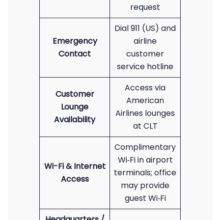
request
Dial 911 (US) and
Emergency
airline
Contact
customer
service hotline
Access via
Customer
American
Lounge
Airlines lounges
Availability
at CLT
Complimentary
Wi‑Fi in airport
Wi-Fi & Internet
terminals; office
Access
may provide
guest Wi‑Fi
Headquarters /