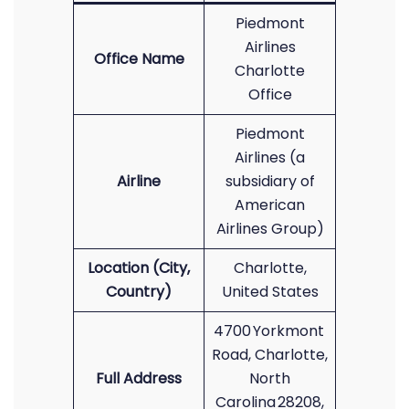
Piedmont
Airlines
Office Name
Charlotte
Office
Piedmont
Airlines (a
Airline
subsidiary of
American
Airlines Group)
Location (City,
Charlotte,
Country)
United States
4700 Yorkmont
Road, Charlotte,
Full Address
North
Carolina 28208,