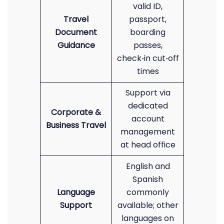
valid ID,
Travel
passport,
Document
boarding
Guidance
passes,
check‑in cut‑off
times
Support via
dedicated
Corporate &
account
Business Travel
management
at head office
English and
Spanish
Language
commonly
Support
available; other
languages on