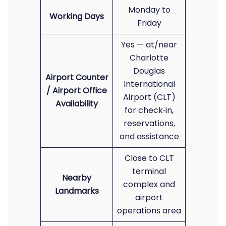
Monday to
Working Days
Friday
Yes — at/near
Charlotte
Douglas
Airport Counter
International
/ Airport Office
Airport (CLT)
Availability
for check‑in,
reservations,
and assistance
Close to CLT
terminal
Nearby
complex and
Landmarks
airport
operations area