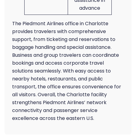
assistance in
advance
The Piedmont Airlines office in Charlotte
provides travelers with comprehensive
support, from ticketing and reservations to
baggage handling and special assistance.
Business and group travelers can coordinate
bookings and access corporate travel
solutions seamlessly. With easy access to
nearby hotels, restaurants, and public
transport, the office ensures convenience for
all visitors. Overall, the Charlotte facility
strengthens Piedmont Airlines’ network
connectivity and passenger service
excellence across the eastern U.S.