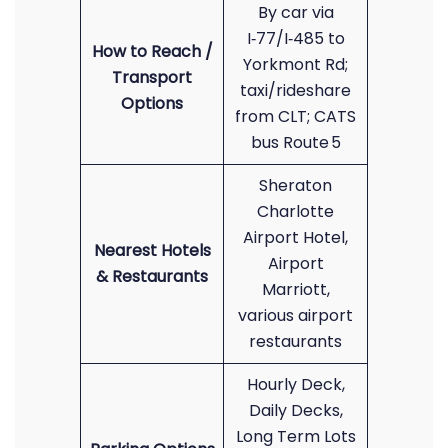
By car via
I‑77/I‑485 to
How to Reach /
Yorkmont Rd;
Transport
taxi/rideshare
Options
from CLT; CATS
bus Route 5
Sheraton
Charlotte
Airport Hotel,
Nearest Hotels
Airport
& Restaurants
Marriott,
various airport
restaurants
Hourly Deck,
Daily Decks,
Long Term Lots