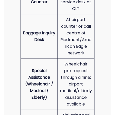
Counter
service desk at
CLT
At airport
counter or call
Baggage Inquiry
centre of
Desk
Piedmont/Ame
rican Eagle
network
Wheelchair
Special
pre‑request
Assistance
through airline;
(Wheelchair /
airport
Medical /
medical/elderly
Elderly)
assistance
available