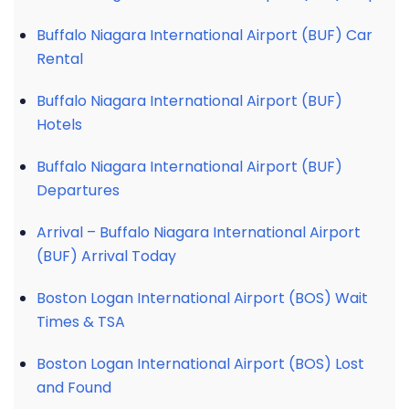
Buffalo Niagara International Airport (BUF) Car
Rental
Buffalo Niagara International Airport (BUF)
Hotels
Buffalo Niagara International Airport (BUF)
Departures
Arrival – Buffalo Niagara International Airport
(BUF) Arrival Today
Boston Logan International Airport (BOS) Wait
Times & TSA
Boston Logan International Airport (BOS) Lost
and Found