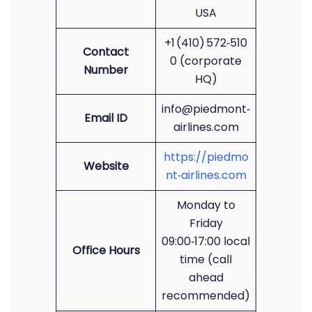
USA
+1 (410) 572‑510
Contact
0 (corporate
Number
HQ)
info@piedmont‑
Email ID
airlines.com
https://piedmo
Website
nt‑airlines.com
Monday to
Friday
09:00‑17:00 local
Office Hours
time (call
ahead
recommended)