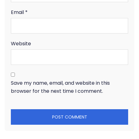
Email
*
Website
Save my name, email, and website in this
browser for the next time I comment.