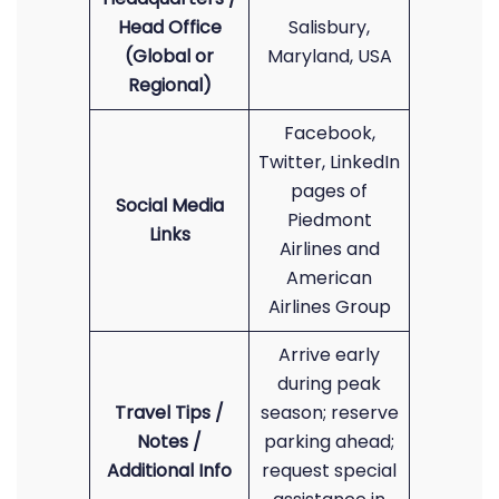
Head Office
Salisbury,
(Global or
Maryland, USA
Regional)
Facebook,
Twitter, LinkedIn
pages of
Social Media
Piedmont
Links
Airlines and
American
Airlines Group
Arrive early
during peak
Travel Tips /
season; reserve
Notes /
parking ahead;
Additional Info
request special