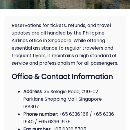
Reservations for tickets, refunds, and travel
updates are all handled by the Philippine
Airlines office in Singapore. While offering
essential assistance to regular travelers and
frequent flyers, it maintains a high standard of
service and professionalism for all passengers.
Office & Contact Information
Address
: 35 Selegie Road, #10-02
Parklane Shopping Mall, Singapore
188307.
Phone number
: +65 6336 1611 / +65 6336
1540 / +65 6336 1675.
Fax number
: +65 6336 5705.