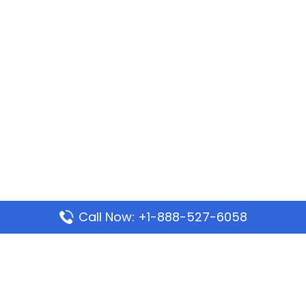
Call Now: +1-888-527-6058
Popular Pages
Mauritania Airlines Dakar Office in Senegal:
Address & Travel Info