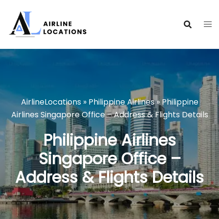
Skip
to
content
AirlineLocations
»
Philippine Airlines
»
Philippine
Airlines Singapore Office – Address & Flights Details
Philippine Airlines
Singapore Office –
Address & Flights Details