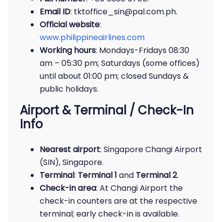
Email ID
: tktoffice_sin@pal.com.ph.
Official website
:
www.philippineairlines.com
Working hours
: Mondays-Fridays 08:30
am – 05:30 pm; Saturdays (some offices)
until about 01:00 pm; closed Sundays &
public holidays.
Airport & Terminal / Check-In
Info
Nearest airport
: Singapore Changi Airport
(SIN), Singapore.
Terminal
:
Terminal 1
and
Terminal 2
.
Check-in area
: At Changi Airport the
check-in counters are at the respective
terminal; early check-in is available.