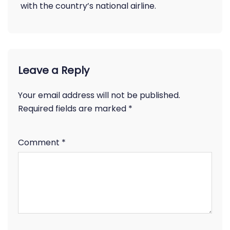
with the country’s national airline.
Leave a Reply
Your email address will not be published.
Required fields are marked
*
Comment
*