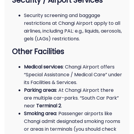
Security / Airport Services
Security screening and baggage
restrictions at Changi Airport apply to all
airlines, including PAL: e.g., liquids, aerosols,
gels (LAGs) restrictions.
Other Facilities
Medical services
: Changi Airport offers
“Special Assistance / Medical Care” under
its Facilities & Services.
Parking areas
: At Changi Airport there
are multiple car-parks. “South Car Park”
near
Terminal 2
.
Smoking area
: Passenger airports like
Changi admit designated smoking rooms
or areas in terminals (you should check