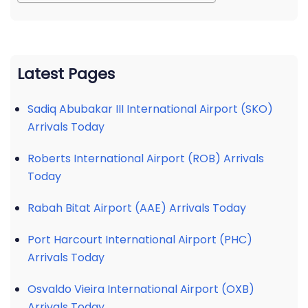
Latest Pages
Sadiq Abubakar III International Airport (SKO)
Arrivals Today
Roberts International Airport (ROB) Arrivals
Today
Rabah Bitat Airport (AAE) Arrivals Today
Port Harcourt International Airport (PHC)
Arrivals Today
Osvaldo Vieira International Airport (OXB)
Arrivals Today