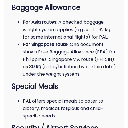
Baggage Allowance
For Asia routes
: A checked baggage
weight system applies (e.g., up to 32 kg
for some international flights) for PAL.
For Singapore route
: One document
shows Free Baggage Allowance (FBA) for
Philippines-Singapore v.v. route (PH-SIN)
as
30 kg
(sales/ticketing by certain date)
under the weight system.
Special Meals
PAL offers special meals to cater to
dietary, medical, religious and child-
specific needs.