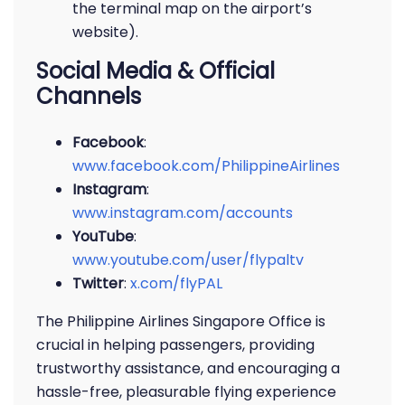
the terminal map on the airport’s
website).
Social Media & Official
Channels
Facebook
:
www.facebook.com/PhilippineAirlines
Instagram
:
www.instagram.com/accounts
YouTube
:
www.youtube.com/user/flypaltv
Twitter
:
x.com/flyPAL
The Philippine Airlines Singapore Office is
crucial in helping passengers, providing
trustworthy assistance, and encouraging a
hassle-free, pleasurable flying experience