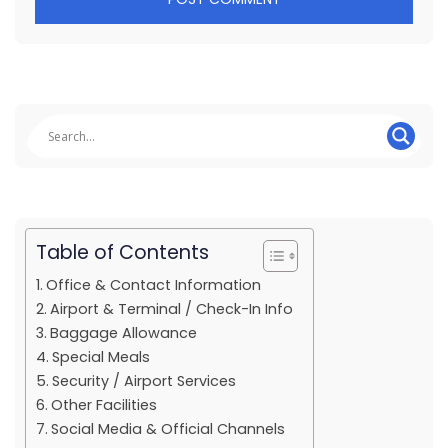
Table of Contents
Office & Contact Information
Airport & Terminal / Check-In Info
Baggage Allowance
Special Meals
Security / Airport Services
Other Facilities
Social Media & Official Channels