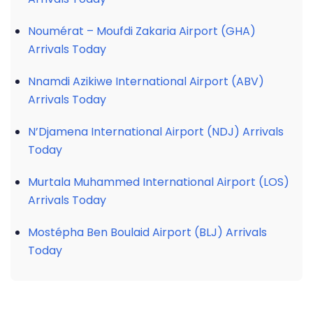
Noumérat – Moufdi Zakaria Airport (GHA)
Arrivals Today
Nnamdi Azikiwe International Airport (ABV)
Arrivals Today
N’Djamena International Airport (NDJ) Arrivals
Today
Murtala Muhammed International Airport (LOS)
Arrivals Today
Mostépha Ben Boulaid Airport (BLJ) Arrivals
Today