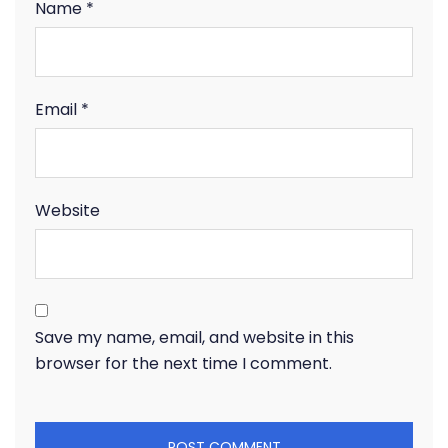
Name
*
Email
*
Website
Save my name, email, and website in this
browser for the next time I comment.