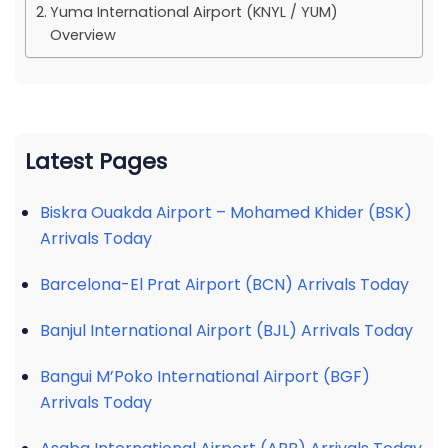
Yuma International Airport (KNYL / YUM)
Overview
Latest Pages
Biskra Ouakda Airport – Mohamed Khider (BSK)
Arrivals Today
Barcelona-El Prat Airport (BCN) Arrivals Today
Banjul International Airport (BJL) Arrivals Today
Bangui M’Poko International Airport (BGF)
Arrivals Today