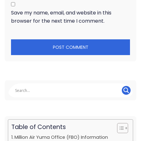
Save my name, email, and website in this
browser for the next time I comment.
Table of Contents
Million Air Yuma Office (FBO) Information