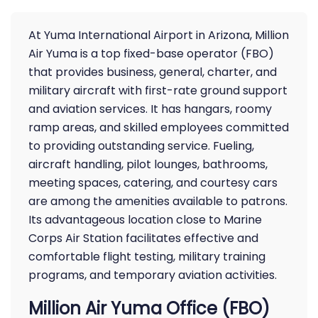
At Yuma International Airport in Arizona, Million
Air Yuma is a top fixed-base operator (FBO)
that provides business, general, charter, and
military aircraft with first-rate ground support
and aviation services. It has hangars, roomy
ramp areas, and skilled employees committed
to providing outstanding service. Fueling,
aircraft handling, pilot lounges, bathrooms,
meeting spaces, catering, and courtesy cars
are among the amenities available to patrons.
Its advantageous location close to Marine
Corps Air Station facilitates effective and
comfortable flight testing, military training
programs, and temporary aviation activities.
Million Air Yuma Office (FBO)