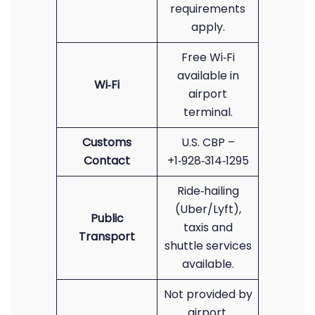
requirements
apply.
Free Wi‑Fi
available in
Wi‑Fi
airport
terminal.
Customs
U.S. CBP –
Contact
+1‑928‑314‑1295
Ride‑hailing
(Uber/Lyft),
Public
taxis and
Transport
shuttle services
available.
Not provided by
airport.