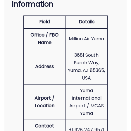
Information
Field
Details
Office / FBO
Million Air Yuma
Name
3681 South
Burch Way,
Address
Yuma, AZ 85365,
USA
Yuma
Airport /
International
Location
Airport / MCAS
Yuma
Contact
+1‑928‑247‑9571