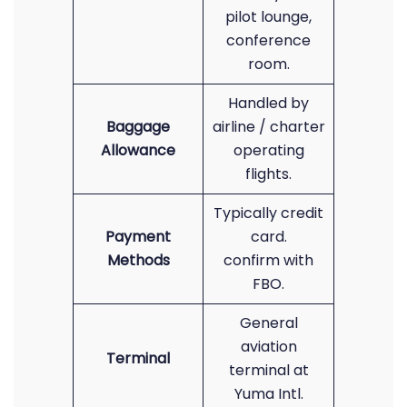
pilot lounge,
conference
room.
Handled by
Baggage
airline / charter
Allowance
operating
flights.
Typically credit
Payment
card.
Methods
confirm with
FBO.
General
aviation
Terminal
terminal at
Yuma Intl.