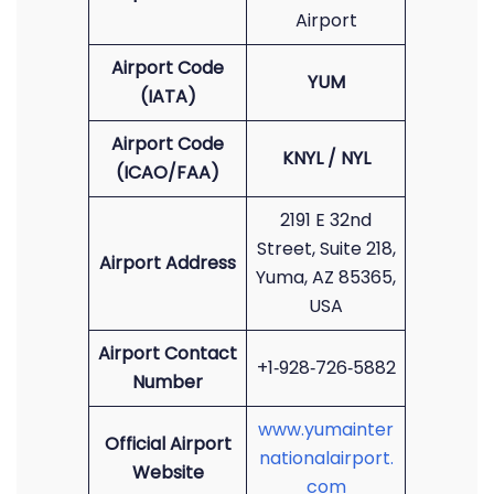
Airport
Airport Code
YUM
(IATA)
Airport Code
KNYL / NYL
(ICAO/FAA)
2191 E 32nd
Street, Suite 218,
Airport Address
Yuma, AZ 85365,
USA
Airport Contact
+1‑928‑726‑5882
Number
www.yumainter
Official Airport
nationalairport.
Website
com