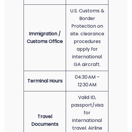
U.S. Customs &
Border
Protection on
Immigration /
site. clearance
Customs Office
procedures
apply for
international
GA aircraft.
04:30 AM –
Terminal Hours
12:30 AM
Valid ID,
passport/visa
for
Travel
international
Documents
travel. Airline