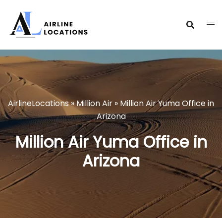
Skip
to
content
AirlineLocations
»
Million Air
»
Million Air Yuma Office in
Arizona
Million Air Yuma Office in
Arizona