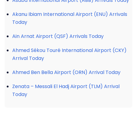
Asaba International Airport (ABB) Arrivals Today
Akanu Ibiam International Airport (ENU) Arrivals
Today
Ain Arnat Airport (QSF) Arrivals Today
Ahmed Sékou Touré International Airport (CKY)
Arrival Today
Ahmed Ben Bella Airport (ORN) Arrival Today
Zenata – Messali El Hadj Airport (TLM) Arrival
Today