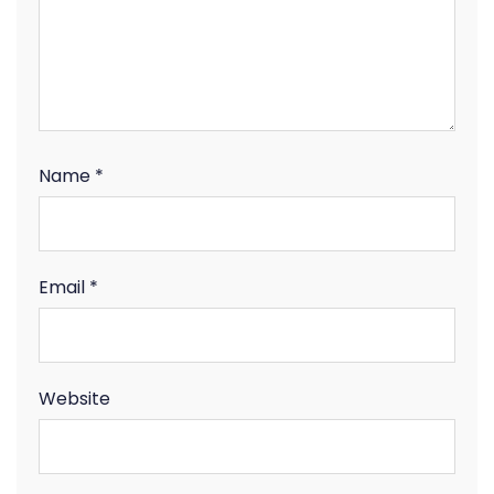
Name
*
Email
*
Website