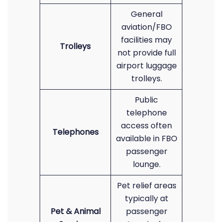
General
aviation/FBO
facilities may
Trolleys
not provide full
airport luggage
trolleys.
Public
telephone
access often
Telephones
available in FBO
passenger
lounge.
Pet relief areas
typically at
Pet & Animal
passenger