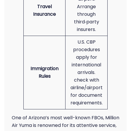
Travel
Arrange
Insurance
through
third‑party
insurers.
U.S. CBP
procedures
apply for
international
Immigration
arrivals.
Rules
check with
airline/airport
for document
requirements.
One of Arizona’s most well-known FBOs, Million
Air Yuma is renowned for its attentive service,