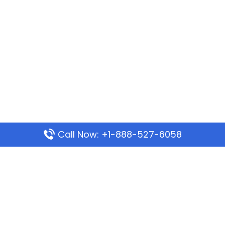
Call Now: +1-888-527-6058
Popular Pages
Mauritania Airlines Dakar Office in Senegal:
Address & Travel Info
Wizz Air Dubai Office in United Arab Emirates
Kenya Airways Dubai Office in United Arab