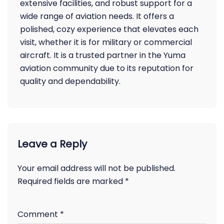
extensive facilities, and robust support for a
wide range of aviation needs. It offers a
polished, cozy experience that elevates each
visit, whether it is for military or commercial
aircraft. It is a trusted partner in the Yuma
aviation community due to its reputation for
quality and dependability.
Leave a Reply
Your email address will not be published.
Required fields are marked
*
Comment
*