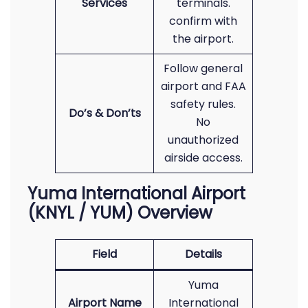
Services
terminals.
confirm with
the airport.
Follow general
airport and FAA
safety rules.
Do’s & Don’ts
No
unauthorized
airside access.
Yuma International Airport
(KNYL / YUM) Overview
Field
Details
Yuma
Airport Name
International