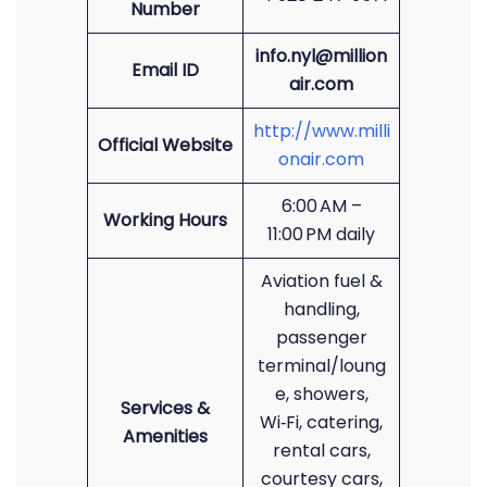
Number
info.nyl@million
Email ID
air.com
http://www.milli
Official Website
onair.com
6:00 AM –
Working Hours
11:00 PM daily
Aviation fuel &
handling,
passenger
terminal/loung
e, showers,
Services &
Wi‑Fi, catering,
Amenities
rental cars,
courtesy cars,