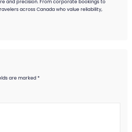
are and precision. From corporate bookings to
 travelers across Canada who value reliability,
ields are marked
*