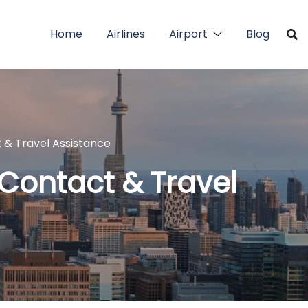
Home
Airlines
Airport
Blog
t & Travel Assistance
 Contact & Travel