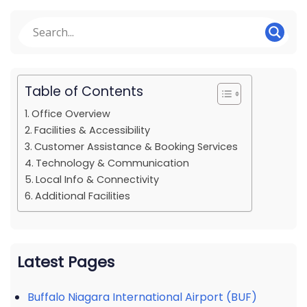
Table of Contents
Office Overview
Facilities & Accessibility
Customer Assistance & Booking Services
Technology & Communication
Local Info & Connectivity
Additional Facilities
Latest Pages
Buffalo Niagara International Airport (BUF)