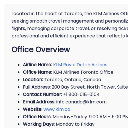
Located in the heart of Toronto, the KLM Airlines Of
seeking smooth travel management and personalized
flights, managing corporate travel, or resolving tic
professional and efficient experience that reflects 
Office Overview
Airline Name:
KLM Royal Dutch Airlines
Office Name:
KLM Airlines Toronto Office
Location:
Toronto, Ontario, Canada
Full Address:
200 Bay Street, North Tower, Suit
Contact Number:
+1 800-618-0104
Email Address:
info.canada@klm.com
Website:
www.klm.ca
Office Hours:
Monday–Friday: 9:00 AM – 5:00 P
Working Days:
Monday to Friday