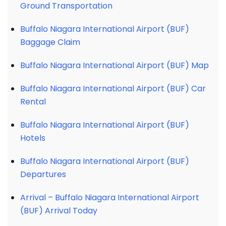
Ground Transportation
Buffalo Niagara International Airport (BUF)
Baggage Claim
Buffalo Niagara International Airport (BUF) Map
Buffalo Niagara International Airport (BUF) Car
Rental
Buffalo Niagara International Airport (BUF)
Hotels
Buffalo Niagara International Airport (BUF)
Departures
Arrival – Buffalo Niagara International Airport
(BUF) Arrival Today