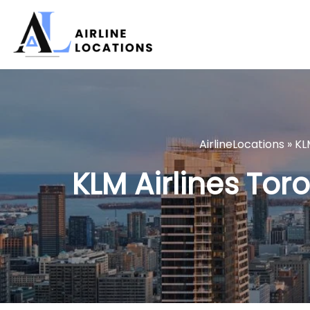
Skip
to
content
AirlineLocations
»
KL
KLM Airlines Tor