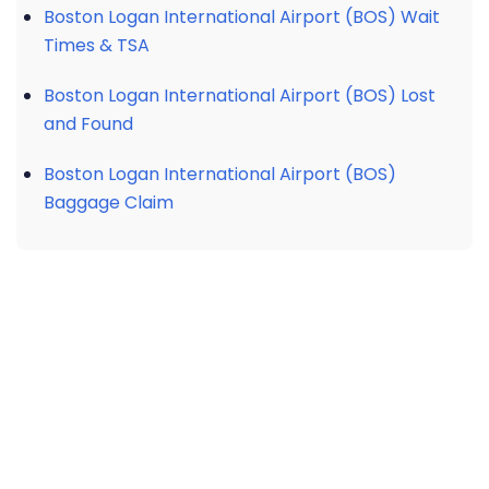
Boston Logan International Airport (BOS) Wait
Times & TSA
Boston Logan International Airport (BOS) Lost
and Found
Boston Logan International Airport (BOS)
Baggage Claim