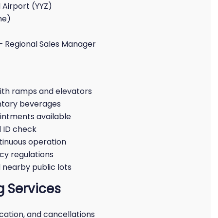
 Airport (YYZ)
me)
– Regional Sales Manager
ith ramps and elevators
ntary beverages
intments available
 ID check
inuous operation
cy regulations
nearby public lots
 Services
ication, and cancellations