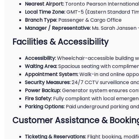
Nearest Airport:
Toronto Pearson International
Local Time Zone:
GMT-5 (Eastern Standard Ti
Branch Type:
Passenger & Cargo Office
Manager / Representative:
Ms. Sarah Janssen 
Facilities & Accessibility
Accessibility:
Wheelchair-accessible building w
Waiting Area:
Spacious seating with complime
Appointment System:
Walk-in and online appo
Security Measures:
24/7 CCTV surveillance and
Power Backup:
Generator system ensures cont
Fire Safety:
Fully compliant with local emergen
Parking Options:
Paid underground parking and 
Customer Assistance & Booking
Ticketing & Reservations:
Flight booking, modif