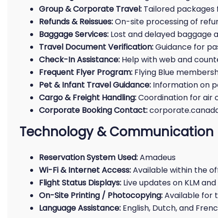
Group & Corporate Travel:
Tailored packages f
Refunds & Reissues:
On-site processing of refu
Baggage Services:
Lost and delayed baggage a
Travel Document Verification:
Guidance for pa
Check-In Assistance:
Help with web and count
Frequent Flyer Program:
Flying Blue membershi
Pet & Infant Travel Guidance:
Information on p
Cargo & Freight Handling:
Coordination for air
Corporate Booking Contact:
corporate.cana
Technology & Communication
Reservation System Used:
Amadeus
Wi-Fi & Internet Access:
Available within the of
Flight Status Displays:
Live updates on KLM and 
On-Site Printing / Photocopying:
Available for
Language Assistance:
English, Dutch, and Fren