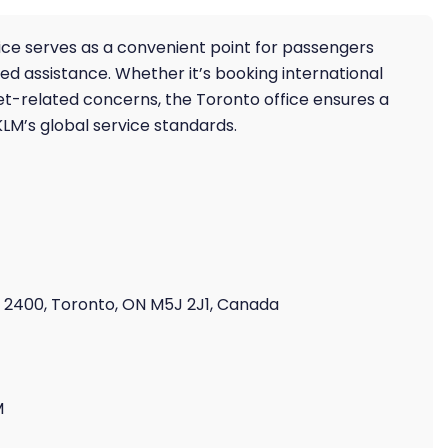
fice serves as a convenient point for passengers
 assistance. Whether it’s booking international
ket-related concerns, the Toronto office ensures a
KLM’s global service standards.
e 2400, Toronto, ON M5J 2J1, Canada
M