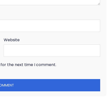
Website
 for the next time I comment.