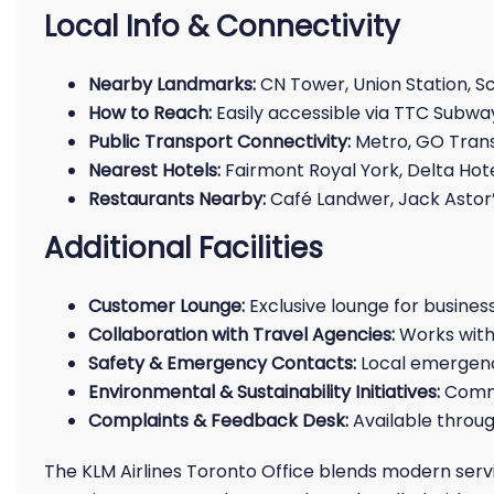
Local Info & Connectivity
Nearby Landmarks:
CN Tower, Union Station, S
How to Reach:
Easily accessible via TTC Subway
Public Transport Connectivity:
Metro, GO Transi
Nearest Hotels:
Fairmont Royal York, Delta Hot
Restaurants Nearby:
Café Landwer, Jack Astor’
Additional Facilities
Customer Lounge:
Exclusive lounge for busines
Collaboration with Travel Agencies:
Works with 
Safety & Emergency Contacts:
Local emergenc
Environmental & Sustainability Initiatives:
Commi
Complaints & Feedback Desk:
Available throug
The KLM Airlines Toronto Office blends modern ser