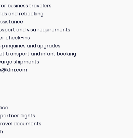
or business travelers
nds and rebooking
ssistance
ssport and visa requirements
er check-ins
p inquiries and upgrades
et transport and infant booking
 cargo shipments
da@klm.com
fice
partner flights
 travel documents
ch