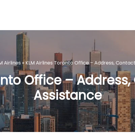
M Airlines
»
KLM Airlines Toronto Office – Address, Contac
onto Office – Address,
Assistance