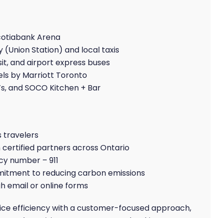
cotiabank Arena
 (Union Station) and local taxis
t, and airport express buses
els by Marriott Toronto
s, and SOCO Kitchen + Bar
s travelers
certified partners across Ontario
y number – 911
tment to reducing carbon emissions
h email or online forms
vice efficiency with a customer-focused approach,