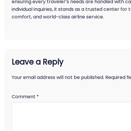
ensuring every traveler’s needs are handled with c
individual inquiries, it stands as a trusted center for
comfort, and world-class airline service.
Leave a Reply
Your email address will not be published.
Required f
Comment
*