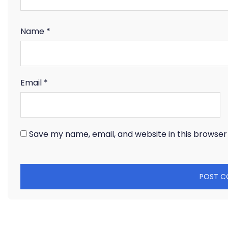
Name
*
Email
*
Save my name, email, and website in this browser