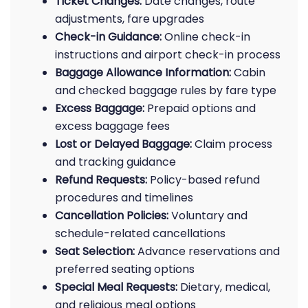
Ticket Changes:
Date changes, route
adjustments, fare upgrades
Check-in Guidance:
Online check-in
instructions and airport check-in process
Baggage Allowance Information:
Cabin
and checked baggage rules by fare type
Excess Baggage:
Prepaid options and
excess baggage fees
Lost or Delayed Baggage:
Claim process
and tracking guidance
Refund Requests:
Policy-based refund
procedures and timelines
Cancellation Policies:
Voluntary and
schedule-related cancellations
Seat Selection:
Advance reservations and
preferred seating options
Special Meal Requests:
Dietary, medical,
and religious meal options