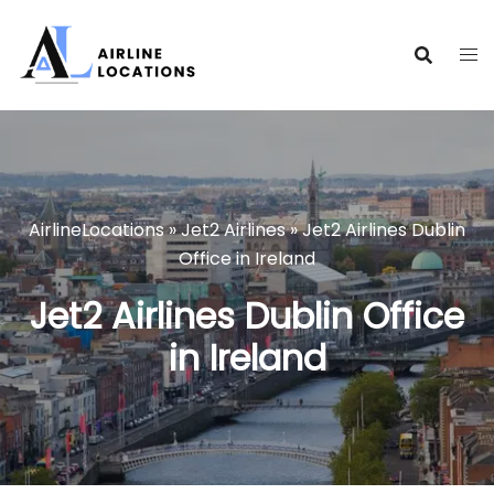
Skip
to
content
AirlineLocations
»
Jet2 Airlines
»
Jet2 Airlines Dublin
Office in Ireland
Jet2 Airlines Dublin Office
in Ireland