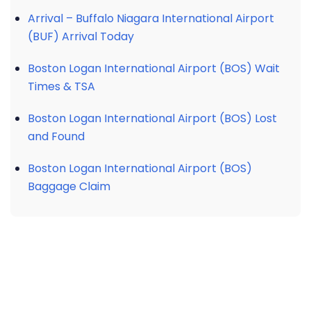
Arrival – Buffalo Niagara International Airport
(BUF) Arrival Today
Boston Logan International Airport (BOS) Wait
Times & TSA
Boston Logan International Airport (BOS) Lost
and Found
Boston Logan International Airport (BOS)
Baggage Claim