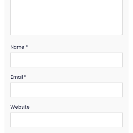
Name
*
Email
*
Website