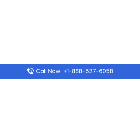
Call Now: +1-888-527-6058
Popular Pages
Mauritania Airlines Dakar Office in Senegal:
Address & Travel Info
Wizz Air Dubai Office in United Arab Emirates
Kenya Airways Dubai Office in United Arab
Emirates