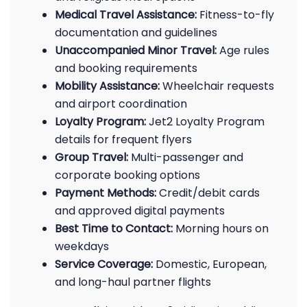
Medical Travel Assistance:
Fitness-to-fly
documentation and guidelines
Unaccompanied Minor Travel:
Age rules
and booking requirements
Mobility Assistance:
Wheelchair requests
and airport coordination
Loyalty Program:
Jet2 Loyalty Program
details for frequent flyers
Group Travel:
Multi-passenger and
corporate booking options
Payment Methods:
Credit/debit cards
and approved digital payments
Best Time to Contact:
Morning hours on
weekdays
Service Coverage:
Domestic, European,
and long-haul partner flights