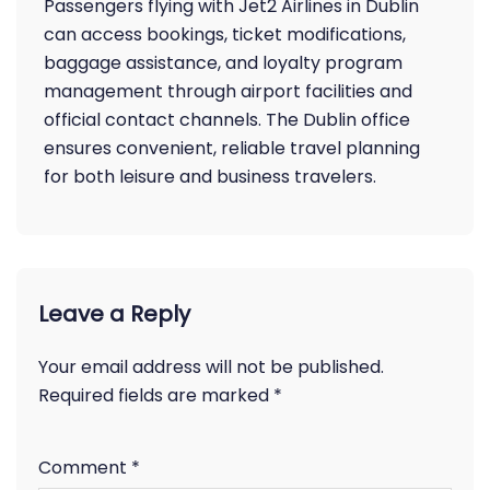
Passengers flying with Jet2 Airlines in Dublin
can access bookings, ticket modifications,
baggage assistance, and loyalty program
management through airport facilities and
official contact channels. The Dublin office
ensures convenient, reliable travel planning
for both leisure and business travelers.
Leave a Reply
Your email address will not be published.
Required fields are marked
*
Comment
*