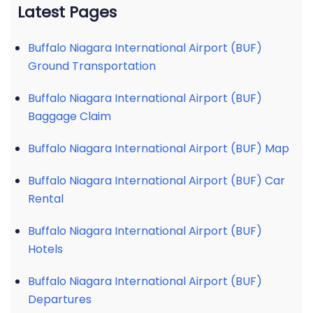
Latest Pages
Buffalo Niagara International Airport (BUF)
Ground Transportation
Buffalo Niagara International Airport (BUF)
Baggage Claim
Buffalo Niagara International Airport (BUF) Map
Buffalo Niagara International Airport (BUF) Car
Rental
Buffalo Niagara International Airport (BUF)
Hotels
Buffalo Niagara International Airport (BUF)
Departures