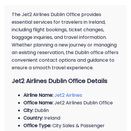
The Jet2 Airlines Dublin Office provides
essential services for travelers in Ireland,
including flight bookings, ticket changes,
baggage inquiries, and travel information.
Whether planning a new journey or managing
an existing reservation, the Dublin office offers
convenient contact options and guidance to
ensure a smooth travel experience.
Jet2 Airlines Dublin Office Details
Airline Name:
Jet2 Airlines
Office Name:
Jet2 Airlines Dublin Office
City:
Dublin
Country:
Ireland
Office Type:
City Sales & Passenger