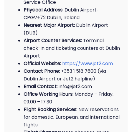
Service Office
Physical Address:
Dublin Airport,
CPGV+72 Dublin, Ireland
Nearest Major Airport:
Dublin Airport
(DUB)
Airport Counter Services:
Terminal
check-in and ticketing counters at Dublin
Airport
Official Website:
https://www.jet2.com
Contact Phone:
+353 1 518 7600 (via
Dublin Airport or Jet2 helpline)
Email Contact:
info@jet2.com
Office Working Hours:
Monday – Friday,
09:00 – 17:30
Flight Booking Services:
New reservations
for domestic, European, and international
flights