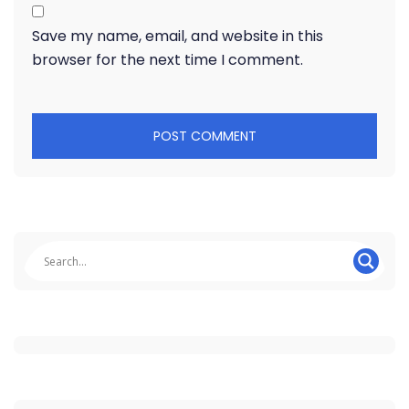
Save my name, email, and website in this
browser for the next time I comment.