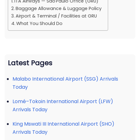
ITA Airways — São Paulo Office (GRU)
Baggage Allowance & Luggage Policy
Airport & Terminal / Facilities at GRU
What You Should Do
Latest Pages
Malabo International Airport (SSG) Arrivals
Today
Lomé–Tokoin International Airport (LFW)
Arrivals Today
King Mswati III International Airport (SHO)
Arrivals Today