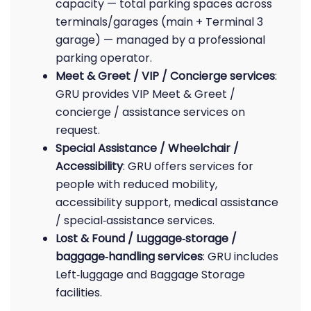
capacity — total parking spaces across
terminals/garages (main + Terminal 3
garage) — managed by a professional
parking operator.
Meet & Greet / VIP / Concierge services
:
GRU provides VIP Meet & Greet /
concierge / assistance services on
request.
Special Assistance / Wheelchair /
Accessibility
: GRU offers services for
people with reduced mobility,
accessibility support, medical assistance
/ special‑assistance services.
Lost & Found / Luggage‑storage /
baggage‑handling services
: GRU includes
Left‑luggage and Baggage Storage
facilities.