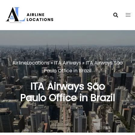
Skip
to
content
AirlineLocations
»
ITA Airways
»
ITA Airways São
Paulo Office in Brazil
ITA Airways São
Paulo Office in Brazil