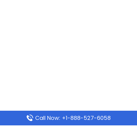
Call Now: +1-888-527-6058
Popular Pages