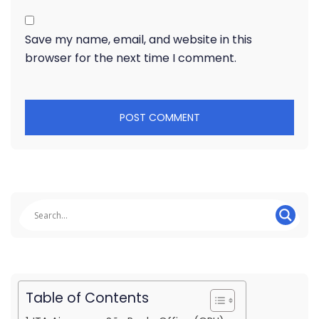
Save my name, email, and website in this
browser for the next time I comment.
Table of Contents