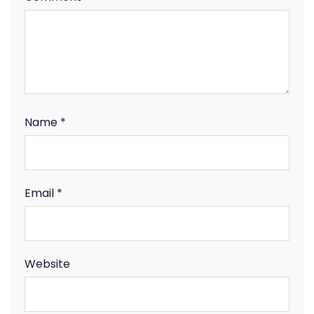
Name
*
Email
*
Website