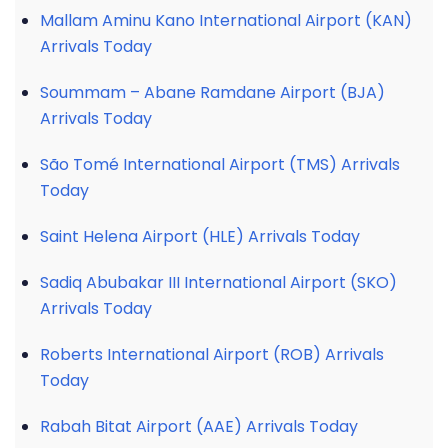
Mallam Aminu Kano International Airport (KAN)
Arrivals Today
Soummam – Abane Ramdane Airport (BJA)
Arrivals Today
São Tomé International Airport (TMS) Arrivals
Today
Saint Helena Airport (HLE) Arrivals Today
Sadiq Abubakar III International Airport (SKO)
Arrivals Today
Roberts International Airport (ROB) Arrivals
Today
Rabah Bitat Airport (AAE) Arrivals Today