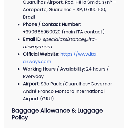
Guarulhos Airport, Rod. Hélio Smidt, s/nº –
Aeroporto, Guarulhos – SP, 07190‑100,
Brazil
Phone / Contact Number
:
+39 06 8596 0020 (main ITA contact)
Email ID
:
specialassistance@ita-
airways.com
Official Website
:
https://www.ita-
airways.com
Working Hours / Availability
: 24 hours /
Everyday
Airport
: São Paulo/Guarulhos–Governor
André Franco Montoro International
Airport (GRU)
Baggage Allowance & Luggage
Policy