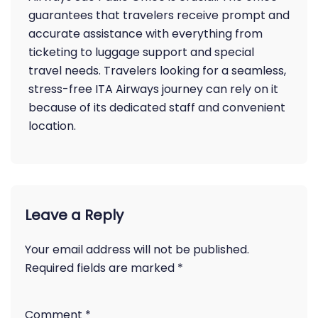
guarantees that travelers receive prompt and
accurate assistance with everything from
ticketing to luggage support and special
travel needs. Travelers looking for a seamless,
stress-free ITA Airways journey can rely on it
because of its dedicated staff and convenient
location.
Leave a Reply
Your email address will not be published.
Required fields are marked
*
Comment
*