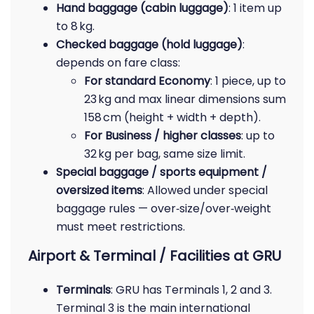
Hand baggage (cabin luggage)
: 1 item up
to 8 kg.
Checked baggage (hold luggage)
:
depends on fare class:
For standard Economy
: 1 piece, up to
23 kg and max linear dimensions sum
158 cm (height + width + depth).
For Business / higher classes
: up to
32 kg per bag, same size limit.
Special baggage / sports equipment /
oversized items
: Allowed under special
baggage rules — over‑size/over‑weight
must meet restrictions.
Airport & Terminal / Facilities at GRU
Terminals
: GRU has Terminals 1, 2 and 3.
Terminal 3 is the main international