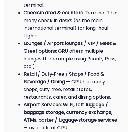
terminal.
Check‑in area & counters
: Terminal 3 has
many check‑in desks (as the main
international terminal) for long-haul
flights.
Lounges / Airport lounges / VIP / Meet &
Greet options
: GRU offers multiple
lounges (for example using Priority Pass,
etc.).
Retail / Duty‑Free / Shops / Food &
Beverage / Dining
— GRU has many
shops, duty‑free, retail stores,
restaurants, cafés, and dining options.
Airport Services: Wi‑Fi, Left‑luggage /
baggage storage, currency exchange,
ATMs, porter / luggage‑storage services
— available at GRU.