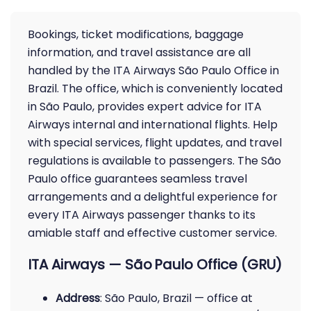
Bookings, ticket modifications, baggage
information, and travel assistance are all
handled by the ITA Airways São Paulo Office in
Brazil. The office, which is conveniently located
in São Paulo, provides expert advice for ITA
Airways internal and international flights. Help
with special services, flight updates, and travel
regulations is available to passengers. The São
Paulo office guarantees seamless travel
arrangements and a delightful experience for
every ITA Airways passenger thanks to its
amiable staff and effective customer service.
ITA Airways — São Paulo Office (GRU)
Address
: São Paulo, Brazil — office at