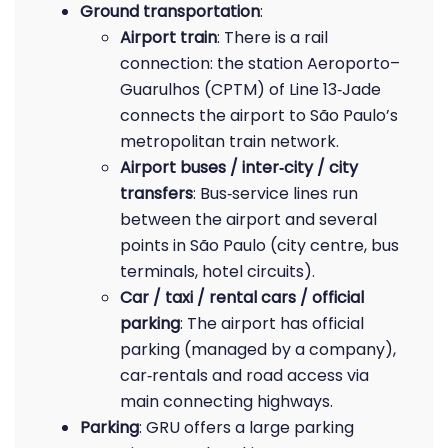
Ground transportation
:
Airport train
: There is a rail
connection: the station Aeroporto–
Guarulhos (CPTM) of Line 13‑Jade
connects the airport to São Paulo’s
metropolitan train network.
Airport buses / inter‑city / city
transfers
: Bus‑service lines run
between the airport and several
points in São Paulo (city centre, bus
terminals, hotel circuits).
Car / taxi / rental cars / official
parking
: The airport has official
parking (managed by a company),
car‑rentals and road access via
main connecting highways.
Parking
: GRU offers a large parking