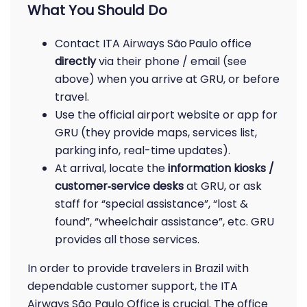
What You Should Do
Contact ITA Airways São Paulo office
directly
via their phone / email (see
above) when you arrive at GRU, or before
travel.
Use the official airport website or app for
GRU (they provide maps, services list,
parking info, real-time updates).
At arrival, locate the
information kiosks /
customer‑service desks
at GRU, or ask
staff for “special assistance”, “lost &
found”, “wheelchair assistance”, etc. GRU
provides all those services.
In order to provide travelers in Brazil with
dependable customer support, the ITA
Airways São Paulo Office is crucial. The office