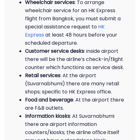
Wheelchair services
: To arrange
wheelchair service for an HK Express
flight from Bangkok, you must submit a
special assistance request to
HK
Express
at least 48 hours before your
scheduled departure.
Customer service desks
: inside airport
there will be the airline’s check-in/flight
counter which functions as service desk.
Retail services
: At the airport
(Suvarnabhumi) there are many retail
shops; specific to HK Express office.
Food and beverage
: At the airport there
are F&B outlets.
Information kiosks
: At Suvarnabhumi
there are airport information
counters/kiosks; the airline office itself