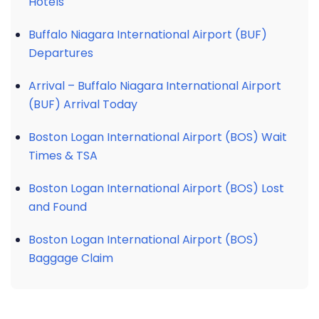
Hotels
Buffalo Niagara International Airport (BUF)
Departures
Arrival – Buffalo Niagara International Airport
(BUF) Arrival Today
Boston Logan International Airport (BOS) Wait
Times & TSA
Boston Logan International Airport (BOS) Lost
and Found
Boston Logan International Airport (BOS)
Baggage Claim