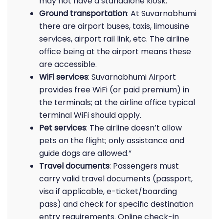
may not have a standalone kiosk.
Ground transportation
: At Suvarnabhumi
there are airport buses, taxis, limousine
services, airport rail link, etc. The airline
office being at the airport means these
are accessible.
WiFi services
: Suvarnabhumi Airport
provides free WiFi (or paid premium) in
the terminals; at the airline office typical
terminal WiFi should apply.
Pet services
: The airline doesn’t allow
pets on the flight; only assistance and
guide dogs are allowed.”
Travel documents
: Passengers must
carry valid travel documents (passport,
visa if applicable, e-ticket/boarding
pass) and check for specific destination
entry requirements. Online check-in