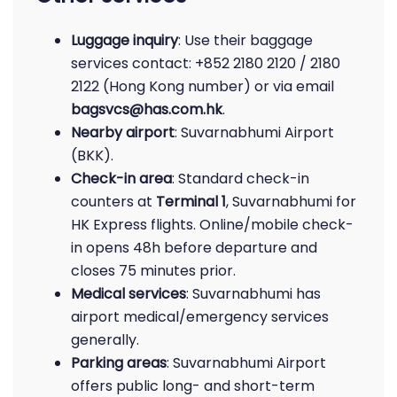
Luggage inquiry
: Use their baggage
services contact: +852 2180 2120 / 2180
2122 (Hong Kong number) or via email
bagsvcs@has.com.hk
.
Nearby airport
: Suvarnabhumi Airport
(BKK).
Check-in area
: Standard check-in
counters at
Terminal 1
, Suvarnabhumi for
HK Express flights. Online/mobile check-
in opens 48h before departure and
closes 75 minutes prior.
Medical services
: Suvarnabhumi has
airport medical/emergency services
generally.
Parking areas
: Suvarnabhumi Airport
offers public long- and short-term