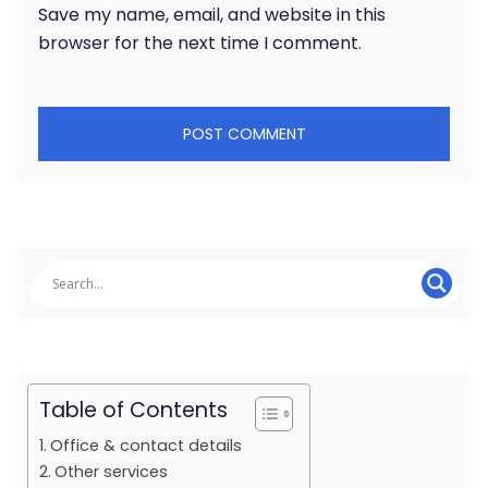
Save my name, email, and website in this
browser for the next time I comment.
Table of Contents
Office & contact details
Other services