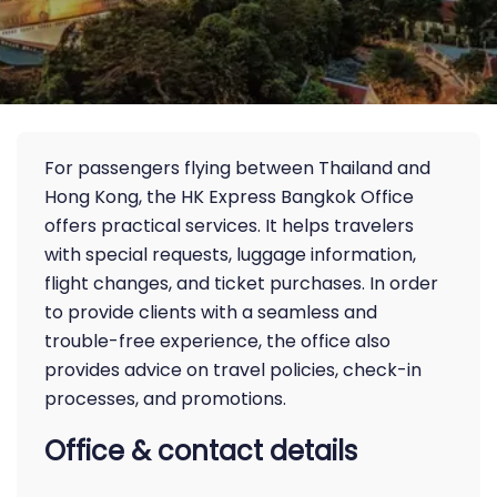
For passengers flying between Thailand and
Hong Kong, the HK Express Bangkok Office
offers practical services. It helps travelers
with special requests, luggage information,
flight changes, and ticket purchases. In order
to provide clients with a seamless and
trouble-free experience, the office also
provides advice on travel policies, check-in
processes, and promotions.
Office & contact details