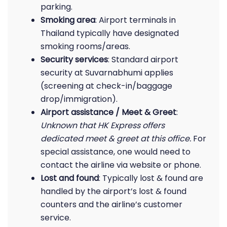
parking.
Smoking area
: Airport terminals in
Thailand typically have designated
smoking rooms/areas.
Security services
: Standard airport
security at Suvarnabhumi applies
(screening at check-in/baggage
drop/immigration).
Airport assistance / Meet & Greet
:
Unknown that HK Express offers
dedicated meet & greet at this office.
For
special assistance, one would need to
contact the airline via website or phone.
Lost and found
: Typically lost & found are
handled by the airport’s lost & found
counters and the airline’s customer
service.