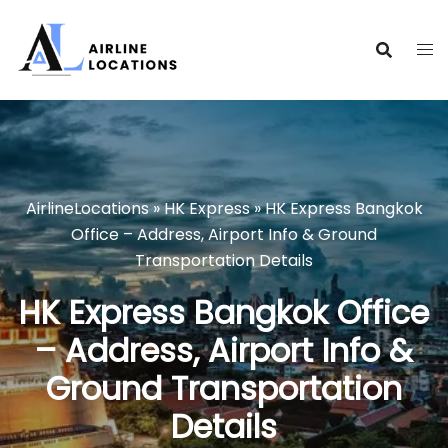
Skip
to
content
AirlineLocations
»
HK Express
»
HK Express Bangkok
Office – Address, Airport Info & Ground
Transportation Details
HK Express Bangkok Office
– Address, Airport Info &
Ground Transportation
Details