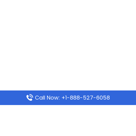
Call Now: +1-888-527-6058
Popular Pages
Mauritania Airlines Dakar Office in Senegal:
Address & Travel Info