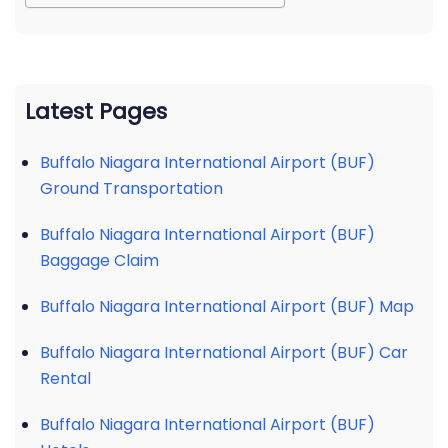
Latest Pages
Buffalo Niagara International Airport (BUF)
Ground Transportation
Buffalo Niagara International Airport (BUF)
Baggage Claim
Buffalo Niagara International Airport (BUF) Map
Buffalo Niagara International Airport (BUF) Car
Rental
Buffalo Niagara International Airport (BUF)