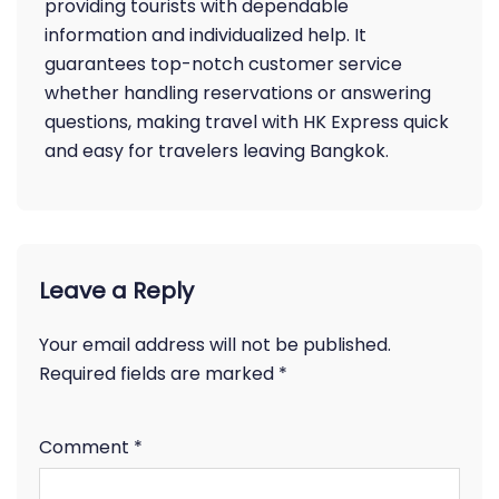
providing tourists with dependable
information and individualized help. It
guarantees top-notch customer service
whether handling reservations or answering
questions, making travel with HK Express quick
and easy for travelers leaving Bangkok.
Leave a Reply
Your email address will not be published.
Required fields are marked
*
Comment
*