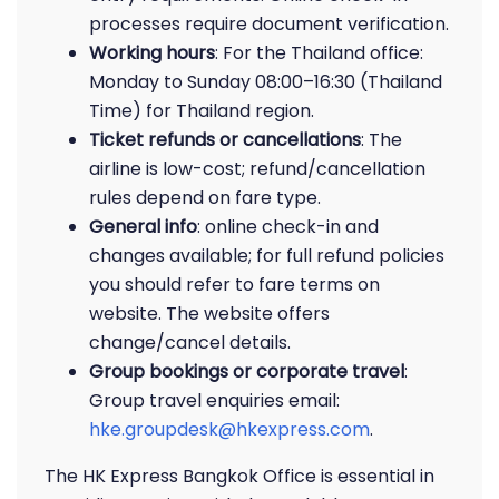
processes require document verification.
Working hours
: For the Thailand office:
Monday to Sunday 08:00–16:30 (Thailand
Time) for Thailand region.
Ticket refunds or cancellations
: The
airline is low-cost; refund/cancellation
rules depend on fare type.
General info
: online check-in and
changes available; for full refund policies
you should refer to fare terms on
website. The website offers
change/cancel details.
Group bookings or corporate travel
:
Group travel enquiries email:
hke.groupdesk@hkexpress.com
.
The HK Express Bangkok Office is essential in