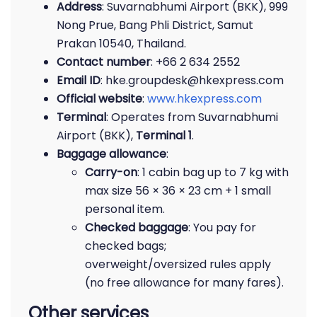
Address
: Suvarnabhumi Airport (BKK), 999
Nong Prue, Bang Phli District, Samut
Prakan 10540, Thailand.
Contact number
: +66 2 634 2552
Email ID
: hke.groupdesk@hkexpress.com
Official website
:
www.hkexpress.com
Terminal
: Operates from Suvarnabhumi
Airport (BKK),
Terminal 1
.
Baggage allowance
:
Carry-on
: 1 cabin bag up to 7 kg with
max size 56 × 36 × 23 cm + 1 small
personal item.
Checked baggage
: You pay for
checked bags;
overweight/oversized rules apply
(no free allowance for many fares).
Other services