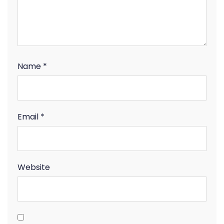
Name
*
Email
*
Website