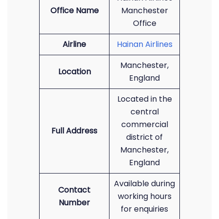
Office Name
Manchester
Office
Airline
Hainan Airlines
Manchester,
Location
England
Located in the
central
commercial
Full Address
district of
Manchester,
England
Available during
Contact
working hours
Number
for enquiries