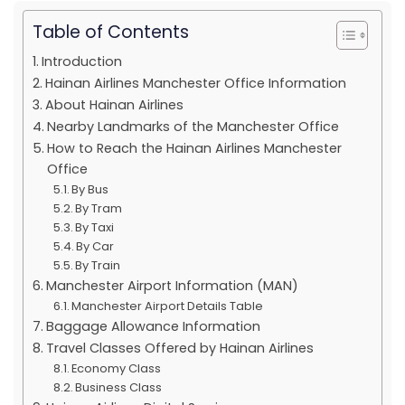
Table of Contents
Introduction
Hainan Airlines Manchester Office Information
About Hainan Airlines
Nearby Landmarks of the Manchester Office
How to Reach the Hainan Airlines Manchester
Office
By Bus
By Tram
By Taxi
By Car
By Train
Manchester Airport Information (MAN)
Manchester Airport Details Table
Baggage Allowance Information
Travel Classes Offered by Hainan Airlines
Economy Class
Business Class