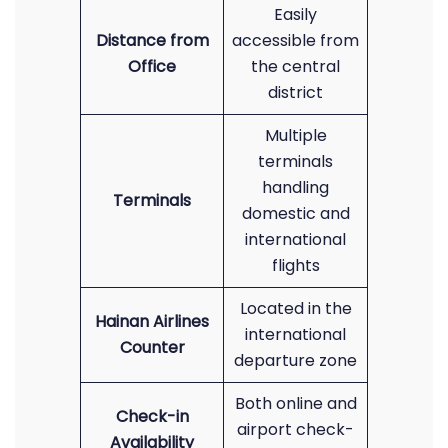
Easily
Distance from
accessible from
Office
the central
district
Multiple
terminals
handling
Terminals
domestic and
international
flights
Located in the
Hainan Airlines
international
Counter
departure zone
Both online and
Check-in
airport check-
Availability