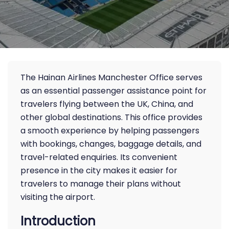
The Hainan Airlines Manchester Office serves
as an essential passenger assistance point for
travelers flying between the UK, China, and
other global destinations. This office provides
a smooth experience by helping passengers
with bookings, changes, baggage details, and
travel-related enquiries. Its convenient
presence in the city makes it easier for
travelers to manage their plans without
visiting the airport.
Introduction