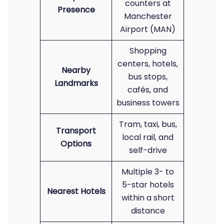
counters at
Presence
Manchester
Airport (MAN)
Shopping
centers, hotels,
Nearby
bus stops,
Landmarks
cafés, and
business towers
Tram, taxi, bus,
Transport
local rail, and
Options
self-drive
Multiple 3- to
5-star hotels
Nearest Hotels
within a short
distance