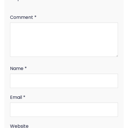
Comment
*
Name
*
Email
*
Website