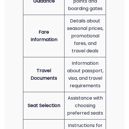
Guidance
points and
boarding gates
Details about
seasonal prices,
Fare
promotional
Information
fares, and
travel deals
Information
Travel
about passport,
Documents
visa, and travel
requirements
Assistance with
Seat Selection
choosing
preferred seats
Instructions for