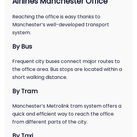
Airlines Manchester Office
Reaching the office is easy thanks to
Manchester’s well-developed transport
system.
By Bus
Frequent city buses connect major routes to
the office area. Bus stops are located within a
short walking distance.
By Tram
Manchester’s Metrolink tram system offers a
quick and efficient way to reach the office
from different parts of the city.
By Taxi