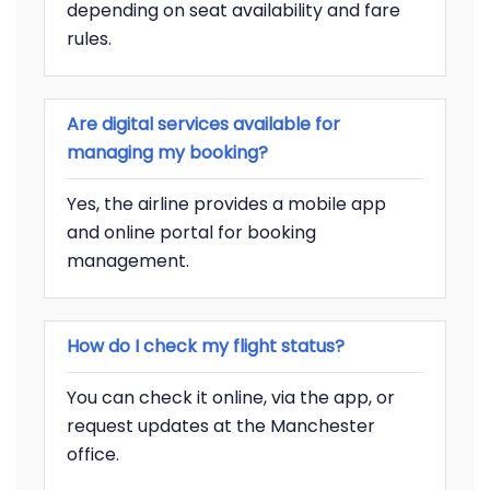
depending on seat availability and fare
rules.
Are digital services available for
managing my booking?
Yes, the airline provides a mobile app
and online portal for booking
management.
How do I check my flight status?
You can check it online, via the app, or
request updates at the Manchester
office.