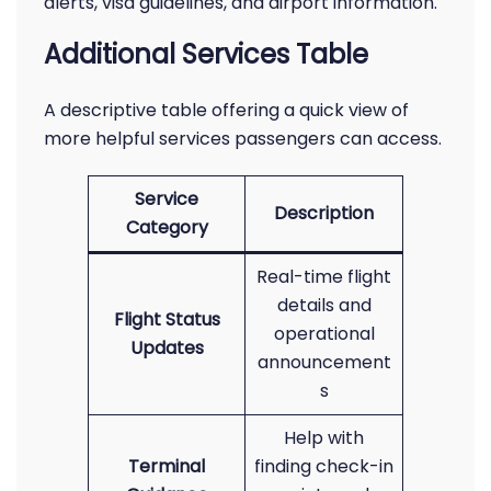
alerts, visa guidelines, and airport information.
Additional Services Table
A descriptive table offering a quick view of
more helpful services passengers can access.
Service
Description
Category
Real-time flight
details and
Flight Status
operational
Updates
announcement
s
Help with
Terminal
finding check-in