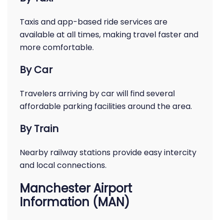
Taxis and app-based ride services are
available at all times, making travel faster and
more comfortable.
By Car
Travelers arriving by car will find several
affordable parking facilities around the area.
By Train
Nearby railway stations provide easy intercity
and local connections.
Manchester Airport
Information (MAN)