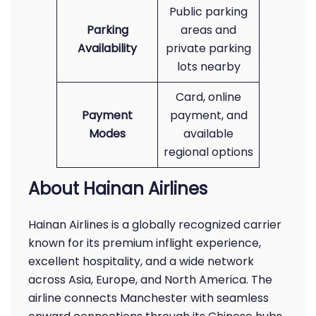
Public parking
Parking
areas and
Availability
private parking
lots nearby
Card, online
Payment
payment, and
Modes
available
regional options
About Hainan Airlines
Hainan Airlines is a globally recognized carrier
known for its premium inflight experience,
excellent hospitality, and a wide network
across Asia, Europe, and North America. The
airline connects Manchester with seamless