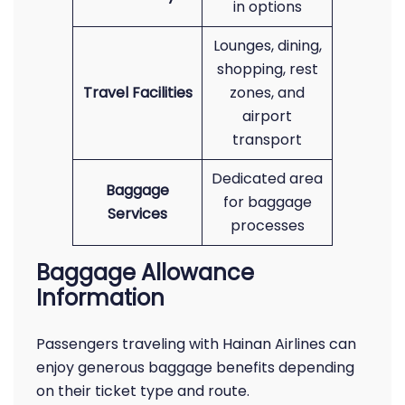
in options
Lounges, dining,
shopping, rest
Travel Facilities
zones, and
airport
transport
Dedicated area
Baggage
for baggage
Services
processes
Baggage Allowance
Information
Passengers traveling with Hainan Airlines can
enjoy generous baggage benefits depending
on their ticket type and route.