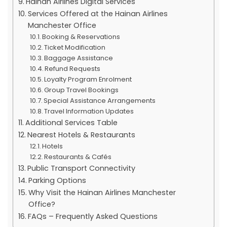
Hainan Airlines Digital Services
Services Offered at the Hainan Airlines
Manchester Office
Booking & Reservations
Ticket Modification
Baggage Assistance
Refund Requests
Loyalty Program Enrolment
Group Travel Bookings
Special Assistance Arrangements
Travel Information Updates
Additional Services Table
Nearest Hotels & Restaurants
Hotels
Restaurants & Cafés
Public Transport Connectivity
Parking Options
Why Visit the Hainan Airlines Manchester
Office?
FAQs – Frequently Asked Questions