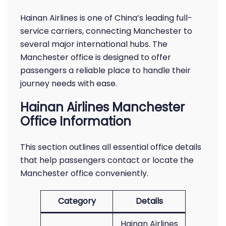
Hainan Airlines is one of China’s leading full-
service carriers, connecting Manchester to
several major international hubs. The
Manchester office is designed to offer
passengers a reliable place to handle their
journey needs with ease.
Hainan Airlines Manchester
Office Information
This section outlines all essential office details
that help passengers contact or locate the
Manchester office conveniently.
Category
Details
Hainan Airlines