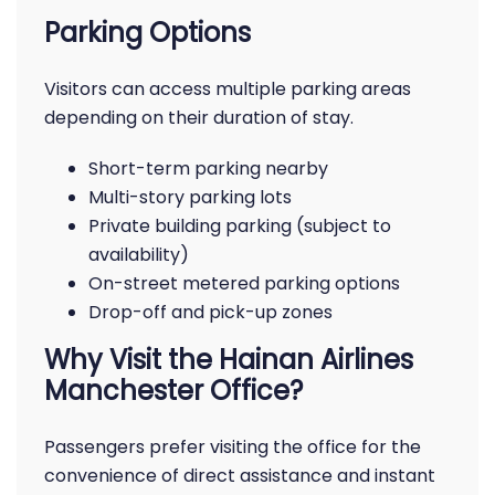
Parking Options
Visitors can access multiple parking areas
depending on their duration of stay.
Short-term parking nearby
Multi-story parking lots
Private building parking (subject to
availability)
On-street metered parking options
Drop-off and pick-up zones
Why Visit the Hainan Airlines
Manchester Office?
Passengers prefer visiting the office for the
convenience of direct assistance and instant