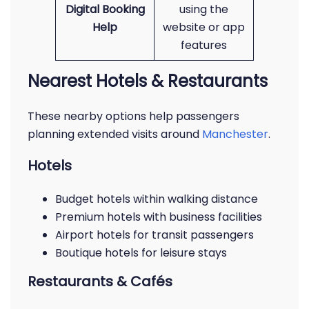
Digital Booking
using the
Help
website or app
features
Nearest Hotels & Restaurants
These nearby options help passengers
planning extended visits around
Manchester
.
Hotels
Budget hotels within walking distance
Premium hotels with business facilities
Airport hotels for transit passengers
Boutique hotels for leisure stays
Restaurants & Cafés