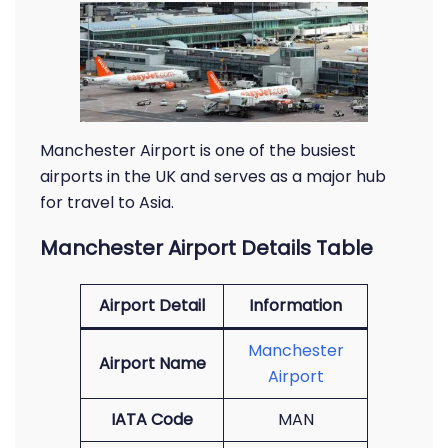
Manchester Airport is one of the busiest
airports in the UK and serves as a major hub
for travel to Asia.
Manchester Airport Details Table
Airport Detail
Information
Manchester
Airport Name
Airport
IATA Code
MAN