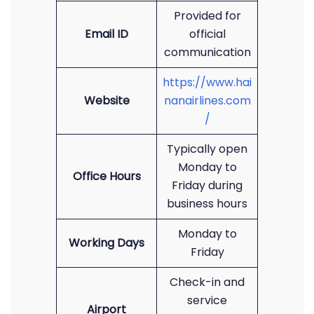
Provided for
Email ID
official
communication
https://www.hai
Website
nanairlines.com
/
Typically open
Monday to
Office Hours
Friday during
business hours
Monday to
Working Days
Friday
Check-in and
service
Airport