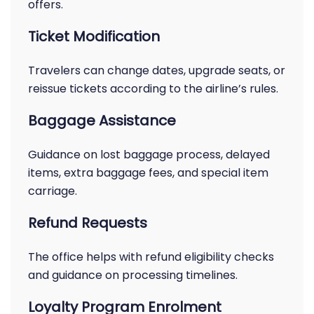
offers.
Ticket Modification
Travelers can change dates, upgrade seats, or
reissue tickets according to the airline’s rules.
Baggage Assistance
Guidance on lost baggage process, delayed
items, extra baggage fees, and special item
carriage.
Refund Requests
The office helps with refund eligibility checks
and guidance on processing timelines.
Loyalty Program Enrolment