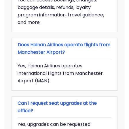
baggage details, refunds, loyalty
program information, travel guidance,
and more.
Does Hainan Airlines operate flights from
Manchester Airport?
Yes, Hainan Airlines operates
international flights from Manchester
Airport (MAN).
Can I request seat upgrades at the
office?
Yes, upgrades can be requested