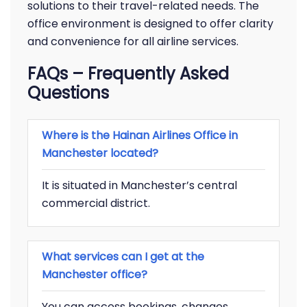
solutions to their travel-related needs. The
office environment is designed to offer clarity
and convenience for all airline services.
FAQs
– Frequently Asked
Questions
Where is the Hainan Airlines Office in
Manchester located?
It is situated in Manchester’s central
commercial district.
What services can I get at the
Manchester office?
You can access bookings, changes,