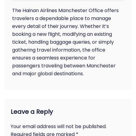
The Hainan Airlines Manchester Office offers
travelers a dependable place to manage
every detail of their journey. Whether it’s
booking a new flight, modifying an existing
ticket, handling baggage queries, or simply
gathering travel information, the office
ensures a seamless experience for
passengers traveling between Manchester
and major global destinations.
Leave a Reply
Your email address will not be published.
Required fields are marked
*