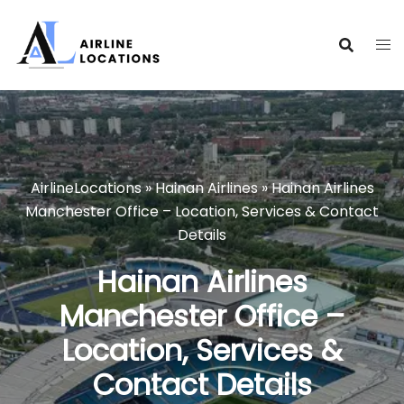
Skip
to
content
AirlineLocations
»
Hainan Airlines
»
Hainan Airlines
Manchester Office – Location, Services & Contact
Details
Hainan Airlines
Manchester Office –
Location, Services &
Contact Details