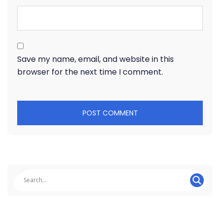
Save my name, email, and website in this
browser for the next time I comment.