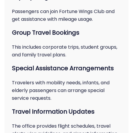
Passengers can join Fortune Wings Club and
get assistance with mileage usage.
Group Travel Bookings
This includes corporate trips, student groups,
and family travel plans.
Special Assistance Arrangements
Travelers with mobility needs, infants, and
elderly passengers can arrange special
service requests.
Travel Information Updates
The office provides flight schedules, travel