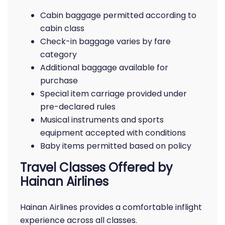
Cabin baggage permitted according to
cabin class
Check-in baggage varies by fare
category
Additional baggage available for
purchase
Special item carriage provided under
pre-declared rules
Musical instruments and sports
equipment accepted with conditions
Baby items permitted based on policy
Travel Classes Offered by
Hainan Airlines
Hainan Airlines provides a comfortable inflight
experience across all classes.