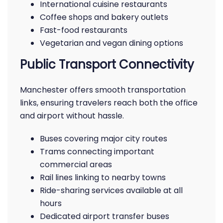
International cuisine restaurants
Coffee shops and bakery outlets
Fast-food restaurants
Vegetarian and vegan dining options
Public Transport Connectivity
Manchester offers smooth transportation
links, ensuring travelers reach both the office
and airport without hassle.
Buses covering major city routes
Trams connecting important
commercial areas
Rail lines linking to nearby towns
Ride-sharing services available at all
hours
Dedicated airport transfer buses