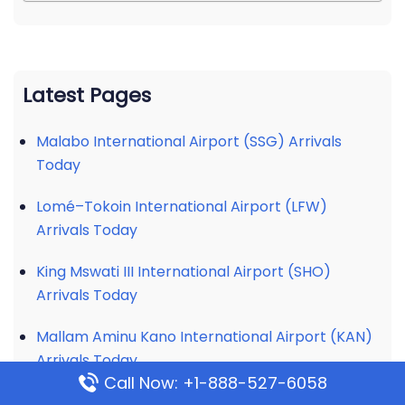
Latest Pages
Malabo International Airport (SSG) Arrivals
Today
Lomé–Tokoin International Airport (LFW)
Arrivals Today
King Mswati III International Airport (SHO)
Arrivals Today
Mallam Aminu Kano International Airport (KAN)
Arrivals Today
Call Now: +1-888-527-6058
Soummam – Abane Ramdane Airport (BJA)