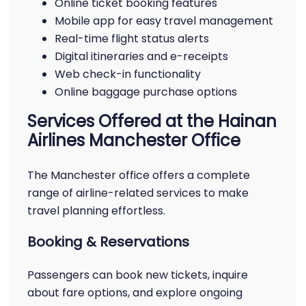
Online ticket booking features
Mobile app for easy travel management
Real-time flight status alerts
Digital itineraries and e-receipts
Web check-in functionality
Online baggage purchase options
Services Offered at the Hainan
Airlines Manchester Office
The Manchester office offers a complete
range of airline-related services to make
travel planning effortless.
Booking & Reservations
Passengers can book new tickets, inquire
about fare options, and explore ongoing