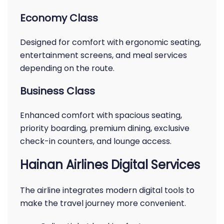
Economy Class
Designed for comfort with ergonomic seating,
entertainment screens, and meal services
depending on the route.
Business Class
Enhanced comfort with spacious seating,
priority boarding, premium dining, exclusive
check-in counters, and lounge access.
Hainan Airlines Digital Services
The airline integrates modern digital tools to
make the travel journey more convenient.