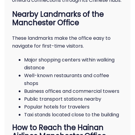
onward connections through its Chinese hubs.
Nearby Landmarks of the
Manchester Office
These landmarks make the office easy to
navigate for first-time visitors.
Major shopping centers within walking
distance
Well-known restaurants and coffee
shops
Business offices and commercial towers
Public transport stations nearby
Popular hotels for travelers
Taxi stands located close to the building
How to Reach the Hainan