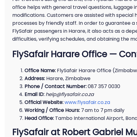
office helps with general travel questions, luggage i
modifications. Customers are assisted with special 
processes by friendly staff. In order to guarantee 
FlySafair passengers in Harare, it also acts as a de
difficulties, verifying schedules, and obtaining the m
FlySafair Harare Office — Cont
Office Name:
FlySafair Harare Office (Zimbab
Address:
Harare, Zimbabwe
Phone / Contact Number:
087 357 0030
Email ID:
help@flysafair.co.za
Official Website:
www.flysafair.co.za
Working / Office Hours:
7 am to 7 pm daily
Head Office:
Tambo International Airport, Bonae
FlySafair at Robert Gabriel M