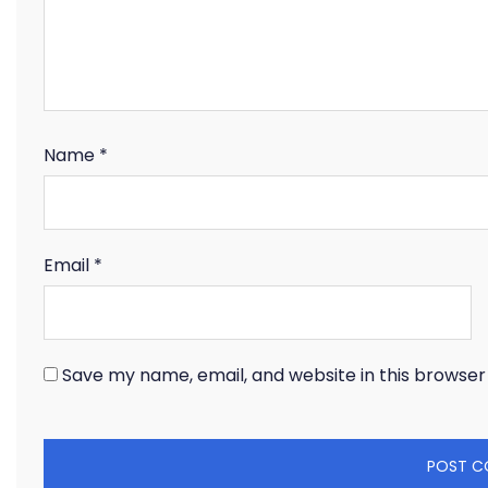
Name
*
Email
*
Save my name, email, and website in this browser