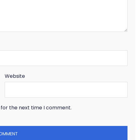
Website
 for the next time I comment.