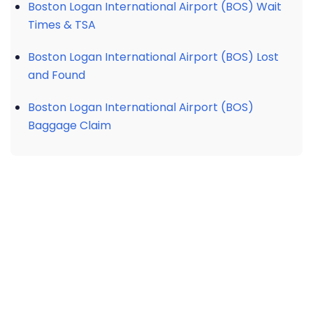
Boston Logan International Airport (BOS) Wait
Times & TSA
Boston Logan International Airport (BOS) Lost
and Found
Boston Logan International Airport (BOS)
Baggage Claim