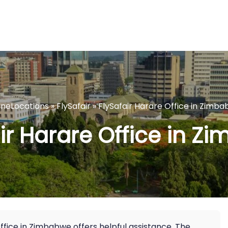
lineLocations
»
FlySafair
»
FlySafair Harare Office in Zimb
ir Harare Office in 
 Office in Zimbabwe offers helpful assistance. The