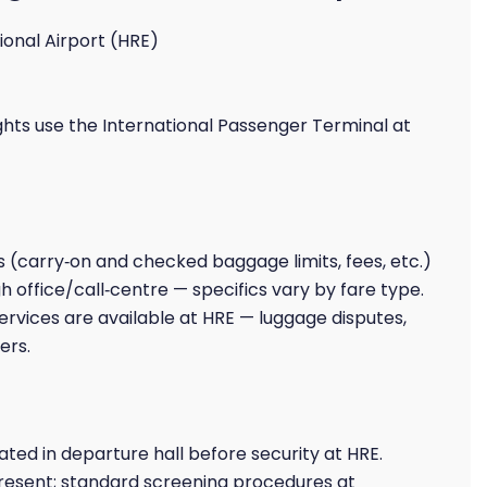
onal Airport (HRE)
ights use the International Passenger Terminal at
es (carry‑on and checked baggage limits, fees, etc.)
h office/call‑centre — specifics vary by fare type.
rvices are available at HRE — luggage disputes,
ers.
ted in departure hall before security at HRE.
present; standard screening procedures at