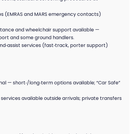
es (EMRAS and MARS emergency contacts)
stance and wheelchair support available —
rport and some ground handlers.
d‑assist services (fast‑track, porter support)
al — short‑/long‑term options available; “Car Safe”
e services available outside arrivals; private transfers