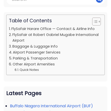
Table of Contents
FlySafair Harare Office — Contact & Airline Info
FlySafair at Robert Gabriel Mugabe International
Airport
Baggage & Luggage Info
Airport Passenger Services
Parking & Transportation
Other Airport Amenities
Quick Notes
Latest Pages
Buffalo Niagara International Airport (BUF)