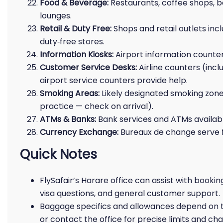
Food & Beverage:
Restaurants, coffee shops, b
lounges.
Retail & Duty Free:
Shops and retail outlets incl
duty‑free stores.
Information Kiosks:
Airport information counters
Customer Service Desks:
Airline counters (incl
airport service counters provide help.
Smoking Areas:
Likely designated smoking zone
practice — check on arrival).
ATMs & Banks:
Bank services and ATMs available
Currency Exchange:
Bureaux de change serve 
Quick Notes
FlySafair’s Harare office can assist with bookin
visa questions, and general customer support.
Baggage specifics and allowances depend on the
or contact the office for precise limits and cha