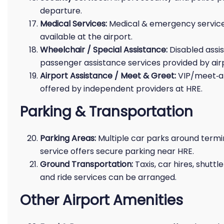
departure.
Medical Services:
Medical & emergency servic
available at the airport.
Wheelchair / Special Assistance:
Disabled assi
passenger assistance services provided by ai
Airport Assistance / Meet & Greet:
VIP/meet‑an
offered by independent providers at HRE.
Parking & Transportation
Parking Areas:
Multiple car parks around termin
service offers secure parking near HRE.
Ground Transportation:
Taxis, car hires, shuttl
and ride services can be arranged.
Other Airport Amenities