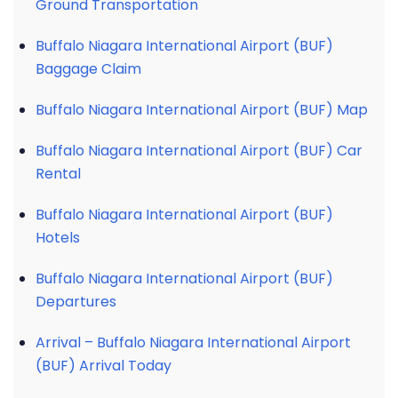
Ground Transportation
Buffalo Niagara International Airport (BUF)
Baggage Claim
Buffalo Niagara International Airport (BUF) Map
Buffalo Niagara International Airport (BUF) Car
Rental
Buffalo Niagara International Airport (BUF)
Hotels
Buffalo Niagara International Airport (BUF)
Departures
Arrival – Buffalo Niagara International Airport
(BUF) Arrival Today