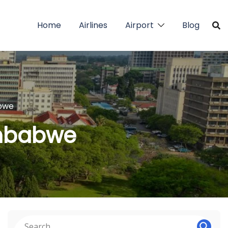
Home
Airlines
Airport
Blog
abwe
Zimbabwe