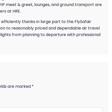
 VIP meet & greet, lounges, and ground transport are
ers at HRE.
ficiently thanks in large part to the FlySafair
tion to reasonably priced and dependable air travel
 flights from planning to departure with professional
ields are marked
*