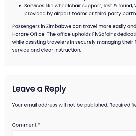
Services like wheelchair support, lost & found,
provided by airport teams or third‑party partn
Passengers in Zimbabwe can travel more easily and ef
Harare Office. The office upholds FlySafair’s dedica
while assisting travelers in securely managing their
service and clear instruction.
Leave a Reply
Your email address will not be published.
Required f
Comment
*