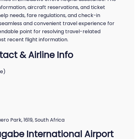
nformation, aircraft reservations, and ticket
help needs, fare regulations, and check-in
a seamless and convenient travel experience for
pendable point for resolving travel-related
ost recent flight information.
act & Airline Info
we)
ro Park, 1619, South Africa
ugabe International Airport