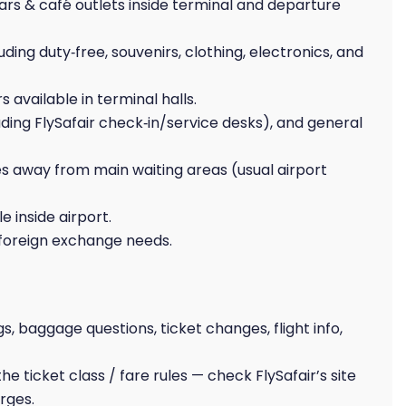
ars & café outlets inside terminal and departure
uding duty‑free, souvenirs, clothing, electronics, and
 available in terminal halls.
uding FlySafair check‑in/service desks), and general
s away from main waiting areas (usual airport
 inside airport.
foreign exchange needs.
gs, baggage questions, ticket changes, flight info,
 ticket class / fare rules — check FlySafair’s site
rges.