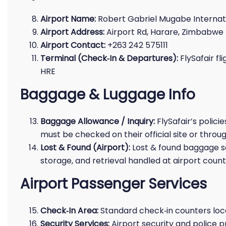
Airport Name:
Robert Gabriel Mugabe Internati
Airport Address:
Airport Rd, Harare, Zimbabwe
Airport Contact:
+263 242 575111
Terminal (Check‑In & Departures):
FlySafair fl
HRE
Baggage & Luggage Info
Baggage Allowance / Inquiry:
FlySafair’s polici
must be checked on their official site or throug
Lost & Found (Airport):
Lost & found baggage se
storage, and retrieval handled at airport count
Airport Passenger Services
Check‑In Area:
Standard check‑in counters loca
Security Services:
Airport security and police 