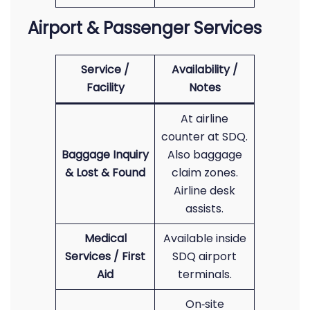
Airport & Passenger Services
Service /
Availability /
Facility
Notes
At airline
counter at SDQ.
Baggage Inquiry
Also baggage
& Lost & Found
claim zones.
Airline desk
assists.
Medical
Available inside
Services / First
SDQ airport
Aid
terminals.
On‑site