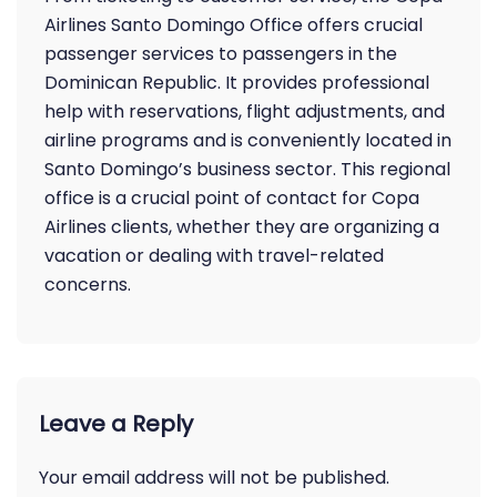
Airlines Santo Domingo Office offers crucial
passenger services to passengers in the
Dominican Republic. It provides professional
help with reservations, flight adjustments, and
airline programs and is conveniently located in
Santo Domingo’s business sector. This regional
office is a crucial point of contact for Copa
Airlines clients, whether they are organizing a
vacation or dealing with travel-related
concerns.
Leave a Reply
Your email address will not be published.