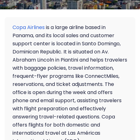
Copa Airlines
is a large airline based in
Panama, and its local sales and customer
support center is located in Santo Domingo,
Dominican Republic. It is situated on Av.
Abraham Lincoln in Piantini and helps travelers
with baggage policies, travel information,
frequent-flyer programs like ConnectMiles,
reservations, and ticket adjustments. The
office is open during the week and offers
phone and email support, assisting travelers
with flight preparation and effectively
answering travel-related questions. Copa
offers flights for both domestic and
international travel at Las Américas