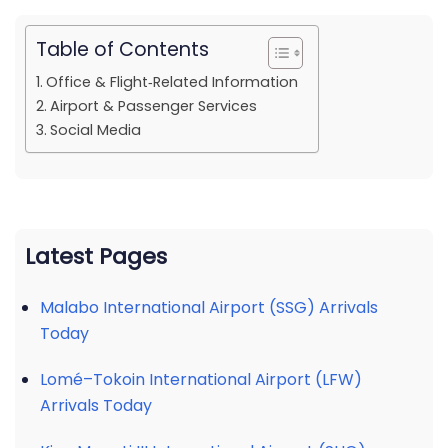
Table of Contents
Office & Flight‑Related Information
Airport & Passenger Services
Social Media
Latest Pages
Malabo International Airport (SSG) Arrivals
Today
Lomé–Tokoin International Airport (LFW)
Arrivals Today