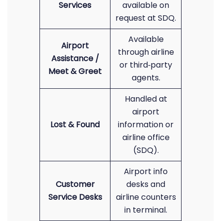
Services
available on
request at SDQ.
Available
Airport
through airline
Assistance /
or third‑party
Meet & Greet
agents.
Handled at
airport
Lost & Found
information or
airline office
(SDQ).
Airport info
Customer
desks and
Service Desks
airline counters
in terminal.