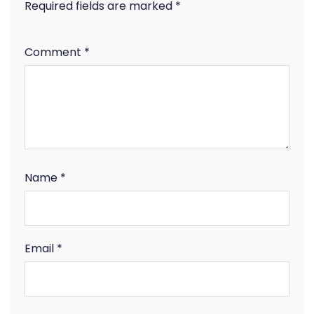
Required fields are marked
*
Comment
*
Name
*
Email
*