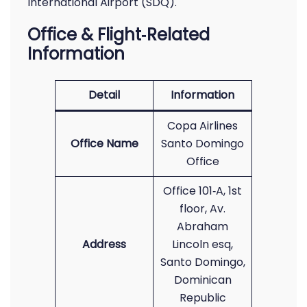
International Airport (SDQ).
Office & Flight‑Related
Information
Detail
Information
Copa Airlines
Office Name
Santo Domingo
Office
Office 101‑A, 1st
floor, Av.
Abraham
Address
Lincoln esq,
Santo Domingo,
Dominican
Republic