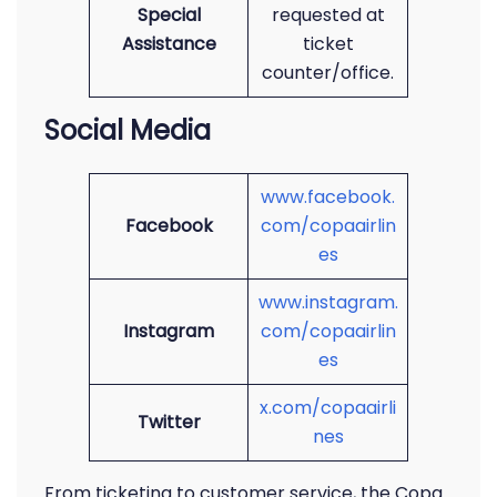
Special
requested at
Assistance
ticket
counter/office.
Social Media
www.facebook.
Facebook
com/copaairlin
es
www.instagram.
Instagram
com/copaairlin
es
x.com/copaairli
Twitter
nes
From ticketing to customer service, the Copa