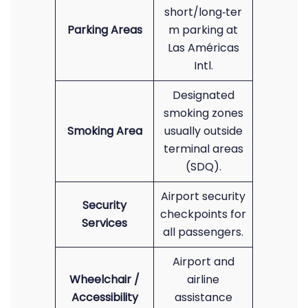
short/long‑ter
Parking Areas
m parking at
Las Américas
Intl.
Designated
smoking zones
Smoking Area
usually outside
terminal areas
(SDQ).
Airport security
Security
checkpoints for
Services
all passengers.
Airport and
Wheelchair /
airline
Accessibility
assistance