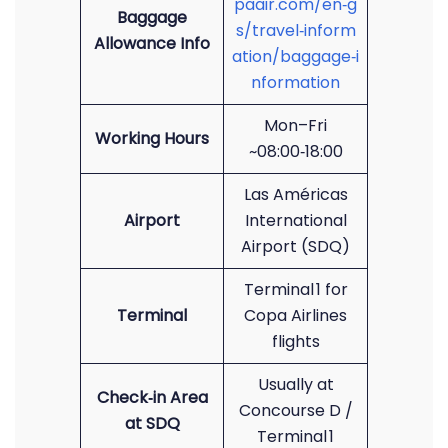
paair.com/en‑g
Baggage
s/travel‑inform
Allowance Info
ation/baggage‑i
nformation
Mon–Fri
Working Hours
~08:00‑18:00
Las Américas
Airport
International
Airport (SDQ)
Terminal 1 for
Terminal
Copa Airlines
flights
Usually at
Check‑in Area
Concourse D /
at SDQ
Terminal 1