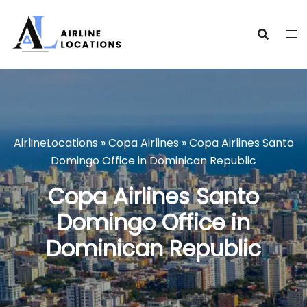
Skip
to
content
AirlineLocations
»
Copa Airlines
»
Copa Airlines Santo
Domingo Office in Dominican Republic
Copa Airlines Santo
Domingo Office in
Dominican Republic