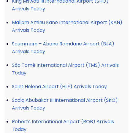
King Mswati III International Airport (SHO)
Arrivals Today
Mallam Aminu Kano International Airport (KAN)
Arrivals Today
Soummam – Abane Ramdane Airport (BJA)
Arrivals Today
São Tomé International Airport (TMS) Arrivals
Today
Saint Helena Airport (HLE) Arrivals Today
Sadiq Abubakar III International Airport (SKO)
Arrivals Today
Roberts International Airport (ROB) Arrivals
Today