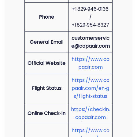
+1 829‑946‑0136
Phone
/
+1 829‑954‑8327
customerservic
General Email
e@copaair.com
https://www.co
Official Website
paair.com
https://www.co
Flight Status
paair.com/en‑g
s/flight‑status
https://checkin.
Online Check‑In
copaair.com
https://www.co