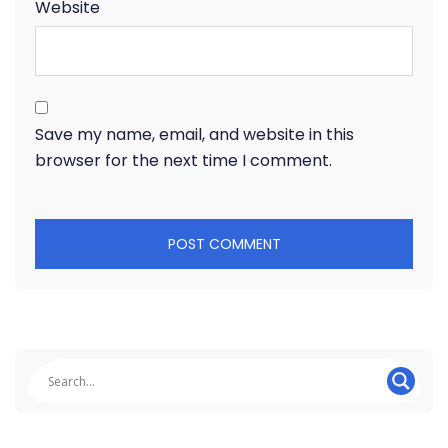
Website
Save my name, email, and website in this
browser for the next time I comment.