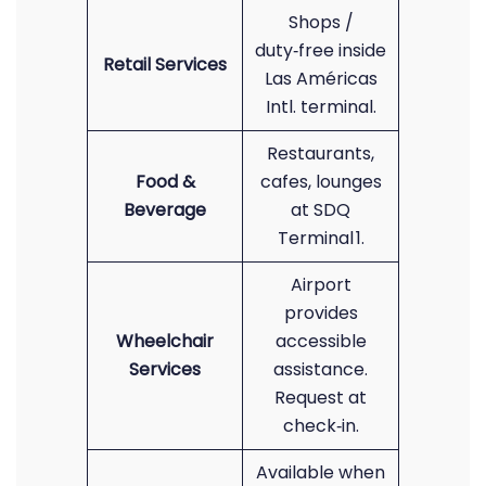
Shops /
duty‑free inside
Retail Services
Las Américas
Intl. terminal.
Restaurants,
Food &
cafes, lounges
Beverage
at SDQ
Terminal 1.
Airport
provides
Wheelchair
accessible
Services
assistance.
Request at
check‑in.
Available when