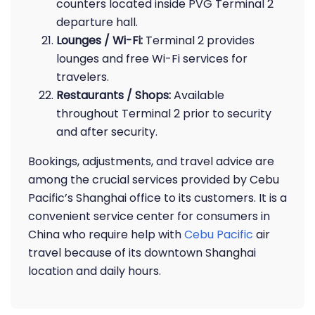
counters located inside PVG Terminal 2
departure hall.
Lounges / Wi-Fi:
Terminal 2 provides
lounges and free Wi-Fi services for
travelers.
Restaurants / Shops:
Available
throughout Terminal 2 prior to security
and after security.
Bookings, adjustments, and travel advice are
among the crucial services provided by Cebu
Pacific’s Shanghai office to its customers. It is a
convenient service center for consumers in
China who require help with
Cebu Pacific
air
travel because of its downtown Shanghai
location and daily hours.