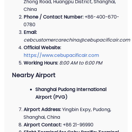
Zhong Road, Huangpu District, Shanghai,
China
Phone / Contact Number:
+86-400-670-
0780
Email:
cebcustomercarechina@cebupacificair.com
Official Website:
https://www.cebupacificair.com
Working Hours:
8:00 AM to 6:00 PM
Nearby Airport
Shanghai Pudong International
Airport (PVG)
Airport Address:
Yingbin Expy, Pudong,
Shanghai, China
Airport Contact:
+86 21-96990