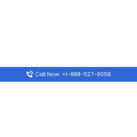
Call Now: +1-888-527-6058
Popular Pages
Mauritania Airlines Dakar Office in Senegal:
Address & Travel Info
Wizz Air Dubai Office in United Arab Emirates
Kenya Airways Dubai Office in United Arab
Emirates