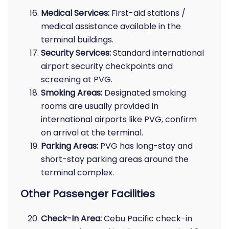
Medical Services:
First-aid stations /
medical assistance available in the
terminal buildings.
Security Services:
Standard international
airport security checkpoints and
screening at PVG.
Smoking Areas:
Designated smoking
rooms are usually provided in
international airports like PVG, confirm
on arrival at the terminal.
Parking Areas:
PVG has long-stay and
short-stay parking areas around the
terminal complex.
Other Passenger Facilities
Check-In Area:
Cebu Pacific check-in