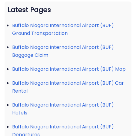
Latest Pages
Buffalo Niagara International Airport (BUF)
Ground Transportation
Buffalo Niagara International Airport (BUF)
Baggage Claim
Buffalo Niagara International Airport (BUF) Map
Buffalo Niagara International Airport (BUF) Car
Rental
Buffalo Niagara International Airport (BUF)
Hotels
Buffalo Niagara International Airport (BUF)
Departures