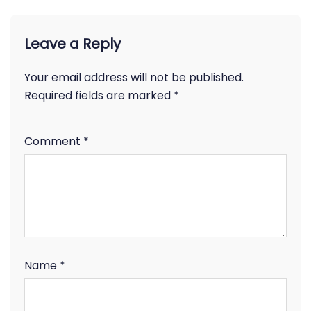
Leave a Reply
Your email address will not be published.
Required fields are marked
*
Comment
*
Name
*