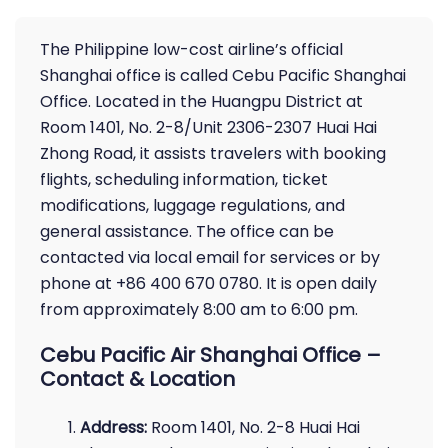
The Philippine low-cost airline’s official
Shanghai office is called Cebu Pacific Shanghai
Office. Located in the Huangpu District at
Room 1401, No. 2-8/Unit 2306-2307 Huai Hai
Zhong Road, it assists travelers with booking
flights, scheduling information, ticket
modifications, luggage regulations, and
general assistance. The office can be
contacted via local email for services or by
phone at +86 400 670 0780. It is open daily
from approximately 8:00 am to 6:00 pm.
Cebu Pacific Air Shanghai Office –
Contact & Location
Address:
Room 1401, No. 2-8 Huai Hai