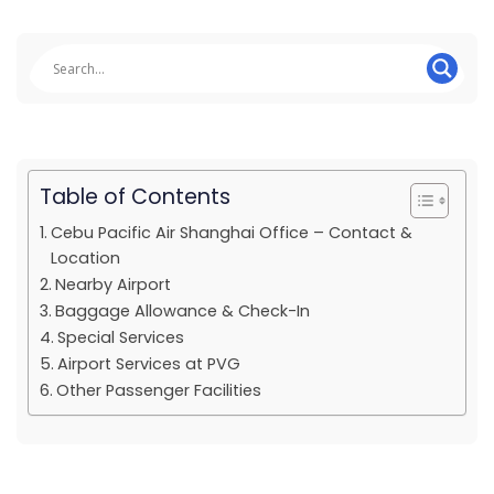
Table of Contents
Cebu Pacific Air Shanghai Office – Contact &
Location
Nearby Airport
Baggage Allowance & Check-In
Special Services
Airport Services at PVG
Other Passenger Facilities