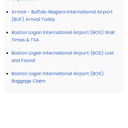
Arrival – Buffalo Niagara International Airport
(BUF) Arrival Today
Boston Logan International Airport (BOS) Wait
Times & TSA
Boston Logan International Airport (BOS) Lost
and Found
Boston Logan International Airport (BOS)
Baggage Claim