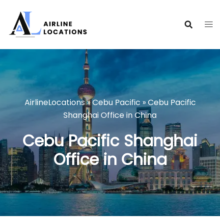
Skip
to
content
AirlineLocations
»
Cebu Pacific
»
Cebu Pacific
Shanghai Office in China
Cebu Pacific Shanghai
Office in China