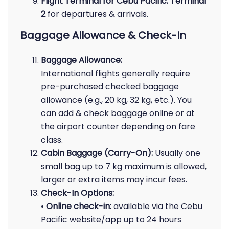
Flight Terminal for Cebu Pacific:
Terminal
2
for departures & arrivals.
Baggage Allowance & Check-In
Baggage Allowance:
International flights generally require
pre-purchased checked baggage
allowance (e.g., 20 kg, 32 kg, etc.). You
can add & check baggage online or at
the airport counter depending on fare
class.
Cabin Baggage (Carry-On):
Usually one
small bag up to 7 kg maximum is allowed,
larger or extra items may incur fees.
Check-In Options:
•
Online check-in:
available via the Cebu
Pacific website/app up to 24 hours