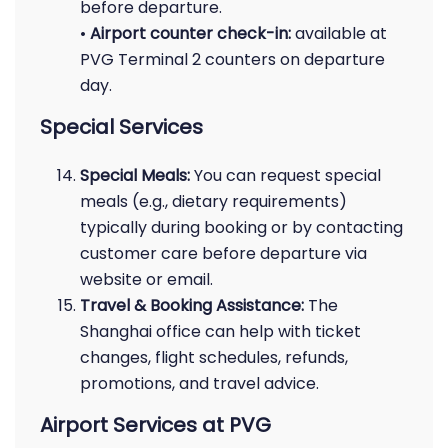
before departure.
•
Airport counter check-in:
available at
PVG Terminal 2 counters on departure
day.
Special Services
Special Meals:
You can request special
meals (e.g., dietary requirements)
typically during booking or by contacting
customer care before departure via
website or email.
Travel & Booking Assistance:
The
Shanghai office can help with ticket
changes, flight schedules, refunds,
promotions, and travel advice.
Airport Services at PVG