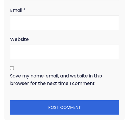
Email
*
Website
Save my name, email, and website in this
browser for the next time I comment.