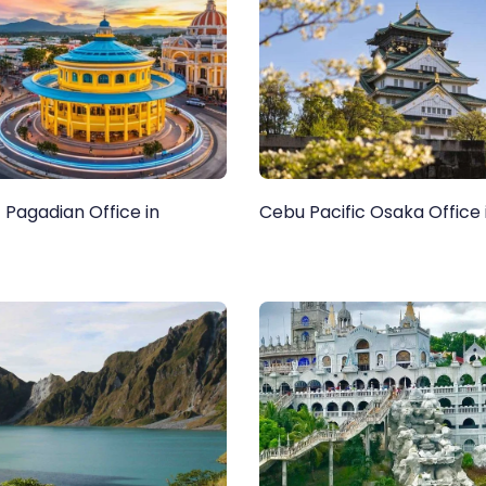
 Pagadian Office in
Cebu Pacific Osaka Office