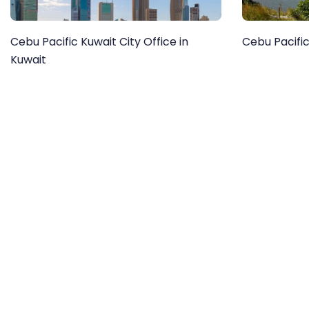
Cebu Pacific Kuwait City Office in
Cebu Pacific
Kuwait