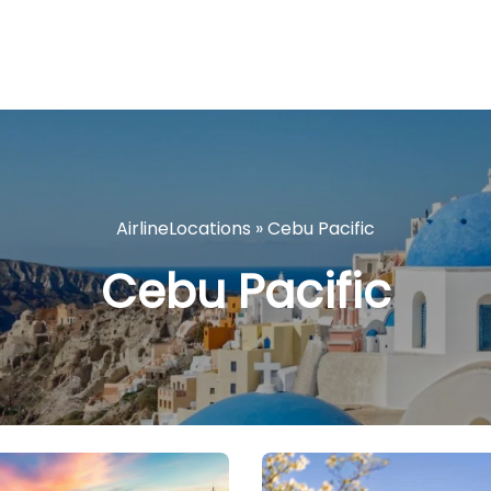
AirlineLocations
»
Cebu Pacific
Cebu Pacific