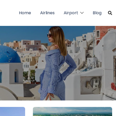
Home
Airlines
Airport
Blog