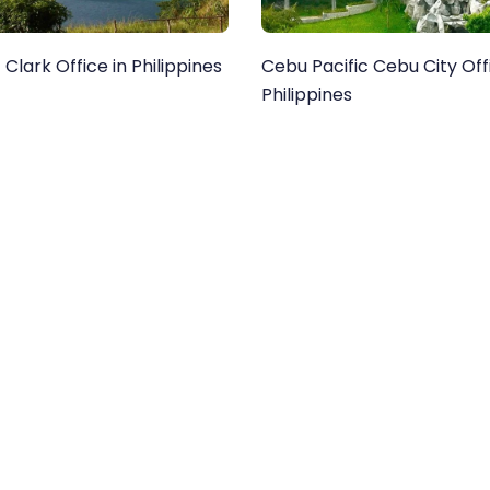
 Clark Office in Philippines
Cebu Pacific Cebu City Off
Philippines