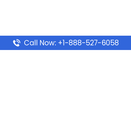
Call Now: +1-888-527-6058
Pages
Top Pages
lines Ponta Delgada Office
Volaris Airlines Sacramen
l
California
Airlines Dubai Office in UAE
Turkish Airlines Beirut Off
rlines Vancouver Office in
Lebanon
Turkish Airlines Dubai Off
rways Auckland Office in
Address & Services
d: Address & Travel Info
Southwest Airlines Cincin