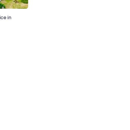
ice in