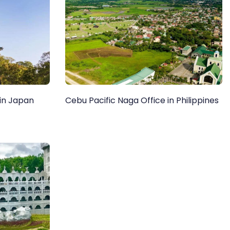
 in Japan
Cebu Pacific Naga Office in Philippines