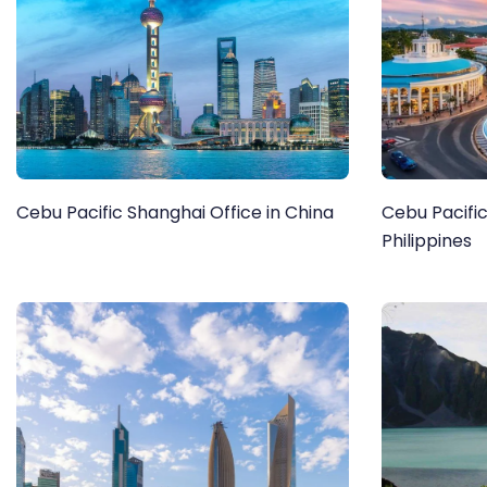
Cebu Pacific Shanghai Office in China
Cebu Pacific
Philippines