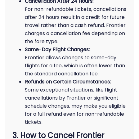
Cancellation After 24 Hours:
For non-refundable tickets, cancellations
after 24 hours result in a credit for future
travel rather than a cash refund. Frontier
charges a cancellation fee depending on
the fare type.
Same-Day Flight Changes:
Frontier allows changes to same-day
flights for a fee, which is often lower than
the standard cancellation fee.
Refunds on Certain Circumstances:
Some exceptional situations, like flight
cancellations by Frontier or significant
schedule changes, may make you eligible
for a full refund even for non-refundable
tickets.
3. How to Cancel Frontier