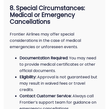
8. Special Circumstances:
Medical or Emergency
Cancellations
Frontier Airlines may offer special
considerations in the case of medical
emergencies or unforeseen events.
Documentation Required:
You may need
to provide medical certificates or other
official documents.
Eligibility:
Approval is not guaranteed but
may result in waived fees or travel
credits.
Contact Customer Service:
Always call
Frontier’s support team for guidance on
emergency cancellations.