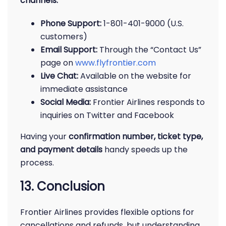
channels:
Phone Support:
1-801-401-9000 (U.S.
customers)
Email Support:
Through the “Contact Us”
page on
www.flyfrontier.com
Live Chat:
Available on the website for
immediate assistance
Social Media:
Frontier Airlines responds to
inquiries on Twitter and Facebook
Having your
confirmation number, ticket type,
and payment details
handy speeds up the
process.
13. Conclusion
Frontier Airlines provides flexible options for
cancellations and refunds, but understanding