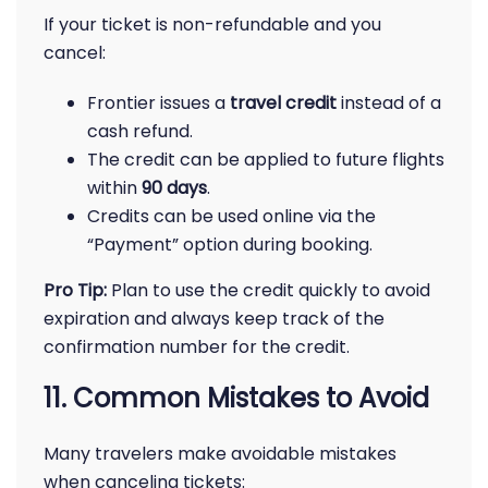
If your ticket is non-refundable and you
cancel:
Frontier issues a
travel credit
instead of a
cash refund.
The credit can be applied to future flights
within
90 days
.
Credits can be used online via the
“Payment” option during booking.
Pro Tip:
Plan to use the credit quickly to avoid
expiration and always keep track of the
confirmation number for the credit.
11. Common Mistakes to Avoid
Many travelers make avoidable mistakes
when canceling tickets: