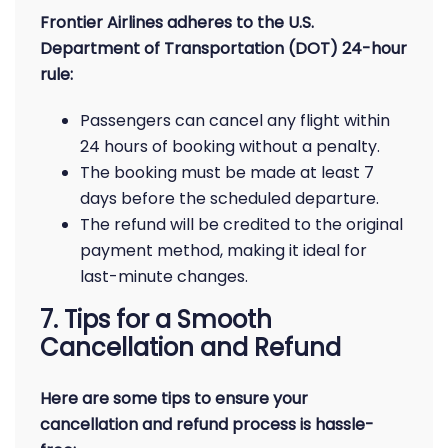
Frontier Airlines adheres to the U.S.
Department of Transportation (DOT) 24-hour
rule:
Passengers can cancel any flight within
24 hours of booking without a penalty.
The booking must be made at least 7
days before the scheduled departure.
The refund will be credited to the original
payment method, making it ideal for
last-minute changes.
7. Tips for a Smooth
Cancellation and Refund
Here are some tips to ensure your
cancellation and refund process is hassle-