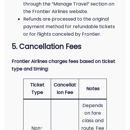
through the “Manage Travel” section on
the Frontier Airlines website.
Refunds are processed to the original
payment method for refundable tickets
or for flights canceled by Frontier.
5. Cancellation Fees
Frontier Airlines charges fees based on ticket
type and timing:
Ticket
Cancellat
Notes
Type
ion Fee
Depends
on fare
class and
Non-
route. Fee