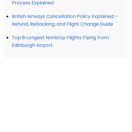
Process Explained
British Airways Cancellation Policy Explained –
Refund, Rebooking, and Flight Change Guide
Top 8 Longest Nonstop Flights Flying from
Edinburgh Airport