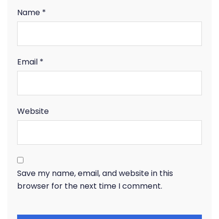
Name
*
Email
*
Website
Save my name, email, and website in this
browser for the next time I comment.