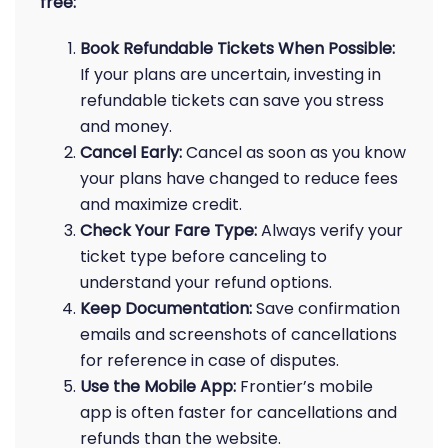
free:
Book Refundable Tickets When Possible:
If your plans are uncertain, investing in
refundable tickets can save you stress
and money.
Cancel Early:
Cancel as soon as you know
your plans have changed to reduce fees
and maximize credit.
Check Your Fare Type:
Always verify your
ticket type before canceling to
understand your refund options.
Keep Documentation:
Save confirmation
emails and screenshots of cancellations
for reference in case of disputes.
Use the Mobile App:
Frontier’s mobile
app is often faster for cancellations and
refunds than the website.