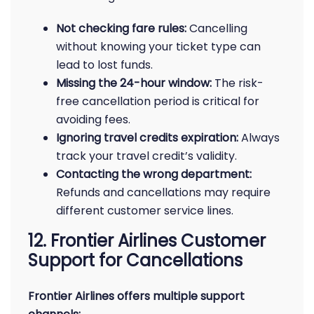
Not checking fare rules:
Cancelling
without knowing your ticket type can
lead to lost funds.
Missing the 24-hour window:
The risk-
free cancellation period is critical for
avoiding fees.
Ignoring travel credits expiration:
Always
track your travel credit’s validity.
Contacting the wrong department:
Refunds and cancellations may require
different customer service lines.
12. Frontier Airlines Customer
Support for Cancellations
Frontier Airlines offers multiple support