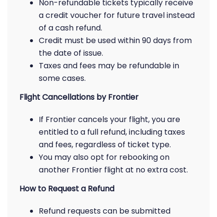
Non-refundable tickets typically receive
a credit voucher for future travel instead
of a cash refund.
Credit must be used within 90 days from
the date of issue.
Taxes and fees may be refundable in
some cases.
Flight Cancellations by Frontier
If Frontier cancels your flight, you are
entitled to a full refund, including taxes
and fees, regardless of ticket type.
You may also opt for rebooking on
another Frontier flight at no extra cost.
How to Request a Refund
Refund requests can be submitted