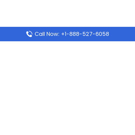
Call Now: +1-888-527-6058
Popular Pages
Mauritania Airlines Dakar Office in Senegal:
Address & Travel Info
Wizz Air Dubai Office in United Arab Emirates
Kenya Airways Dubai Office in United Arab
Emirates
Philippine Airlines Dubai Office
Republic Airways Columbus Office: Contact and
Location Details