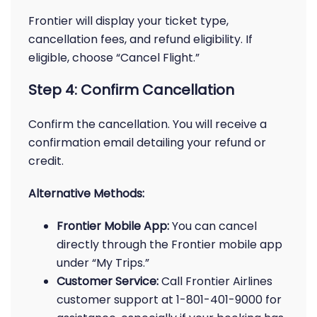
Frontier will display your ticket type,
cancellation fees, and refund eligibility. If
eligible, choose “Cancel Flight.”
Step 4: Confirm Cancellation
Confirm the cancellation. You will receive a
confirmation email detailing your refund or
credit.
Alternative Methods:
Frontier Mobile App:
You can cancel
directly through the Frontier mobile app
under “My Trips.”
Customer Service:
Call Frontier Airlines
customer support at 1-801-401-9000 for