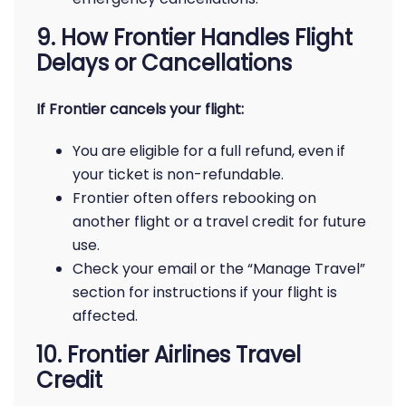
9. How Frontier Handles Flight
Delays or Cancellations
If Frontier cancels your flight:
You are eligible for a full refund, even if
your ticket is non-refundable.
Frontier often offers rebooking on
another flight or a travel credit for future
use.
Check your email or the “Manage Travel”
section for instructions if your flight is
affected.
10. Frontier Airlines Travel
Credit