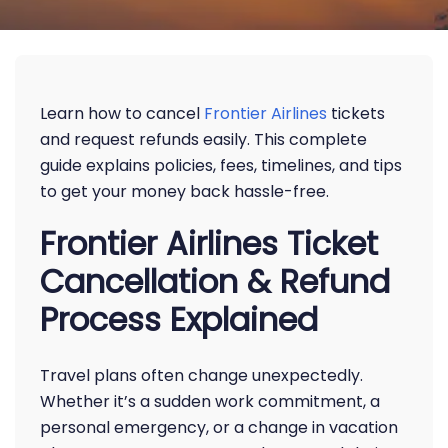
Learn how to cancel
Frontier Airlines
tickets
and request refunds easily. This complete
guide explains policies, fees, timelines, and tips
to get your money back hassle-free.
Frontier Airlines Ticket
Cancellation & Refund
Process Explained
Travel plans often change unexpectedly.
Whether it’s a sudden work commitment, a
personal emergency, or a change in vacation