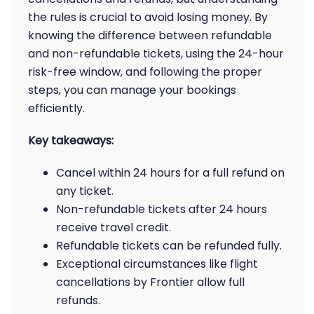
the rules is crucial to avoid losing money. By
knowing the difference between refundable
and non-refundable tickets, using the 24-hour
risk-free window, and following the proper
steps, you can manage your bookings
efficiently.
Key takeaways:
Cancel within 24 hours for a full refund on
any ticket.
Non-refundable tickets after 24 hours
receive travel credit.
Refundable tickets can be refunded fully.
Exceptional circumstances like flight
cancellations by Frontier allow full
refunds.