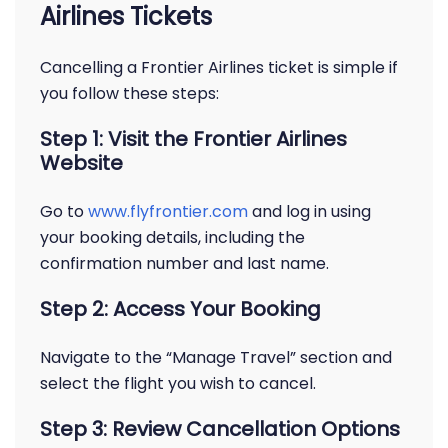
Airlines Tickets
Cancelling a Frontier Airlines ticket is simple if
you follow these steps:
Step 1: Visit the Frontier Airlines
Website
Go to
www.flyfrontier.com
and log in using
your booking details, including the
confirmation number and last name.
Step 2: Access Your Booking
Navigate to the “Manage Travel” section and
select the flight you wish to cancel.
Step 3: Review Cancellation Options