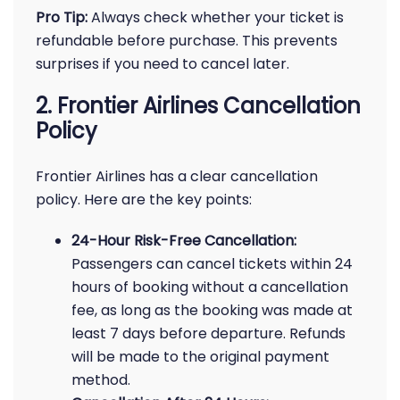
Pro Tip:
Always check whether your ticket is
refundable before purchase. This prevents
surprises if you need to cancel later.
2. Frontier Airlines Cancellation
Policy
Frontier Airlines has a clear cancellation
policy. Here are the key points:
24-Hour Risk-Free Cancellation:
Passengers can cancel tickets within 24
hours of booking without a cancellation
fee, as long as the booking was made at
least 7 days before departure. Refunds
will be made to the original payment
method.