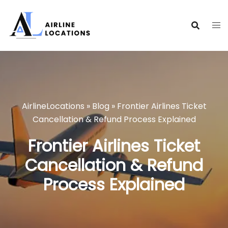
Skip
to
content
AirlineLocations
»
Blog
»
Frontier Airlines Ticket
Cancellation & Refund Process Explained
Frontier Airlines Ticket
Cancellation & Refund
Process Explained