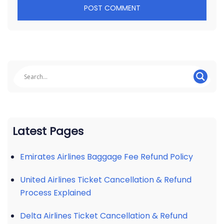
Latest Pages
Emirates Airlines Baggage Fee Refund Policy
United Airlines Ticket Cancellation & Refund
Process Explained
Delta Airlines Ticket Cancellation & Refund