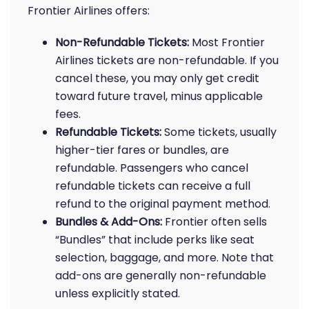
Frontier Airlines offers:
Non-Refundable Tickets:
Most Frontier
Airlines tickets are non-refundable. If you
cancel these, you may only get credit
toward future travel, minus applicable
fees.
Refundable Tickets:
Some tickets, usually
higher-tier fares or bundles, are
refundable. Passengers who cancel
refundable tickets can receive a full
refund to the original payment method.
Bundles & Add-Ons:
Frontier often sells
“Bundles” that include perks like seat
selection, baggage, and more. Note that
add-ons are generally non-refundable
unless explicitly stated.