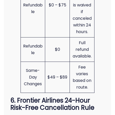
Refundab
$0 – $75
is waived
le
if
canceled
within 24
hours.
Full
Refundab
$0
refund
le
available.
Fee
Same-
varies
Day
$49 – $89
based on
Changes
route.
6. Frontier Airlines 24-Hour
Risk-Free Cancellation Rule