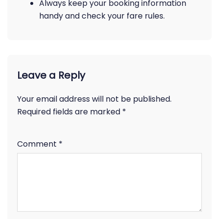
Always keep your booking information
handy and check your fare rules.
Leave a Reply
Your email address will not be published.
Required fields are marked
*
Comment
*