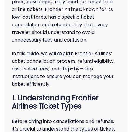
plans, passengers may need to cancel their
airline tickets. Frontier Airlines, known for its
low-cost fares, has a specific ticket
cancellation and refund policy that every
traveler should understand to avoid
unnecessary fees and confusion.
In this guide, we will explain Frontier Airlines’
ticket cancellation process, refund eligibility,
associated fees, and step-by-step
instructions to ensure you can manage your
ticket efficiently.
1. Understanding Frontier
Airlines Ticket Types
Before diving into cancellations and refunds,
it’s crucial to understand the types of tickets