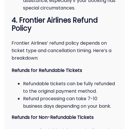
assistance, especially if your booking has
special circumstances.
4. Frontier Airlines Refund
Policy
Frontier Airlines’ refund policy depends on
ticket type and cancellation timing. Here’s a
breakdown:
Refunds for Refundable Tickets
Refundable tickets can be fully refunded
to the original payment method.
Refund processing can take 7-10
business days depending on your bank.
Refunds for Non-Refundable Tickets