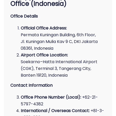
Office (Indonesia)
Office Details
Official Office Address:
Permata Kuningan Building, 6th Floor,
Jl. Kuningan Mulia Kav 9 C, DKI Jakarta
08361, Indonesia
Airport Office Location:
Soekarno–Hatta International Airport
(CGK), Terminal 3, Tangerang City,
Banten 19120, Indonesia
Contact Information
Office Phone Number (Local):
+62-21-
5797-4382
International / Overseas Contact:
+81-3-