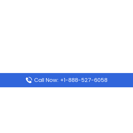
Call Now: +1-888-527-6058
Popular Pages
Mauritania Airlines Dakar Office in Senegal:
Address & Travel Info
Wizz Air Dubai Office in United Arab Emirates
Kenya Airways Dubai Office in United Arab