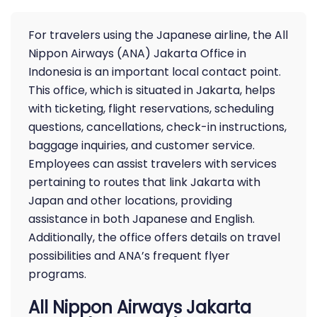
For travelers using the Japanese airline, the All
Nippon Airways (ANA) Jakarta Office in
Indonesia is an important local contact point.
This office, which is situated in Jakarta, helps
with ticketing, flight reservations, scheduling
questions, cancellations, check-in instructions,
baggage inquiries, and customer service.
Employees can assist travelers with services
pertaining to routes that link Jakarta with
Japan and other locations, providing
assistance in both Japanese and English.
Additionally, the office offers details on travel
possibilities and ANA’s frequent flyer
programs.
All Nippon Airways Jakarta