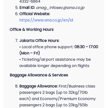
4332-6864
Email ID:
anag_infosec@ana.co.jp
Official Website:
https://www.ana.co.jp/en/id
Office & Working Hours
Jakarta Office Hours:
• Local office phone support:
08:30 – 17:00
(Mon – Fri)
• Ticketing/airport assistance may be
available longer depending on flights.
Baggage Allowance & Services
Baggage Allowance:
First/Business class
passengers 2 bags (up to 32kg/70lb
each) and Economy/Premium Economy
passengers 2 bags (up to 23kg/50lb