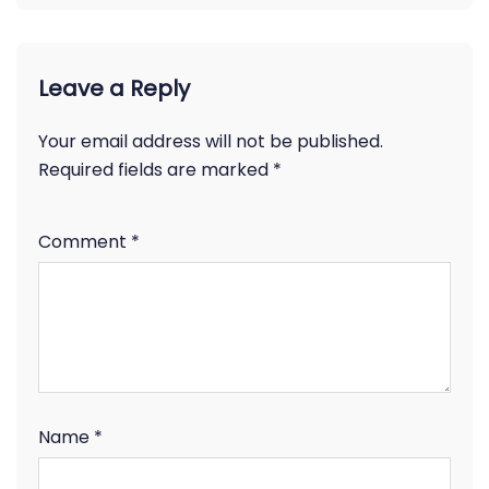
Leave a Reply
Your email address will not be published.
Required fields are marked
*
Comment
*
Name
*