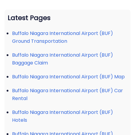
Latest Pages
Buffalo Niagara International Airport (BUF)
Ground Transportation
Buffalo Niagara International Airport (BUF)
Baggage Claim
Buffalo Niagara International Airport (BUF) Map
Buffalo Niagara International Airport (BUF) Car
Rental
Buffalo Niagara International Airport (BUF)
Hotels
Buffalo Niagara International Airport (BUF)