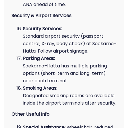
ANA ahead of time.
Security & Airport Services
Security Services:
Standard airport security (passport
control, X-ray, body check) at Soekarno–
Hatta. Follow airport signage.
Parking Areas:
Soekarno–Hatta has multiple parking
options (short-term and long-term)
near each terminal
Smoking Areas:
Designated smoking rooms are available
inside the airport terminals after security.
Other Useful Info
Special Assistance:
Wheelchair, reduced