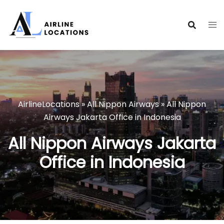
Skip
to
content
AirlineLocations
»
All Nippon Airways
»
All Nippon
Airways Jakarta Office in Indonesia
All Nippon Airways Jakarta
Office in Indonesia