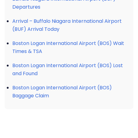
Departures
Arrival – Buffalo Niagara International Airport
(BUF) Arrival Today
Boston Logan International Airport (BOS) Wait
Times & TSA
Boston Logan International Airport (BOS) Lost
and Found
Boston Logan International Airport (BOS)
Baggage Claim