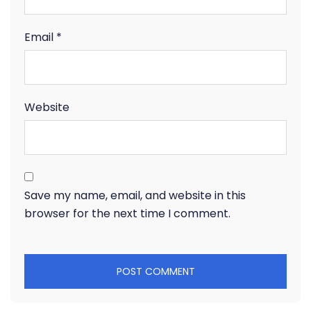
Email
*
Website
Save my name, email, and website in this
browser for the next time I comment.