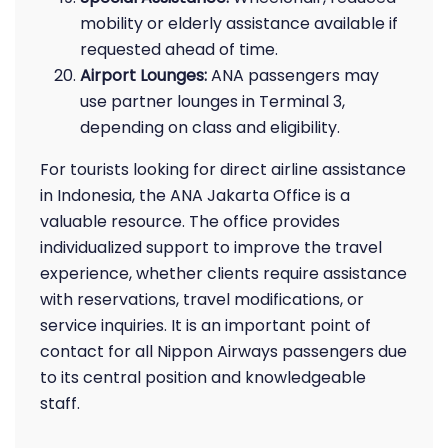
mobility or elderly assistance available if
requested ahead of time.
Airport Lounges:
ANA passengers may
use partner lounges in Terminal 3,
depending on class and eligibility.
For tourists looking for direct airline assistance
in Indonesia, the ANA Jakarta Office is a
valuable resource. The office provides
individualized support to improve the travel
experience, whether clients require assistance
with reservations, travel modifications, or
service inquiries. It is an important point of
contact for all Nippon Airways passengers due
to its central position and knowledgeable
staff.