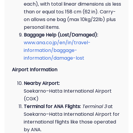
each), with total linear dimensions ≤is less
than or equal to≤ 158 cm (62 in). Carry-
on allows one bag (max 10kg/22lb) plus
personal items.
Baggage Help (Lost/Damaged):
www.ana.co.jp/en/in/travel-
information/baggage-
information/damage-lost
Airport Information
Nearby Airport:
Soekarno–Hatta International Airport
(CGK)
Terminal for ANA Flights:
Terminal 3
at
Soekarno–Hatta International Airport for
international flights like those operated
by ANA.