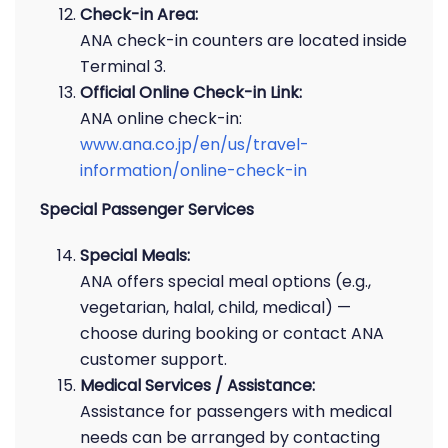
Check-in Area:
ANA check-in counters are located inside
Terminal 3.
Official Online Check-in Link:
ANA online check-in:
www.ana.co.jp/en/us/travel-
information/online-check-in
Special Passenger Services
Special Meals:
ANA offers special meal options (e.g.,
vegetarian, halal, child, medical) —
choose during booking or contact ANA
customer support.
Medical Services / Assistance:
Assistance for passengers with medical
needs can be arranged by contacting