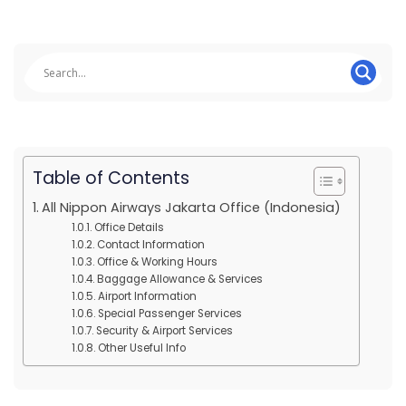
Table of Contents
All Nippon Airways Jakarta Office (Indonesia)
Office Details
Contact Information
Office & Working Hours
Baggage Allowance & Services
Airport Information
Special Passenger Services
Security & Airport Services
Other Useful Info