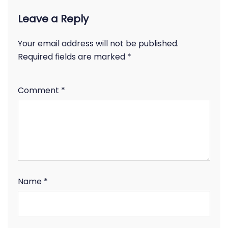
Leave a Reply
Your email address will not be published.
Required fields are marked
*
Comment
*
Name
*