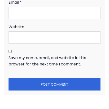
Email
*
Website
Save my name, email, and website in this
browser for the next time I comment.