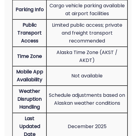
Cargo vehicle parking available
Parking Info
at airport facilities
Public
Limited public access; private
Transport
and freight transport
Access
recommended
Alaska Time Zone (AKST /
Time Zone
AKDT)
Mobile App
Not available
Availability
Weather
Schedule adjustments based on
Disruption
Alaskan weather conditions
Handling
Last
Updated
December 2025
Date