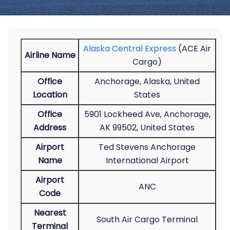
Alaska Central Express
(ACE Air
Airline Name
Cargo)
Office
Anchorage, Alaska, United
Location
States
Office
5901 Lockheed Ave, Anchorage,
Address
AK 99502, United States
Airport
Ted Stevens Anchorage
Name
International Airport
Airport
ANC
Code
Nearest
South Air Cargo Terminal
Terminal