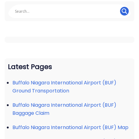
Latest Pages
Buffalo Niagara International Airport (BUF)
Ground Transportation
Buffalo Niagara International Airport (BUF)
Baggage Claim
Buffalo Niagara International Airport (BUF) Map