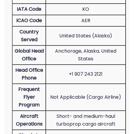
IATA Code
KO
ICAO Code
AER
Country
United States (Alaska)
Served
Global Head
Anchorage, Alaska, United
Office
States
Head Office
+1 907 243 2121
Phone
Frequent
Flyer
Not Applicable (Cargo Airline)
Program
Aircraft
Short- and medium-haul
Operations
turboprop cargo aircraft