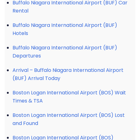
Buffalo Niagara International Airport (BUF) Car
Rental
Buffalo Niagara International Airport (BUF)
Hotels
Buffalo Niagara International Airport (BUF)
Departures
Arrival – Buffalo Niagara International Airport
(BUF) Arrival Today
Boston Logan International Airport (BOS) Wait
Times & TSA
Boston Logan International Airport (BOS) Lost
and Found
Boston Logan International Airport (BOS)