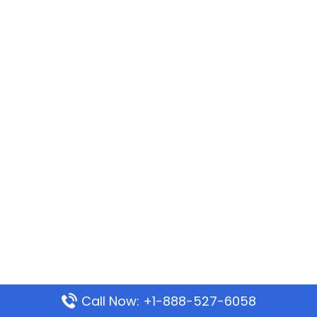
Call Now: +1-888-527-6058