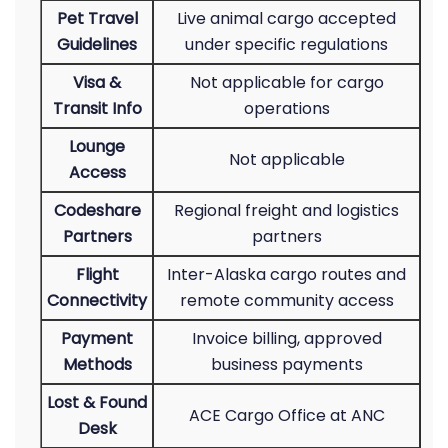
Pet Travel
Live animal cargo accepted
Guidelines
under specific regulations
Visa &
Not applicable for cargo
Transit Info
operations
Lounge
Not applicable
Access
Codeshare
Regional freight and logistics
Partners
partners
Flight
Inter-Alaska cargo routes and
Connectivity
remote community access
Payment
Invoice billing, approved
Methods
business payments
Lost & Found
ACE Cargo Office at ANC
Desk