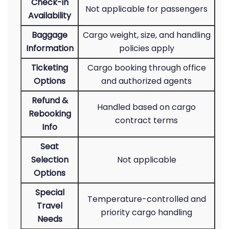
Check-in
Not applicable for passengers
Availability
Baggage
Cargo weight, size, and handling
Information
policies apply
Ticketing
Cargo booking through office
Options
and authorized agents
Refund &
Handled based on cargo
Rebooking
contract terms
Info
Seat
Selection
Not applicable
Options
Special
Temperature-controlled and
Travel
priority cargo handling
Needs