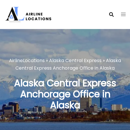
Skip
to
content
AirlineLocations
»
Alaska Central Express
»
Alaska
Central Express Anchorage Office in Alaska
Alaska Central Express
Anchorage Office in
Alaska