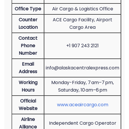
Office Type
Air Cargo & Logistics Office
Counter
ACE Cargo Facility, Airport
Location
Cargo Area
Contact
Phone
+1 907 243 2121
Number
Email
info@alaskacentralexpress.com
Address
Working
Monday-Friday, 7 am–7 pm,
Hours
Saturday, 10 am–6 pm
Official
www.aceaircargo.com
Website
Airline
Independent Cargo Operator
Alliance