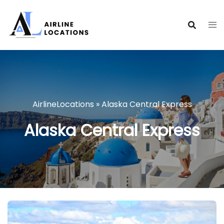
Skip
to
content
AirlineLocations
»
Alaska Central Express
Alaska Central Express