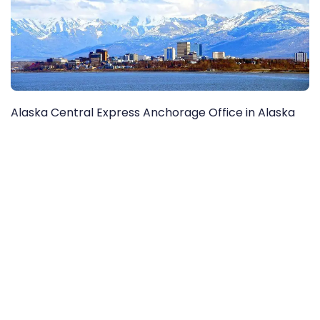
Alaska Central Express Anchorage Office in Alaska