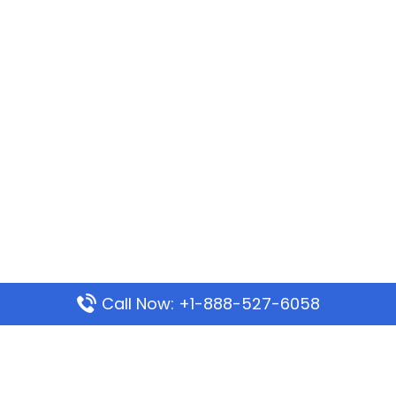
Call Now: +1-888-527-6058
Popular Pages
Mauritania Airlines Dakar Office in Senegal: