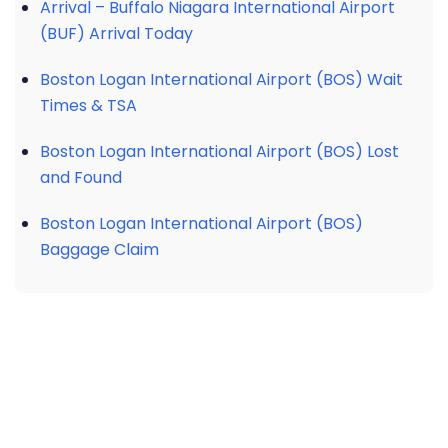
Arrival – Buffalo Niagara International Airport
(BUF) Arrival Today
Boston Logan International Airport (BOS) Wait
Times & TSA
Boston Logan International Airport (BOS) Lost
and Found
Boston Logan International Airport (BOS)
Baggage Claim