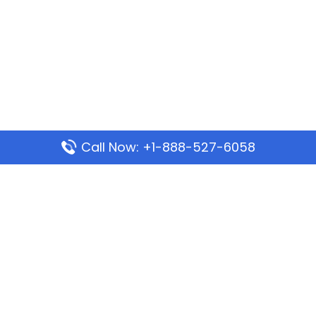
Call Now: +1-888-527-6058
Popular Pages
Mauritania Airlines Dakar Office in Senegal:
Address & Travel Info
Wizz Air Dubai Office in United Arab Emirates
Kenya Airways Dubai Office in United Arab
Emirates
Philippine Airlines Dubai Office