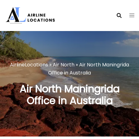
Skip
to
content
AirlineLocations
»
Air North
»
Air North Maningrida
Office in Australia
Air North Maningrida
Office in Australia