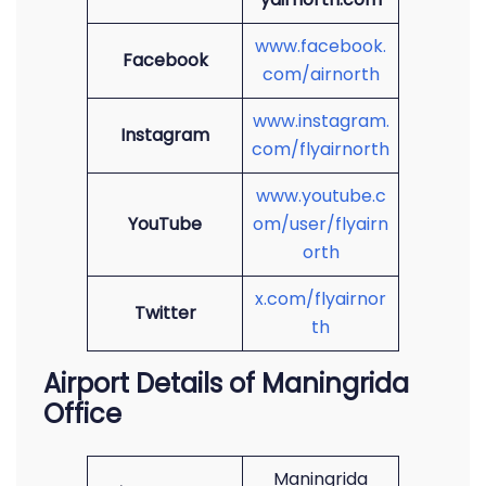
www.facebook.
Facebook
com/airnorth
www.instagram.
Instagram
com/flyairnorth
www.youtube.c
YouTube
om/user/flyairn
orth
x.com/flyairnor
Twitter
th
Airport Details of Maningrida
Office
Maningrida