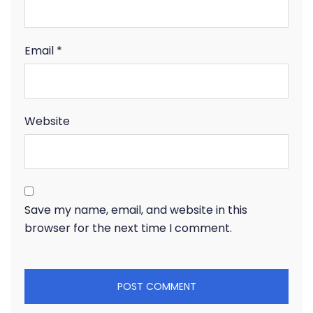
Email
*
Website
Save my name, email, and website in this
browser for the next time I comment.