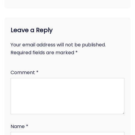
Leave a Reply
Your email address will not be published.
Required fields are marked
*
Comment
*
Name
*