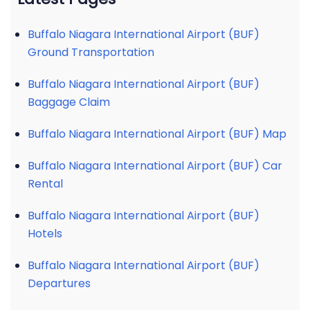
Buffalo Niagara International Airport (BUF)
Ground Transportation
Buffalo Niagara International Airport (BUF)
Baggage Claim
Buffalo Niagara International Airport (BUF) Map
Buffalo Niagara International Airport (BUF) Car
Rental
Buffalo Niagara International Airport (BUF)
Hotels
Buffalo Niagara International Airport (BUF)
Departures