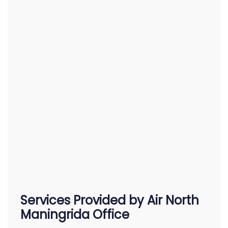
Services Provided by Air North
Maningrida Office