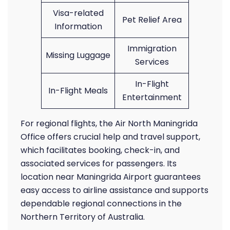
Visa-related
Pet Relief Area
Information
Immigration
Missing Luggage
Services
In-Flight
In-Flight Meals
Entertainment
For regional flights, the Air North Maningrida
Office offers crucial help and travel support,
which facilitates booking, check-in, and
associated services for passengers. Its
location near Maningrida Airport guarantees
easy access to airline assistance and supports
dependable regional connections in the
Northern Territory of Australia.