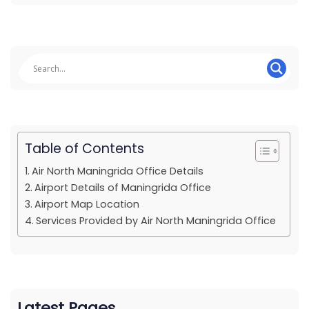
Table of Contents
Air North Maningrida Office Details
Airport Details of Maningrida Office
Airport Map Location
Services Provided by Air North Maningrida Office
Latest Pages