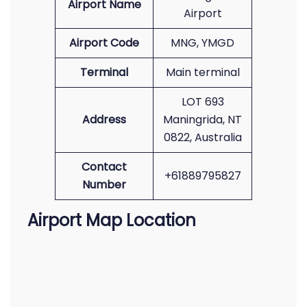
Airport Name
Airport
Airport Code
MNG, YMGD
Terminal
Main terminal
LOT 693
Address
Maningrida, NT
0822, Australia
Contact
+61889795827
Number
Airport Map Location