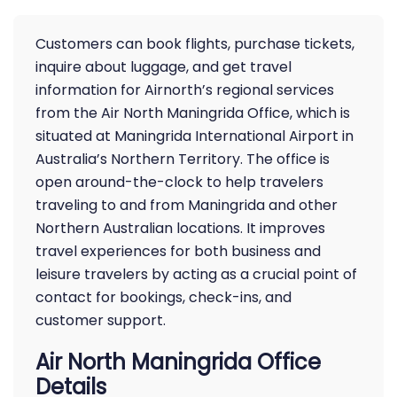
Customers can book flights, purchase tickets,
inquire about luggage, and get travel
information for Airnorth’s regional services
from the Air North Maningrida Office, which is
situated at Maningrida International Airport in
Australia’s Northern Territory. The office is
open around-the-clock to help travelers
traveling to and from Maningrida and other
Northern Australian locations. It improves
travel experiences for both business and
leisure travelers by acting as a crucial point of
contact for bookings, check-ins, and
customer support.
Air North Maningrida Office
Details