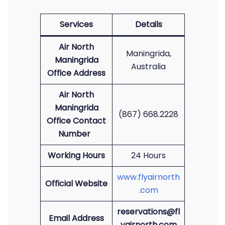
Services
Details
Air North
Maningrida,
Maningrida
Australia
Office Address
Air North
Maningrida
(867) 668.2228
Office Contact
Number
Working Hours
24 Hours
www.flyairnorth
Official Website
.com
reservations@fl
Email Address
yairnorth.com