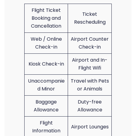
Flight Ticket
Ticket
Booking and
Rescheduling
Cancellation
Web / Online
Airport Counter
Check-in
Check-in
Airport and In-
Kiosk Check-in
Flight Wifi
Unaccompanie
Travel with Pets
d Minor
or Animals
Baggage
Duty-free
Allowance
Allowance
Flight
Airport Lounges
Information