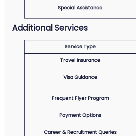
Special Assistance
Additional Services
Service Type
Travel Insurance
Visa Guidance
Frequent Flyer Program
Payment Options
Career & Recruitment Queries