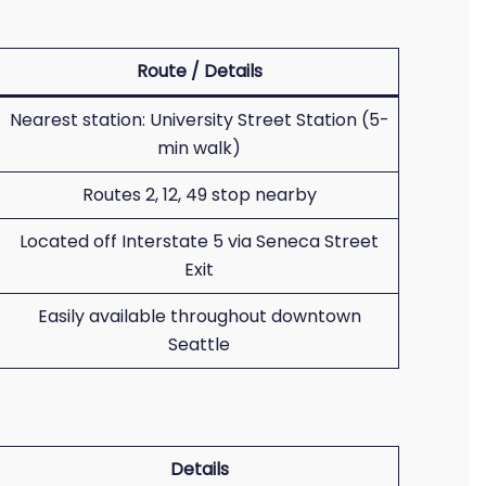
Route / Details
Nearest station: University Street Station (5-
min walk)
Routes 2, 12, 49 stop nearby
Located off Interstate 5 via Seneca Street
Exit
Easily available throughout downtown
Seattle
Details