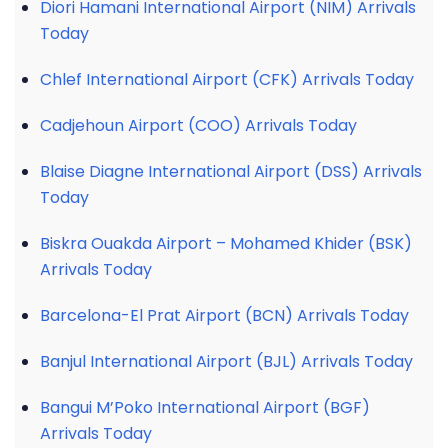
Diori Hamani International Airport (NIM) Arrivals
Today
Chlef International Airport (CFK) Arrivals Today
Cadjehoun Airport (COO) Arrivals Today
Blaise Diagne International Airport (DSS) Arrivals
Today
Biskra Ouakda Airport – Mohamed Khider (BSK)
Arrivals Today
Barcelona-El Prat Airport (BCN) Arrivals Today
Banjul International Airport (BJL) Arrivals Today
Bangui M’Poko International Airport (BGF)
Arrivals Today