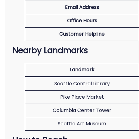
Email Address
Office Hours
Customer Helpline
Nearby Landmarks
Landmark
Seattle Central Library
Pike Place Market
Columbia Center Tower
Seattle Art Museum