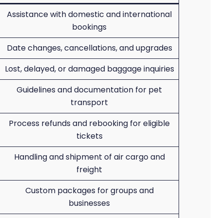
Assistance with domestic and international
bookings
Date changes, cancellations, and upgrades
Lost, delayed, or damaged baggage inquiries
Guidelines and documentation for pet
transport
Process refunds and rebooking for eligible
tickets
Handling and shipment of air cargo and
freight
Custom packages for groups and
businesses