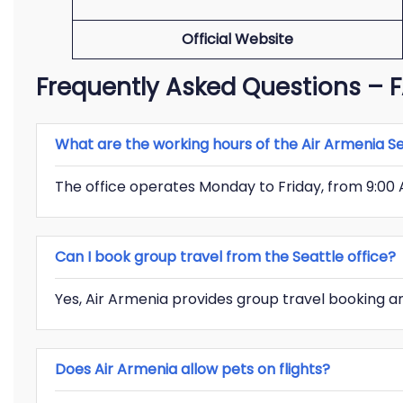
Official Website
Frequently Asked Questions –
What are the working hours of the Air Armenia Se
The office operates Monday to Friday, from 9:00 
Can I book group travel from the Seattle office?
Yes, Air Armenia provides group travel booking an
Does Air Armenia allow pets on flights?