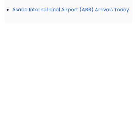
Asaba International Airport (ABB) Arrivals Today