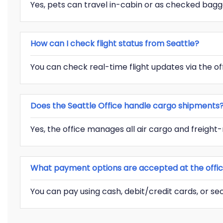
Yes, pets can travel in-cabin or as checked bagg
How can I check flight status from Seattle?
You can check real-time flight updates via the off
Does the Seattle Office handle cargo shipments
Yes, the office manages all air cargo and freight-r
What payment options are accepted at the offi
You can pay using cash, debit/credit cards, or s