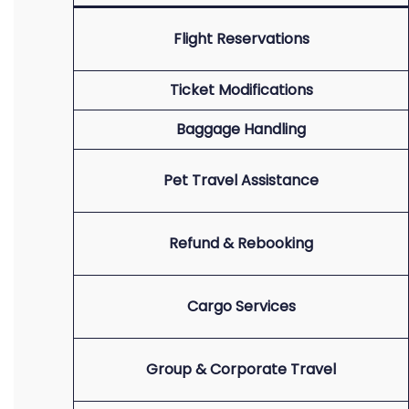
Flight Reservations
Ticket Modifications
Baggage Handling
Pet Travel Assistance
Refund & Rebooking
Cargo Services
Group & Corporate Travel