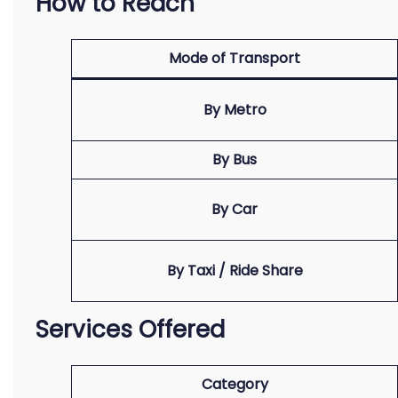
How to Reach
Mode of Transport
By Metro
By Bus
By Car
By Taxi / Ride Share
Services Offered
Category