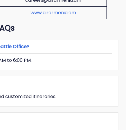
careers@airarmenia.am
www.airarmenia.am
FAQs
attle Office?
AM to 6:00 PM.
d customized itineraries.