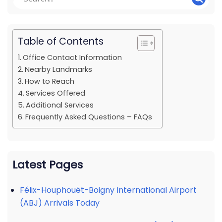
Table of Contents
Office Contact Information
Nearby Landmarks
How to Reach
Services Offered
Additional Services
Frequently Asked Questions – FAQs
Latest Pages
Félix-Houphouët-Boigny International Airport
(ABJ) Arrivals Today