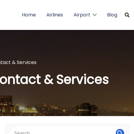
Home
Airlines
Airport
Blog
ntact & Services
Contact & Services