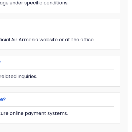
age under specific conditions.
icial Air Armenia website or at the office.
?
elated inquiries.
ce?
ecure online payment systems.