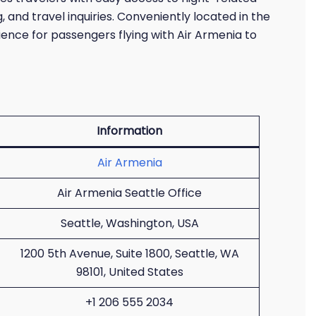
 and travel inquiries. Conveniently located in the
ience for passengers flying with Air Armenia to
Information
Air Armenia
Air Armenia Seattle Office
Seattle, Washington, USA
1200 5th Avenue, Suite 1800, Seattle, WA
98101, United States
+1 206 555 2034