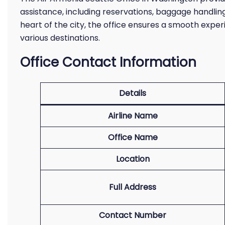
assistance, including reservations, baggage handling,
heart of the city, the office ensures a smooth exper
various destinations.
Office Contact Information
Details
Airline Name
Office Name
Location
Full Address
Contact Number