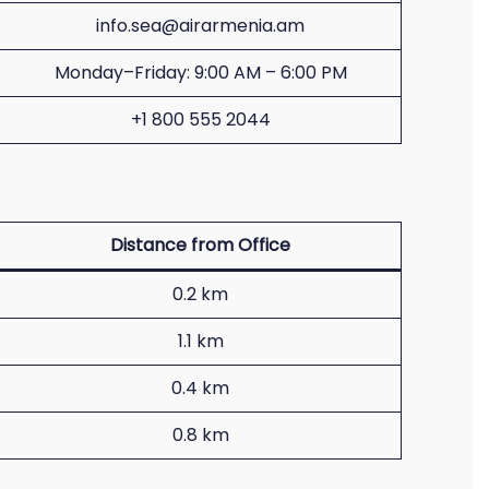
info.sea@airarmenia.am
Monday–Friday: 9:00 AM – 6:00 PM
+1 800 555 2044
Distance from Office
0.2 km
1.1 km
0.4 km
0.8 km