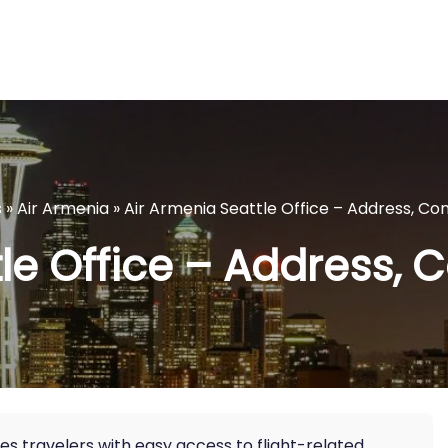
s
»
Air Armenia
»
Air Armenia Seattle Office – Address, Co
le Office – Address, 
es travelers with easy access to flight-related