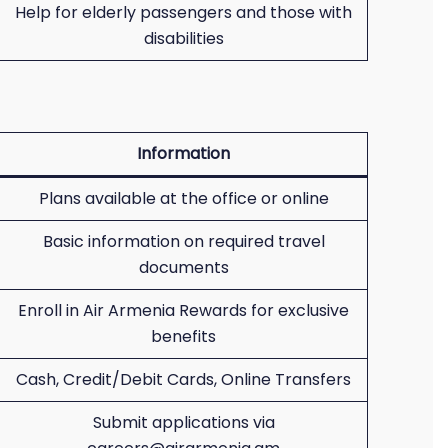
Help for elderly passengers and those with
disabilities
Information
Plans available at the office or online
Basic information on required travel
documents
Enroll in Air Armenia Rewards for exclusive
benefits
Cash, Credit/Debit Cards, Online Transfers
Submit applications via