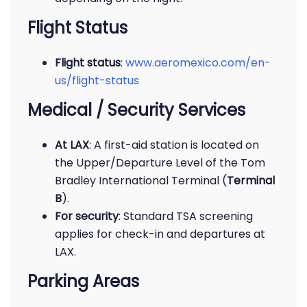
Flight Status
Flight status
:
www.aeromexico.com/en-
us/flight-status
Medical / Security Services
At LAX
: A first-aid station is located on
the Upper/Departure Level of the Tom
Bradley International Terminal (
Terminal
B
).
For security
: Standard TSA screening
applies for check-in and departures at
LAX.
Parking Areas