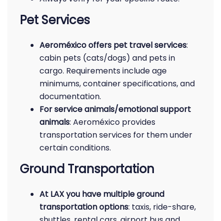
Pet Services
Aeroméxico offers pet travel services
:
cabin pets (cats/dogs) and pets in
cargo. Requirements include age
minimums, container specifications, and
documentation.
For service animals/emotional support
animals
: Aeroméxico provides
transportation services for them under
certain conditions.
Ground Transportation
At LAX you have multiple ground
transportation options
: taxis, ride-share,
shuttles, rental cars, airport bus and