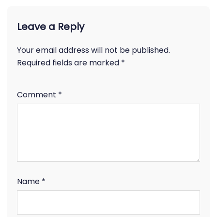
Leave a Reply
Your email address will not be published.
Required fields are marked
*
Comment
*
Name
*