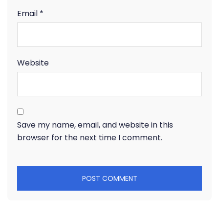
Email
*
Website
Save my name, email, and website in this
browser for the next time I comment.