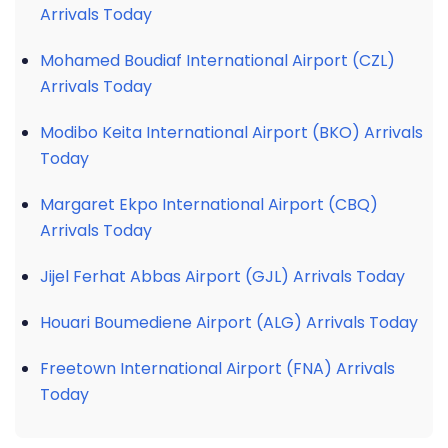
Arrivals Today
Mohamed Boudiaf International Airport (CZL)
Arrivals Today
Modibo Keita International Airport (BKO) Arrivals
Today
Margaret Ekpo International Airport (CBQ)
Arrivals Today
Jijel Ferhat Abbas Airport (GJL) Arrivals Today
Houari Boumediene Airport (ALG) Arrivals Today
Freetown International Airport (FNA) Arrivals
Today