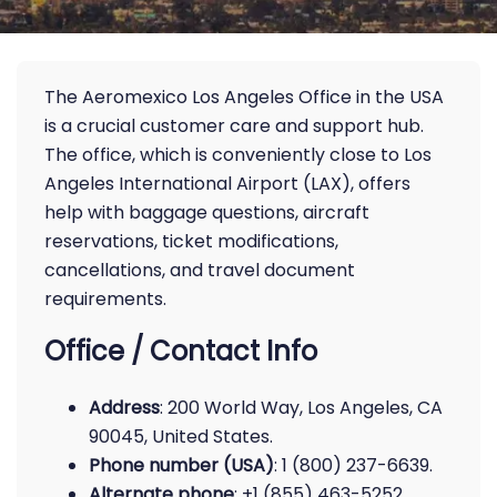
The Aeromexico Los Angeles Office in the USA
is a crucial customer care and support hub.
The office, which is conveniently close to Los
Angeles International Airport (LAX), offers
help with baggage questions, aircraft
reservations, ticket modifications,
cancellations, and travel document
requirements.
Office / Contact Info
Address
: 200 World Way, Los Angeles, CA
90045, United States.
Phone number (USA)
: 1 (800) 237-6639.
Alternate phone
: +1 (855) 463-5252.