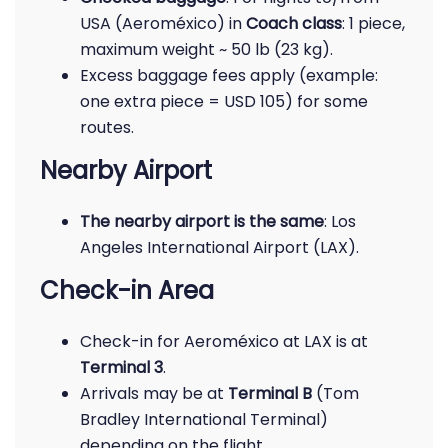
USA (Aeroméxico) in
Coach class
: 1 piece,
maximum weight ~ 50 lb (23 kg).
Excess baggage fees apply (example:
one extra piece = USD 105) for some
routes.
Nearby Airport
The nearby airport is the same
: Los
Angeles International Airport (LAX).
Check-in Area
Check-in for Aeroméxico at LAX is at
Terminal 3
.
Arrivals may be at
Terminal B
(Tom
Bradley International Terminal)
depending on the flight.