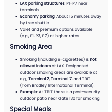
LAX parking structures
: P1-P7 near
terminals.
Economy parking
: About 15 minutes away
by free shuttle.
Valet and premium options available
(e.g., P1, P3, P7) at higher rates.
Smoking Area
Smoking (including e-cigarettes) is
not
allowed indoors
at LAX. Designated
outdoor smoking areas are available at
e.g.,
Terminal 2
,
Terminal 7
, and TBIT
(Tom Bradley International Terminal).
Example
: At TBIT there is a post-security
outdoor patio near Gate 130 for smoking.
Special Meals