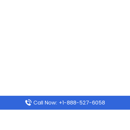
Call Now: +1-888-527-6058
Popular Pages