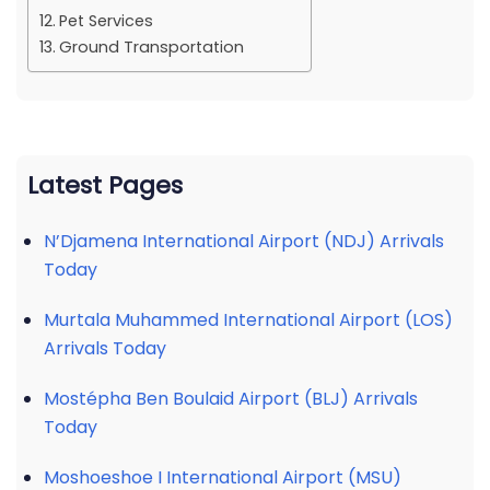
Pet Services
Ground Transportation
Latest Pages
N’Djamena International Airport (NDJ) Arrivals
Today
Murtala Muhammed International Airport (LOS)
Arrivals Today
Mostépha Ben Boulaid Airport (BLJ) Arrivals
Today
Moshoeshoe I International Airport (MSU)