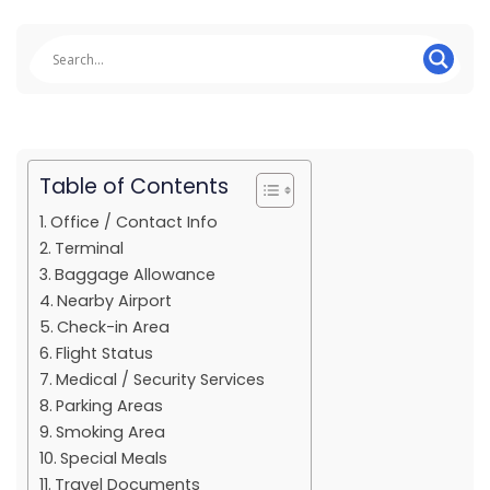
Table of Contents
Office / Contact Info
Terminal
Baggage Allowance
Nearby Airport
Check-in Area
Flight Status
Medical / Security Services
Parking Areas
Smoking Area
Special Meals
Travel Documents