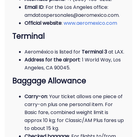
Email ID
: For the Los Angeles office:
amdatospersonales@aeromexico.com.
Official website
:
www.aeromexico.com
Terminal
Aeroméxico is listed for
Terminal 3
at LAX.
Address for the airport
: 1 World Way, Los
Angeles, CA 90045.
Baggage Allowance
Carry-on
: Your ticket allows one piece of
carry-on plus one personal item. For
Basic fare, combined weight limit is
approx 10 kg; for Classic/AM Plus fares up
to about 15 kg.
Checked baggage
: For flights to/from