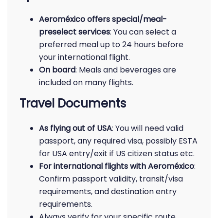
Aeroméxico offers special/meal-
preselect services
: You can select a
preferred meal up to 24 hours before
your international flight.
On board
: Meals and beverages are
included on many flights.
Travel Documents
As flying out of USA
: You will need valid
passport, any required visa, possibly ESTA
for USA entry/exit if US citizen status etc.
For international flights with Aeroméxico
:
Confirm passport validity, transit/visa
requirements, and destination entry
requirements.
Always verify for your specific route.