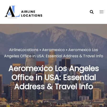
Skip
to
content
AirlineLocations
»
Aeromexico
»
Aeromexico Los
Angeles Office in USA: Essential Address & Travel Info
Aeromexico Los Angeles
Office in USA: Essential
Address & Travel Info