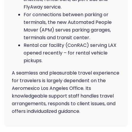
FlyAway service.
For connections between parking or
terminals, the new Automated People
Mover (APM) serves parking garages,
terminals and transit center.
Rental car facility (ConRAC) serving LAX
opened recently – for rental vehicle
pickups.
A seamless and pleasurable travel experience
for travelers is largely dependent on the
Aeromexico Los Angeles Office. Its
knowledgeable support staff handles travel
arrangements, responds to client issues, and
offers individualized guidance.