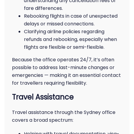
understanding any cancellation fees or
fare differences.
Rebooking flights in case of unexpected
delays or missed connections.
Clarifying airline policies regarding
refunds and rebooking, especially when
flights are flexible or semi-flexible.
Because the office operates 24/7, it’s often
possible to address last-minute changes or
emergencies — making it an essential contact
for travellers requiring flexibility.
Travel Assistance
Travel assistance through the Sydney office
covers a broad spectrum:
Helping with travel documentation, visa-