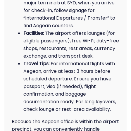
major terminals at SYD; when you arrive
for check-in, follow signage for
“International Departures / Transfer” to
find Aegean counters.
Facilities:
The airport offers lounges (for
eligible passengers), free Wi-Fi, duty-free
shops, restaurants, rest areas, currency
exchange, and transport desk.
Travel Tips:
For international flights with
Aegean, arrive at least 3 hours before
scheduled departure. Ensure you have
passport, visa (if needed), flight
confirmation, and baggage
documentation ready. For long layovers,
check lounge or rest-area availability.
Because the Aegean office is within the airport
precinct, you can conveniently handle