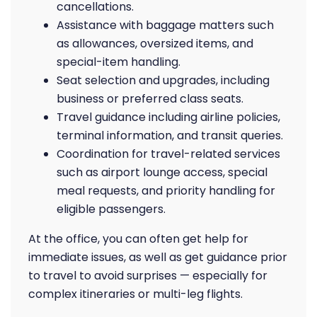
cancellations.
Assistance with baggage matters such
as allowances, oversized items, and
special-item handling.
Seat selection and upgrades, including
business or preferred class seats.
Travel guidance including airline policies,
terminal information, and transit queries.
Coordination for travel-related services
such as airport lounge access, special
meal requests, and priority handling for
eligible passengers.
At the office, you can often get help for
immediate issues, as well as get guidance prior
to travel to avoid surprises — especially for
complex itineraries or multi-leg flights.