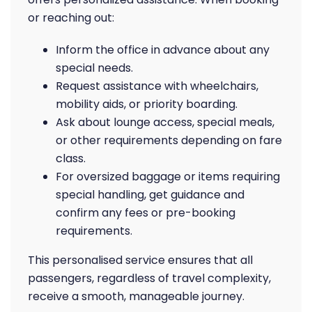
or reaching out:
Inform the office in advance about any
special needs.
Request assistance with wheelchairs,
mobility aids, or priority boarding.
Ask about lounge access, special meals,
or other requirements depending on fare
class.
For oversized baggage or items requiring
special handling, get guidance and
confirm any fees or pre-booking
requirements.
This personalised service ensures that all
passengers, regardless of travel complexity,
receive a smooth, manageable journey.