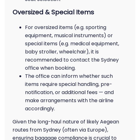
Oversized & Special Items
For oversized items (e.g. sporting
equipment, musical instruments) or
special items (e.g. medical equipment,
baby stroller, wheelchair), it is
recommended to contact the Sydney
office when booking.
The office can inform whether such
items require special handling, pre-
notification, or additional fees — and
make arrangements with the airline
accordingly.
Given the long-haul nature of likely Aegean
routes from Sydney (often via Europe),
ensuring baggage compliance is crucial to