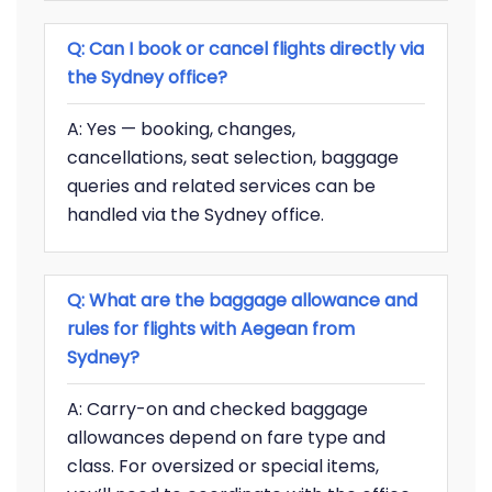
Q: Can I book or cancel flights directly via
the Sydney office?
A: Yes — booking, changes,
cancellations, seat selection, baggage
queries and related services can be
handled via the Sydney office.
Q: What are the baggage allowance and
rules for flights with Aegean from
Sydney?
A: Carry-on and checked baggage
allowances depend on fare type and
class. For oversized or special items,