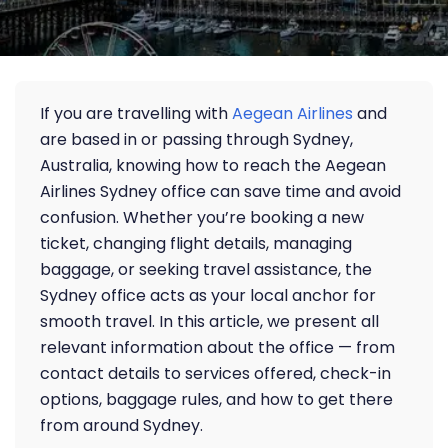
If you are travelling with
Aegean Airlines
and
are based in or passing through Sydney,
Australia, knowing how to reach the Aegean
Airlines Sydney office can save time and avoid
confusion. Whether you’re booking a new
ticket, changing flight details, managing
baggage, or seeking travel assistance, the
Sydney office acts as your local anchor for
smooth travel. In this article, we present all
relevant information about the office — from
contact details to services offered, check-in
options, baggage rules, and how to get there
from around Sydney.