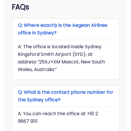
FAQs
Q: Where exactly is the Aegean Airlines
office in Sydney?
A: The office is located inside Sydney
Kingsford Smith Airport (SYD), at
address “25XJ+XM Mascot, New South
Wales, Australia.”
Q: What is the contact phone number for
the Sydney office?
A: You can reach the office at +61 2
9667 9111.