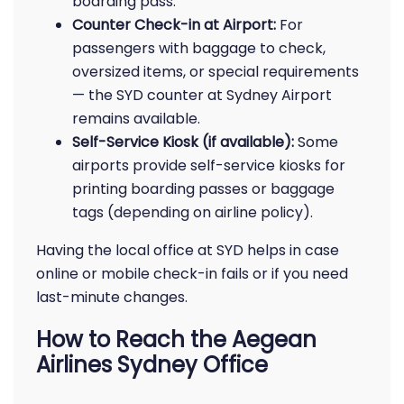
boarding pass.
Counter Check-in at Airport:
For
passengers with baggage to check,
oversized items, or special requirements
— the SYD counter at Sydney Airport
remains available.
Self-Service Kiosk (if available):
Some
airports provide self-service kiosks for
printing boarding passes or baggage
tags (depending on airline policy).
Having the local office at SYD helps in case
online or mobile check-in fails or if you need
last-minute changes.
How to Reach the Aegean
Airlines Sydney Office