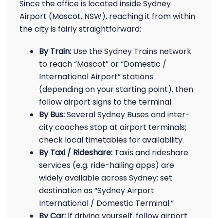
Since the office is located inside Sydney
Airport (Mascot, NSW), reaching it from within
the city is fairly straightforward:
By Train:
Use the Sydney Trains network
to reach “Mascot” or “Domestic /
International Airport” stations
(depending on your starting point), then
follow airport signs to the terminal.
By Bus:
Several Sydney Buses and inter-
city coaches stop at airport terminals;
check local timetables for availability.
By Taxi / Rideshare:
Taxis and rideshare
services (e.g. ride-hailing apps) are
widely available across Sydney; set
destination as “Sydney Airport
International / Domestic Terminal.”
By Car:
If driving yourself, follow airport