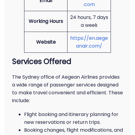
Email
.com
24 hours, 7 days
Working Hours
a week
https://en.aege
Website
anair.com/
Services Offered
The Sydney office of Aegean Airlines provides
a wide range of passenger services designed
to make travel convenient and efficient. These
include:
Flight booking and itinerary planning for
new reservations or return trips.
Booking changes, flight modifications, and