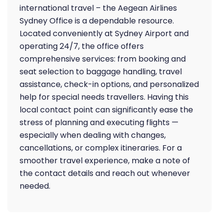
international travel – the Aegean Airlines
Sydney Office is a dependable resource.
Located conveniently at Sydney Airport and
operating 24/7, the office offers
comprehensive services: from booking and
seat selection to baggage handling, travel
assistance, check-in options, and personalized
help for special needs travellers. Having this
local contact point can significantly ease the
stress of planning and executing flights —
especially when dealing with changes,
cancellations, or complex itineraries. For a
smoother travel experience, make a note of
the contact details and reach out whenever
needed.