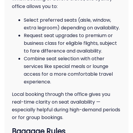
office allows you to:
Select preferred seats (aisle, window,
extra legroom) depending on availability.
Request seat upgrades to premium or
business class for eligible flights, subject
to fare difference and availability.
Combine seat selection with other
services like special meals or lounge
access for a more comfortable travel
experience.
Local booking through the office gives you
real-time clarity on seat availability —
especially helpful during high-demand periods
or for group bookings.
Baggage Rules