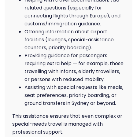
related questions (especially for
connecting flights through Europe), and
customs/immigration guidance.
Offering information about airport
facilities (lounges, special-assistance
counters, priority boarding).
Providing guidance for passengers
requiring extra help — for example, those
travelling with infants, elderly travellers,
or persons with reduced mobility.
Assisting with special requests like meals,
seat preferences, priority boarding, or
ground transfers in Sydney or beyond.
This assistance ensures that even complex or
special-needs travel is managed with
professional support.