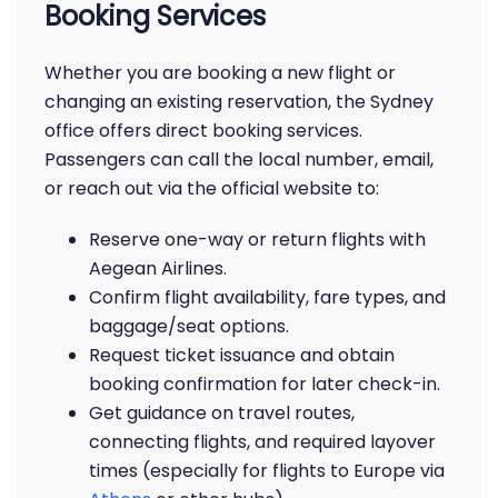
Booking Services
Whether you are booking a new flight or
changing an existing reservation, the Sydney
office offers direct booking services.
Passengers can call the local number, email,
or reach out via the official website to:
Reserve one-way or return flights with
Aegean Airlines.
Confirm flight availability, fare types, and
baggage/seat options.
Request ticket issuance and obtain
booking confirmation for later check-in.
Get guidance on travel routes,
connecting flights, and required layover
times (especially for flights to Europe via