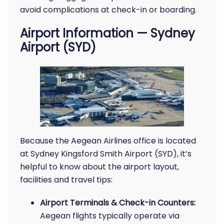
avoid complications at check-in or boarding.
Airport Information — Sydney
Airport (SYD)
Because the Aegean Airlines office is located
at Sydney Kingsford Smith Airport (SYD), it’s
helpful to know about the airport layout,
facilities and travel tips:
Airport Terminals & Check-in Counters:
Aegean flights typically operate via