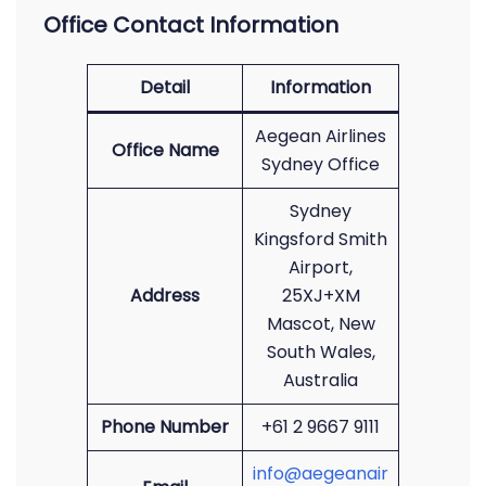
Office Contact Information
Detail
Information
Aegean Airlines
Office Name
Sydney Office
Sydney
Kingsford Smith
Airport,
Address
25XJ+XM
Mascot, New
South Wales,
Australia
Phone Number
+61 2 9667 9111
info@aegeanair