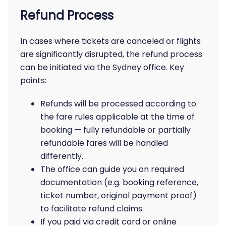
Refund Process
In cases where tickets are canceled or flights
are significantly disrupted, the refund process
can be initiated via the Sydney office. Key
points:
Refunds will be processed according to
the fare rules applicable at the time of
booking — fully refundable or partially
refundable fares will be handled
differently.
The office can guide you on required
documentation (e.g. booking reference,
ticket number, original payment proof)
to facilitate refund claims.
If you paid via credit card or online