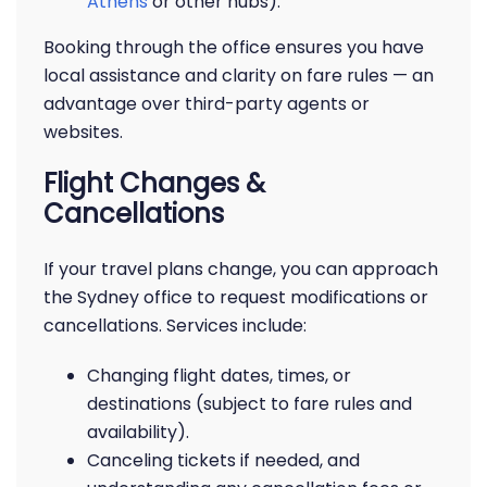
Athens
or other hubs).
Booking through the office ensures you have
local assistance and clarity on fare rules — an
advantage over third-party agents or
websites.
Flight Changes &
Cancellations
If your travel plans change, you can approach
the Sydney office to request modifications or
cancellations. Services include:
Changing flight dates, times, or
destinations (subject to fare rules and
availability).
Canceling tickets if needed, and