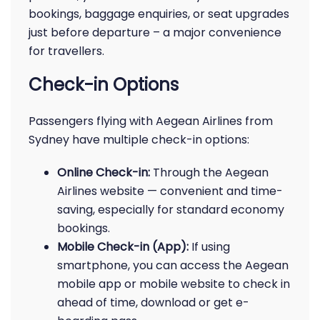
bookings, baggage enquiries, or seat upgrades
just before departure – a major convenience
for travellers.
Check-in Options
Passengers flying with Aegean Airlines from
Sydney have multiple check-in options:
Online Check-in:
Through the Aegean
Airlines website — convenient and time-
saving, especially for standard economy
bookings.
Mobile Check-in (App):
If using
smartphone, you can access the Aegean
mobile app or mobile website to check in
ahead of time, download or get e-