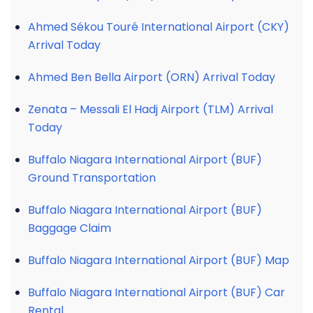
Ahmed Sékou Touré International Airport (CKY)
Arrival Today
Ahmed Ben Bella Airport (ORN) Arrival Today
Zenata – Messali El Hadj Airport (TLM) Arrival
Today
Buffalo Niagara International Airport (BUF)
Ground Transportation
Buffalo Niagara International Airport (BUF)
Baggage Claim
Buffalo Niagara International Airport (BUF) Map
Buffalo Niagara International Airport (BUF) Car
Rental