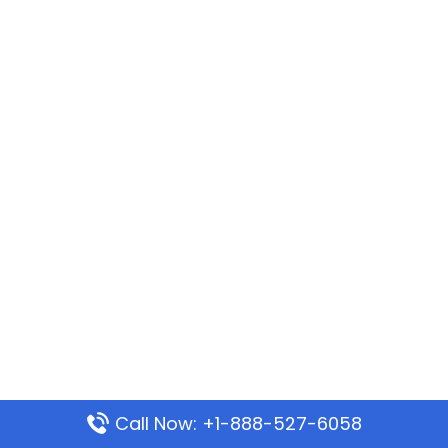
Call Now: +1-888-527-6058