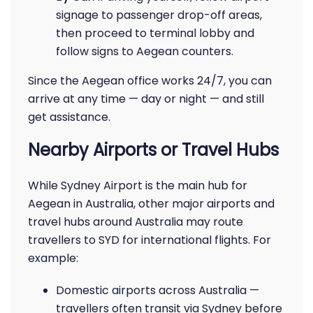
signage to passenger drop-off areas,
then proceed to terminal lobby and
follow signs to Aegean counters.
Since the Aegean office works 24/7, you can
arrive at any time — day or night — and still
get assistance.
Nearby Airports or Travel Hubs
While Sydney Airport is the main hub for
Aegean in Australia, other major airports and
travel hubs around Australia may route
travellers to SYD for international flights. For
example:
Domestic airports across Australia —
travellers often transit via Sydney before