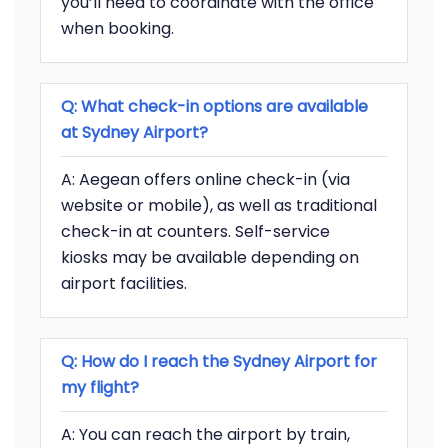
you’ll need to coordinate with the office
when booking.
Q: What check-in options are available
at Sydney Airport?
A: Aegean offers online check-in (via
website or mobile), as well as traditional
check-in at counters. Self-service
kiosks may be available depending on
airport facilities.
Q: How do I reach the Sydney Airport for
my flight?
A: You can reach the airport by train,