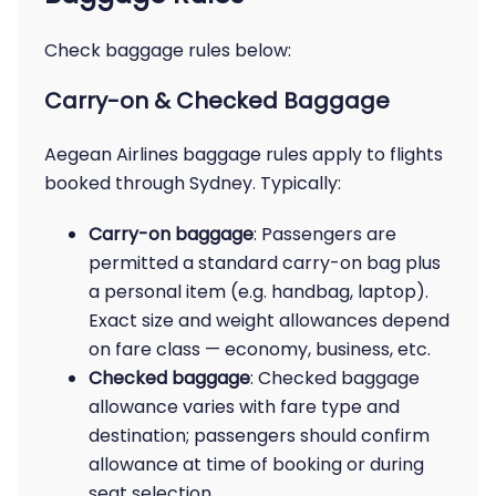
Check baggage rules below:
Carry-on & Checked Baggage
Aegean Airlines baggage rules apply to flights
booked through Sydney. Typically:
Carry-on baggage
: Passengers are
permitted a standard carry-on bag plus
a personal item (e.g. handbag, laptop).
Exact size and weight allowances depend
on fare class — economy, business, etc.
Checked baggage
: Checked baggage
allowance varies with fare type and
destination; passengers should confirm
allowance at time of booking or during
seat selection.