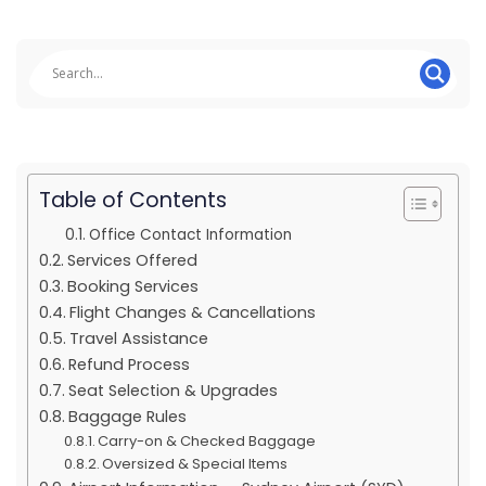
Table of Contents
Office Contact Information
Services Offered
Booking Services
Flight Changes & Cancellations
Travel Assistance
Refund Process
Seat Selection & Upgrades
Baggage Rules
Carry-on & Checked Baggage
Oversized & Special Items