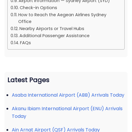
Airport Information — Sydney Airport (SYD)
Check-in Options
How to Reach the Aegean Airlines Sydney
Office
Nearby Airports or Travel Hubs
Additional Passenger Assistance
FAQs
Latest Pages
Asaba International Airport (ABB) Arrivals Today
Akanu Ibiam International Airport (ENU) Arrivals
Today
Ain Arnat Airport (QSF) Arrivals Today