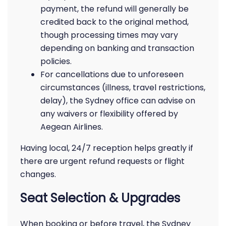
payment, the refund will generally be
credited back to the original method,
though processing times may vary
depending on banking and transaction
policies.
For cancellations due to unforeseen
circumstances (illness, travel restrictions,
delay), the Sydney office can advise on
any waivers or flexibility offered by
Aegean Airlines.
Having local, 24/7 reception helps greatly if
there are urgent refund requests or flight
changes.
Seat Selection & Upgrades
When booking or before travel, the Sydney