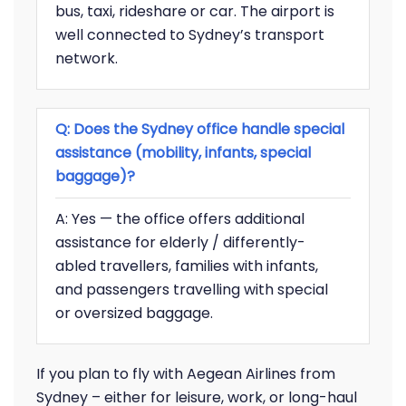
bus, taxi, rideshare or car. The airport is
well connected to Sydney’s transport
network.
Q: Does the Sydney office handle special
assistance (mobility, infants, special
baggage)?
A: Yes — the office offers additional
assistance for elderly / differently-
abled travellers, families with infants,
and passengers travelling with special
or oversized baggage.
If you plan to fly with Aegean Airlines from
Sydney – either for leisure, work, or long-haul