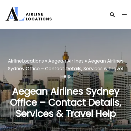
Skip
to
content
AirlineLocations
»
Aegean Airlines
»
Aegean Airlines
Sydney Office – Contact Details, Services & Travel
Help
Aegean Airlines Sydney
Office – Contact Details,
Services & Travel Help