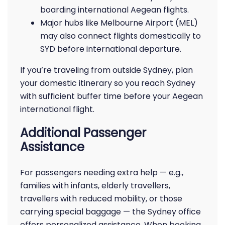
boarding international Aegean flights.
Major hubs like Melbourne Airport (MEL)
may also connect flights domestically to
SYD before international departure.
If you’re traveling from outside Sydney, plan
your domestic itinerary so you reach Sydney
with sufficient buffer time before your Aegean
international flight.
Additional Passenger
Assistance
For passengers needing extra help — e.g.,
families with infants, elderly travellers,
travellers with reduced mobility, or those
carrying special baggage — the Sydney office
offers personalized assistance. When booking