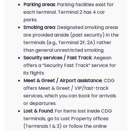
Parking areas
: Parking facilities exist for
each terminal. Terminal 2 has 4 car
parks.
Smoking area
: Designated smoking areas
are provided airside (past security) in the
terminals (e.g., Terminal 2F, 2A) rather
than general unrestricted smoking.
Security services / Fast Track
: Aegean
offers a “Security Fast Track” service for
its flights.
Meet & Greet / Airport assistance
: CDG
offers Meet & Greet / VIP/fast-track
services, which you can book for arrivals
or departures.
Lost & Found
: For items lost inside CDG
terminals, go to Lost Property offices
(Terminals 1 & 3) or follow the online