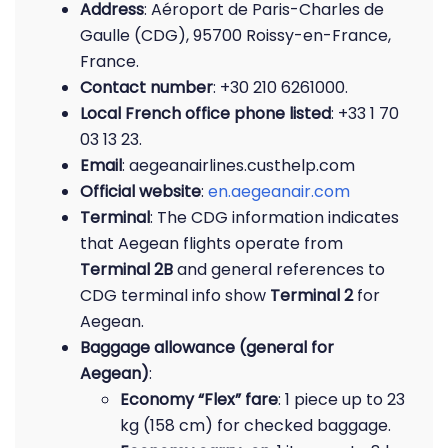
Address
: Aéroport de Paris-Charles de
Gaulle (CDG), 95700 Roissy-en-France,
France.
Contact number
: +30 210 6261000.
Local French office phone listed
: +33 1 70
03 13 23.
Email
: aegeanairlines.custhelp.com
Official website
:
en.aegeanair.com
Terminal
: The CDG information indicates
that Aegean flights operate from
Terminal 2B
and general references to
CDG terminal info show
Terminal 2
for
Aegean.
Baggage allowance (general for
Aegean)
:
Economy “Flex” fare
: 1 piece up to 23
kg (158 cm) for checked baggage.