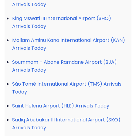
Arrivals Today
King Mswati III International Airport (SHO)
Arrivals Today
Mallam Aminu Kano International Airport (KAN)
Arrivals Today
Soummam – Abane Ramdane Airport (BJA)
Arrivals Today
São Tomé International Airport (TMS) Arrivals
Today
Saint Helena Airport (HLE) Arrivals Today
Sadiq Abubakar III International Airport (SKO)
Arrivals Today