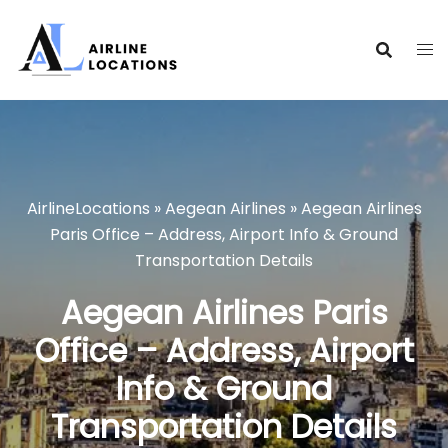
Skip
to
content
AirlineLocations
»
Aegean Airlines
»
Aegean Airlines
Paris Office – Address, Airport Info & Ground
Transportation Details
Aegean Airlines Paris
Office – Address, Airport
Info & Ground
Transportation Details