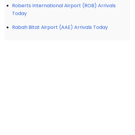
Roberts International Airport (ROB) Arrivals
Today
Rabah Bitat Airport (AAE) Arrivals Today