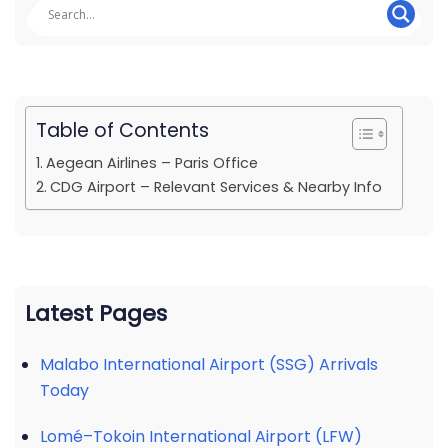
Table of Contents
Aegean Airlines – Paris Office
CDG Airport – Relevant Services & Nearby Info
Latest Pages
Malabo International Airport (SSG) Arrivals
Today
Lomé–Tokoin International Airport (LFW)