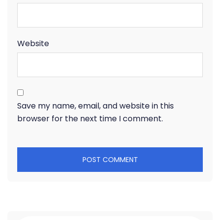
Website
Save my name, email, and website in this
browser for the next time I comment.