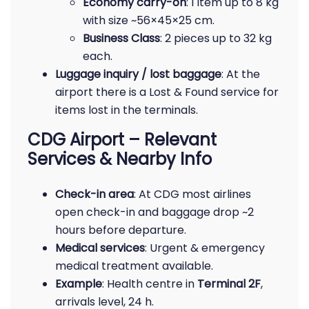
Economy carry-on
: 1 item up to 8 kg
with size ~56×45×25 cm.
Business Class
: 2 pieces up to 32 kg
each.
Luggage inquiry / lost baggage
: At the
airport there is a Lost & Found service for
items lost in the terminals.
CDG Airport – Relevant
Services & Nearby Info
Check-in area
: At CDG most airlines
open check-in and baggage drop ~2
hours before departure.
Medical services
: Urgent & emergency
medical treatment available.
Example
: Health centre in
Terminal 2F
,
arrivals level, 24 h.