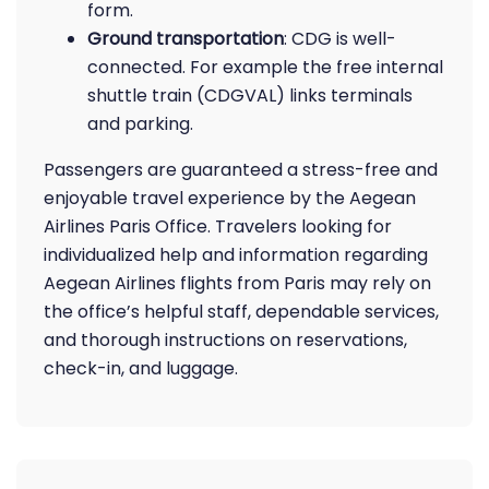
form.
Ground transportation
: CDG is well-
connected. For example the free internal
shuttle train (CDGVAL) links terminals
and parking.
Passengers are guaranteed a stress-free and
enjoyable travel experience by the Aegean
Airlines Paris Office. Travelers looking for
individualized help and information regarding
Aegean Airlines flights from Paris may rely on
the office’s helpful staff, dependable services,
and thorough instructions on reservations,
check-in, and luggage.