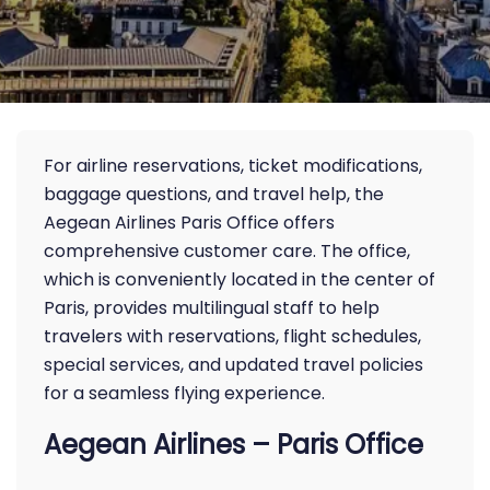
For airline reservations, ticket modifications,
baggage questions, and travel help, the
Aegean Airlines Paris Office offers
comprehensive customer care. The office,
which is conveniently located in the center of
Paris, provides multilingual staff to help
travelers with reservations, flight schedules,
special services, and updated travel policies
for a seamless flying experience.
Aegean Airlines – Paris Office