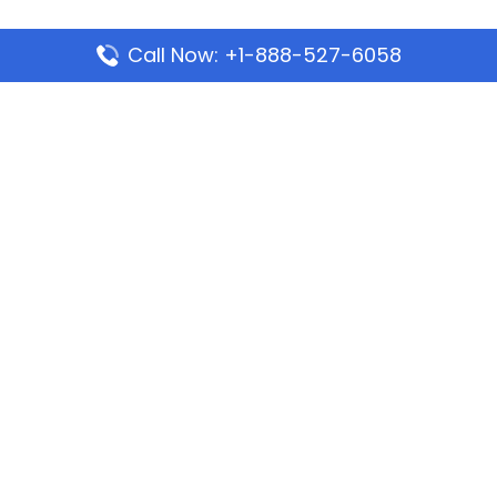
Call Now: +1-888-527-6058
Popular Pages
Mauritania Airlines Dakar Office in Senegal:
Address & Travel Info
Wizz Air Dubai Office in United Arab Emirates
Kenya Airways Dubai Office in United Arab
Emirates
Philippine Airlines Dubai Office
Republic Airways Columbus Office: Contact and
Location Details
Latest Pages