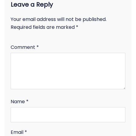
Leave a Reply
Your email address will not be published.
Required fields are marked
*
Comment
*
Name
*
Email
*