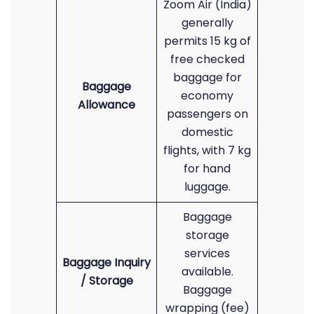
Zoom Air (India)
generally
permits 15 kg of
free checked
baggage for
Baggage
economy
Allowance
passengers on
domestic
flights, with 7 kg
for hand
luggage.
Baggage
storage
services
Baggage Inquiry
available.
/ Storage
Baggage
wrapping (fee)