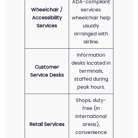
ADA-compliant
Wheelchair /
services.
Accessibility
wheelchair help
Services
usually
arranged with
airline.
Information
desks located in
Customer
terminals,
Service Desks
staffed during
peak hours.
Shops, duty-
free (in
international
Retail Services
areas),
convenience