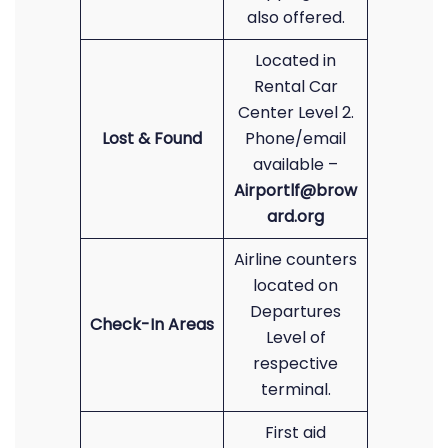
also offered.
Located in
Rental Car
Center Level 2.
Lost & Found
Phone/email
available –
Airportlf@brow
ard.org
Airline counters
located on
Departures
Check-In Areas
Level of
respective
terminal.
First aid