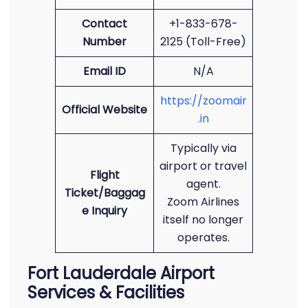
Contact
+1-833-678-
Number
2125 (Toll-Free)
Email ID
N/A
https://zoomair
Official Website
.in
Typically via
airport or travel
Flight
agent.
Ticket/Baggag
Zoom Airlines
e Inquiry
itself no longer
operates.
Fort Lauderdale Airport
Services & Facilities