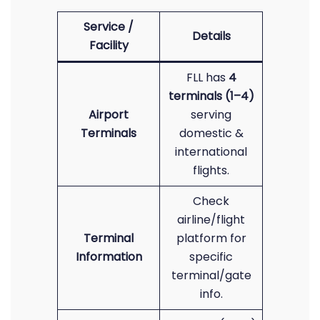
Service /
Details
Facility
FLL has
4
terminals (1–4)
Airport
serving
Terminals
domestic &
international
flights.
Check
airline/flight
Terminal
platform for
Information
specific
terminal/gate
info.