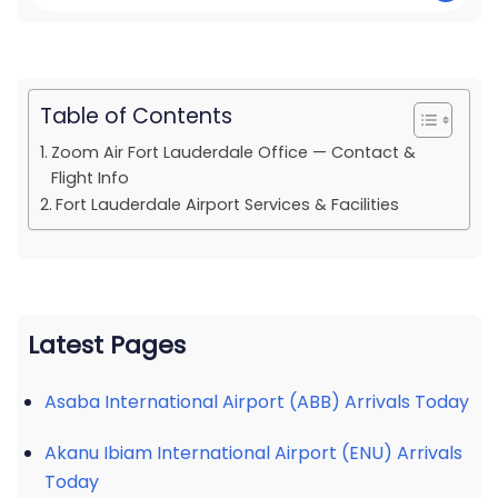
Table of Contents
Zoom Air Fort Lauderdale Office — Contact &
Flight Info
Fort Lauderdale Airport Services & Facilities
Latest Pages
Asaba International Airport (ABB) Arrivals Today
Akanu Ibiam International Airport (ENU) Arrivals
Today