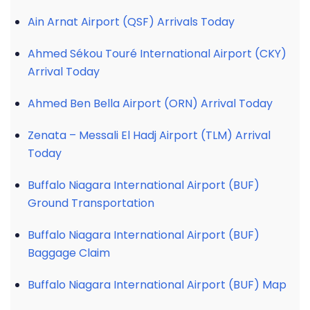
Ain Arnat Airport (QSF) Arrivals Today
Ahmed Sékou Touré International Airport (CKY)
Arrival Today
Ahmed Ben Bella Airport (ORN) Arrival Today
Zenata – Messali El Hadj Airport (TLM) Arrival
Today
Buffalo Niagara International Airport (BUF)
Ground Transportation
Buffalo Niagara International Airport (BUF)
Baggage Claim
Buffalo Niagara International Airport (BUF) Map