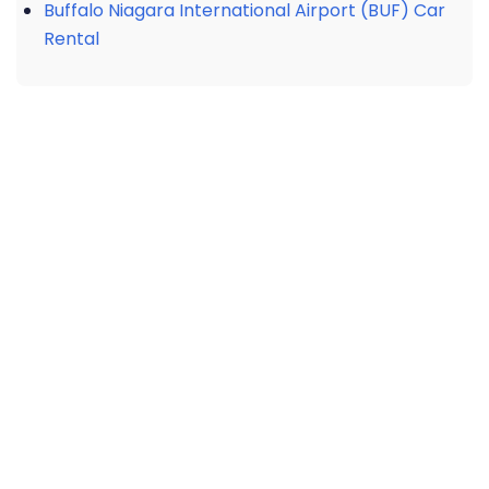
Buffalo Niagara International Airport (BUF) Car
Rental