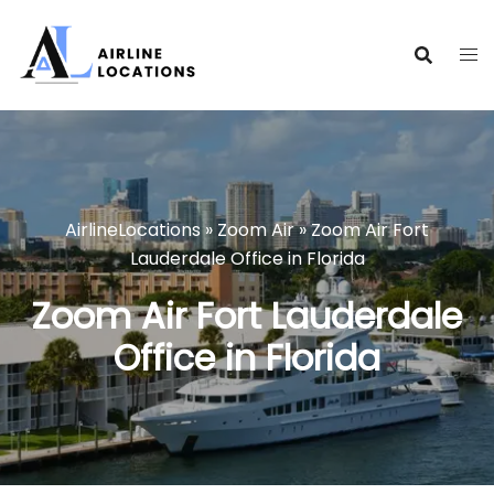
Skip
to
content
AirlineLocations
»
Zoom Air
»
Zoom Air Fort
Lauderdale Office in Florida
Zoom Air Fort Lauderdale
Office in Florida