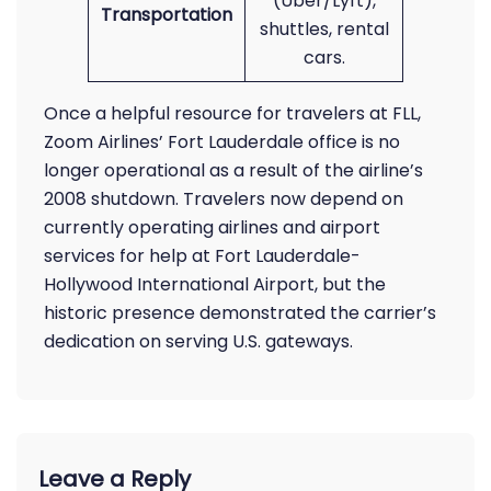
(Uber/Lyft),
Transportation
shuttles, rental
cars.
Once a helpful resource for travelers at FLL,
Zoom Airlines’ Fort Lauderdale office is no
longer operational as a result of the airline’s
2008 shutdown. Travelers now depend on
currently operating airlines and airport
services for help at Fort Lauderdale-
Hollywood International Airport, but the
historic presence demonstrated the carrier’s
dedication on serving U.S. gateways.
Leave a Reply