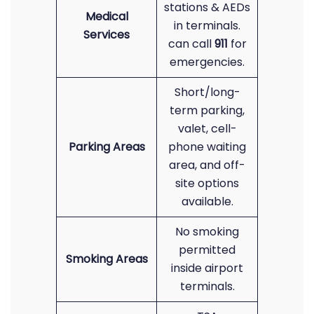
stations & AEDs
Medical
in terminals.
Services
can call
911
for
emergencies.
Short/long-
term parking,
valet, cell-
Parking Areas
phone waiting
area, and off-
site options
available.
No smoking
permitted
Smoking Areas
inside airport
terminals.