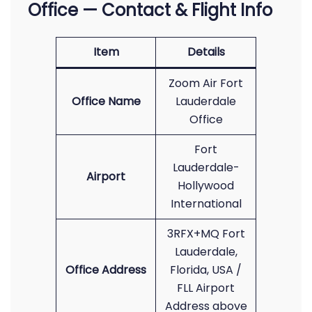
Office — Contact & Flight Info
Item
Details
Zoom Air Fort
Office Name
Lauderdale
Office
Fort
Lauderdale-
Airport
Hollywood
International
3RFX+MQ Fort
Lauderdale,
Office Address
Florida, USA /
FLL Airport
Address above