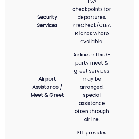
TSA
checkpoints for
Security
departures.
Services
PreCheck/CLEA
R lanes where
available.
Airline or third-
party meet &
greet services
Airport
may be
Assistance /
arranged.
Meet & Greet
special
assistance
often through
airline.
FLL provides