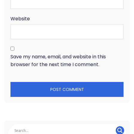
Website
Save my name, email, and website in this
browser for the next time I comment.