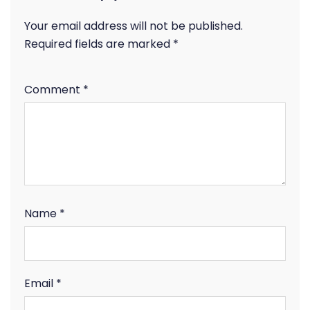
Your email address will not be published.
Required fields are marked
*
Comment
*
Name
*
Email
*