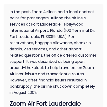
In the past, Zoom Airlines had a local contact
point for passengers utilizing the airline’s
services at Fort Lauderdale—Hollywood
International Airport, Florida (100 Terminal Dr,
Fort Lauderdale, FL 33315, USA). For
reservations, baggage allowance, check-in
details, visa services, and other airport-
related questions, the office offered customer
support. It was described as being open
around-the-clock to help travelers on Zoom
Airlines’ leisure and transatlantic routes.
However, after financial issues resulted in
bankruptcy, the airline shut down completely
in August 2008.
Zoom Air Fort Lauderdale