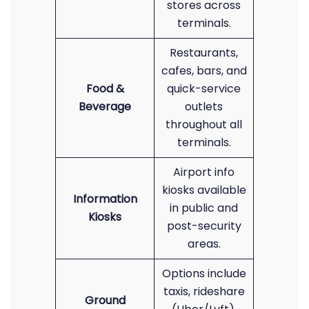
stores across
terminals.
Restaurants,
cafes, bars, and
Food &
quick-service
Beverage
outlets
throughout all
terminals.
Airport info
kiosks available
Information
in public and
Kiosks
post-security
areas.
Options include
taxis, rideshare
Ground