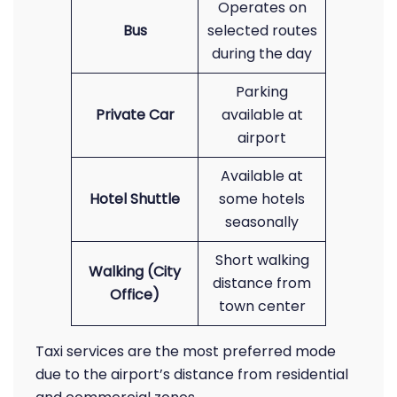
Operates on
Bus
selected routes
during the day
Parking
Private Car
available at
airport
Available at
Hotel Shuttle
some hotels
seasonally
Short walking
Walking (City
distance from
Office)
town center
Taxi services are the most preferred mode
due to the airport’s distance from residential