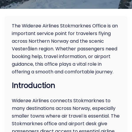
The Widerøe Airlines Stokmarknes Office is an
important service point for travelers flying
across Northern Norway and the scenic
Vesterålen region. Whether passengers need
booking help, travel information, or airport
guidance, this office plays a vital role in
offering a smooth and comfortable journey.
Introduction
Widerøe Airlines connects Stokmarknes to
many destinations across Norway, especially
smaller towns where air travel is essential. The
Stokmarknes office and airport desk give
passengers direct access to essential airline