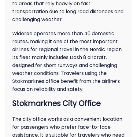
to areas that rely heavily on fast
transportation due to long road distances and
challenging weather.
Widerøe operates more than 40 domestic
routes, making it one of the most important
airlines for regional travel in the Nordic region.
Its fleet mainly includes Dash 8 aircraft,
designed for short runways and challenging
weather conditions. Travelers using the
Stokmarknes office benefit from the airline’s
focus on reliability and safety.
Stokmarknes City Office
The city office works as a convenient location
for passengers who prefer face-to-face
assistance. It is suitable for travelers who need