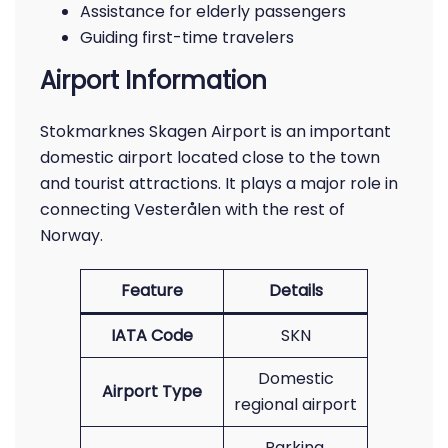
Assistance for elderly passengers
Guiding first-time travelers
Airport Information
Stokmarknes Skagen Airport is an important
domestic airport located close to the town
and tourist attractions. It plays a major role in
connecting Vesterålen with the rest of
Norway.
Feature
Details
IATA Code
SKN
Domestic
Airport Type
regional airport
Parking,