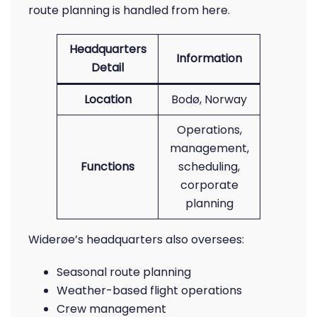
route planning is handled from here.
Headquarters
Information
Detail
Location
Bodø, Norway
Operations,
management,
Functions
scheduling,
corporate
planning
Widerøe’s headquarters also oversees:
Seasonal route planning
Weather-based flight operations
Crew management