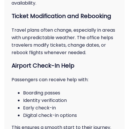
availability.
Ticket Modification and Rebooking
Travel plans often change, especially in areas
with unpredictable weather. The office helps
travelers modify tickets, change dates, or
rebook flights whenever needed.
Airport Check-In Help
Passengers can receive help with:
Boarding passes
Identity verification
Early check-in
Digital check-in options
This ensures a smooth start to their journey.