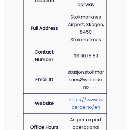
Location
Norway
Stokmarknes
Airport, Skagen,
Full Address
8450
Stokmarknes
Contact
98 90 15 59
Number
stasjon.stokmar
Email ID
knes@wideroe.
no
https://www.wi
Website
deroe.no/en
As per airport
Office Hours
operational