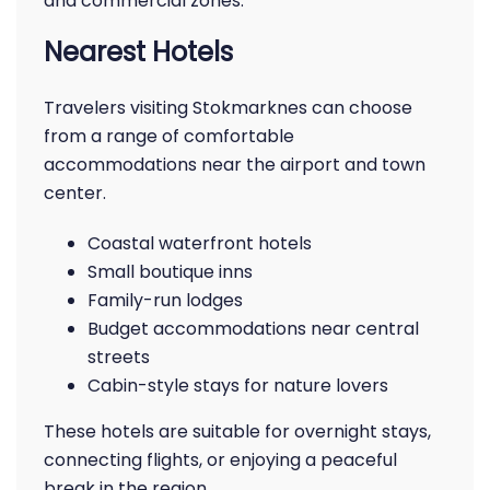
and commercial zones.
Nearest Hotels
Travelers visiting Stokmarknes can choose
from a range of comfortable
accommodations near the airport and town
center.
Coastal waterfront hotels
Small boutique inns
Family-run lodges
Budget accommodations near central
streets
Cabin-style stays for nature lovers
These hotels are suitable for overnight stays,
connecting flights, or enjoying a peaceful
break in the region.