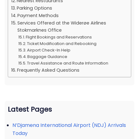
Nearest Restaurants
Parking Options
Payment Methods
Services Offered at the Widerøe Airlines
Stokmarknes Office
Flight Bookings and Reservations
Ticket Modification and Rebooking
Airport Check-In Help
Baggage Guidance
Travel Assistance and Route Information
Frequently Asked Questions
Latest Pages
N’Djamena International Airport (NDJ) Arrivals
Today