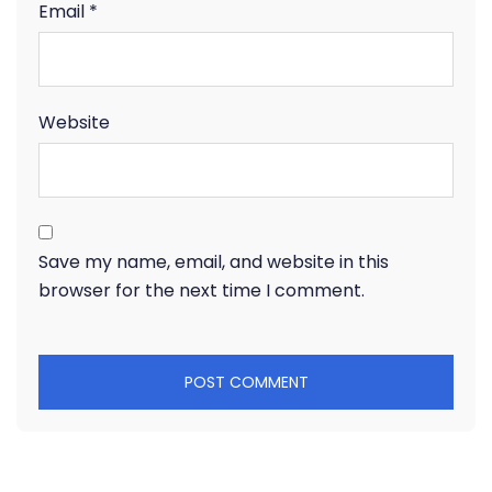
Email
*
Website
Save my name, email, and website in this
browser for the next time I comment.