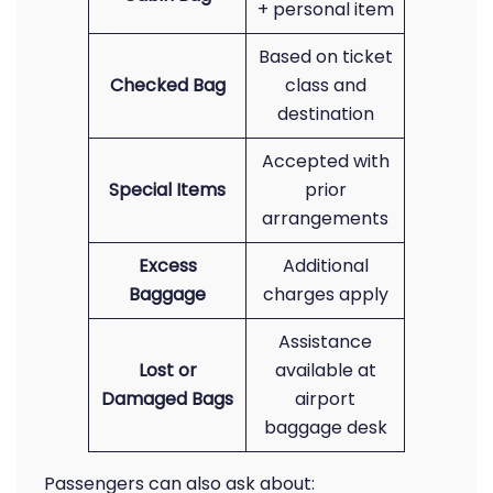
+ personal item
Based on ticket
Checked Bag
class and
destination
Accepted with
Special Items
prior
arrangements
Excess
Additional
Baggage
charges apply
Assistance
Lost or
available at
Damaged Bags
airport
baggage desk
Passengers can also ask about: