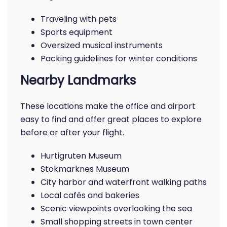
Traveling with pets
Sports equipment
Oversized musical instruments
Packing guidelines for winter conditions
Nearby Landmarks
These locations make the office and airport
easy to find and offer great places to explore
before or after your flight.
Hurtigruten Museum
Stokmarknes Museum
City harbor and waterfront walking paths
Local cafés and bakeries
Scenic viewpoints overlooking the sea
Small shopping streets in town center