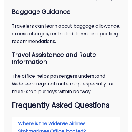
Baggage Guidance
Travelers can learn about baggage allowance,
excess charges, restricted items, and packing
recommendations.
Travel Assistance and Route
Information
The office helps passengers understand
Widerøe’s regional route map, especially for
multi-stop journeys within Norway.
Frequently Asked Questions
Where is the Widerøe Airlines
Stokmarknes Office located?