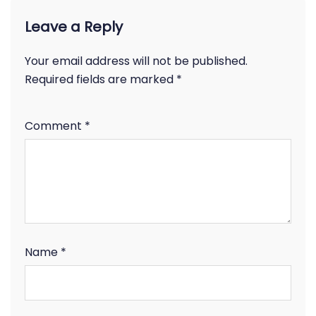
Leave a Reply
Your email address will not be published.
Required fields are marked
*
Comment
*
Name
*