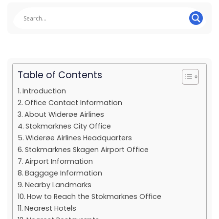
Table of Contents
Introduction
Office Contact Information
About Widerøe Airlines
Stokmarknes City Office
Widerøe Airlines Headquarters
Stokmarknes Skagen Airport Office
Airport Information
Baggage Information
Nearby Landmarks
How to Reach the Stokmarknes Office
Nearest Hotels