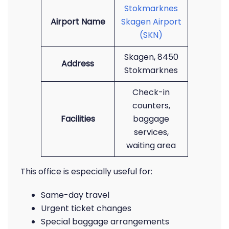
Stokmarknes
Airport Name
Skagen Airport
(SKN)
Skagen, 8450
Address
Stokmarknes
Check-in
counters,
Facilities
baggage
services,
waiting area
This office is especially useful for:
Same-day travel
Urgent ticket changes
Special baggage arrangements