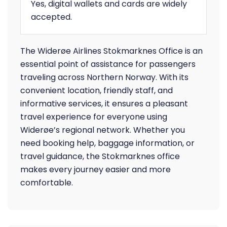
Yes, digital wallets and cards are widely
accepted.
The Widerøe Airlines Stokmarknes Office is an
essential point of assistance for passengers
traveling across Northern Norway. With its
convenient location, friendly staff, and
informative services, it ensures a pleasant
travel experience for everyone using
Widerøe’s regional network. Whether you
need booking help, baggage information, or
travel guidance, the Stokmarknes office
makes every journey easier and more
comfortable.