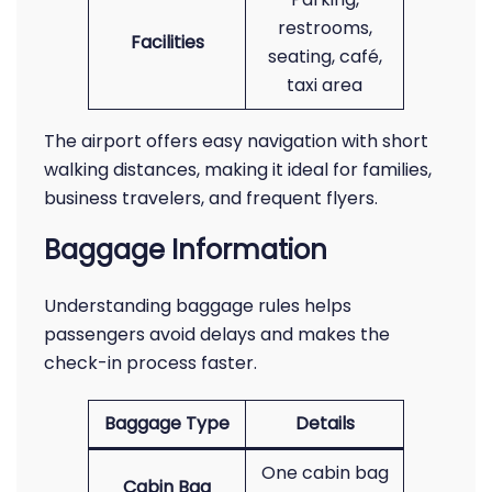
restrooms,
Facilities
seating, café,
taxi area
The airport offers easy navigation with short
walking distances, making it ideal for families,
business travelers, and frequent flyers.
Baggage Information
Understanding baggage rules helps
passengers avoid delays and makes the
check-in process faster.
Baggage Type
Details
One cabin bag
Cabin Bag