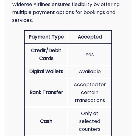
Widerøe Airlines ensures flexibility by offering
multiple payment options for bookings and
services.
Payment Type
Accepted
Credit/Debit
Yes
Cards
Digital Wallets
Available
Accepted for
Bank Transfer
certain
transactions
Only at
Cash
selected
counters