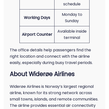
schedule
Monday to
Working Days
Sunday
Available inside
Airport Counter
terminal
The office details help passengers find the
right location and connect with the airline
easily, especially during busy travel periods.
About Widerøe Airlines
Widerøe Airlines is Norway’s largest regional
airline, known for its strong network across
small towns, islands, and remote communities.
The airline provides essential air connectivity