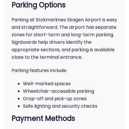
Parking Options
Parking at Stokmarknes Skagen Airport is easy
and straightforward. The airport has separate
zones for short-term and long-term parking.
Signboards help drivers identify the
appropriate sections, and parking is available
close to the terminal entrance.
Parking features include:
Well-marked spaces
Wheelchair-accessible parking
Drop-off and pick-up zones
Safe lighting and security checks
Payment Methods