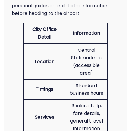
personal guidance or detailed information
before heading to the airport.
City Office
Information
Detail
Central
Stokmarknes
Location
(accessible
area)
Standard
Timings
business hours
Booking help,
fare details,
Services
general travel
information