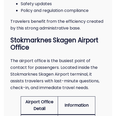
Safety updates
Policy and regulation compliance
Travelers benefit from the efficiency created
by this strong administrative base.
Stokmarknes Skagen Airport
Office
The airport office is the busiest point of
contact for passengers. Located inside the
Stokmarknes Skagen Airport terminal, it
assists travelers with last-minute questions,
check-in, and immediate travel needs.
Airport Office
Information
Detail