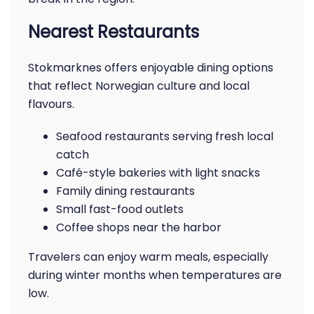
Nearest Restaurants
Stokmarknes offers enjoyable dining options
that reflect Norwegian culture and local
flavours.
Seafood restaurants serving fresh local
catch
Café-style bakeries with light snacks
Family dining restaurants
Small fast-food outlets
Coffee shops near the harbor
Travelers can enjoy warm meals, especially
during winter months when temperatures are
low.