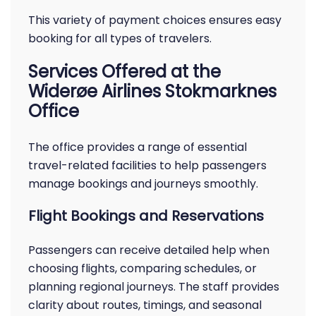
This variety of payment choices ensures easy
booking for all types of travelers.
Services Offered at the
Widerøe Airlines Stokmarknes
Office
The office provides a range of essential
travel-related facilities to help passengers
manage bookings and journeys smoothly.
Flight Bookings and Reservations
Passengers can receive detailed help when
choosing flights, comparing schedules, or
planning regional journeys. The staff provides
clarity about routes, timings, and seasonal