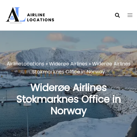
Skip
to
content
AirlineLocations
»
Widerøe Airlines
»
Widerøe Airlines
Stokmarknes Office in Norway
Widerøe Airlines
Stokmarknes Office in
Norway