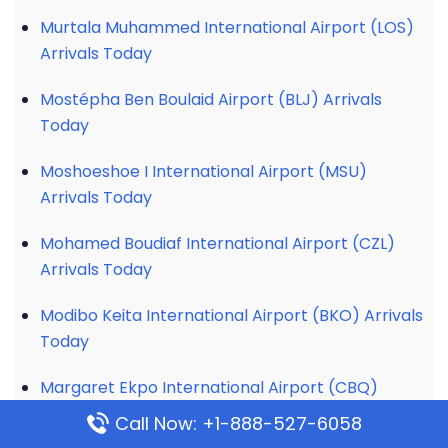
Murtala Muhammed International Airport (LOS)
Arrivals Today
Mostépha Ben Boulaid Airport (BLJ) Arrivals
Today
Moshoeshoe I International Airport (MSU)
Arrivals Today
Mohamed Boudiaf International Airport (CZL)
Arrivals Today
Modibo Keita International Airport (BKO) Arrivals
Today
Margaret Ekpo International Airport (CBQ)
Arrivals Today
Call Now: +1-888-527-6058