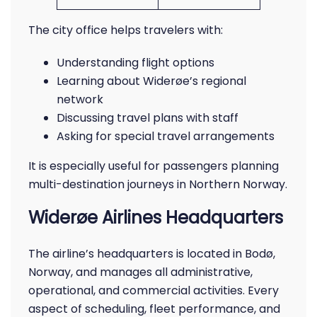
The city office helps travelers with:
Understanding flight options
Learning about Widerøe’s regional
network
Discussing travel plans with staff
Asking for special travel arrangements
It is especially useful for passengers planning
multi-destination journeys in Northern Norway.
Widerøe Airlines Headquarters
The airline’s headquarters is located in Bodø,
Norway, and manages all administrative,
operational, and commercial activities. Every
aspect of scheduling, fleet performance, and