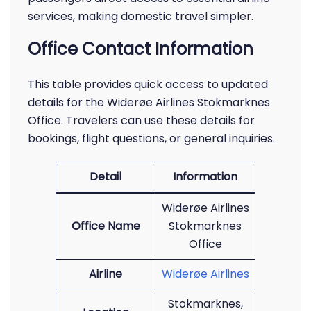
services, making domestic travel simpler.
Office Contact Information
This table provides quick access to updated
details for the Widerøe Airlines Stokmarknes
Office. Travelers can use these details for
bookings, flight questions, or general inquiries.
Detail
Information
Widerøe Airlines
Office Name
Stokmarknes
Office
Airline
Widerøe Airlines
Stokmarknes,