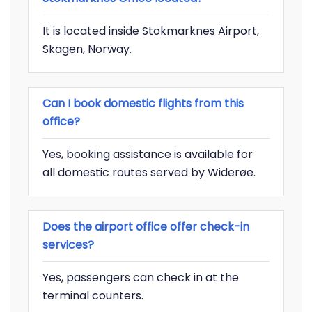
It is located inside Stokmarknes Airport,
Skagen, Norway.
Can I book domestic flights from this
office?
Yes, booking assistance is available for
all domestic routes served by Widerøe.
Does the airport office offer check-in
services?
Yes, passengers can check in at the
terminal counters.