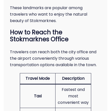
These landmarks are popular among
travelers who want to enjoy the natural
beauty of Stokmarknes.
How to Reach the
Stokmarknes Office
Travelers can reach both the city office and
the airport conveniently through various
transportation options available in the town.
Travel Mode
Description
Fastest and
Taxi
most
convenient way