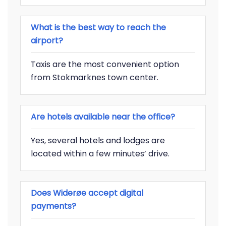
What is the best way to reach the
airport?
Taxis are the most convenient option
from Stokmarknes town center.
Are hotels available near the office?
Yes, several hotels and lodges are
located within a few minutes’ drive.
Does Widerøe accept digital
payments?