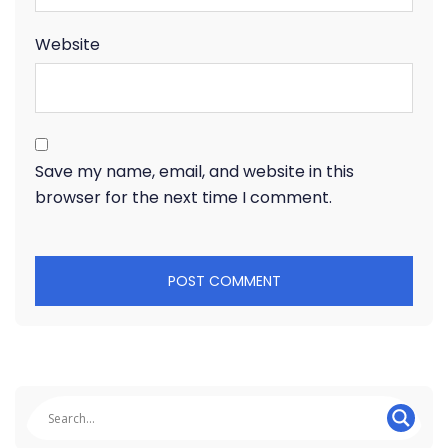
Website
Save my name, email, and website in this
browser for the next time I comment.