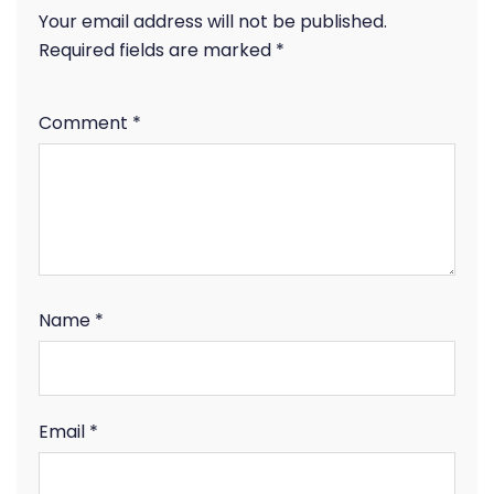
Your email address will not be published.
Required fields are marked
*
Comment
*
Name
*
Email
*