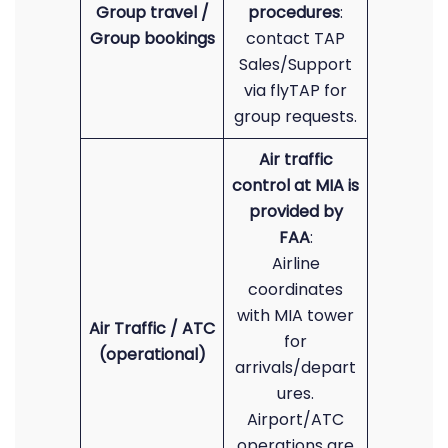
Group travel /
procedures
:
Group bookings
contact TAP
Sales/Support
via flyTAP for
group requests.
Air traffic
control at MIA is
provided by
FAA
:
Airline
coordinates
with MIA tower
Air Traffic / ATC
for
(operational)
arrivals/depart
ures.
Airport/ATC
operations are