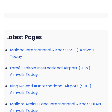
Latest Pages
Malabo International Airport (SSG) Arrivals
Today
Lomé–Tokoin International Airport (LFW)
Arrivals Today
King Mswati III International Airport (SHO)
Arrivals Today
Mallam Aminu Kano International Airport (KAN)
Arrivals Today