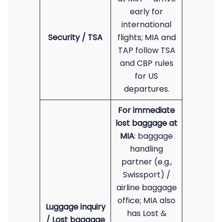
early for
international
Security / TSA
flights; MIA and
TAP follow TSA
and CBP rules
for US
departures.
For immediate
lost baggage at
MIA
: baggage
handling
partner (e.g.,
Swissport) /
airline baggage
office; MIA also
Luggage inquiry
has Lost &
/ Lost baggage