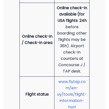
Online check-in
available (for
USA flights
:
24h
before
boarding; other
Online check-in
flights may be
/ Check-in area
36h). Airport
check-in
counters at
Concourse J /
TAP desk.
www.flytap.co
m/en-
Flight status
uy/tools/flight-
information-
tool