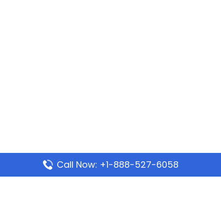
Call Now: +1-888-527-6058
Popular Pages
Mauritania Airlines Dakar Office in Senegal: