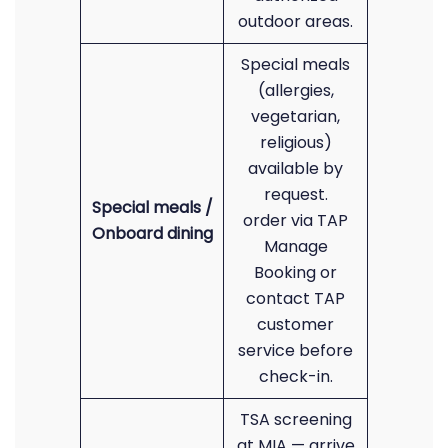
outdoor areas.
Special meals
(allergies,
vegetarian,
religious)
available by
request.
Special meals /
order via TAP
Onboard dining
Manage
Booking or
contact TAP
customer
service before
check-in.
TSA screening
at MIA — arrive