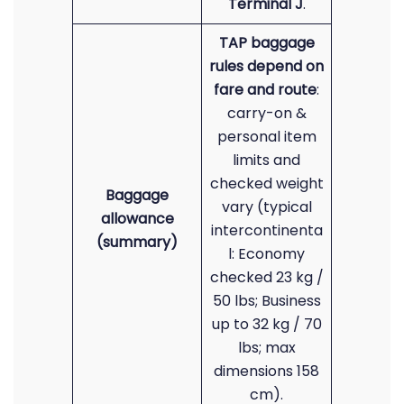
Terminal J
.
TAP baggage
rules depend on
fare and route
:
carry-on &
personal item
limits and
checked weight
Baggage
vary (typical
allowance
intercontinenta
(summary)
l: Economy
checked 23 kg /
50 lbs; Business
up to 32 kg / 70
lbs; max
dimensions 158
cm).