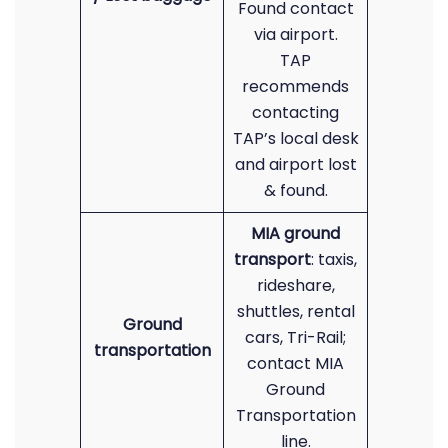
Found contact
via airport.
TAP
recommends
contacting
TAP’s local desk
and airport lost
& found.
MIA ground
transport
: taxis,
rideshare,
shuttles, rental
Ground
cars, Tri-Rail;
transportation
contact MIA
Ground
Transportation
line.