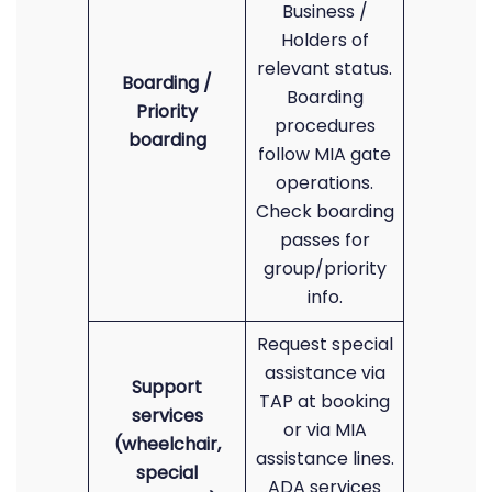
Business /
Holders of
relevant status.
Boarding /
Boarding
Priority
procedures
boarding
follow MIA gate
operations.
Check boarding
passes for
group/priority
info.
Request special
assistance via
Support
TAP at booking
services
or via MIA
(wheelchair,
assistance lines.
special
ADA services