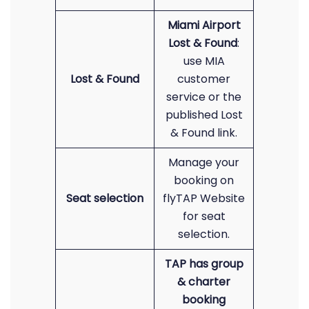
Miami Airport
Lost & Found
:
use MIA
Lost & Found
customer
service or the
published Lost
& Found link.
Manage your
booking on
Seat selection
flyTAP Website
for seat
selection.
TAP has group
& charter
booking