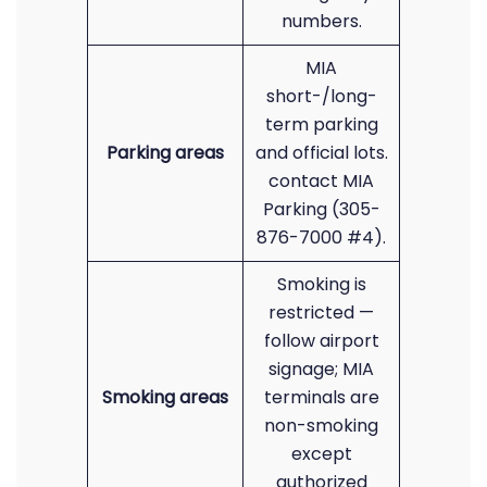
numbers.
MIA
short-/long-
term parking
Parking areas
and official lots.
contact MIA
Parking (305-
876-7000 #4).
Smoking is
restricted —
follow airport
signage; MIA
Smoking areas
terminals are
non-smoking
except
authorized