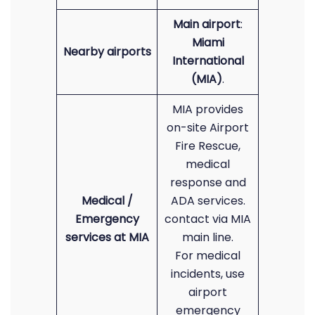
Main airport
:
Miami
Nearby airports
International
(MIA)
.
MIA provides
on-site Airport
Fire Rescue,
medical
response and
Medical /
ADA services.
Emergency
contact via MIA
services at MIA
main line.
For medical
incidents, use
airport
emergency