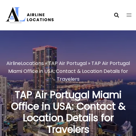
Skip
to
content
AirlineLocations
»
TAP Air Portugal
»
TAP Air Portugal
Miami Office in USA: Contact & Location Details for
Travelers
TAP Air Portugal Miami
Office in USA: Contact &
Location Details for
Travelers