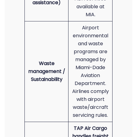
assistance)
available at
MIA.
Airport
environmental
and waste
programs are
managed by
Waste
Miami-Dade
management /
Aviation
Sustainability
Department.
Airlines comply
with airport
waste/aircraft
servicing rules.
TAP Air Cargo
handles freight