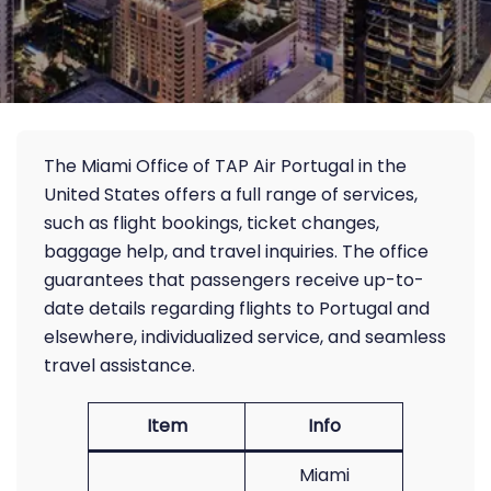
The Miami Office of TAP Air Portugal in the
United States offers a full range of services,
such as flight bookings, ticket changes,
baggage help, and travel inquiries. The office
guarantees that passengers receive up-to-
date details regarding flights to Portugal and
elsewhere, individualized service, and seamless
travel assistance.
Item
Info
Miami