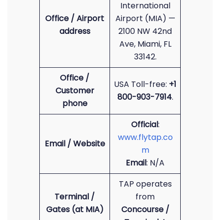
International
Office / Airport
Airport (MIA) —
address
2100 NW 42nd
Ave, Miami, FL
33142.
Office /
USA Toll-free:
+1
Customer
800-903-7914
.
phone
Official
:
www.flytap.co
Email / Website
m
Email
: N/A
TAP operates
Terminal /
from
Gates (at MIA)
Concourse /