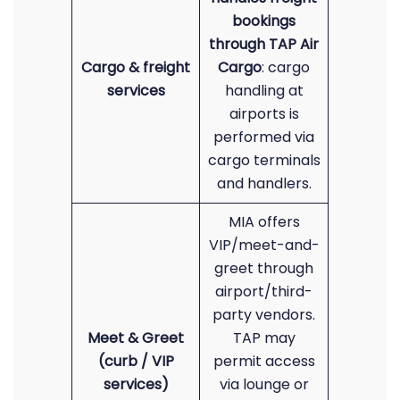
bookings
through TAP Air
Cargo & freight
Cargo
: cargo
services
handling at
airports is
performed via
cargo terminals
and handlers.
MIA offers
VIP/meet-and-
greet through
airport/third-
party vendors.
Meet & Greet
TAP may
(curb / VIP
permit access
services)
via lounge or