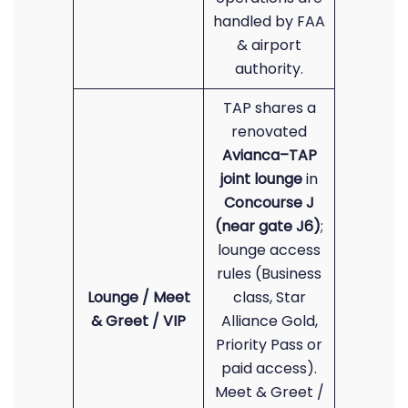
handled by FAA
& airport
authority.
TAP shares a
renovated
Avianca–TAP
joint lounge
in
Concourse J
(near gate J6)
;
lounge access
rules (Business
Lounge / Meet
class, Star
& Greet / VIP
Alliance Gold,
Priority Pass or
paid access).
Meet & Greet /