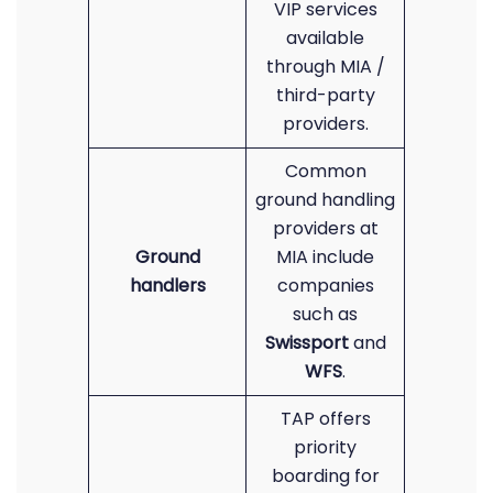
VIP services
available
through MIA /
third-party
providers.
Common
ground handling
providers at
Ground
MIA include
handlers
companies
such as
Swissport
and
WFS
.
TAP offers
priority
boarding for