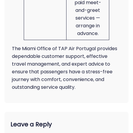
paid meet-
and-greet
services —
arrange in
advance.
The Miami Office of TAP Air Portugal provides
dependable customer support, effective
travel management, and expert advice to
ensure that passengers have a stress-free
journey with comfort, convenience, and
outstanding service quality.
Leave a Reply