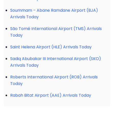
Soummam – Abane Ramdane Airport (BJA)
Arrivals Today
São Tomé International Airport (TMS) Arrivals
Today
Saint Helena Airport (HLE) Arrivals Today
Sadiq Abubakar III International Airport (SKO)
Arrivals Today
Roberts International Airport (ROB) Arrivals
Today
Rabah Bitat Airport (AAE) Arrivals Today