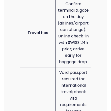
Confirm
terminal & gate
on the day
(airlines/airport
can change).
Travel tips
Online check-in
with SWISS 24h
prior; arrive
early for
baggage drop.
Valid passport
required for
international
travel; check
visa
requirements