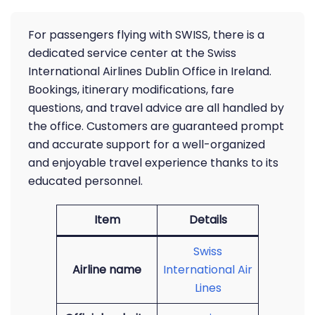
For passengers flying with SWISS, there is a
dedicated service center at the Swiss
International Airlines Dublin Office in Ireland.
Bookings, itinerary modifications, fare
questions, and travel advice are all handled by
the office. Customers are guaranteed prompt
and accurate support for a well-organized
and enjoyable travel experience thanks to its
educated personnel.
Item
Details
Swiss
Airline name
International Air
Lines