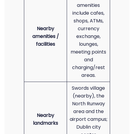
amenities
include cafes,
shops, ATMs,
Nearby
currency
amenities /
exchange,
facilities
lounges,
meeting points
and
charging/rest
areas.
Swords village
(nearby), the
North Runway
area and the
Nearby
airport campus;
landmarks
Dublin city