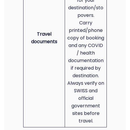
for your
destination/sto
povers.
Carry
printed/phone
Travel
copy of booking
documents
and any COVID
/ health
documentation
if required by
destination.
Always verify on
SWISS and
official
government
sites before
travel.