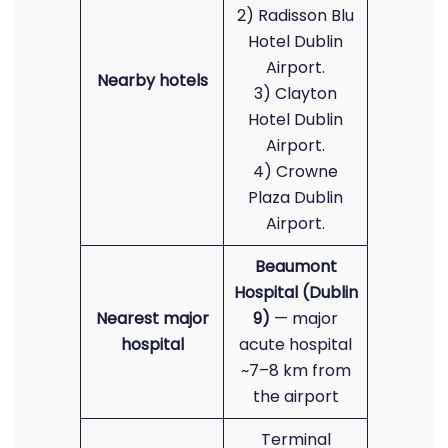
2) Radisson Blu
Hotel Dublin
Airport.
Nearby hotels
3) Clayton
Hotel Dublin
Airport.
4) Crowne
Plaza Dublin
Airport.
Beaumont
Hospital (Dublin
Nearest major
9)
— major
hospital
acute hospital
~7–8 km from
the airport
Terminal