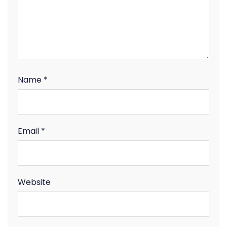
Name
*
Email
*
Website