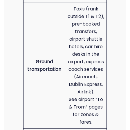
Taxis (rank
outside T1 & T2),
pre-booked
transfers,
airport shuttle
hotels, car hire
desks in the
Ground
airport, express
transportation
coach services
(Aircoach,
Dublin Express,
Airlink).
See airport “To
& From” pages
for zones &
fares.