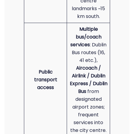
centre
landmarks ~15
km south.
Multiple
bus/coach
services
: Dublin
Bus routes (16,
41 etc.),
Aircoach /
Public
Airlink / Dublin
transport
Express / Dublin
access
Bus
from
designated
airport zones;
frequent
services into
the city centre.