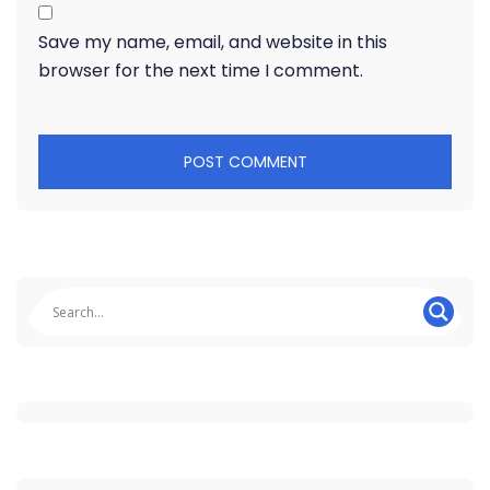
Save my name, email, and website in this
browser for the next time I comment.