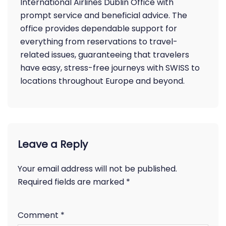
International Airlines Dublin Office with
prompt service and beneficial advice. The
office provides dependable support for
everything from reservations to travel-
related issues, guaranteeing that travelers
have easy, stress-free journeys with SWISS to
locations throughout Europe and beyond.
Leave a Reply
Your email address will not be published.
Required fields are marked
*
Comment
*