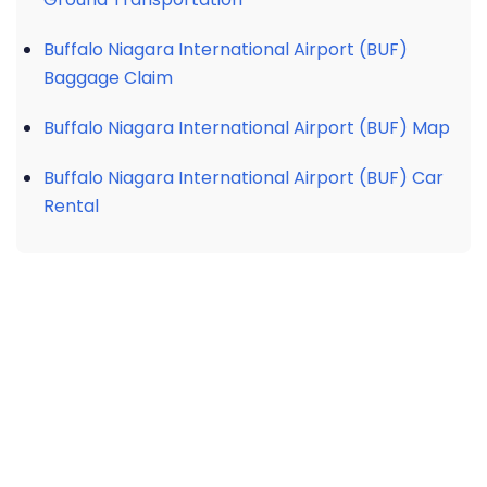
Buffalo Niagara International Airport (BUF)
Baggage Claim
Buffalo Niagara International Airport (BUF) Map
Buffalo Niagara International Airport (BUF) Car
Rental