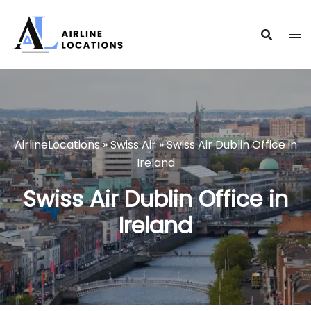
Skip
to
content
AirlineLocations
»
Swiss Air
»
Swiss Air Dublin Office in
Ireland
Swiss Air Dublin Office in
Ireland