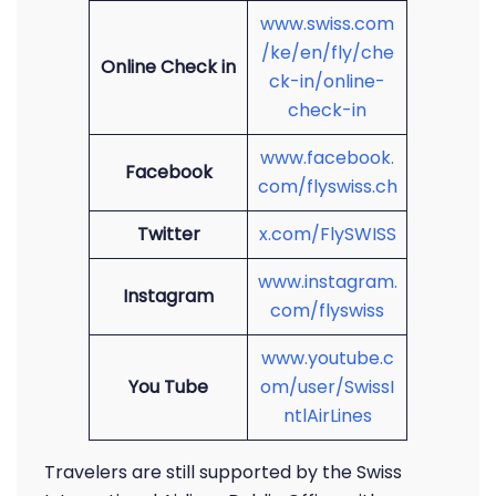
www.swiss.com
/ke/en/fly/che
Online Check in
ck-in/online-
check-in
www.facebook.
Facebook
com/flyswiss.ch
Twitter
x.com/FlySWISS
www.instagram.
Instagram
com/flyswiss
www.youtube.c
You Tube
om/user/SwissI
ntlAirLines
Travelers are still supported by the Swiss