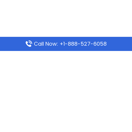
Call Now: +1-888-527-6058
Popular Pages
Mauritania Airlines Dakar Office in Senegal:
Address & Travel Info
Wizz Air Dubai Office in United Arab Emirates
Kenya Airways Dubai Office in United Arab
Emirates
Philippine Airlines Dubai Office
Republic Airways Columbus Office: Contact and
Location Details