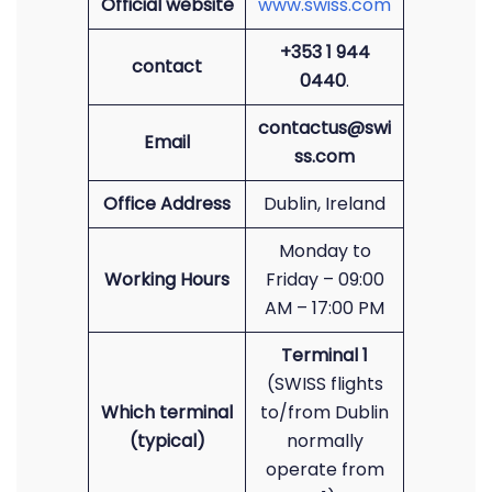
Official website
www.swiss.com
+353 1 944
contact
0440
.
contactus@swi
Email
ss.com
Office Address
Dublin, Ireland
Monday to
Working Hours
Friday – 09:00
AM – 17:00 PM
Terminal 1
(SWISS flights
Which terminal
to/from Dublin
(typical)
normally
operate from