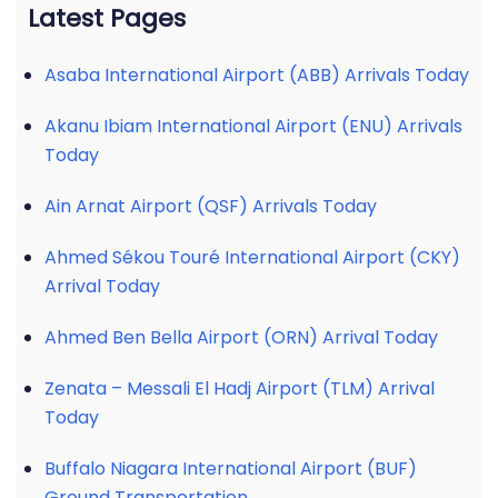
Latest Pages
Asaba International Airport (ABB) Arrivals Today
Akanu Ibiam International Airport (ENU) Arrivals
Today
Ain Arnat Airport (QSF) Arrivals Today
Ahmed Sékou Touré International Airport (CKY)
Arrival Today
Ahmed Ben Bella Airport (ORN) Arrival Today
Zenata – Messali El Hadj Airport (TLM) Arrival
Today
Buffalo Niagara International Airport (BUF)
Ground Transportation