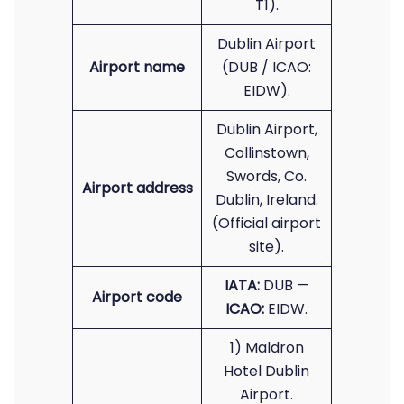
T1).
Dublin Airport
Airport name
(DUB / ICAO:
EIDW).
Dublin Airport,
Collinstown,
Swords, Co.
Airport address
Dublin, Ireland.
(Official airport
site).
IATA:
DUB —
Airport code
ICAO:
EIDW.
1) Maldron
Hotel Dublin
Airport.