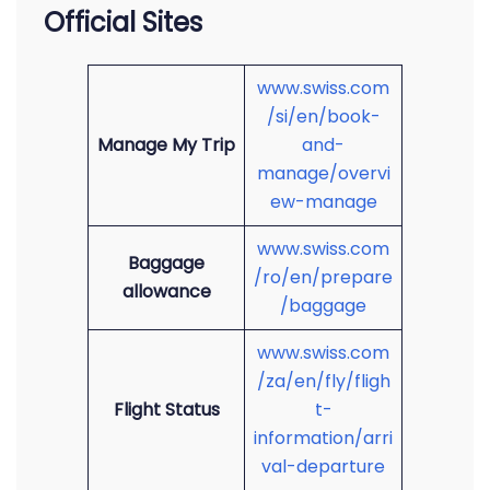
Official Sites
www.swiss.com
/si/en/book-
Manage My Trip
and-
manage/overvi
ew-manage
www.swiss.com
Baggage
/ro/en/prepare
allowance
/baggage
www.swiss.com
/za/en/fly/fligh
Flight Status
t-
information/arri
val-departure