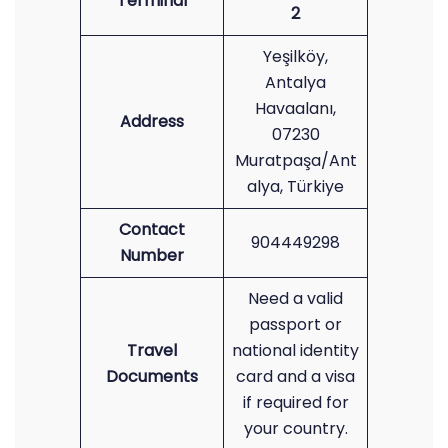
Terminal
2
Yeşilköy,
Antalya
Havaalanı,
Address
07230
Muratpaşa/Ant
alya, Türkiye
Contact
904449298
Number
Need a valid
passport or
Travel
national identity
Documents
card and a visa
if required for
your country.