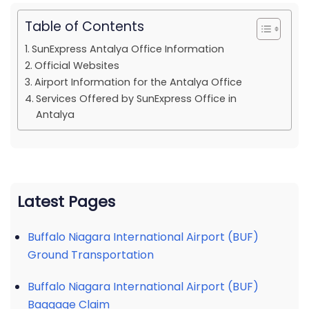
Table of Contents
SunExpress Antalya Office Information
Official Websites
Airport Information for the Antalya Office
Services Offered by SunExpress Office in
Antalya
Latest Pages
Buffalo Niagara International Airport (BUF)
Ground Transportation
Buffalo Niagara International Airport (BUF)
Baggage Claim