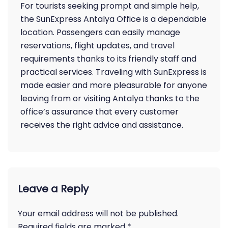
For tourists seeking prompt and simple help,
the SunExpress Antalya Office is a dependable
location. Passengers can easily manage
reservations, flight updates, and travel
requirements thanks to its friendly staff and
practical services. Traveling with SunExpress is
made easier and more pleasurable for anyone
leaving from or visiting Antalya thanks to the
office’s assurance that every customer
receives the right advice and assistance.
Leave a Reply
Your email address will not be published.
Required fields are marked
*