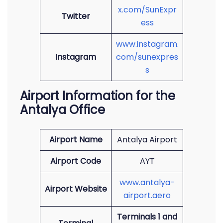
x.com/SunExpr
Twitter
ess
www.instagram.
Instagram
com/sunexpres
s
Airport Information for the
Antalya Office
Airport Name
Antalya Airport
Airport Code
AYT
www.antalya-
Airport Website
airport.aero
Terminals 1 and