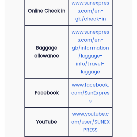
www.sunexpres
Online Check in
s.com/en-
gb/check-in
www.sunexpres
s.com/en-
Baggage
gb/information
allowance
/luggage-
info/travel-
luggage
www.facebook.
Facebook
com/SunExpres
s
www.youtube.c
YouTube
om/user/SUNEX
PRESS