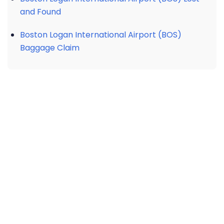
and Found
Boston Logan International Airport (BOS)
Baggage Claim