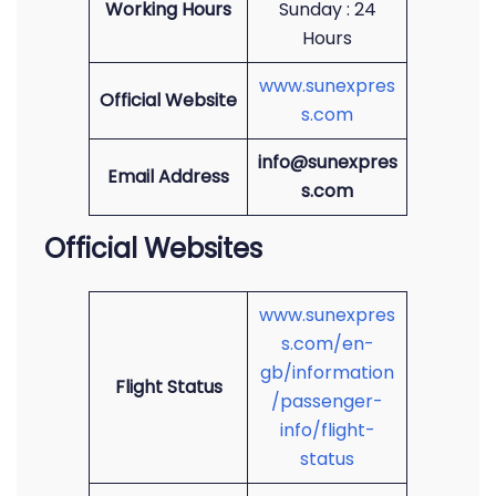
Working Hours
Sunday : 24
Hours
www.sunexpres
Official Website
s.com
info@sunexpres
Email Address
s.com
Official Websites
www.sunexpres
s.com/en-
gb/information
Flight Status
/passenger-
info/flight-
status