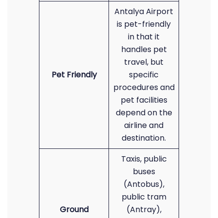
Antalya Airport
is pet-friendly
in that it
handles pet
travel, but
Pet Friendly
specific
procedures and
pet facilities
depend on the
airline and
destination.
Taxis, public
buses
(Antobus),
public tram
Ground
(Antray),