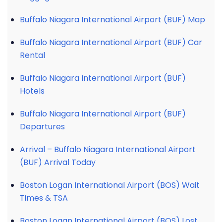
Buffalo Niagara International Airport (BUF) Map
Buffalo Niagara International Airport (BUF) Car
Rental
Buffalo Niagara International Airport (BUF)
Hotels
Buffalo Niagara International Airport (BUF)
Departures
Arrival – Buffalo Niagara International Airport
(BUF) Arrival Today
Boston Logan International Airport (BOS) Wait
Times & TSA
Boston Logan International Airport (BOS) Lost