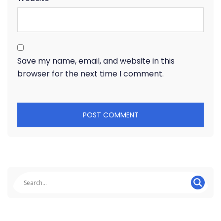
Save my name, email, and website in this
browser for the next time I comment.