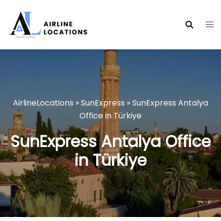
Skip
to
content
AirlineLocations
»
SunExpress
»
SunExpress Antalya
Office in Türkiye
SunExpress Antalya Office
in Türkiye