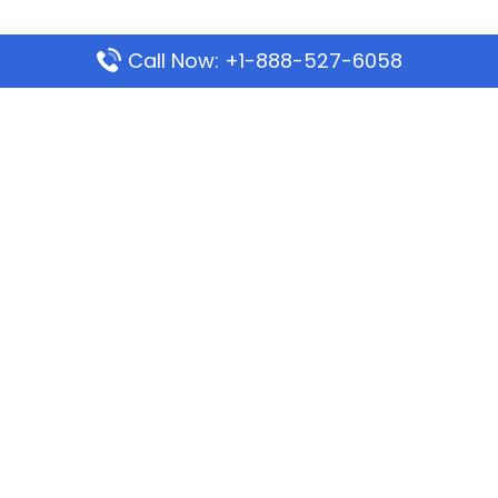
Call Now: +1-888-527-6058
Popular Pages
Mauritania Airlines Dakar Office in Senegal:
Address & Travel Info
Wizz Air Dubai Office in United Arab Emirates
Kenya Airways Dubai Office in United Arab
Emirates
Philippine Airlines Dubai Office
Republic Airways Columbus Office: Contact and
Location Details
Latest Pages