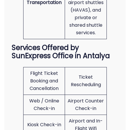
Transportation
airport shuttles
(HAVAS), and
private or
shared shuttle
services.
Services Offered by
SunExpress Office in Antalya
Flight Ticket
Ticket
Booking and
Rescheduling
Cancellation
Web / Online
Airport Counter
Check-in
Check-in
Airport and In-
Kiosk Check-in
Flight Wifi