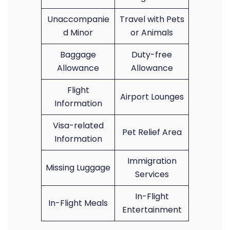
Unaccompanie
Travel with Pets
d Minor
or Animals
Baggage
Duty-free
Allowance
Allowance
Flight
Airport Lounges
Information
Visa-related
Pet Relief Area
Information
Immigration
Missing Luggage
Services
In-Flight
In-Flight Meals
Entertainment