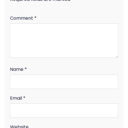
Comment
*
Name
*
Email
*
Website