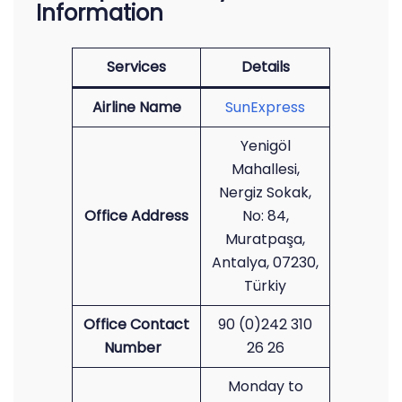
Information
Services
Details
Airline Name
SunExpress
Yenigöl
Mahallesi,
Nergiz Sokak,
Office Address
No: 84,
Muratpaşa,
Antalya, 07230,
Türkiy
Office Contact
90 (0)242 310
Number
26 26
Monday to