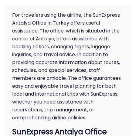
For travelers using the airline, the SunExpress
Antalya Office in Turkey offers useful
assistance. The office, which is situated in the
center of Antalya, offers assistance with
booking tickets, changing flights, luggage
inquiries, and travel advice. In addition to
providing accurate information about routes,
schedules, and special services, staff
members are amiable. The office guarantees
easy and enjoyable travel planning for both
local and international trips with SunExpress,
whether you need assistance with
reservations, trip management, or
comprehending airline policies.
SunExpress Antalya Office