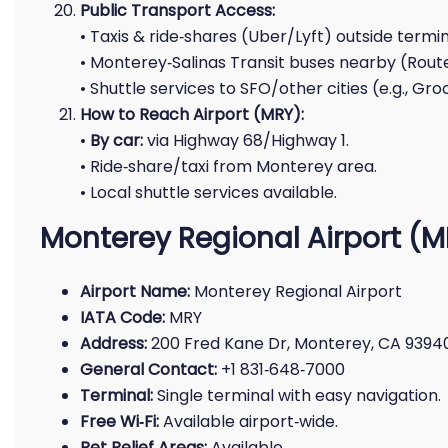
Public Transport Access:
• Taxis & ride‑shares (Uber/Lyft) outside termin
• Monterey‑Salinas Transit buses nearby (Route
• Shuttle services to SFO/other cities (e.g., Gr
How to Reach Airport (MRY):
•
By car:
via Highway 68/Highway 1.
• Ride‑share/taxi from Monterey area.
• Local shuttle services available.
Monterey Regional Airport (
Airport Name:
Monterey Regional Airport
IATA Code:
MRY
Address:
200 Fred Kane Dr, Monterey, CA 9394
General Contact:
+1 831‑648‑7000
Terminal:
Single terminal with easy navigation.
Free Wi‑Fi:
Available airport‑wide.
Pet Relief Areas:
Available.