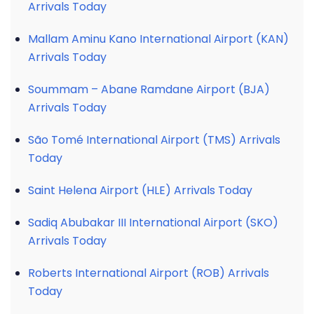
Arrivals Today
Mallam Aminu Kano International Airport (KAN)
Arrivals Today
Soummam – Abane Ramdane Airport (BJA)
Arrivals Today
São Tomé International Airport (TMS) Arrivals
Today
Saint Helena Airport (HLE) Arrivals Today
Sadiq Abubakar III International Airport (SKO)
Arrivals Today
Roberts International Airport (ROB) Arrivals
Today