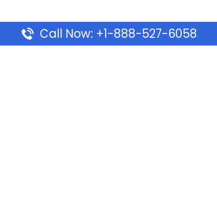
Call Now: +1-888-527-6058
Pages
Top Pages
lines Ponta Delgada Office
Volaris Airlines Sacramen
l
California
Airlines Dubai Office in UAE
Turkish Airlines Beirut Off
rlines Vancouver Office in
Lebanon
Turkish Airlines Dubai Off
rways Auckland Office in
Address & Services
d: Address & Travel Info
Southwest Airlines Cincin
ific Vancouver Office –
in USA
ontact & Travel Info
EVA Air Houston Office i