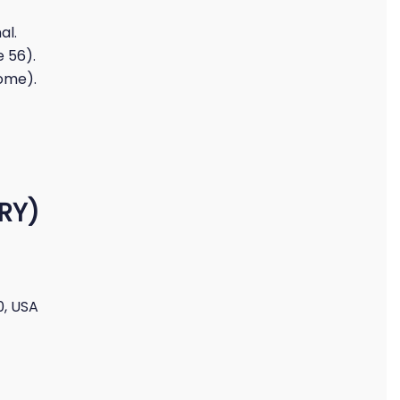
al.
 56).
oome).
MRY)
0, USA