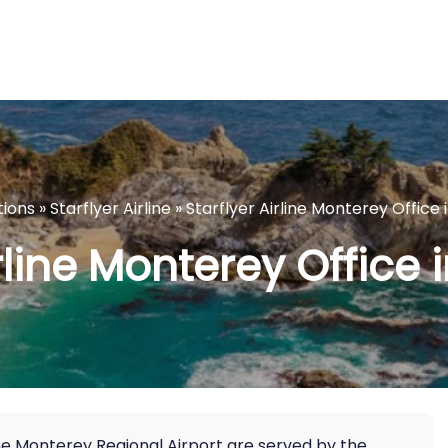
tions
»
Starflyer Airline
»
Starflyer Airline Monterey Office i
rline Monterey Office 
he Monterey Regional Airport are served by the