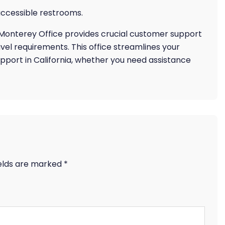
ccessible restrooms.
s Monterey Office provides crucial customer support
vel requirements. This office streamlines your
pport in California, whether you need assistance
ields are marked
*