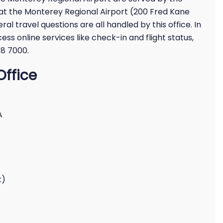
d at the Monterey Regional Airport (200 Fred Kane
ral travel questions are all handled by this office. In
cess online services like check-in and flight status,
48 7000.
Office
A
t)