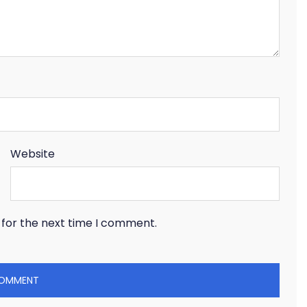
Website
 for the next time I comment.