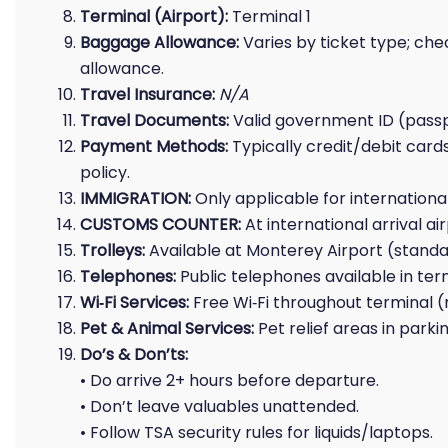
Terminal (Airport):
Terminal 1
Baggage Allowance:
Varies by ticket type; che
allowance.
Travel Insurance:
N/A
Travel Documents:
Valid government ID (passpor
Payment Methods:
Typically credit/debit cards
policy.
IMMIGRATION:
Only applicable for international 
CUSTOMS COUNTER:
At international arrival a
Trolleys:
Available at Monterey Airport (standa
Telephones:
Public telephones available in ter
Wi‑Fi Services:
Free Wi‑Fi throughout terminal 
Pet & Animal Services:
Pet relief areas in park
Do’s & Don’ts:
• Do arrive 2+ hours before departure.
• Don’t leave valuables unattended.
• Follow TSA security rules for liquids/laptops.