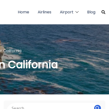
Home
Airlines
Airport
Blog
n California
in California