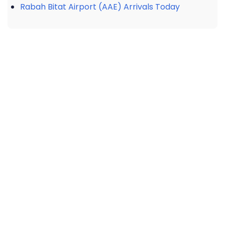
Rabah Bitat Airport (AAE) Arrivals Today