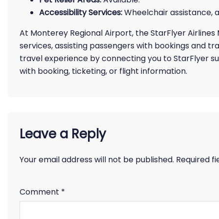
Accessibility Services:
Wheelchair assistance, a
At Monterey Regional Airport, the StarFlyer Airline
services, assisting passengers with bookings and tra
travel experience by connecting you to StarFlyer su
with booking, ticketing, or flight information.
Leave a Reply
Your email address will not be published.
Required f
Comment
*