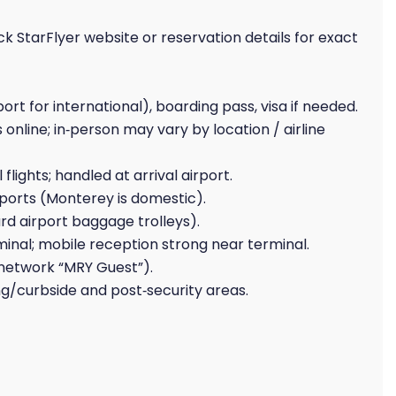
ck StarFlyer website or reservation details for exact
t for international), boarding pass, visa if needed.
 online; in‑person may vary by location / airline
flights; handled at arrival airport.
irports (Monterey is domestic).
rd airport baggage trolleys).
minal; mobile reception strong near terminal.
(network “MRY Guest”).
ing/curbside and post‑security areas.