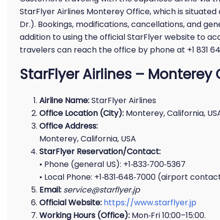
StarFlyer Airlines Monterey Office, which is situate
Dr.). Bookings, modifications, cancellations, and gene
addition to using the official StarFlyer website to ac
travelers can reach the office by phone at +1 831 6
StarFlyer Airlines – Monterey 
Airline Name:
StarFlyer Airlines
Office Location (City):
Monterey, California, US
Office Address:
Monterey, California, USA
StarFlyer Reservation/Contact:
• Phone (general US): +1‑833‑700‑5367
• Local Phone: +1‑831‑648‑7000 (airport contac
Email:
service@starflyer.jp
Official Website:
https://www.starflyer.jp
Working Hours (Office):
Mon‑Fri 10:00–15:00.