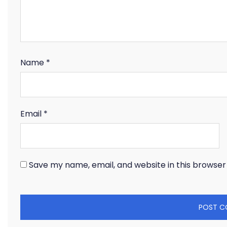
Name
*
Email
*
Save my name, email, and website in this browser