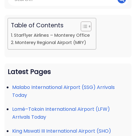
Table of Contents
StarFlyer Airlines – Monterey Office
Monterey Regional Airport (MRY)
Latest Pages
Malabo International Airport (SSG) Arrivals
Today
Lomé–Tokoin International Airport (LFW)
Arrivals Today
King Mswati III International Airport (SHO)