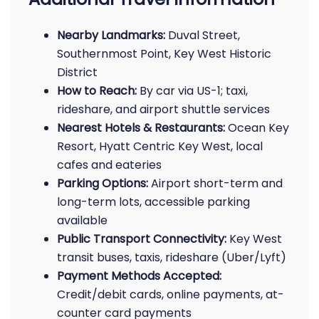
Nearby Landmarks:
Duval Street,
Southernmost Point, Key West Historic
District
How to Reach:
By car via US-1; taxi,
rideshare, and airport shuttle services
Nearest Hotels & Restaurants:
Ocean Key
Resort, Hyatt Centric Key West, local
cafes and eateries
Parking Options:
Airport short-term and
long-term lots, accessible parking
available
Public Transport Connectivity:
Key West
transit buses, taxis, rideshare (Uber/Lyft)
Payment Methods Accepted:
Credit/debit cards, online payments, at-
counter card payments