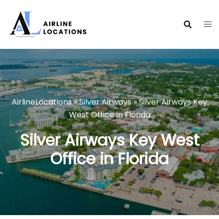
Skip
to
content
AirlineLocations
»
Silver Airways
»
Silver Airways Key
West Office in Florida
Silver Airways Key West
Office in Florida