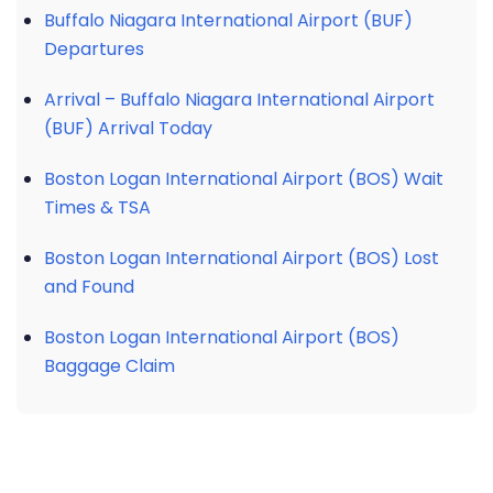
Buffalo Niagara International Airport (BUF)
Departures
Arrival – Buffalo Niagara International Airport
(BUF) Arrival Today
Boston Logan International Airport (BOS) Wait
Times & TSA
Boston Logan International Airport (BOS) Lost
and Found
Boston Logan International Airport (BOS)
Baggage Claim