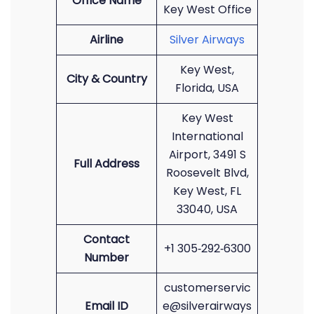
Office Name
Key West Office
Airline
Silver Airways
Key West,
City & Country
Florida, USA
Key West
International
Airport, 3491 S
Full Address
Roosevelt Blvd,
Key West, FL
33040, USA
Contact
+1 305‑292‑6300
Number
customerservic
Email ID
e@silverairways