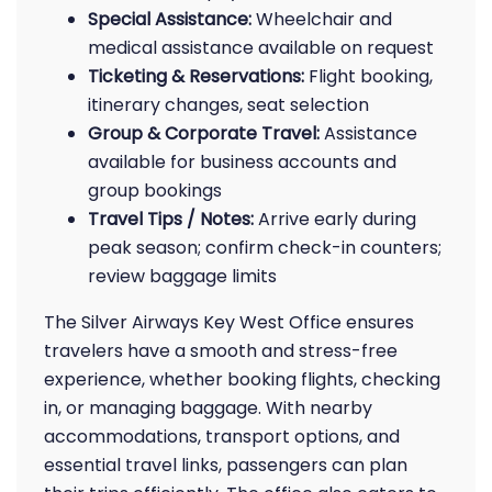
Special Assistance:
Wheelchair and
medical assistance available on request
Ticketing & Reservations:
Flight booking,
itinerary changes, seat selection
Group & Corporate Travel:
Assistance
available for business accounts and
group bookings
Travel Tips / Notes:
Arrive early during
peak season; confirm check-in counters;
review baggage limits
The Silver Airways Key West Office ensures
travelers have a smooth and stress-free
experience, whether booking flights, checking
in, or managing baggage. With nearby
accommodations, transport options, and
essential travel links, passengers can plan