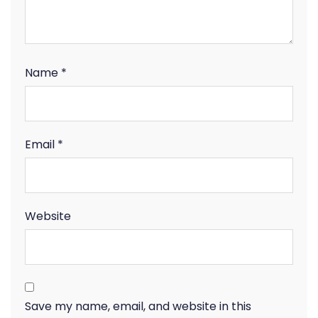
Name
*
Email
*
Website
Save my name, email, and website in this