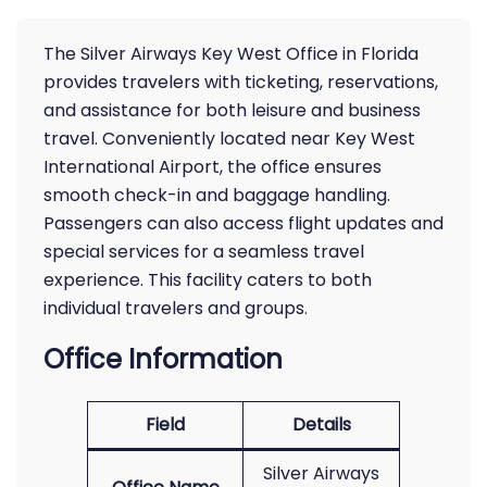
The Silver Airways Key West Office in Florida
provides travelers with ticketing, reservations,
and assistance for both leisure and business
travel. Conveniently located near Key West
International Airport, the office ensures
smooth check-in and baggage handling.
Passengers can also access flight updates and
special services for a seamless travel
experience. This facility caters to both
individual travelers and groups.
Office Information
Field
Details
Silver Airways