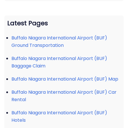
Latest Pages
Buffalo Niagara International Airport (BUF)
Ground Transportation
Buffalo Niagara International Airport (BUF)
Baggage Claim
Buffalo Niagara International Airport (BUF) Map
Buffalo Niagara International Airport (BUF) Car
Rental
Buffalo Niagara International Airport (BUF)
Hotels