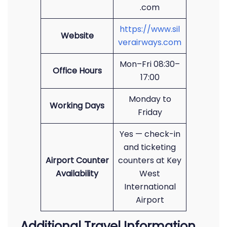
.com
https://www.sil
Website
verairways.com
Mon–Fri 08:30–
Office Hours
17:00
Monday to
Working Days
Friday
Yes — check-in
and ticketing
Airport Counter
counters at Key
Availability
West
International
Airport
Additional Travel Information