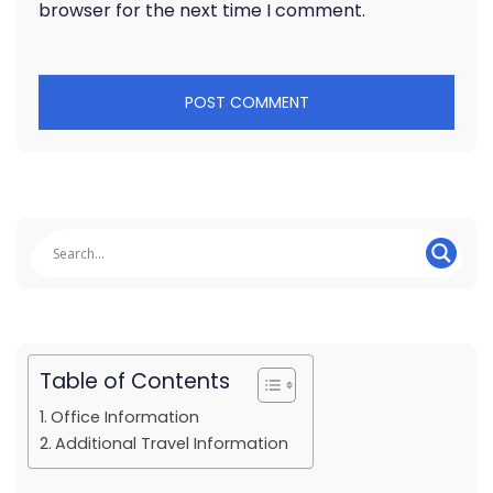
browser for the next time I comment.
Table of Contents
Office Information
Additional Travel Information