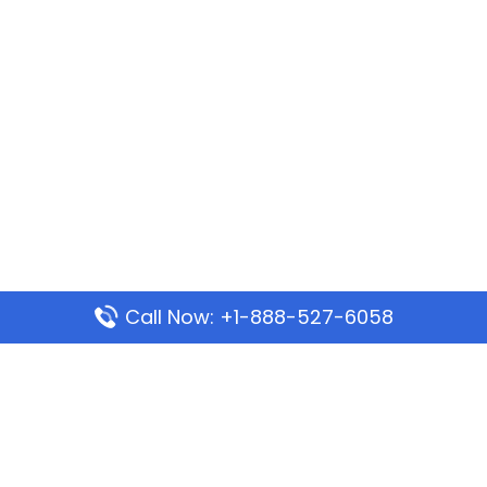
Call Now: +1-888-527-6058
Popular Pages
Mauritania Airlines Dakar Office in Senegal:
Address & Travel Info
Wizz Air Dubai Office in United Arab Emirates