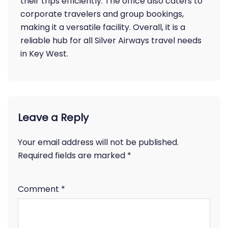
their trips efficiently. The office also caters to
corporate travelers and group bookings,
making it a versatile facility. Overall, it is a
reliable hub for all Silver Airways travel needs
in Key West.
Leave a Reply
Your email address will not be published.
Required fields are marked
*
Comment
*