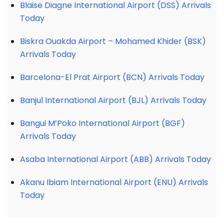
Blaise Diagne International Airport (DSS) Arrivals
Today
Biskra Ouakda Airport – Mohamed Khider (BSK)
Arrivals Today
Barcelona-El Prat Airport (BCN) Arrivals Today
Banjul International Airport (BJL) Arrivals Today
Bangui M’Poko International Airport (BGF)
Arrivals Today
Asaba International Airport (ABB) Arrivals Today
Akanu Ibiam International Airport (ENU) Arrivals
Today