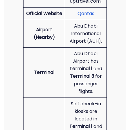
uptravel.com.
Official Website
Qantas
Abu Dhabi
Airport
International
(Nearby)
Airport (AUH).
Abu Dhabi
Airport has
Terminal 1
and
Terminal
Terminal 3
for
passenger
flights.
Self check-in
kiosks are
located in
Terminal 1
and