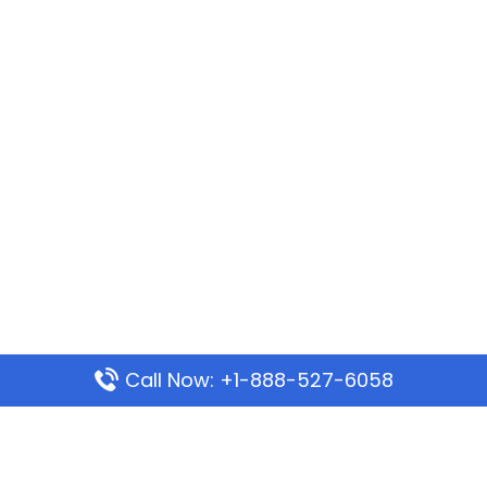
Call Now: +1-888-527-6058
Popular Pages
Mauritania Airlines Dakar Office in Senegal: