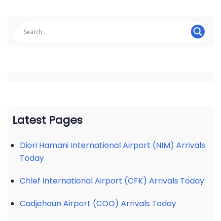
Latest Pages
Diori Hamani International Airport (NIM) Arrivals
Today
Chlef International Airport (CFK) Arrivals Today
Cadjehoun Airport (COO) Arrivals Today