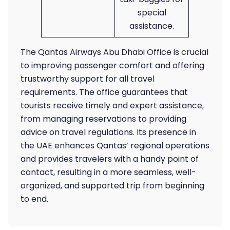
special
assistance.
The Qantas Airways Abu Dhabi Office is crucial
to improving passenger comfort and offering
trustworthy support for all travel
requirements. The office guarantees that
tourists receive timely and expert assistance,
from managing reservations to providing
advice on travel regulations. Its presence in
the UAE enhances Qantas’ regional operations
and provides travelers with a handy point of
contact, resulting in a more seamless, well-
organized, and supported trip from beginning
to end.