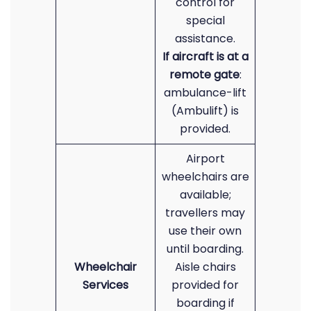
control for
special
assistance.
If aircraft is at a
remote gate
:
ambulance-lift
(Ambulift) is
provided.
Airport
wheelchairs are
available;
travellers may
use their own
until boarding.
Wheelchair
Aisle chairs
Services
provided for
boarding if