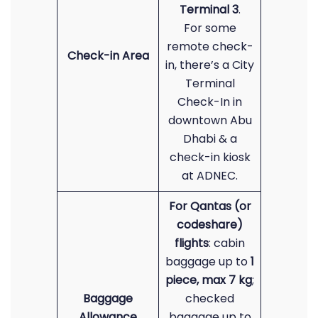
Terminal 3
.
For some
remote check-
Check-in Area
in, there’s a City
Terminal
Check-In in
downtown Abu
Dhabi & a
check-in kiosk
at ADNEC.
For Qantas (or
codeshare)
flights
: cabin
baggage up to
1
piece, max 7 kg
;
Baggage
checked
Allowance
baggage up to