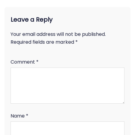
Leave a Reply
Your email address will not be published.
Required fields are marked
*
Comment
*
Name
*