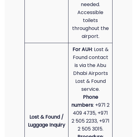
needed.
Accessible
toilets
throughout the
airport.
For AUH
: Lost &
Found contact
is via the Abu
Dhabi Airports
Lost & Found
service.
Phone
numbers
: +971 2
409 4735, +971
Lost & Found /
2 505 2233, +971
Luggage Inquiry
2 505 3015.
Procedure
: