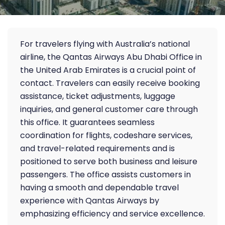
For travelers flying with Australia’s national
airline, the Qantas Airways Abu Dhabi Office in
the United Arab Emirates is a crucial point of
contact. Travelers can easily receive booking
assistance, ticket adjustments, luggage
inquiries, and general customer care through
this office. It guarantees seamless
coordination for flights, codeshare services,
and travel-related requirements and is
positioned to serve both business and leisure
passengers. The office assists customers in
having a smooth and dependable travel
experience with Qantas Airways by
emphasizing efficiency and service excellence.