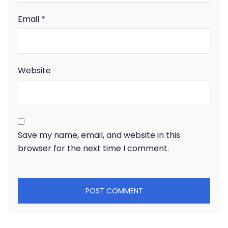
Email
*
Website
Save my name, email, and website in this
browser for the next time I comment.