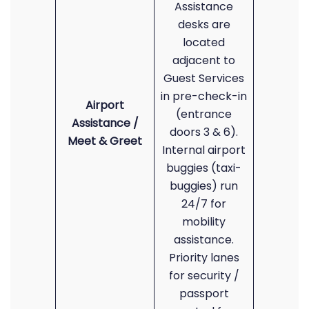
Assistance
desks are
located
adjacent to
Guest Services
in pre-check-in
Airport
(entrance
Assistance /
doors 3 & 6).
Meet & Greet
Internal airport
buggies (taxi-
buggies) run
24/7 for
mobility
assistance.
Priority lanes
for security /
passport