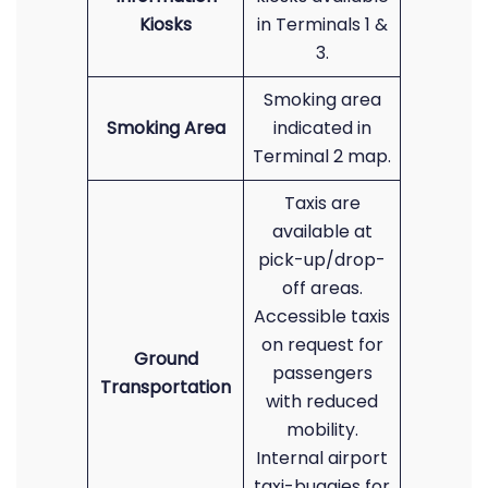
Kiosks
in Terminals 1 &
3.
Smoking area
Smoking Area
indicated in
Terminal 2 map.
Taxis are
available at
pick-up/drop-
off areas.
Accessible taxis
on request for
Ground
passengers
Transportation
with reduced
mobility.
Internal airport
taxi-buggies for