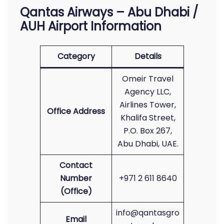
Qantas Airways – Abu Dhabi /
AUH Airport Information
Category
Details
Omeir Travel
Agency LLC,
Airlines Tower,
Office Address
Khalifa Street,
P.O. Box 267,
Abu Dhabi, UAE.
Contact
Number
+971 2 611 8640
(Office)
info@qantasgro
Email