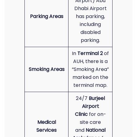
Airport) Abu
Dhabi Airport
Parking Areas
has parking,
including
disabled
parking.
In
Terminal 2
of
AUH, there is a
Smoking Areas
“Smoking Area”
marked on the
terminal map.
24/7
Burjeel
Airport
Clinic
for on-
Medical
site care
Services
and
National