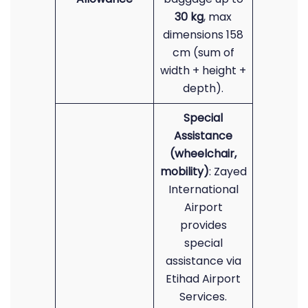
30 kg
, max
dimensions 158
cm (sum of
width + height +
depth).
Special
Assistance
(wheelchair,
mobility)
: Zayed
International
Airport
provides
special
assistance via
Etihad Airport
Services.