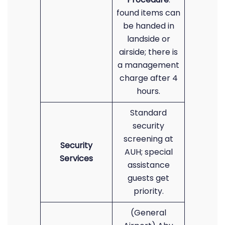
found items can
be handed in
landside or
airside; there is
a management
charge after 4
hours.
Standard
security
screening at
Security
AUH; special
Services
assistance
guests get
priority.
(General