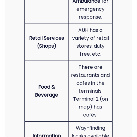
Ambulance
for
emergency
response.
AUH has a
Retail Services
variety of retail
(Shops)
stores, duty
free, etc.
There are
restaurants and
cafes in the
Food &
terminals.
Beverage
Terminal 2 (on
map) has
cafés.
Way-finding
Information
kiosks available