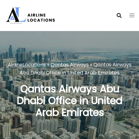
Skip
to
content
AirlineLocations
»
Qantas Airways
»
Qantas Airways
Abu Dhabi Office in United Arab Emirates
Qantas Airways Abu
Dhabi Office in United
Arab Emirates