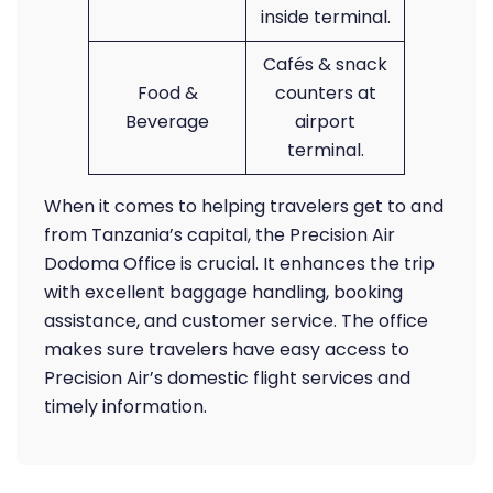
inside terminal.
Cafés & snack
Food &
counters at
Beverage
airport
terminal.
When it comes to helping travelers get to and
from Tanzania’s capital, the Precision Air
Dodoma Office is crucial. It enhances the trip
with excellent baggage handling, booking
assistance, and customer service. The office
makes sure travelers have easy access to
Precision Air’s domestic flight services and
timely information.