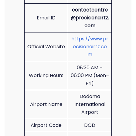
contactcentre
Email ID
@precisionairtz.
com
https://www.pr
Official Website
ecisionairtz.co
m
08:30 AM –
Working Hours
06:00 PM (Mon–
Fri)
Dodoma
Airport Name
International
Airport
Airport Code
DOD