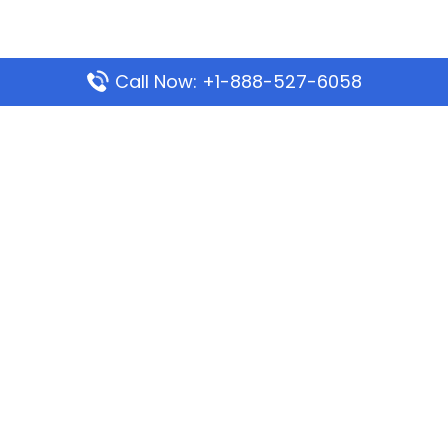
Call Now: +1-888-527-6058
Popular Pages
Mauritania Airlines Dakar Office in Senegal:
Address & Travel Info
Wizz Air Dubai Office in United Arab Emirates
Kenya Airways Dubai Office in United Arab
Emirates
Philippine Airlines Dubai Office
Republic Airways Columbus Office: Contact and
Location Details
Latest Pages