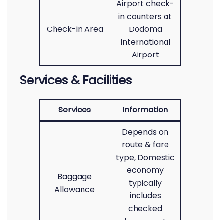
Airport check-
in counters at
Check-in Area
Dodoma
International
Airport
Services & Facilities
Services
Information
Depends on
route & fare
type, Domestic
economy
Baggage
typically
Allowance
includes
checked