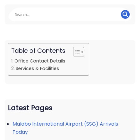
Table of Contents
Office Contact Details
Services & Facilities
Latest Pages
Malabo International Airport (SSG) Arrivals
Today