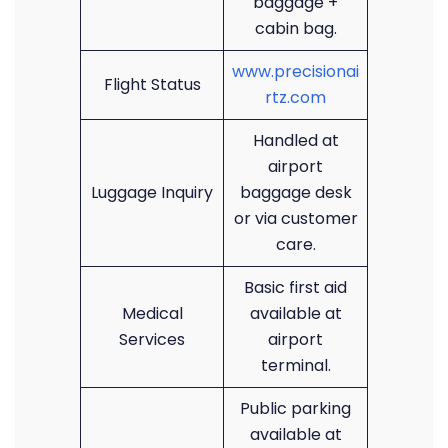
baggage +
cabin bag.
www.precisionai
Flight Status
rtz.com
Handled at
airport
Luggage Inquiry
baggage desk
or via customer
care.
Basic first aid
Medical
available at
Services
airport
terminal.
Public parking
available at