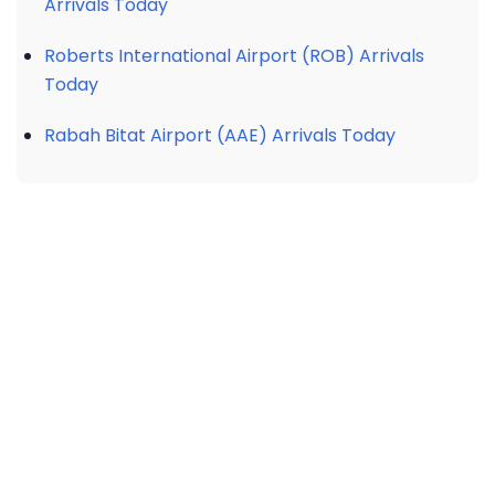
Arrivals Today
Roberts International Airport (ROB) Arrivals
Today
Rabah Bitat Airport (AAE) Arrivals Today