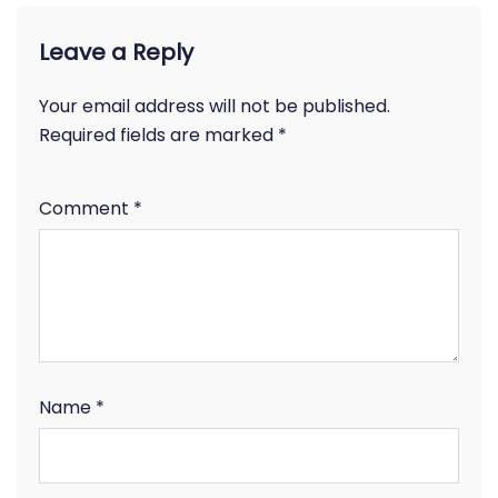
Leave a Reply
Your email address will not be published.
Required fields are marked
*
Comment
*
Name
*