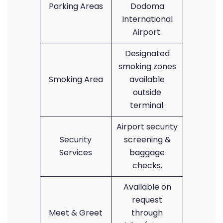
Parking Areas
Dodoma
International
Airport.
Designated
smoking zones
Smoking Area
available
outside
terminal.
Airport security
Security
screening &
Services
baggage
checks.
Available on
request
Meet & Greet
through