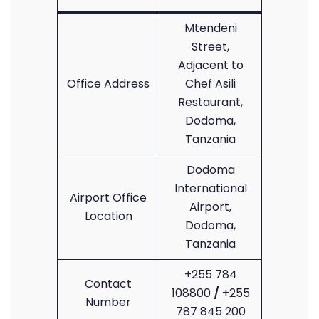
Mtendeni
Street,
Adjacent to
Office Address
Chef Asili
Restaurant,
Dodoma,
Tanzania
Dodoma
International
Airport Office
Airport,
Location
Dodoma,
Tanzania
+255 784
Contact
108800
/
+255
Number
787 845 200