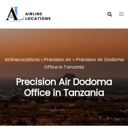
Skip
to
content
AirlineLocations
»
Precision Air
»
Precision Air Dodoma
Office in Tanzania
Precision Air Dodoma
Office in Tanzania