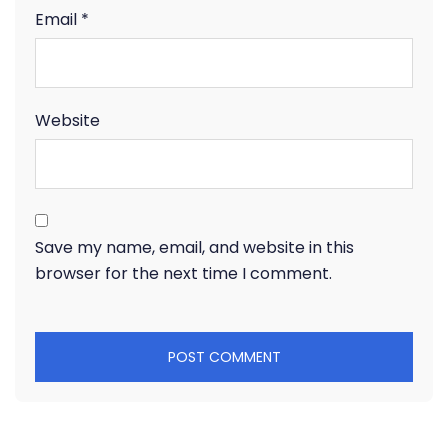
Email
*
Website
Save my name, email, and website in this
browser for the next time I comment.