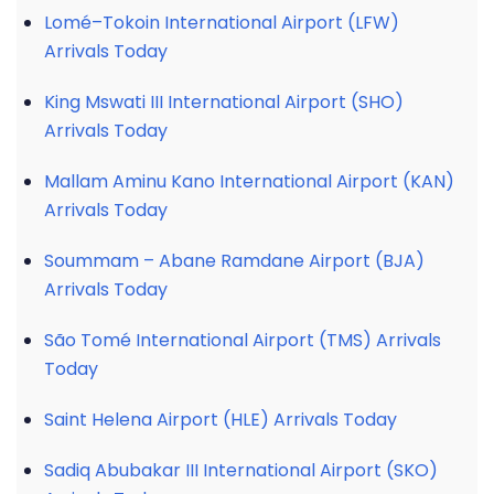
Lomé–Tokoin International Airport (LFW)
Arrivals Today
King Mswati III International Airport (SHO)
Arrivals Today
Mallam Aminu Kano International Airport (KAN)
Arrivals Today
Soummam – Abane Ramdane Airport (BJA)
Arrivals Today
São Tomé International Airport (TMS) Arrivals
Today
Saint Helena Airport (HLE) Arrivals Today
Sadiq Abubakar III International Airport (SKO)