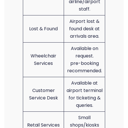
airline/airport
staff.
Airport lost &
Lost & Found
found desk at
arrivals area.
Available on
Wheelchair
request.
Services
pre-booking
recommended.
Available at
Customer
airport terminal
Service Desk
for ticketing &
queries.
Small
Retail Services
shops/kiosks