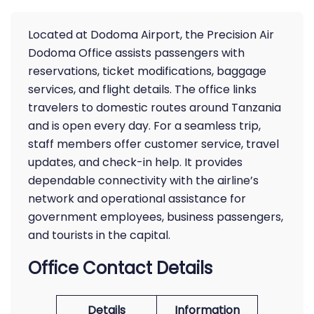
Located at Dodoma Airport, the Precision Air
Dodoma Office assists passengers with
reservations, ticket modifications, baggage
services, and flight details. The office links
travelers to domestic routes around Tanzania
and is open every day. For a seamless trip,
staff members offer customer service, travel
updates, and check-in help. It provides
dependable connectivity with the airline’s
network and operational assistance for
government employees, business passengers,
and tourists in the capital.
Office Contact Details
Details
Information