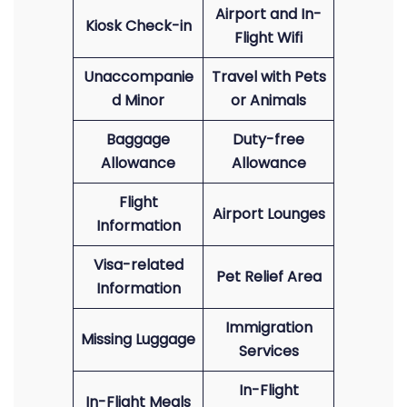
Airport and In-
Kiosk Check-in
Flight Wifi
Unaccompanie
Travel with Pets
d Minor
or Animals
Baggage
Duty-free
Allowance
Allowance
Flight
Airport Lounges
Information
Visa-related
Pet Relief Area
Information
Immigration
Missing Luggage
Services
In-Flight
In-Flight Meals