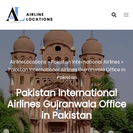
Skip
to
content
AirlineLocations
»
Pakistan International Airlines
»
Pakistan International Airlines Gujranwala Office in
Pakistan
Pakistan International
Airlines Gujranwala Office
in Pakistan