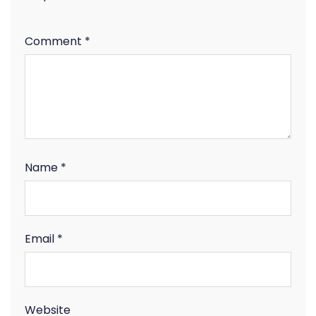
Comment
*
Name
*
Email
*
Website