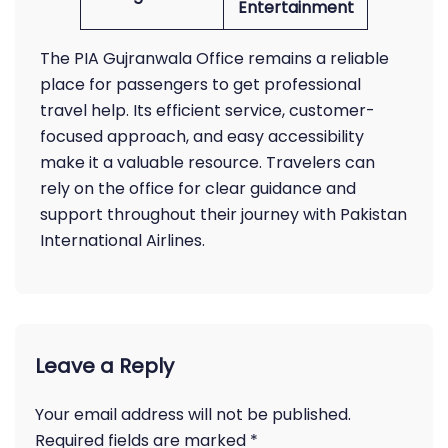
Entertainment
The PIA Gujranwala Office remains a reliable
place for passengers to get professional
travel help. Its efficient service, customer-
focused approach, and easy accessibility
make it a valuable resource. Travelers can
rely on the office for clear guidance and
support throughout their journey with Pakistan
International Airlines.
Leave a Reply
Your email address will not be published.
Required fields are marked
*