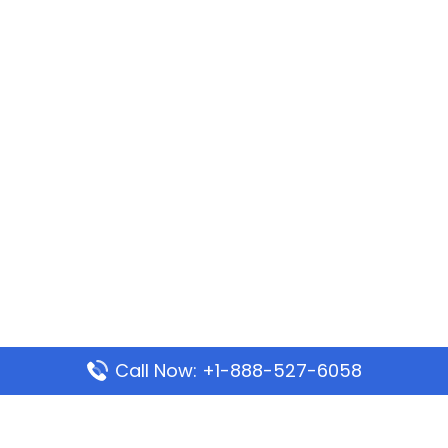
Call Now: +1-888-527-6058
Popular Pages