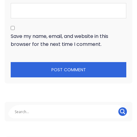
Save my name, email, and website in this
browser for the next time I comment.