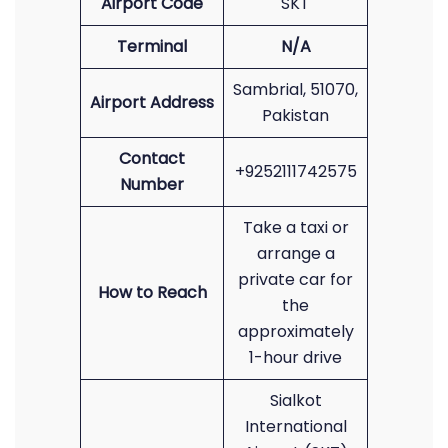
Airport Code
SKT
Terminal
N/A
Sambrial, 51070,
Airport Address
Pakistan
Contact
+9252111742575
Number
Take a taxi or
arrange a
private car for
How to Reach
the
approximately
1-hour drive
Sialkot
International