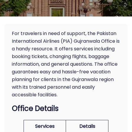
For travelers in need of support, the Pakistan
International Airlines (PIA) Gujranwala Office is
a handy resource. It offers services including
booking tickets, changing flights, baggage
information, and general questions. The office
guarantees easy and hassle-free vacation
planning for clients in the Gujranwala region
with its trained personnel and easily
accessible facilities.
Office Details
Services
Details