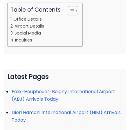
Table of Contents
Office Details
Airport Details
Social Media
Inquiries
Latest Pages
Félix-Houphouët-Boigny International Airport
(ABJ) Arrivals Today
Diori Hamani International Airport (NIM) Arrivals
Today