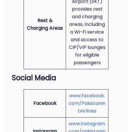
Airport (SKT)
provides rest
and charging
Rest &
areas, including
Charging Areas
a Wi-Fi service
and access to
CIP/VIP lounges
for eligible
passengers
Social Media
www.facebook.
Facebook
com/PakistanIn
tAirlines
www.instagram.
Instagram
com/pakistanin