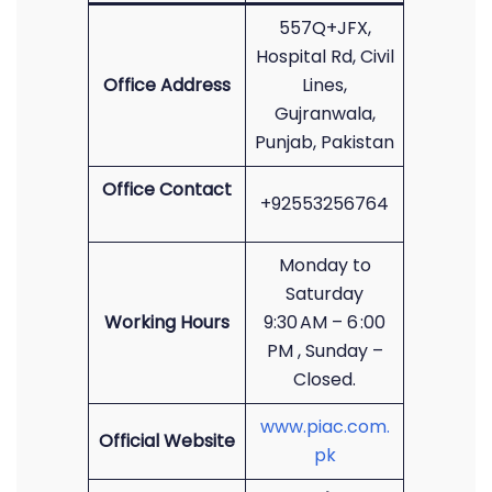
557Q+JFX,
Hospital Rd, Civil
Office Address
Lines,
Gujranwala,
Punjab, Pakistan
Office Contact
+92553256764
Monday to
Saturday
Working Hours
9:30 AM – 6 :00
PM , Sunday –
Closed.
www.piac.com.
Official Website
pk