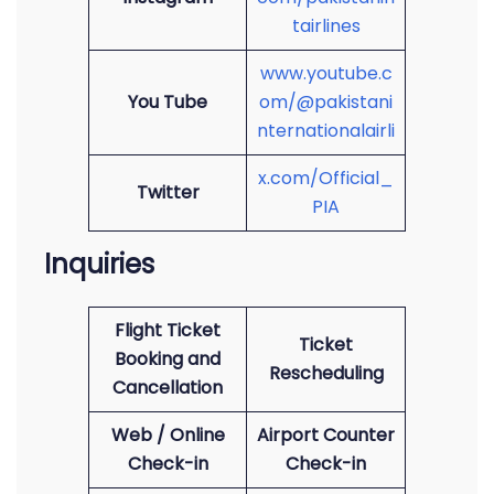
tairlines
www.youtube.c
You Tube
om/@pakistani
nternationalairli
x.com/Official_
Twitter
PIA
Inquiries
Flight Ticket
Ticket
Booking and
Rescheduling
Cancellation
Web / Online
Airport Counter
Check-in
Check-in