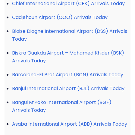
Chlef International Airport (CFK) Arrivals Today
Cadjehoun Airport (COO) Arrivals Today
Blaise Diagne International Airport (DSS) Arrivals
Today
Biskra Ouakda Airport – Mohamed Khider (BSK)
Arrivals Today
Barcelona-El Prat Airport (BCN) Arrivals Today
Banjul International Airport (BJL) Arrivals Today
Bangui M’Poko International Airport (BGF)
Arrivals Today
Asaba International Airport (ABB) Arrivals Today