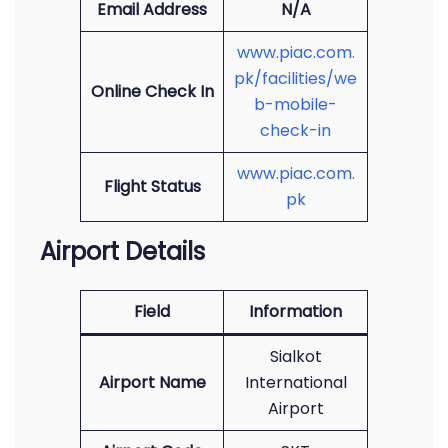
Email Address
N/A
www.piac.com.
pk/facilities/we
Online Check In
b-mobile-
check-in
www.piac.com.
Flight Status
pk
Airport Details
Field
Information
Sialkot
Airport Name
International
Airport