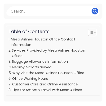
Table of Contents
Mesa Airlines Houston Office Contact
Information
Services Provided by Mesa Airlines Houston
Office
Baggage Allowance Information
Nearby Airports Served
Why Visit the Mesa Airlines Houston Office
Office Working Hours
Customer Care and Online Assistance
Tips for Smooth Travel with Mesa Airlines