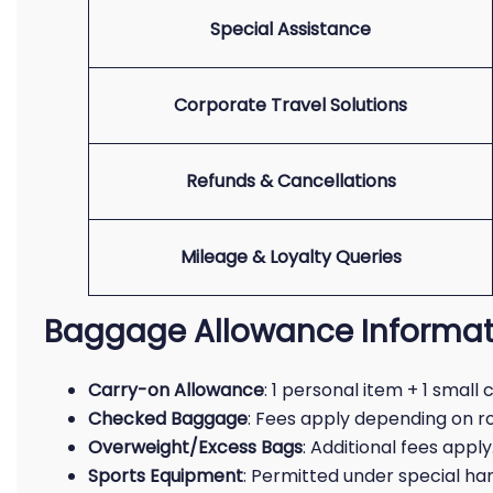
Special Assistance
Corporate Travel Solutions
Refunds & Cancellations
Mileage & Loyalty Queries
Baggage Allowance Informat
Carry-on Allowance
: 1 personal item + 1 small
Checked Baggage
: Fees apply depending on r
Overweight/Excess Bags
: Additional fees apply
Sports Equipment
: Permitted under special ha