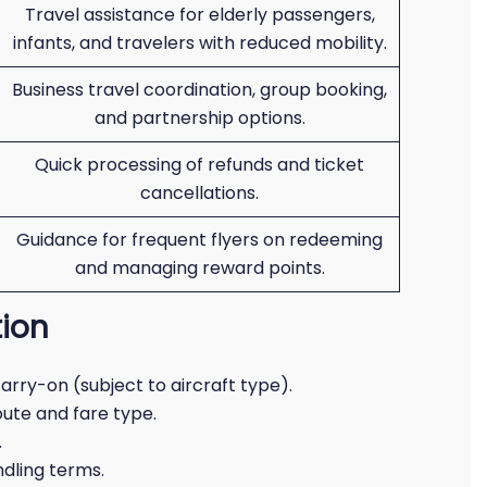
Travel assistance for elderly passengers,
infants, and travelers with reduced mobility.
Business travel coordination, group booking,
and partnership options.
Quick processing of refunds and ticket
cancellations.
Guidance for frequent flyers on redeeming
and managing reward points.
ion
 carry-on (subject to aircraft type).
oute and fare type.
.
ndling terms.