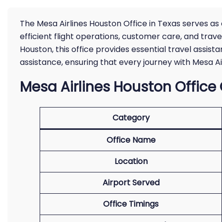
The Mesa Airlines Houston Office in Texas serves as
efficient flight operations, customer care, and tra
Houston, this office provides essential travel assi
assistance, ensuring that every journey with Mesa Air
Mesa Airlines Houston Office
Category
Office Name
Location
Airport Served
Office Timings