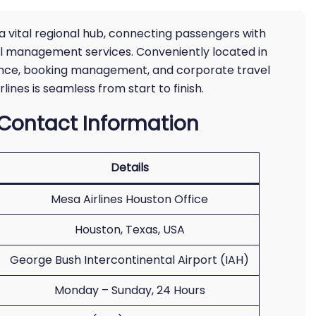
 a vital regional hub, connecting passengers with
vel management services. Conveniently located in
stance, booking management, and corporate travel
lines is seamless from start to finish.
 Contact Information
Details
Mesa Airlines Houston Office
Houston, Texas, USA
George Bush Intercontinental Airport (IAH)
Monday – Sunday, 24 Hours