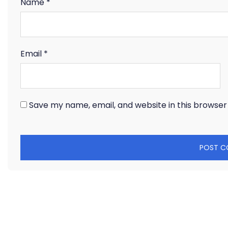
Name
*
Email
*
Save my name, email, and website in this browser