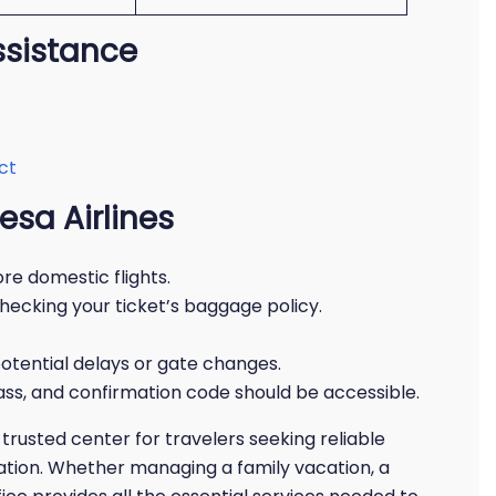
ssistance
ct
esa Airlines
re domestic flights.
hecking your ticket’s baggage policy.
otential delays or gate changes.
ass, and confirmation code should be accessible.
trusted center for travelers seeking reliable
mation. Whether managing a family vacation, a