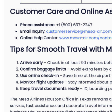
Customer Care and Online A
Phone assistance
: +1 (800) 637-2247
Email Inquiry
:
customerservice@mesa-air.com
Online Help Center
:
www.mesa-air.com/conta
Tips for Smooth Travel with M
Arrive early
– Check in at least 90 minutes befo
Confirm baggage limits
– Avoid extra fees by c
Use online check-in
– Save time at the airport.
Monitor flight updates
– Stay informed about p
Keep travel documents ready
– ID, boarding p
The Mesa Airlines Houston Office in Texas remains a 
service, fast assistance, and accurate travel infor