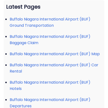
Latest Pages
Buffalo Niagara International Airport (BUF)
Ground Transportation
Buffalo Niagara International Airport (BUF)
Baggage Claim
Buffalo Niagara International Airport (BUF) Map
Buffalo Niagara International Airport (BUF) Car
Rental
Buffalo Niagara International Airport (BUF)
Hotels
Buffalo Niagara International Airport (BUF)
Departures