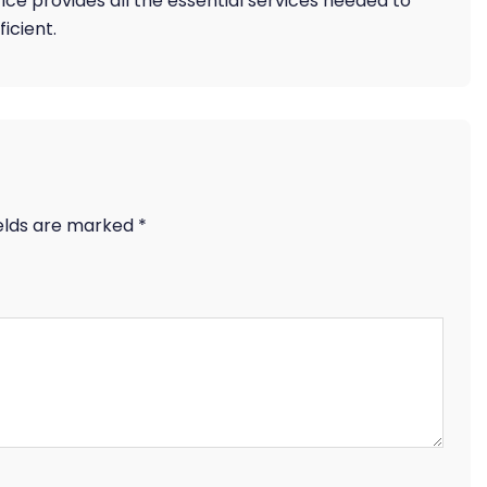
ffice provides all the essential services needed to
icient.
ields are marked
*