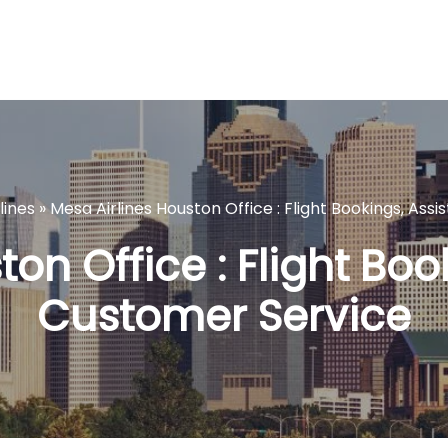
lines
»
Mesa Airlines Houston Office : Flight Bookings, As
on Office : Flight Bo
Customer Service