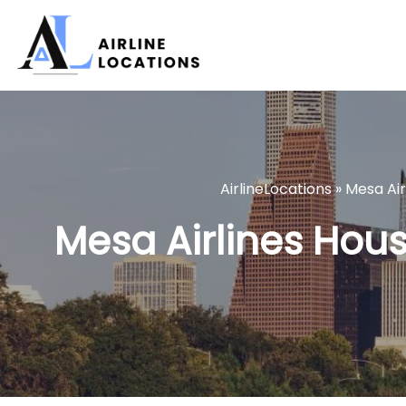
Skip
to
content
AirlineLocations
»
Mesa Air
Mesa Airlines Houst