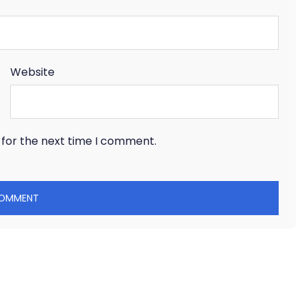
Website
 for the next time I comment.