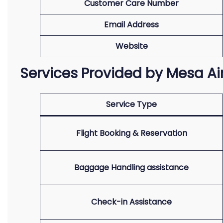
Customer Care Number
Email Address
Website
Services Provided by Mesa Ai
Service Type
Flight Booking & Reservation
Baggage Handling assistance
Check-in Assistance