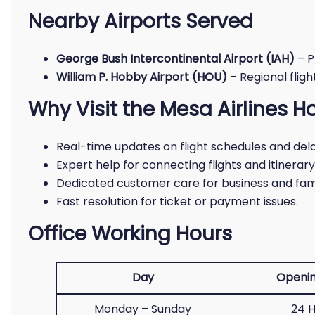
Nearby Airports Served
George Bush Intercontinental Airport (IAH)
– P
William P. Hobby Airport (HOU)
– Regional flig
Why Visit the Mesa Airlines H
Real-time updates on flight schedules and dela
Expert help for connecting flights and itinerar
Dedicated customer care for business and fami
Fast resolution for ticket or payment issues.
Office Working Hours
Day
Openin
Monday – Sunday
24 H