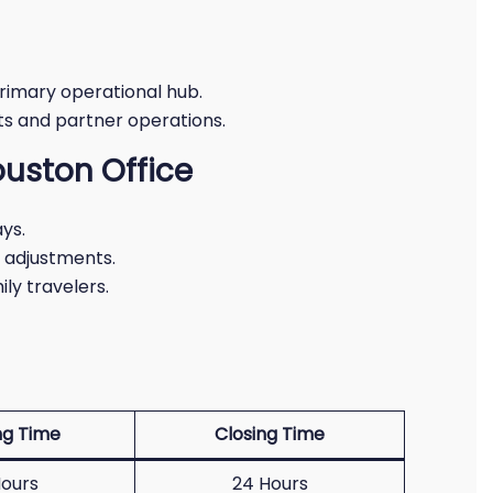
rimary operational hub.
hts and partner operations.
ouston Office
ys.
y adjustments.
ly travelers.
g Time
Closing Time
ours
24 Hours