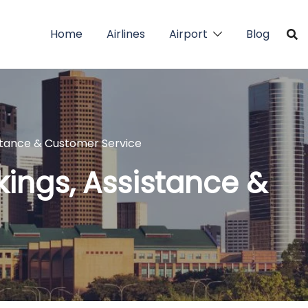
Home
Airlines
Airport
Blog
sistance & Customer Service
okings, Assistance &