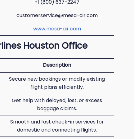
+1 (800) 637-2247
customerservice@mesa-air.com
www.mesa-air.com
rlines Houston Office
Description
Secure new bookings or modify existing
flight plans efficiently.
Get help with delayed, lost, or excess
baggage claims.
Smooth and fast check-in services for
domestic and connecting flights.