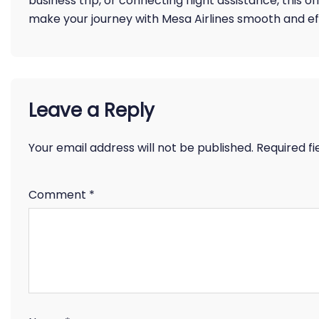
business trip, or connecting flight assistance, this o
make your journey with Mesa Airlines smooth and eff
Leave a Reply
Your email address will not be published.
Required f
Comment
*