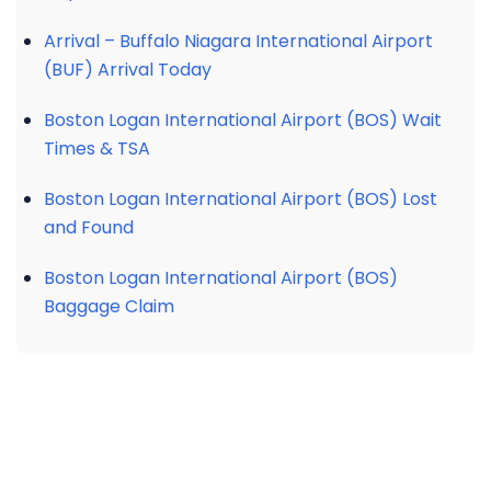
Arrival – Buffalo Niagara International Airport
(BUF) Arrival Today
Boston Logan International Airport (BOS) Wait
Times & TSA
Boston Logan International Airport (BOS) Lost
and Found
Boston Logan International Airport (BOS)
Baggage Claim