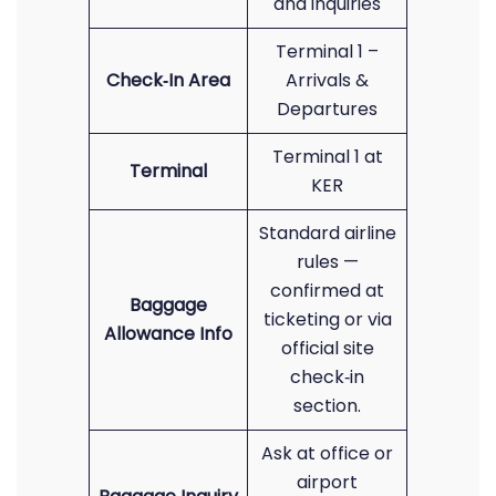
and inquiries
Terminal 1 –
Check‑In Area
Arrivals &
Departures
Terminal 1 at
Terminal
KER
Standard airline
rules —
confirmed at
Baggage
ticketing or via
Allowance Info
official site
check‑in
section.
Ask at office or
airport