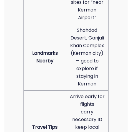
sites for “near
Kerman
Airport”
Shahdad
Desert, Ganjali
Khan Complex
Landmarks
(Kerman city)
Nearby
— good to
explore if
staying in
Kerman
Arrive early for
flights
carry
necessary ID
Travel Tips
keep local