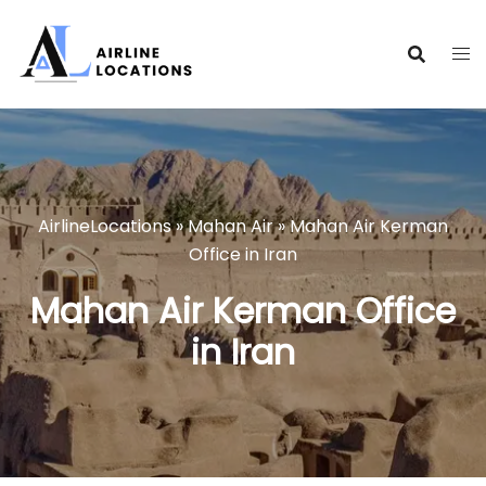
Skip
to
content
AirlineLocations
»
Mahan Air
»
Mahan Air Kerman
Office in Iran
Mahan Air Kerman Office
in Iran