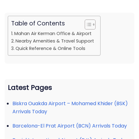
Table of Contents
Mahan Air Kerman Office & Airport
Nearby Amenities & Travel Support
Quick Reference & Online Tools
Latest Pages
Biskra Ouakda Airport – Mohamed Khider (BSK)
Arrivals Today
Barcelona-El Prat Airport (BCN) Arrivals Today