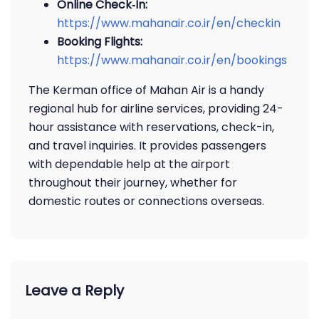
Online Check‑In:
https://www.mahanair.co.ir/en/checkin
Booking Flights:
https://www.mahanair.co.ir/en/booking
s
The Kerman office of Mahan Air is a handy
regional hub for airline services, providing 24-
hour assistance with reservations, check-in,
and travel inquiries. It provides passengers
with dependable help at the airport
throughout their journey, whether for
domestic routes or connections overseas.
Leave a Reply