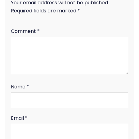
Your email address will not be published.
Required fields are marked
*
Comment
*
Name
*
Email
*