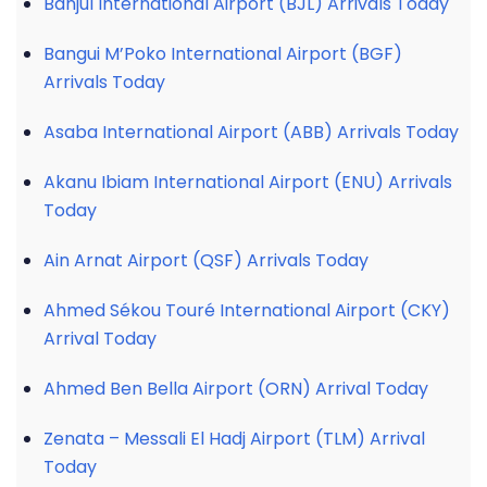
Banjul International Airport (BJL) Arrivals Today
Bangui M’Poko International Airport (BGF)
Arrivals Today
Asaba International Airport (ABB) Arrivals Today
Akanu Ibiam International Airport (ENU) Arrivals
Today
Ain Arnat Airport (QSF) Arrivals Today
Ahmed Sékou Touré International Airport (CKY)
Arrival Today
Ahmed Ben Bella Airport (ORN) Arrival Today
Zenata – Messali El Hadj Airport (TLM) Arrival
Today