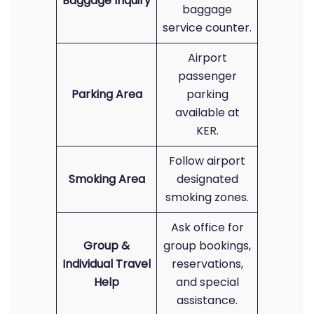
Baggage Inquiry
baggage
service counter.
Airport
passenger
Parking Area
parking
available at
KER.
Follow airport
Smoking Area
designated
smoking zones.
Ask office for
Group &
group bookings,
Individual Travel
reservations,
Help
and special
assistance.