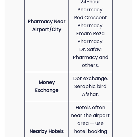
24-hour
Pharmacy.
Red Crescent
Pharmacy Near
Pharmacy.
Airport/City
Emam Reza
Pharmacy.
Dr. Safavi
Pharmacy and
others.
Dor exchange.
Money
Seraphic bird
Exchange
Afshar.
Hotels often
near the airport
area — use
Nearby Hotels
hotel booking