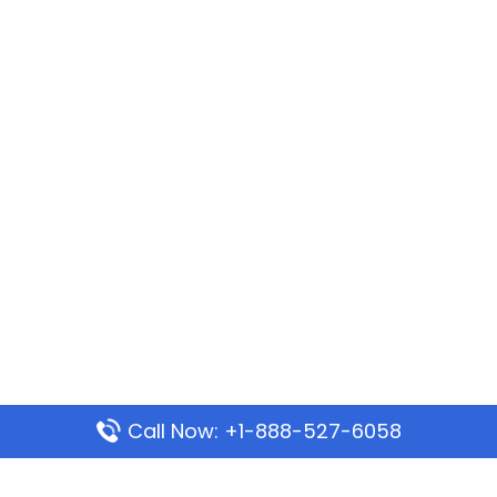
Call Now: +1-888-527-6058
Popular Pages