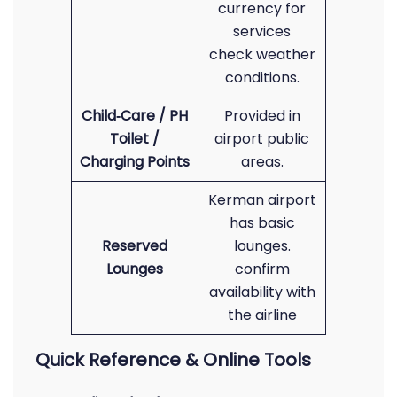
currency for
services
check weather
conditions.
Child‑Care / PH
Provided in
Toilet /
airport public
Charging Points
areas.
Kerman airport
has basic
Reserved
lounges.
Lounges
confirm
availability with
the airline
Quick Reference & Online Tools