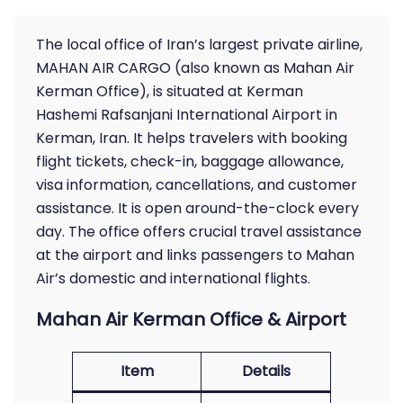
The local office of Iran’s largest private airline,
MAHAN AIR CARGO (also known as Mahan Air
Kerman Office), is situated at Kerman
Hashemi Rafsanjani International Airport in
Kerman, Iran. It helps travelers with booking
flight tickets, check-in, baggage allowance,
visa information, cancellations, and customer
assistance. It is open around-the-clock every
day. The office offers crucial travel assistance
at the airport and links passengers to Mahan
Air’s domestic and international flights.
Mahan Air Kerman Office & Airport
Item
Details