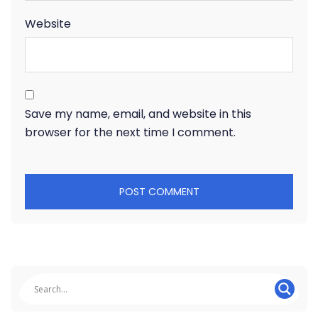
Website
Save my name, email, and website in this
browser for the next time I comment.