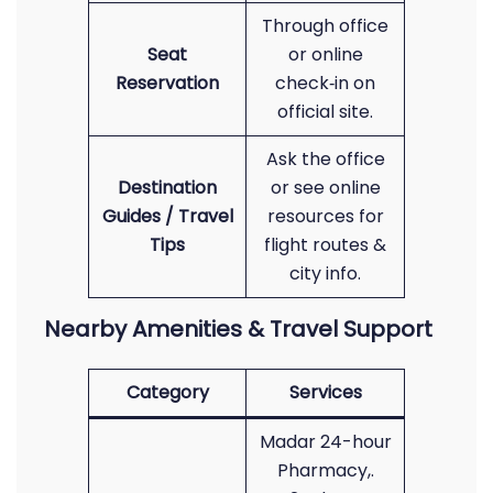
Through office
Seat
or online
Reservation
check‑in on
official site.
Ask the office
Destination
or see online
Guides / Travel
resources for
Tips
flight routes &
city info.
Nearby Amenities & Travel Support
Category
Services
Madar 24-hour
Pharmacy,.