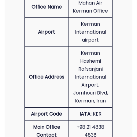
Mahan Air
Office Name
Kerman Office
Kerman
Airport
International
airport
Kerman
Hashemi
Rafsanjani
Office Address
International
Airport,
Jomhouri Blvd,
Kerman, Iran
Airport Code
IATA:
KER
Main Office
+98 21 4838
Contact
4838