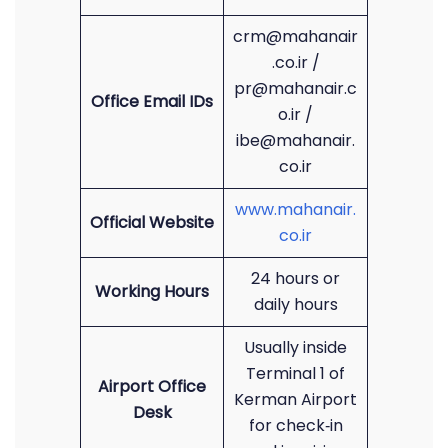
crm@mahanair
.co.ir /
pr@mahanair.c
Office Email IDs
o.ir /
ibe@mahanair.
co.ir
www.mahanair.
Official Website
co.ir
24 hours or
Working Hours
daily hours
Usually inside
Terminal 1 of
Airport Office
Kerman Airport
Desk
for check‑in