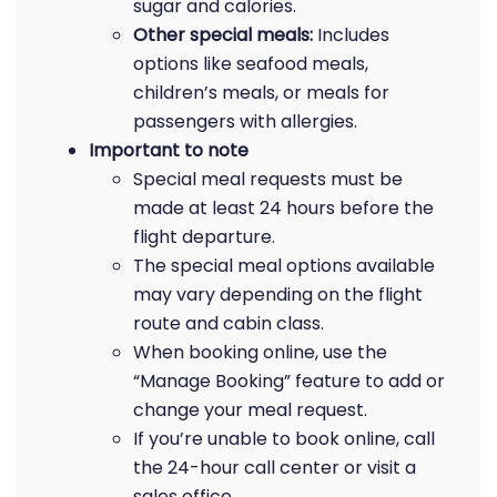
sugar and calories.
Other special meals:
Includes
options like seafood meals,
children’s meals, or meals for
passengers with allergies.
Important to note
Special meal requests must be
made at least 24 hours before the
flight departure.
The special meal options available
may vary depending on the flight
route and cabin class.
When booking online, use the
“Manage Booking” feature to add or
change your meal request.
If you’re unable to book online, call
the 24-hour call center or visit a
sales office.