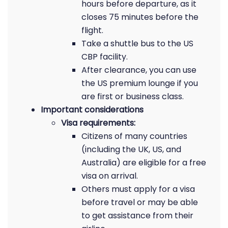
hours before departure, as it
closes 75 minutes before the
flight.
Take a shuttle bus to the US
CBP facility.
After clearance, you can use
the US premium lounge if you
are first or business class.
Important considerations
Visa requirements:
Citizens of many countries
(including the UK, US, and
Australia) are eligible for a free
visa on arrival.
Others must apply for a visa
before travel or may be able
to get assistance from their