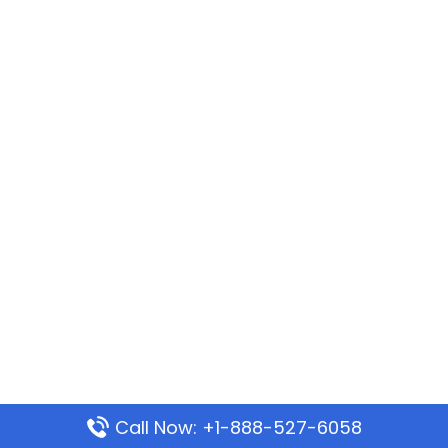
Call Now: +1-888-527-6058