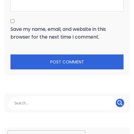
Save my name, email, and website in this
browser for the next time I comment.