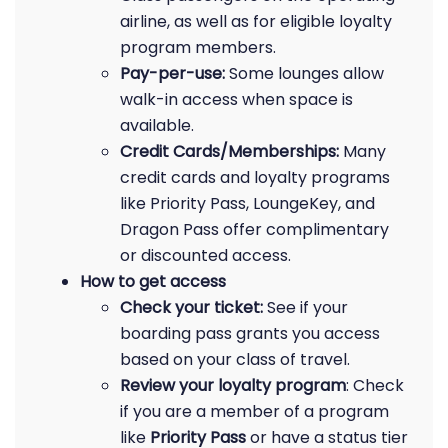
airline, as well as for eligible loyalty
program members.
Pay-per-use:
Some lounges allow
walk-in access when space is
available.
Credit Cards/Memberships:
Many
credit cards and loyalty programs
like Priority Pass, LoungeKey, and
Dragon Pass offer complimentary
or discounted access.
How to get access
Check your ticket:
See if your
boarding pass grants you access
based on your class of travel.
Review your loyalty program
: Check
if you are a member of a program
like
Priority Pass
or have a status tier