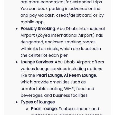
are more economical for extended trips.
You can book parking in advance online
and pay via cash, credit/debit card, or by
mobile app.
Possibly Smoking
: Abu Dhabi International
Airport (Zayed International Airport) has
designated, enclosed smoking rooms
within its terminals, which are located in
the center of each pier.
Lounge Services
: Abu Dhabi Airport offers
various lounge services including options
like the
Pearl Lounge
,
Al Reem Lounge
,
which provide amenities such as
comfortable seating, Wi-Fi, food and
beverages, and business facilities.
Types of lounges
Pearl Lounge:
Features indoor and