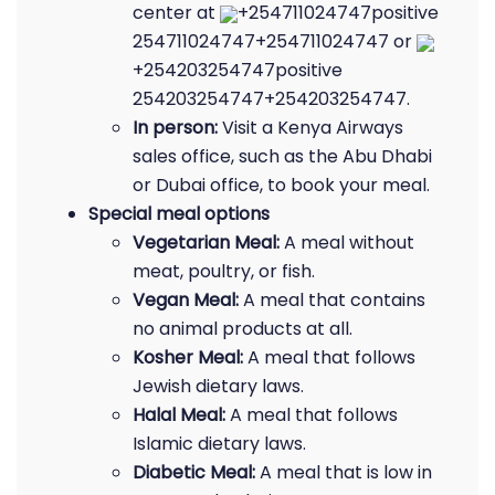
center at
+254711024747positive
254711024747+254711024747 or
+254203254747positive
254203254747+254203254747.
In person:
Visit a Kenya Airways
sales office, such as the Abu Dhabi
or Dubai office, to book your meal.
Special meal options
Vegetarian Meal:
A meal without
meat, poultry, or fish.
Vegan Meal:
A meal that contains
no animal products at all.
Kosher Meal:
A meal that follows
Jewish dietary laws.
Halal Meal:
A meal that follows
Islamic dietary laws.
Diabetic Meal:
A meal that is low in