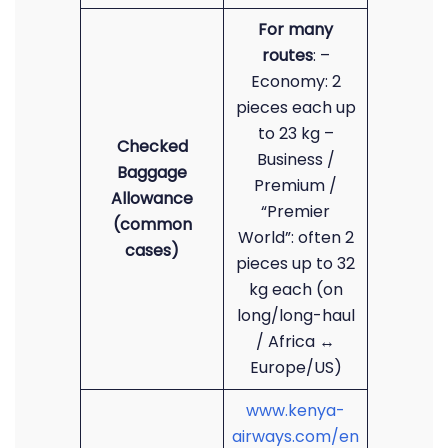
For many
routes
: –
Economy: 2
pieces each up
to 23 kg –
Checked
Business /
Baggage
Premium /
Allowance
“Premier
(common
World”: often 2
cases)
pieces up to 32
kg each (on
long/long-haul
/ Africa ↔
Europe/US)
www.kenya-
airways.com/en