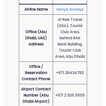
Airline Name
Kenya Airways
Al Rais Travel
(GSA), Tourist
Office (Abu
Club Area,
Dhabi, UAE)
behind RAK
Address
Bank Building,
Tourist Club
Area, Abu Dhabi
Office /
Reservation
+971 26434783
Contact Phone
Airport Contact
Number (Abu
+971 2 505 5555
Dhabi Airport)