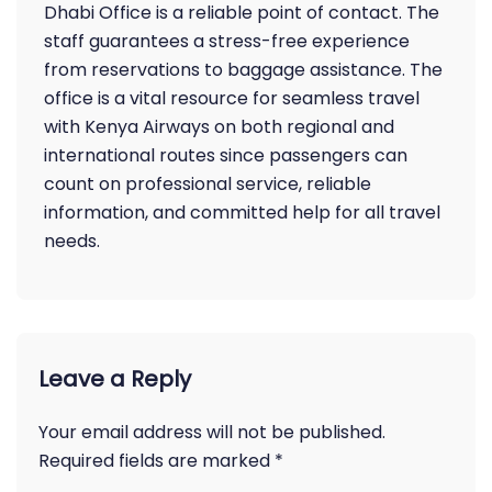
Dhabi Office is a reliable point of contact. The
staff guarantees a stress-free experience
from reservations to baggage assistance. The
office is a vital resource for seamless travel
with Kenya Airways on both regional and
international routes since passengers can
count on professional service, reliable
information, and committed help for all travel
needs.
Leave a Reply
Your email address will not be published.
Required fields are marked
*