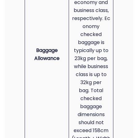
economy and
business class,
respectively. Ec
onomy
checked
baggage is
Baggage
typically up to
Allowance
23kg per bag,
while business
class is up to
32kg per
bag. Total
checked
baggage
dimensions
should not
exceed 158cm