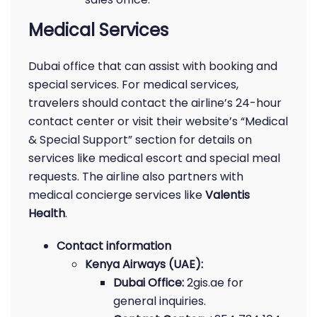
Medical Services
Dubai office that can assist with booking and
special services. For medical services,
travelers should contact the airline’s 24-hour
contact center or visit their website’s “Medical
& Special Support” section for details on
services like medical escort and special meal
requests. The airline also partners with
medical concierge services like
Valentis
Health
.
Contact information
Kenya Airways (UAE):
Dubai Office:
2gis.ae for
general inquiries.