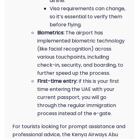
airline.
Visa requirements can change,
so it’s essential to verify them
before flying.
Biometrics:
The airport has
implemented biometric technology
(like facial recognition) across
various touchpoints, including
check-in, security, and boarding, to
further speed up the process.
First-time entry:
If this is your first
time entering the UAE with your
current passport, you will go
through the regular immigration
process instead of the e-gate.
For tourists looking for prompt assistance and
professional advice, the Kenya Airways Abu