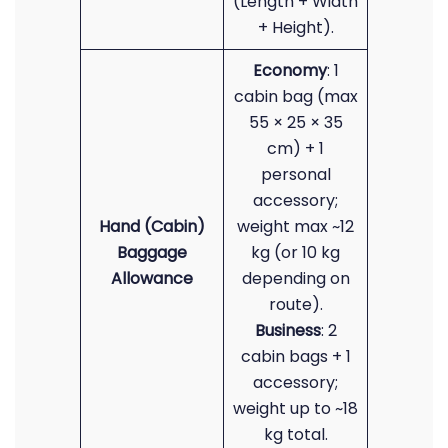
(Length + Width
+ Height).
Economy
: 1
cabin bag (max
55 × 25 × 35
cm) + 1
personal
accessory;
Hand (Cabin)
weight max ~12
Baggage
kg (or 10 kg
Allowance
depending on
route).
Business
: 2
cabin bags + 1
accessory;
weight up to ~18
kg total.