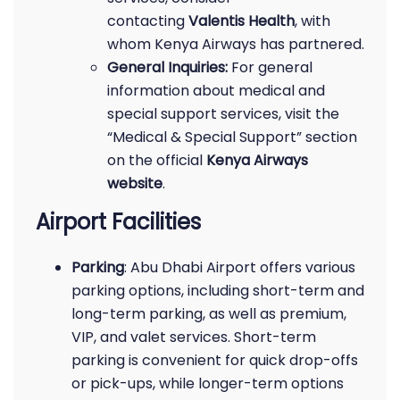
contacting
Valentis Health
, with
whom Kenya Airways has partnered.
General Inquiries:
For general
information about medical and
special support services, visit the
“Medical & Special Support” section
on the official
Kenya Airways
website
.
Airport Facilities
Parking
: Abu Dhabi Airport offers various
parking options, including short-term and
long-term parking, as well as premium,
VIP, and valet services. Short-term
parking is convenient for quick drop-offs
or pick-ups, while longer-term options