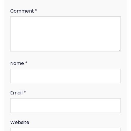
Comment
*
Name
*
Email
*
Website