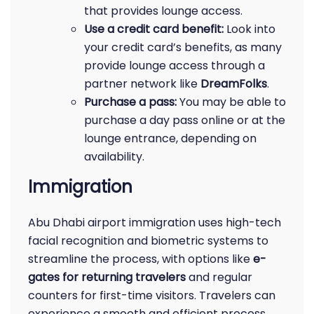
that provides lounge access.
Use a credit card benefit:
Look into
your credit card’s benefits, as many
provide lounge access through a
partner network like
DreamFolks
.
Purchase a pass:
You may be able to
purchase a day pass online or at the
lounge entrance, depending on
availability.
Immigration
Abu Dhabi airport immigration uses high-tech
facial recognition and biometric systems to
streamline the process, with options like
e-
gates for returning travelers
and regular
counters for first-time visitors. Travelers can
experience a smooth and efficient process,