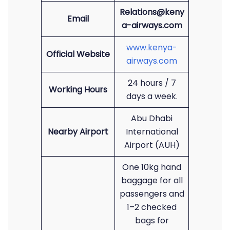
Relations@keny
Email
a-airways.com
www.kenya-
Official Website
airways.com
24 hours / 7
Working Hours
days a week.
Abu Dhabi
Nearby Airport
International
Airport (AUH)
One 10kg hand
baggage for all
passengers and
1–2 checked
bags for