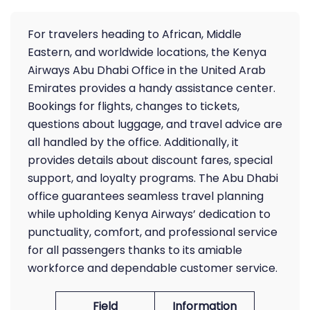
For travelers heading to African, Middle
Eastern, and worldwide locations, the Kenya
Airways Abu Dhabi Office in the United Arab
Emirates provides a handy assistance center.
Bookings for flights, changes to tickets,
questions about luggage, and travel advice are
all handled by the office. Additionally, it
provides details about discount fares, special
support, and loyalty programs. The Abu Dhabi
office guarantees seamless travel planning
while upholding Kenya Airways’ dedication to
punctuality, comfort, and professional service
for all passengers thanks to its amiable
workforce and dependable customer service.
Field
Information