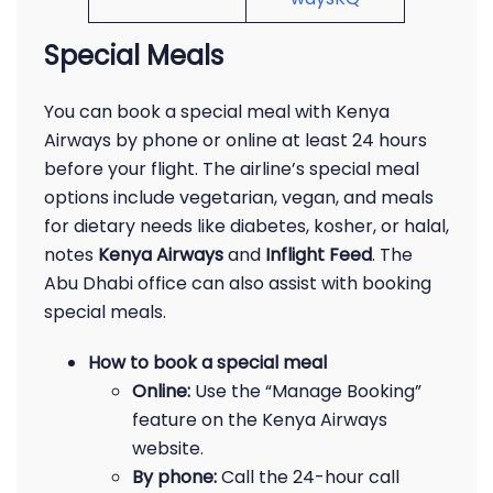
Special Meals
You can book a special meal with Kenya
Airways by phone or online at least 24 hours
before your flight. The airline’s special meal
options include vegetarian, vegan, and meals
for dietary needs like diabetes, kosher, or halal,
notes
Kenya Airways
and
Inflight Feed
. The
Abu Dhabi office can also assist with booking
special meals.
How to book a special meal
Online:
Use the “Manage Booking”
feature on the Kenya Airways
website.
By phone:
Call the 24-hour call