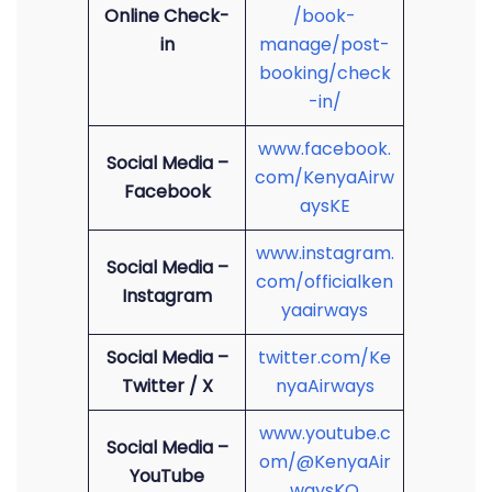
Online Check-
/book-
in
manage/post-
booking/check
-in/
www.facebook.
Social Media –
com/KenyaAirw
Facebook
aysKE
www.instagram.
Social Media –
com/officialken
Instagram
yaairways
Social Media –
twitter.com/Ke
Twitter / X
nyaAirways
www.youtube.c
Social Media –
om/@KenyaAir
YouTube
waysKQ