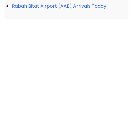
Rabah Bitat Airport (AAE) Arrivals Today