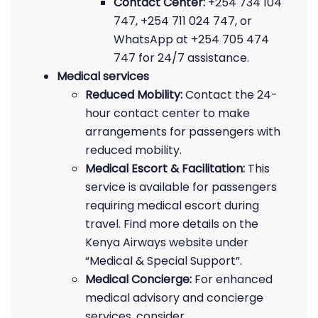
Contact Center:
+254 734 104
747, +254 711 024 747, or
WhatsApp at +254 705 474
747 for 24/7 assistance.
Medical services
Reduced Mobility:
Contact the 24-
hour contact center to make
arrangements for passengers with
reduced mobility.
Medical Escort & Facilitation:
This
service is available for passengers
requiring medical escort during
travel. Find more details on the
Kenya Airways website under
“Medical & Special Support”.
Medical Concierge:
For enhanced
medical advisory and concierge
services, consider