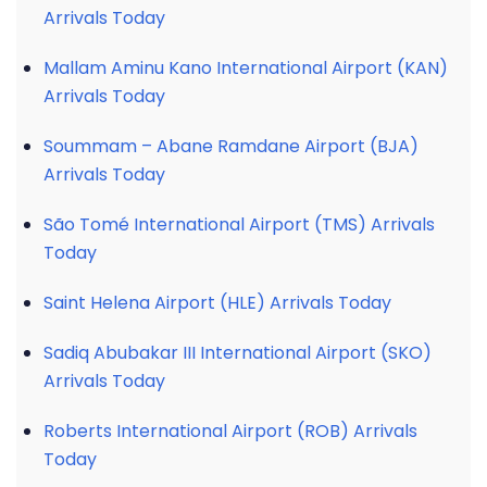
Arrivals Today
Mallam Aminu Kano International Airport (KAN)
Arrivals Today
Soummam – Abane Ramdane Airport (BJA)
Arrivals Today
São Tomé International Airport (TMS) Arrivals
Today
Saint Helena Airport (HLE) Arrivals Today
Sadiq Abubakar III International Airport (SKO)
Arrivals Today
Roberts International Airport (ROB) Arrivals
Today