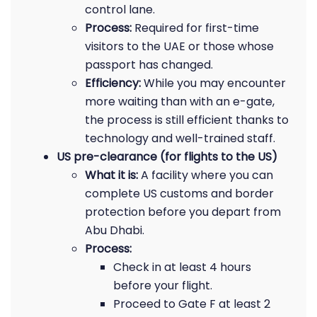
control lane.
Process:
Required for first-time
visitors to the UAE or those whose
passport has changed.
Efficiency:
While you may encounter
more waiting than with an e-gate,
the process is still efficient thanks to
technology and well-trained staff.
US pre-clearance (for flights to the US)
What it is:
A facility where you can
complete US customs and border
protection before you depart from
Abu Dhabi.
Process:
Check in at least 4 hours
before your flight.
Proceed to Gate F at least 2