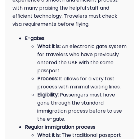
with many praising the helpful staff and
efficient technology. Travelers must check
visa requirements before flying.
E-gates
What it is:
An electronic gate system
for travelers who have previously
entered the UAE with the same
passport.
Process:
It allows for a very fast
process with minimal waiting lines.
Eligibility:
Passengers must have
gone through the standard
immigration process before to use
the e-gate.
Regular immigration process
What it is:
The traditional passport