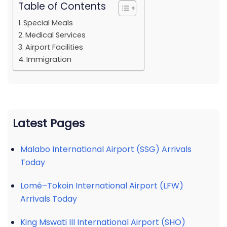
Table of Contents
Special Meals
Medical Services
Airport Facilities
Immigration
Latest Pages
Malabo International Airport (SSG) Arrivals
Today
Lomé–Tokoin International Airport (LFW)
Arrivals Today
King Mswati III International Airport (SHO)