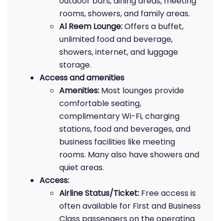
outdoor bars, dining areas, meeting
rooms, showers, and family areas.
Al Reem Lounge:
Offers a buffet,
unlimited food and beverage,
showers, internet, and luggage
storage.
Access and amenities
Amenities:
Most lounges provide
comfortable seating,
complimentary Wi-Fi, charging
stations, food and beverages, and
business facilities like meeting
rooms. Many also have showers and
quiet areas.
Access:
Airline Status/Ticket:
Free access is
often available for First and Business
Class passengers on the operating