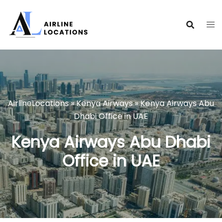
Skip
to
content
AirlineLocations
»
Kenya Airways
»
Kenya Airways Abu
Dhabi Office in UAE
Kenya Airways Abu Dhabi
Office in UAE