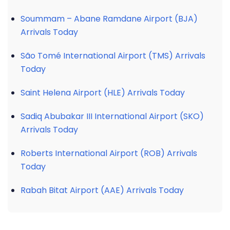
Soummam – Abane Ramdane Airport (BJA)
Arrivals Today
São Tomé International Airport (TMS) Arrivals
Today
Saint Helena Airport (HLE) Arrivals Today
Sadiq Abubakar III International Airport (SKO)
Arrivals Today
Roberts International Airport (ROB) Arrivals
Today
Rabah Bitat Airport (AAE) Arrivals Today