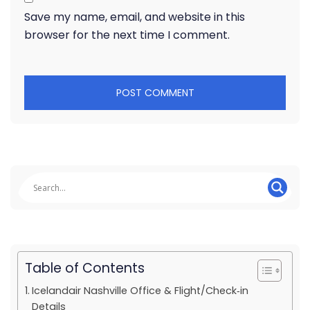
Save my name, email, and website in this
browser for the next time I comment.
Table of Contents
Icelandair Nashville Office & Flight/Check‑in
Details