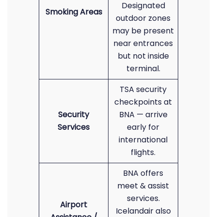
Designated
Smoking Areas
outdoor zones
may be present
near entrances
but not inside
terminal.
TSA security
checkpoints at
Security
BNA — arrive
Services
early for
international
flights.
BNA offers
meet & assist
services.
Airport
Icelandair also