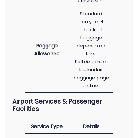
official site.
Standard
carry‑on +
checked
baggage
Baggage
depends on
Allowance
fare.
Full details on
Icelandair
baggage page
online.
Airport Services & Passenger
Facilities
Service Type
Details