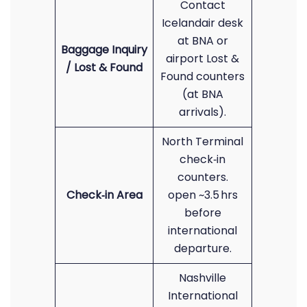
Contact
Icelandair desk
at BNA or
Baggage Inquiry
airport Lost &
/ Lost & Found
Found counters
(at BNA
arrivals).
North Terminal
check‑in
counters.
Check‑in Area
open ~3.5 hrs
before
international
departure.
Nashville
International