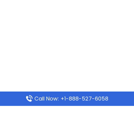
Call Now: +1-888-527-6058
Popular Pages
Mauritania Airlines Dakar Office in Senegal: