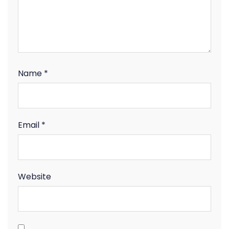
Name
*
Email
*
Website