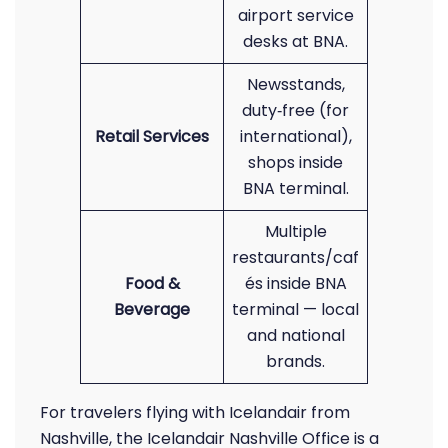
airport service
desks at BNA.
Newsstands,
duty‑free (for
Retail Services
international),
shops inside
BNA terminal.
Multiple
restaurants/caf
Food &
és inside BNA
Beverage
terminal — local
and national
brands.
For travelers flying with Icelandair from
Nashville, the Icelandair Nashville Office is a