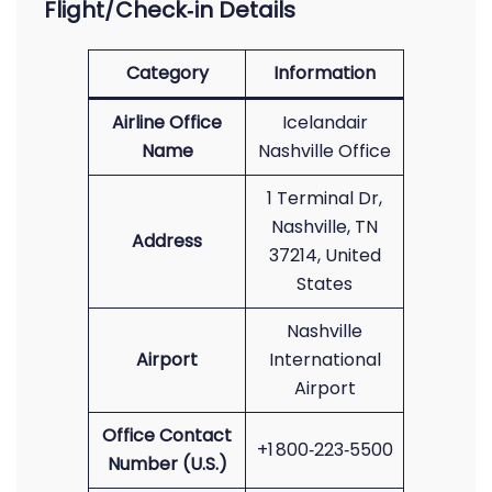
Flight/Check‑in Details
Category
Information
Airline Office
Icelandair
Name
Nashville Office
1 Terminal Dr,
Nashville, TN
Address
37214, United
States
Nashville
Airport
International
Airport
Office Contact
+1 800‑223‑5500
Number (U.S.)