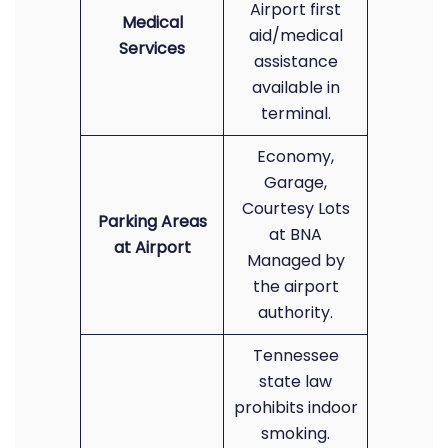
Airport first
Medical
aid/medical
Services
assistance
available in
terminal.
Economy,
Garage,
Courtesy Lots
Parking Areas
at BNA
at Airport
Managed by
the airport
authority.
Tennessee
state law
prohibits indoor
smoking.