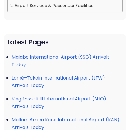
Airport Services & Passenger Facilities
Latest Pages
Malabo International Airport (SSG) Arrivals
Today
Lomé–Tokoin International Airport (LFW)
Arrivals Today
King Mswati III International Airport (SHO)
Arrivals Today
Mallam Aminu Kano International Airport (KAN)
Arrivals Today