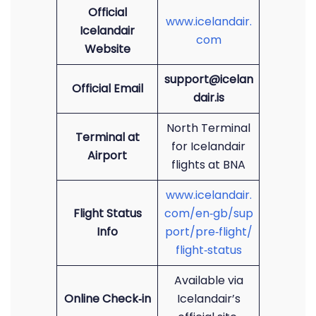
Official
www.icelandair.
Icelandair
com
Website
support@icelan
Official Email
dair.is
North Terminal
Terminal at
for Icelandair
Airport
flights at BNA
www.icelandair.
Flight Status
com/en‑gb/sup
Info
port/pre‑flight/
flight‑status
Available via
Online Check‑in
Icelandair’s