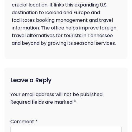
crucial location. It links this expanding U.S.
destination to Iceland and Europe and
facilitates booking management and travel
information. The office helps improve foreign
travel alternatives for tourists in Tennessee
and beyond by growing its seasonal services.
Leave a Reply
Your email address will not be published.
Required fields are marked
*
Comment
*