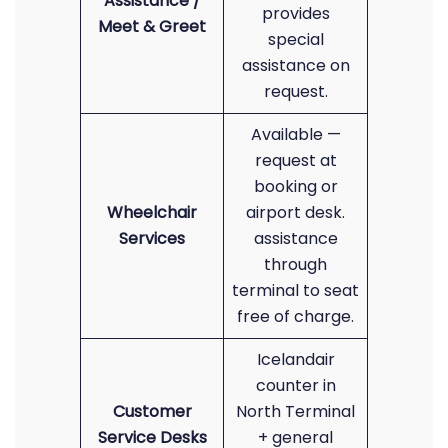
Assistance /
provides
Meet & Greet
special
assistance on
request.
Available —
request at
booking or
Wheelchair
airport desk.
Services
assistance
through
terminal to seat
free of charge.
Icelandair
counter in
Customer
North Terminal
Service Desks
+ general