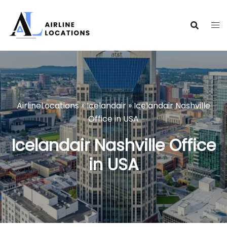
Skip
to
content
AirlineLocations
»
Icelandair
»
Icelandair Nashville
Office in USA
Icelandair Nashville Office
in USA