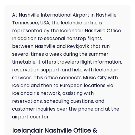
At Nashville International Airport in Nashville,
Tennessee, USA, the Icelandic airline is
represented by the Icelandair Nashville Office.
In addition to seasonal nonstop flights
between Nashville and Reykjavík that run
several times a week during the summer
timetable, it offers travelers flight information,
reservation support, and help with Icelandair
services. This office connects Music City with
Iceland and then to European locations via
Icelandair’s network, assisting with
reservations, scheduling questions, and
customer inquiries over the phone and at the
airport counter.
Icelandair Nashville Office &