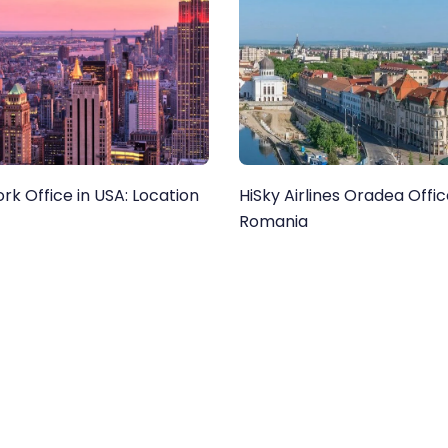
rk Office in USA: Location
HiSky Airlines Oradea Offic
Romania