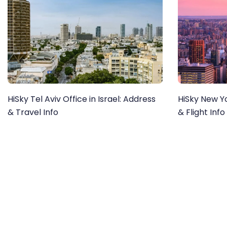
HiSky Tel Aviv Office in Israel: Address
HiSky New Yo
& Travel Info
& Flight Info