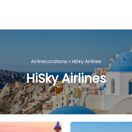
AirlineLocations
»
HiSky Airlines
HiSky Airlines