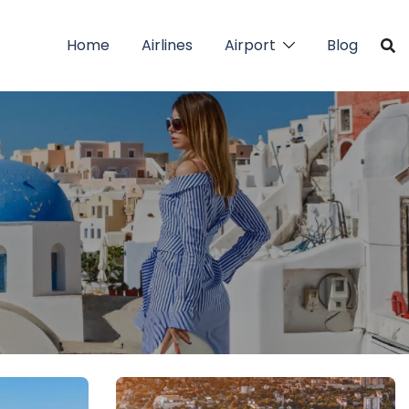
Home
Airlines
Airport
Blog