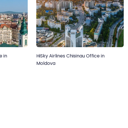
e in
HiSky Airlines Chisinau Office in
Moldova