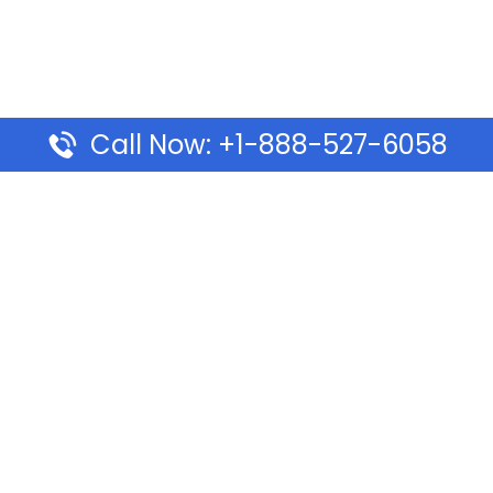
Call Now: +1-888-527-6058
Pages
Top Pages
lines Ponta Delgada Office
Volaris Airlines Sacramen
l
California
Airlines Dubai Office in UAE
Turkish Airlines Beirut Off
rlines Vancouver Office in
Lebanon
Turkish Airlines Dubai Off
rways Auckland Office in
Address & Services
d: Address & Travel Info
Southwest Airlines Cincin
ific Vancouver Office –
in USA